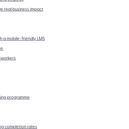
e real business impact
h a mobile-friendly LMS
ce
 workers
aining programme
ng completion rates