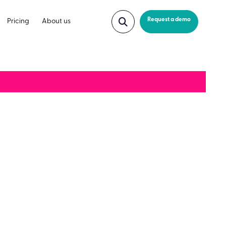
Request a demo
Pricing
About us