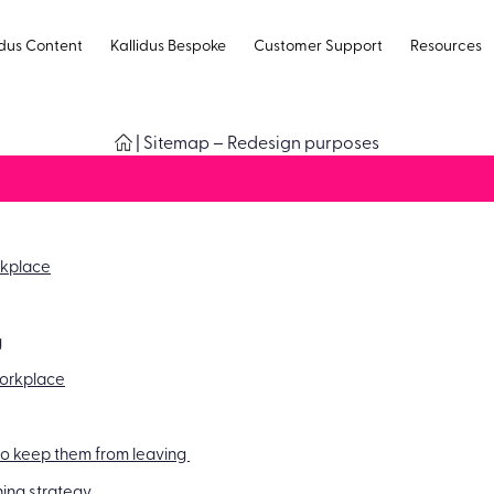
idus Content
Kallidus Bespoke
Customer Support
Resources
|
Sitemap – Redesign purposes
rkplace
g
 workplace
 to keep them from leaving
ing strategy