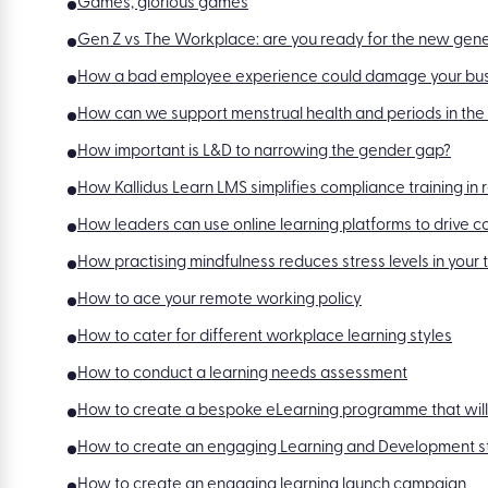
Games, glorious games
Gen Z vs The Workplace: are you ready for the new gen
How a bad employee experience could damage your bu
How can we support menstrual health and periods in th
How important is L&D to narrowing the gender gap?
How Kallidus Learn LMS simplifies compliance training in 
How leaders can use online learning platforms to drive 
How practising mindfulness reduces stress levels in your
How to ace your remote working policy
How to cater for different workplace learning styles
How to conduct a learning needs assessment
How to create a bespoke eLearning programme that will
How to create an engaging Learning and Development s
How to create an engaging learning launch campaign