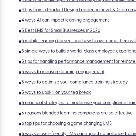
4 tips from a Product Design Leader on how L&D can prov
4 ways AI can impact learning engagement
5 Best LMS for Small Businesses in 2026
5 mobile learning barriers and how to overcome them wit
5 simple ways to build a world-class employee experien
5 tips for handling performance management for remote
5 ways to measure learning engagement
5 ways to optimise your compliance training strategy
5 ways to upskill on your tea break
6 practical strategies to modernise your compliance tr
6 reasons blended learning campaigns are so effective
6 top tips for choosing a game changing LMS
6 ways a user-friendly LMS can impact compliance traini