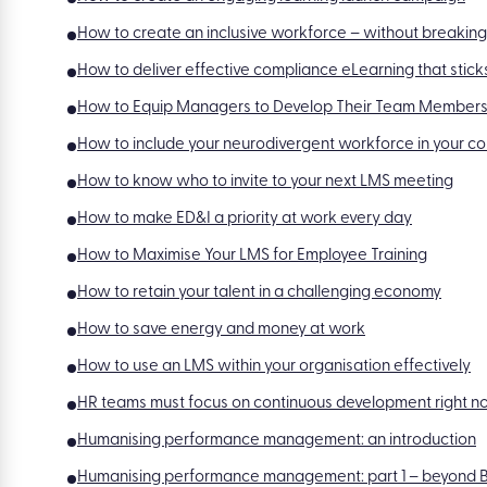
How to create an inclusive workforce – without breakin
How to deliver effective compliance eLearning that stick
How to Equip Managers to Develop Their Team Member
How to include your neurodivergent workforce in your co
How to know who to invite to your next LMS meeting
How to make ED&I a priority at work every day
How to Maximise Your LMS for Employee Training
How to retain your talent in a challenging economy
How to save energy and money at work
How to use an LMS within your organisation effectively
HR teams must focus on continuous development right n
Humanising performance management: an introduction
Humanising performance management: part 1 – beyond B