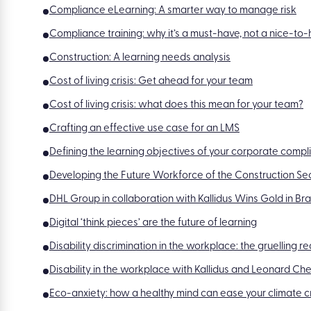
Compliance eLearning: A smarter way to manage risk
Compliance training: why it’s a must-have, not a nice-to
Construction: A learning needs analysis
Cost of living crisis: Get ahead for your team
Cost of living crisis: what does this mean for your team?
Crafting an effective use case for an LMS
Defining the learning objectives of your corporate compl
Developing the Future Workforce of the Construction Se
DHL Group in collaboration with Kallidus Wins Gold in B
Digital ‘think pieces’ are the future of learning
Disability discrimination in the workplace: the gruelling r
Disability in the workplace with Kallidus and Leonard Che
Eco-anxiety: how a healthy mind can ease your climate cr