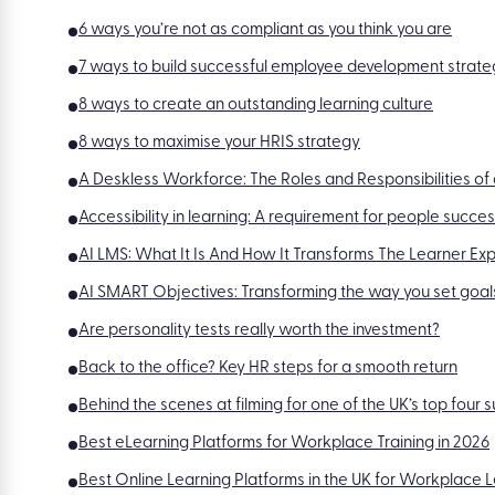
6 ways you’re not as compliant as you think you are
7 ways to build successful employee development strate
8 ways to create an outstanding learning culture
8 ways to maximise your HRIS strategy
A Deskless Workforce: The Roles and Responsibilities o
Accessibility in learning: A requirement for people succe
AI LMS: What It Is And How It Transforms The Learner Ex
AI SMART Objectives: Transforming the way you set goal
Are personality tests really worth the investment?
Back to the office? Key HR steps for a smooth return
Behind the scenes at filming for one of the UK’s top four
Best eLearning Platforms for Workplace Training in 2026
Best Online Learning Platforms in the UK for Workplace 