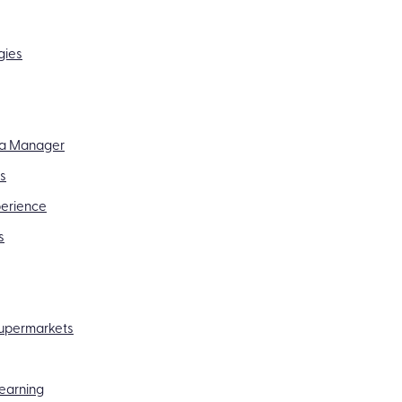
gies
f a Manager
ss
perience
s
 supermarkets
Learning