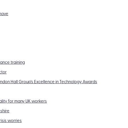
-have
iance training
ctor
randon Hall Group’s Excellence in Technology Awards
eality for many UK workers
shire
isis worries