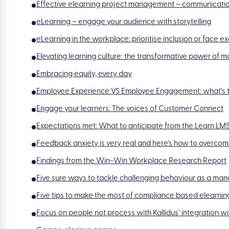
Effective elearning project management – communicatio
eLearning – engage your audience with storytelling
eLearning in the workplace: prioritise inclusion or face e
Elevating learning culture: the transformative power of
Embracing equity, every day
Employee Experience VS Employee Engagement: what’s t
Engage your learners: The voices of Customer Connect
Expectations met: What to anticipate from the Learn L
Feedback anxiety is very real and here’s how to overcome
Findings from the Win-Win Workplace Research Report
Five sure ways to tackle challenging behaviour as a ma
Five tips to make the most of compliance based elearnin
Focus on people not process with Kallidus’ integration 