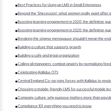
Best Practices for Using an LMS in Small Enterprises
Beyond the ‘Shecession’: what women really want after a
Boosting learning engagement in 2020: the definitive guid
Boosting learning engagement in 2020: the definitive gui
Breaking the stigma: menopause shouldn’t mean the end
Building a culture that supports growth
Building a safe and legal organization
Calling all managers: combat anxiety by normalising fe
Celebrating Kallidus OTS
Central England Co-op joins forces with Kallidus to revol
Choosing a mobile-friendly LMS for successful mobile le
Company culture: why purpose matters more than paysli
Compliance 101: everything you need to know