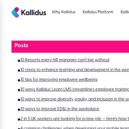
Skip
to
Why Kallidus
Kallidus Platform
Kall
the
content
Posts
10 Reports every HR manager can’t live without
10 steps to enhance learning and development in the wo
10 tips for improving employee wellbeing
10 ways Kallidus Learn LMS streamlines employee trainin
10 ways to improve diversity, equity, and inclusion in the
10 ways to improve ED&I in the workplace
2 in 5 UK workers are looking for a new job – here’s how
4 common challenges when developing your mobile learn