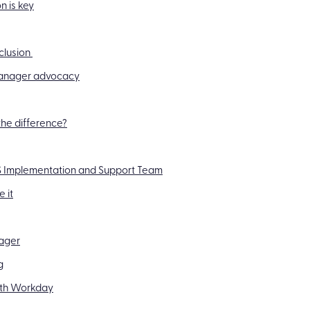
n is key
xclusion
 manager advocacy
he difference?
MS Implementation and Support Team
 it
nager
g
with Workday