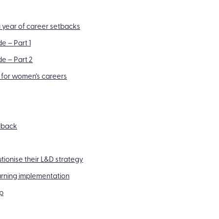
 year of career setbacks
e – Part 1
de – Part 2
 for women’s careers
edback
utionise their L&D strategy
arning implementation
p