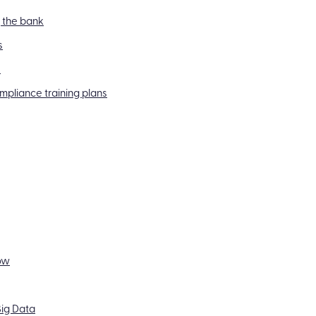
g the bank
s
s
mpliance training plans
ow
ig Data