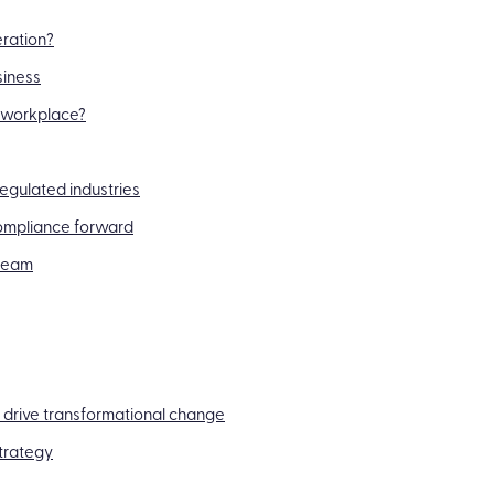
eration?
siness
e workplace?
regulated industries
compliance forward
 team
 drive transformational change
trategy