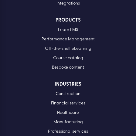
Integrations
PRODUCTS
Learn LMS
Performance Management
Off-the-shelf eLearning
Course catalog
Bespoke content
INDUSTRIES
Construction
Financial services
Healthcare
Manufacturing
Professional services