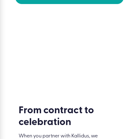
Trusted by the world’s most people-
centric brands
From contract to
celebration
When you partner with Kallidus, we