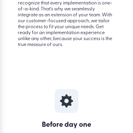
recognize that every implementation is one-
of-a-kind. That’s why we seamlessly
integrate as an extension of your team. With
our customer-focused approach, we tailor
the process to fit your unique needs. Get
ready for an implementation experience
unlike any other, because your success is the
true measure of ours.
Before day one