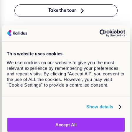
Take the tour
“From the very first call, we
This website uses cookies
work to understand customers’
We use cookies on our website to give you the most
requirements and how we can
relevant experience by remembering your preferences
help facilitate your processes.”
and repeat visits. By clicking “Accept All”, you consent to
the use of ALL the cookies. However, you may visit
Ben Wynne,
"Cookie Settings" to provide a controlled consent.
Kallidus Head of Customer Success
Show details
Accept All