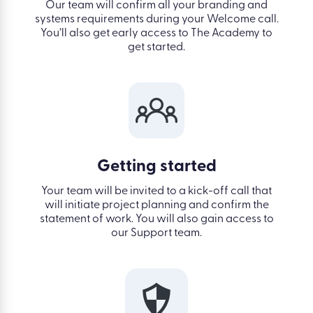
Our team will confirm all your branding and
systems requirements during your Welcome call.
You’ll also get early access to
The Academy
to
get started.
Getting started
Your team will be invited to a kick-off call that
will initiate project planning and confirm the
statement of work. You will also gain access to
our Support team.