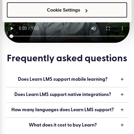
Cookie Settings
Watch
Frequently asked questions
Does Learn LMS support mobile learning?
Does Learn LMS support native integrations?
How many languages does Learn LMS support?
What does it cost to buy Learn?