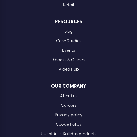
Retail
RESOURCES
Blog
Case Studies
Events
Ebooks & Guides
Video Hub
OUR COMPANY
About us
Careers
Privacy policy
Cookie Policy
Use of AI in Kallidus products