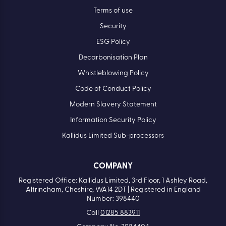
Terms of use
Security
ESG Policy
Decarbonisation Plan
Whistleblowing Policy
Code of Conduct Policy
Modern Slavery Statement
Information Security Policy
Kallidus Limited Sub-processors
COMPANY
Registered Office: Kallidus Limited, 3rd Floor, 1 Ashley Road,
Altrincham, Cheshire, WA14 2DT | Registered in England
Number: 398440
Call
01285 883911