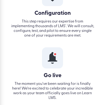
Configuration
This step requires our expertise from
implementing thousands of LMS’. We will consult,
configure, test, and pilot to ensure every single
one of your requirements are met.
Go live
The moment you’ve been waiting for is finally
here! We’re excited to celebrate your incredible
work as your team officially goes live on Learn
LMS.