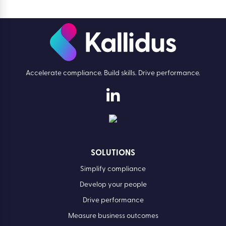
Accelerate compliance. Build skills. Drive performance.
SOLUTIONS
Simplify compliance
Develop your people
Drive performance
Measure business outcomes