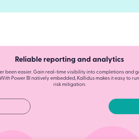
Reliable reporting and analytics
 been easier. Gain real-time visibility into completions and g
With Power BI natively embedded, Kallidus makes it easy to run 
risk mitigation.