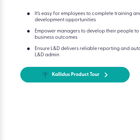
It’s easy for employees to complete training a
development opportunities
Empower managers to develop their people to
business outcomes
Ensure L&D delivers reliable reporting and au
L&D admin
Kallidus Product Tour