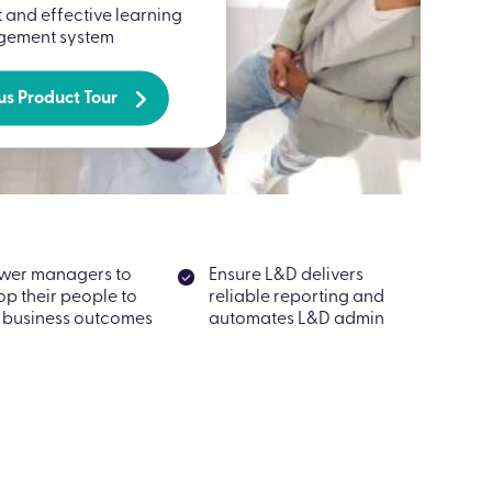
t and effective learning
ement system
us Product Tour
wer managers to
Ensure L&D delivers
op their people to
reliable reporting and
 business outcomes
automates L&D admin