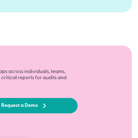
aps across individuals, teams,
critical reports for audits and
Request a Demo