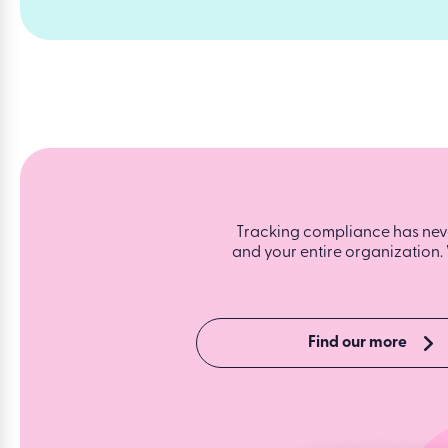
Tracking compliance has never
and your entire organization. 
Find our more