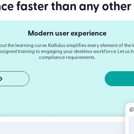
e faster than any other
Modern user experience
hout the learning curve. Kallidus simplifies every element of t
signed training to engaging your deskless workforce. Let us he
compliance requirements.