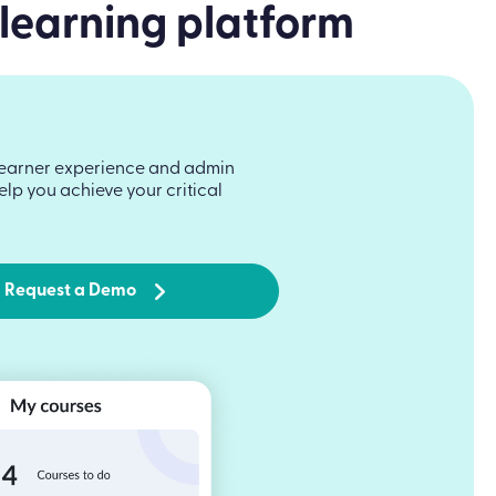
 learning platform
he learner experience and admin
lp you achieve your critical
Request a Demo