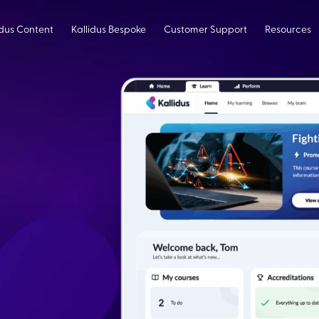
idus Content
Kallidus Bespoke
Customer Support
Resources