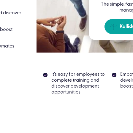
The simple, fas
manag
nd discover
Kallid
 boost
tomates
It’s easy for employees to
Empo
complete training and
devel
discover development
boost
opportunities