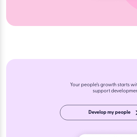
Your people’s growth starts wi
support development
Develop my people