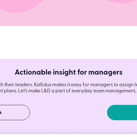
Actionable insight for managers
th their leaders. Kallidus makes it easy for managers to assign 
 plans. Let’s make L&D a part of everyday team management, 