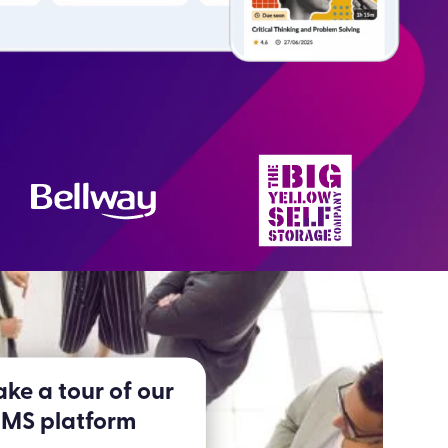
ke a tour of our
LMS platform