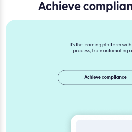
Achieve complianc
It’s the learning platform wit
process, from automating as
Achieve compliance