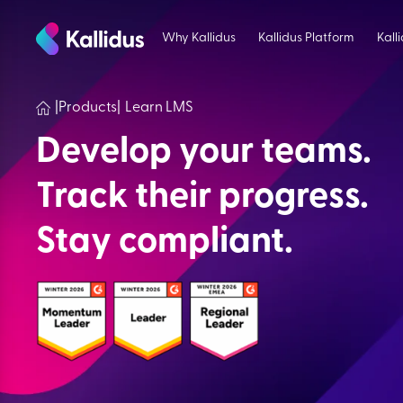
Skip
to
Why Kallidus
Kallidus Platform
Kall
the
content
|
Products
|
Learn LMS
Develop your teams.
Track their progress.
Stay compliant.