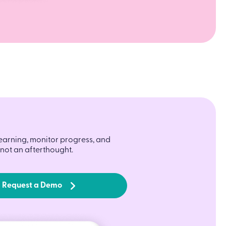
learning, monitor progress, and
not an afterthought.
Request a Demo