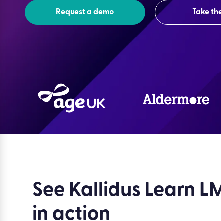
Request a demo
Take the
See Kallidus Learn L
in action