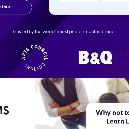
 tour
Trusted by the world’s most people-centric brands
MS
Why not ta
Learn 