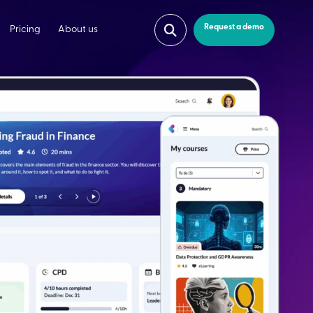
Request a demo
Pricing
About us