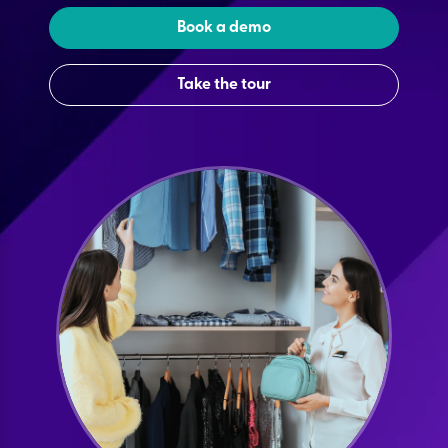
Book a demo
Take the tour