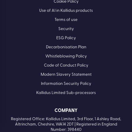
Cookie Policy
Use of AI in Kallidus products
Terms of use
Security
ESG Policy
Decarbonisation Plan
Whistleblowing Policy
Code of Conduct Policy
Modern Slavery Statement
Information Security Policy
Kallidus Limited Sub-processors
COMPANY
Registered Office: Kallidus Limited, 3rd Floor, 1 Ashley Road,
Altrincham, Cheshire, WA14 2DT | Registered in England
Number: 398440