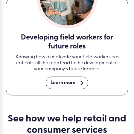
Developing field workers for
future roles
Knowing how to motivate your field workers is a
critical skill that can lead to the development of
your company’s future leaders.
Learn more
See how we help retail and
consumer services