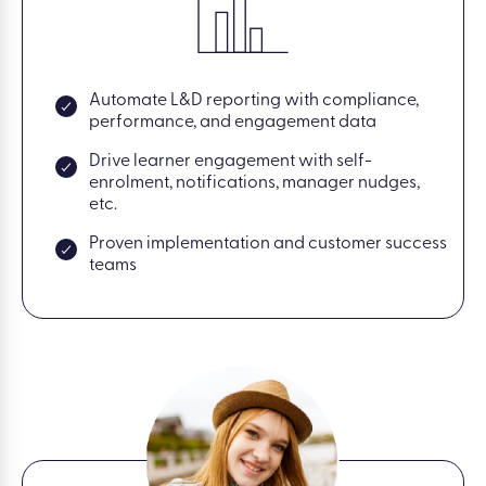
Automate L&D reporting with compliance,
performance, and engagement data
Drive learner engagement with self-
enrolment, notifications, manager nudges,
etc.
Proven implementation and customer success
teams