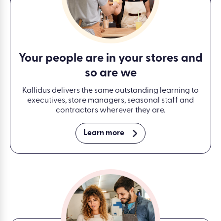
Your people are in your stores and
so are we
Kallidus delivers the same outstanding learning to
executives, store managers, seasonal staff and
contractors wherever they are.
Learn more