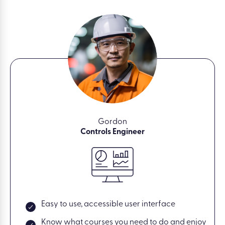
Gordon
Controls Engineer
Easy to use, accessible user interface
Know what courses you need to do and enjoy