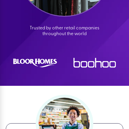
Trusted by other retail companies
throughout the world