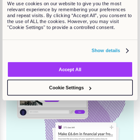
Provide managers with tools and
We use cookies on our website to give you the most
relevant experience by remembering your preferences
templates to support and
and repeat visits. By clicking “Accept All”, you consent to
develop their people
the use of ALL the cookies. However, you may visit
"Cookie Settings" to provide a controlled consent.
Contact us to learn more
Show details
Accept All
Cookie Settings