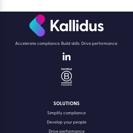
Accelerate compliance. Build skills. Drive performance.
SOLUTIONS
Simplify compliance
Develop your people
Drive performance