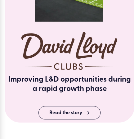
Improving L&D opportunities during
a rapid growth phase
Read the story