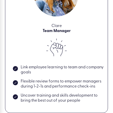
Clare
Team Manager
Link employee learning to team and company
goals
Flexible review forms to empower managers
during 1-2-1s and performance check-ins
Uncover training and skills development to
bring the best out of your people