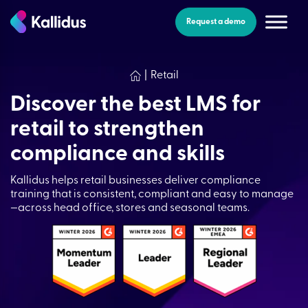
Skip
to
Request a demo
the
content
|
Retail
Discover the best LMS for
retail to strengthen
compliance and skills
Kallidus helps retail businesses deliver compliance
training that is consistent, compliant and easy to manage
—across head office, stores and seasonal teams.