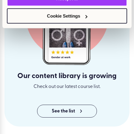
Cookie Settings
Our content library is growing
Check out our latest course list.
See the list