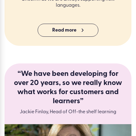
languages.
Read more
“We have been developing for
over 20 years, so we really know
what works for customers and
learners”
Jackie Finlay, Head of Off-the shelf learning