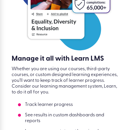
Manage it all with Learn LMS
Whether you are using our courses, third-party
courses, or custom designed learning experiences,
you’ll want to keep track of learner progress.
Consider our learning management system, Learn,
to do it all for you.
Track learner progress
See results in custom dashboards and
reports