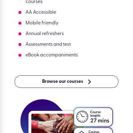
courses
AA Accessible
Mobile friendly
Annual refreshers
Assessments and test
eBook accompaniments
Browse our courses