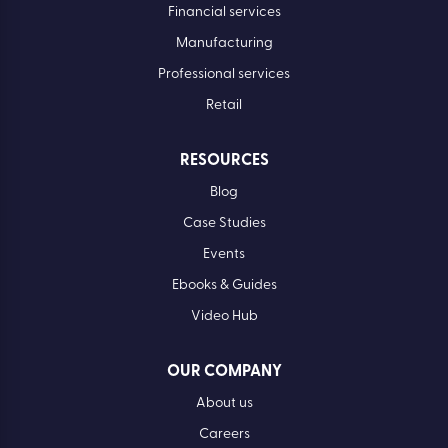
Financial services
Manufacturing
Professional services
Retail
RESOURCES
Blog
Case Studies
Events
Ebooks & Guides
Video Hub
OUR COMPANY
About us
Careers