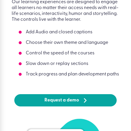
Our learning experiences are designed to engage
all learners no matter their access needs with real-
life scenarios, interactivity, humor and storytelling.
The controls live with the learner.
Add Audio and closed captions
Choose their own theme and language
Control the speed of the courses
Slow down or replay sections
Track progress and plan development paths
Request a demo