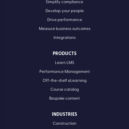
Simplify compliance
Develop your people
Drive performance
Measure business outcomes
Integrations
PRODUCTS
Learn LMS
Performance Management
Off-the-shelf eLearning
Course catalog
Bespoke content
INDUSTRIES
Construction