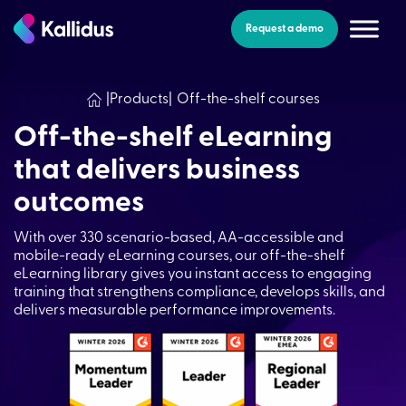
Skip
to
Request a demo
the
content
|
Products
|
Off-the-shelf courses
Off-the-shelf eLearning
that delivers business
outcomes​
With over 330 scenario-based, AA-accessible and
mobile-ready eLearning courses, our off-the-shelf
eLearning library gives you instant access to engaging
training that strengthens compliance, develops skills, and
delivers measurable performance improvements.