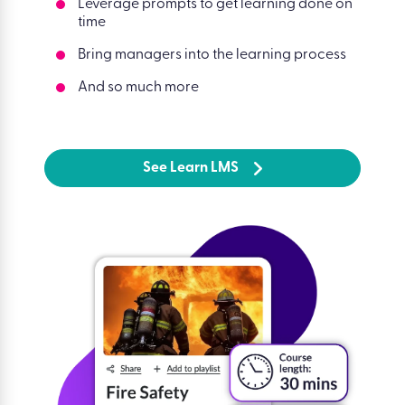
Leverage prompts to get learning done on
time
Bring managers into the learning process
And so much more
See Learn LMS