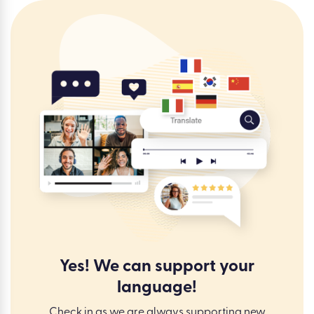
Yes! We can support your
language!
Check in as we are always supporting new