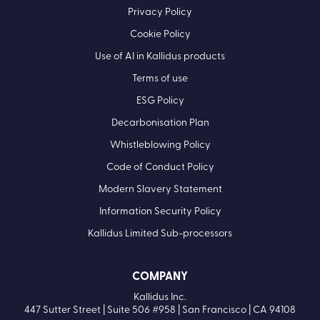
Privacy Policy
Cookie Policy
Use of AI in Kallidus products
Terms of use
ESG Policy
Decarbonisation Plan
Whistleblowing Policy
Code of Conduct Policy
Modern Slavery Statement
Information Security Policy
Kallidus Limited Sub-processors
COMPANY
Kallidus Inc.
447 Sutter Street | Suite 506 #958 | San Francisco | CA 94108