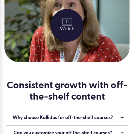
Watch
Consistent growth with off-
the-shelf content
Why choose Kallidus for off-the-shelf courses?
Can you customize your off the-shelf courses?