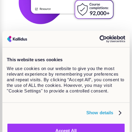
Consistent growth with off-
the-shelf content
This website uses cookies
We use cookies on our website to give you the most
Keep coming back to check on our growing list of
relevant experience by remembering your preferences
courses and supported languages.
and repeat visits. By clicking “Accept All”, you consent to
the use of ALL the cookies. However, you may visit
"Cookie Settings" to provide a controlled consent.
Show details
Accept All