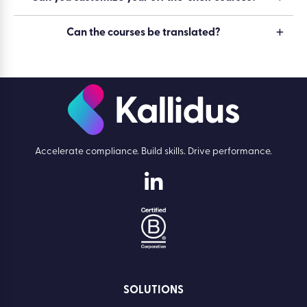
Can the courses be translated?
Accelerate compliance. Build skills. Drive performance.
SOLUTIONS