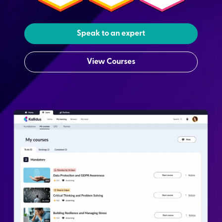
Speak to an expert
View Courses