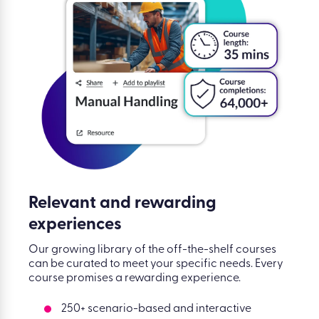
Relevant and rewarding
experiences
Our growing library of the off-the-shelf courses
can be curated to meet your specific needs. Every
course promises a rewarding experience.
250+ scenario-based and interactive