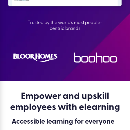
Trusted by the world’s most people-
centric brands
Empower and upskill
employees with elearning
Accessible learning for everyone