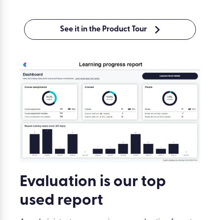
See it in the Product Tour
Evaluation is our top
used report