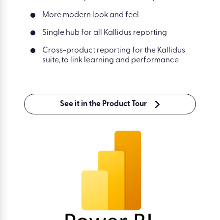
More modern look and feel
Single hub for all Kallidus reporting
Cross-product reporting for the Kallidus
suite, to link learning and performance
See it in the Product Tour