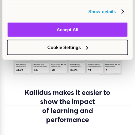
Show details
Accept All
Cookie Settings
Kallidus makes it easier to
show the impact
of learning and
performance