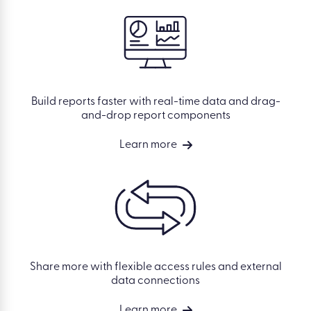
Build reports faster with real-time data and drag-
and-drop report components
Learn more
Share more with flexible access rules and external
data connections
Learn more