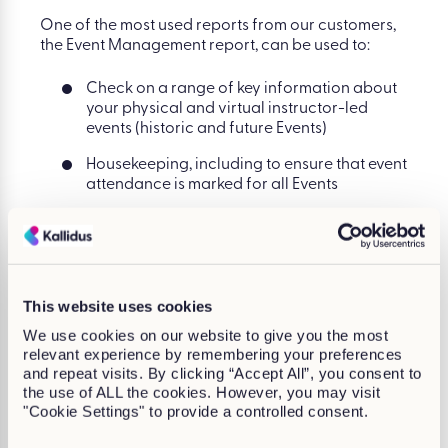
One of the most used reports from our customers,
the Event Management report, can be used to:
Check on a range of key information about
your physical and virtual instructor-led
events (historic and future Events)
Housekeeping, including to ensure that event
attendance is marked for all Events
Identify how often (and in what volumes)
seats are left vacant on events
View how many people are no-shows for
your events
This website uses cookies
See which are the most and least effective
We use cookies on our website to give you the most
events based on seat capacity used
relevant experience by remembering your preferences
and repeat visits. By clicking “Accept All”, you consent to
the use of ALL the cookies. However, you may visit
"Cookie Settings" to provide a controlled consent.
See it in the Product Tour