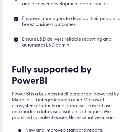
and discover development opportunities
Empower managers to develop their people to
boost business outcomes
Ensure L&D delivers reliable reporting and
automates L&D admin
Fully supported
by
PowerBI
Power BI is a business intelligence tool powered by
Microsoft. It integrates with other Microsoft
ecosystem products and prioritises ease of use
and modern data visualisation techniques. We
promised to make it easier. Here’s what we mean:
New and improved standard reports