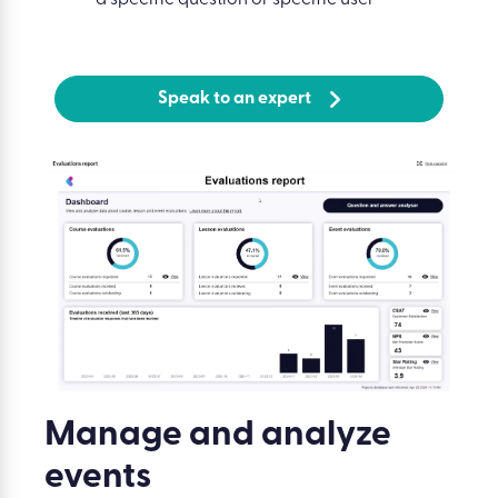
Speak to an expert
Manage and analyze
events