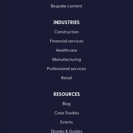
Bespoke content
INDUSTRIES
Construction
Financial services
Healthcare
Manufacturing
Professional services
Retail
RESOURCES
Blog
Case Studies
Events
Ebooks & Guides