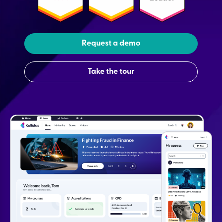
Request a demo
Take the tour