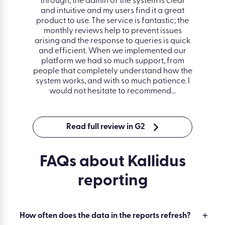
easy to
through, the admin of the system is clear
lesso
 back
and intuitive and my users find it a great
separ
ful and
product to use. The service is fantastic; the
hous
ooth,
monthly reviews help to prevent issues
track
ployees
arising and the response to queries is quick
and as
and efficient. When we implemented our
love t
platform we had so much support, from
amazi
people that completely understand how the
res
system works, and with so much patience. I
Manage
would not hesitate to recommend.
Read full review in G2
FAQs about Kallidus
reporting
How often does the data in the reports refresh?