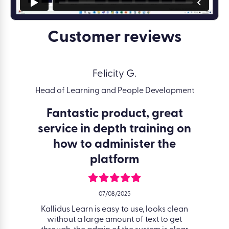
Customer reviews
Felicity G.
Head of Learning and People Development
Lea
nce
Fantastic product, great
Eas
service in depth training on
how to administer the
platform
orts to
Kallidu
 achieve
to up
07/08/2025
on has
signpo
o check
Kallidus Learn is easy to use, looks clean
course
 I need
without a large amount of text to get
video l