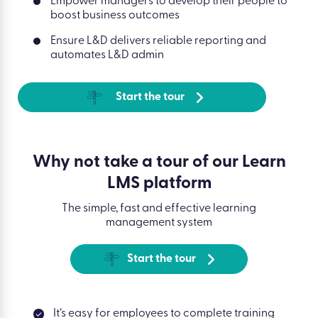
Empower managers to develop their people to
boost business outcomes
Ensure L&D delivers reliable reporting and
automates L&D admin
Start the tour
Why not take a tour of our Learn
LMS platform
The simple, fast and effective learning
management system
Start the tour
It’s easy for employees to complete training