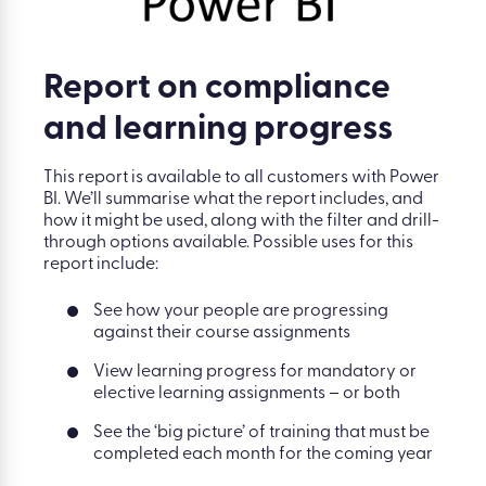
Report on compliance
and learning progress
This report is available to all customers with Power
BI. We’ll summarise what the report includes, and
how it might be used, along with the filter and drill-
through options available. Possible uses for this
report include:
See how your people are progressing
against their course assignments
View learning progress for mandatory or
elective learning assignments – or both
See the ‘big picture’ of training that must be
completed each month for the coming year