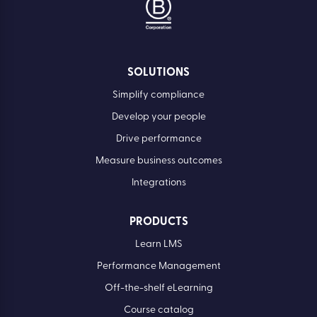
SOLUTIONS
Simplify compliance
Develop your people
Drive performance
Measure business outcomes
Integrations
PRODUCTS
Learn LMS
Performance Management
Off-the-shelf eLearning
Course catalog