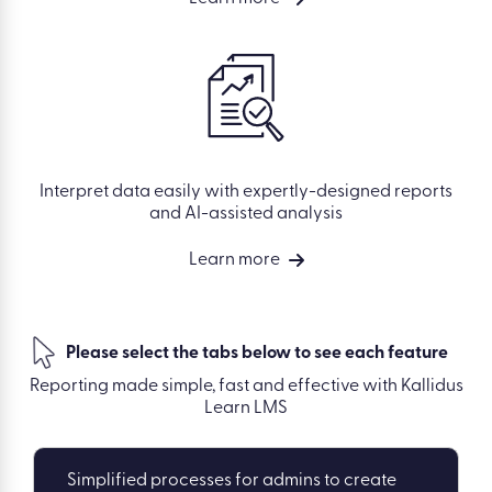
Interpret data easily with expertly-designed reports
and AI-assisted analysis
Learn more
Please select the tabs below to see each feature
Reporting made simple, fast and effective with Kallidus
Learn LMS
Simplified processes for admins to create