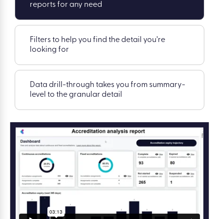
reports for any need
Filters to help you find the detail you’re
looking for
Data drill-through takes you from summary-
level to the granular detail