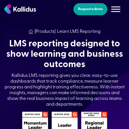
Skip
to
Request a demo
the
content
|
Products
|
Learn LMS Reporting
LMS reporting designed to
show learning and business
outcomes
Kallidus LMS reporting gives you clear, easy-to-use
dashboards that track compliance, measure learner
progress and highlight training effectiveness. With instant
insights, managers can make informed decisions and
show the real business impact of learning across teams
and departments.