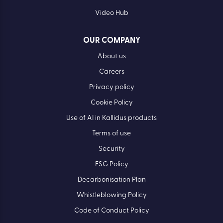
Video Hub
OUR COMPANY
About us
Careers
Privacy policy
Cookie Policy
Use of AI in Kallidus products
Terms of use
Security
ESG Policy
Decarbonisation Plan
Whistleblowing Policy
Code of Conduct Policy