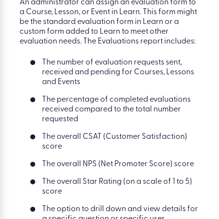
An administrator can assign an evaluation form to
a Course, Lesson, or Event in Learn. This form might
be the standard evaluation form in Learn or a
custom form added to Learn to meet other
evaluation needs. The Evaluations report includes:
The number of evaluation requests sent,
received and pending for Courses, Lessons
and Events
The percentage of completed evaluations
received compared to the total number
requested
The overall CSAT (Customer Satisfaction)
score
The overall NPS (Net Promoter Score) score
The overall Star Rating (on a scale of 1 to 5)
score
The option to drill down and view details for
a specific question or specific user