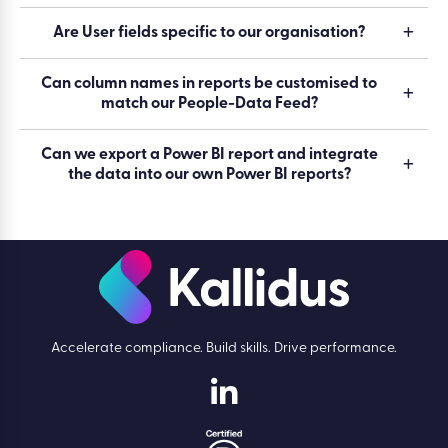
Are User fields specific to our organisation?
Can column names in reports be customised to
match our People-Data Feed?
Can we export a Power BI report and integrate
the data into our own Power BI reports?
Accelerate compliance. Build skills. Drive performance.