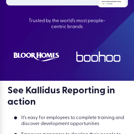
Trusted by the world’s most people-
centric brands
See Kallidus Reporting in
action
It’s easy for employees to complete training and
discover development opportunities