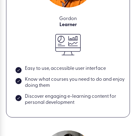
Gordon
Learner
Easy to use, accessible user interface
Know what courses you need to do and enjoy
doing them
Discover engaging e-learning content for
personal development