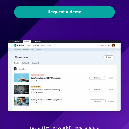
Request a demo
Trusted by the world’s most people-