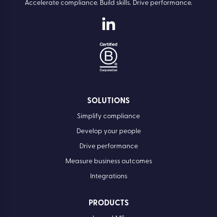
Accelerate compliance. Build skills. Drive performance.
SOLUTIONS
Simplify compliance
Develop your people
Drive performance
Measure business outcomes
Integrations
PRODUCTS