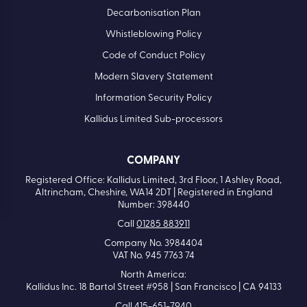
Decarbonisation Plan
Whistleblowing Policy
Code of Conduct Policy
Modern Slavery Statement
Information Security Policy
Kallidus Limited Sub-processors
COMPANY
Registered Office: Kallidus Limited, 3rd Floor, 1 Ashley Road,
Altrincham, Cheshire, WA14 2DT | Registered in England
Number: 398440
Call
01285 883911
Company No. 3984404
VAT No. 945 7763 74
North America:
Kallidus Inc. 18 Bartol Street #958 | San Francisco | CA 94133
Call
415-651-7940