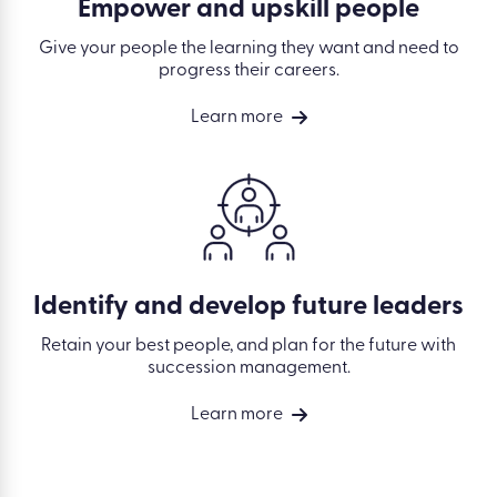
Empower and upskill people
Give your people the learning they want and need to
progress their careers.
Learn more
Identify and develop future leaders
Retain your best people, and plan for the future with
succession management.
Learn more