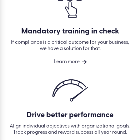
Mandatory training in check
If compliance is a critical outcome for your business,
we have a solution for that.
Learn more
Drive better performance
Align individual objectives with organizational goals.
Track progress and reward success all year round.