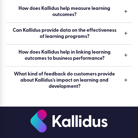
How does Kallidus help measure learning
outcomes?
Can Kallidus provide data on the effectiveness
of learning programs?
How does Kallidus help in linking learning
outcomes to business performance?
What kind of feedback do customers provide
about Kallidus's impact on learning and
development?