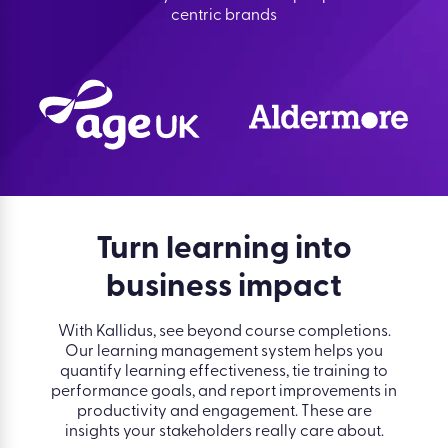
centric brands
Turn learning into
business impact
With Kallidus, see beyond course completions.
Our learning management system helps you
quantify learning effectiveness, tie training to
performance goals, and report improvements in
productivity and engagement. These are
insights your stakeholders really care about.