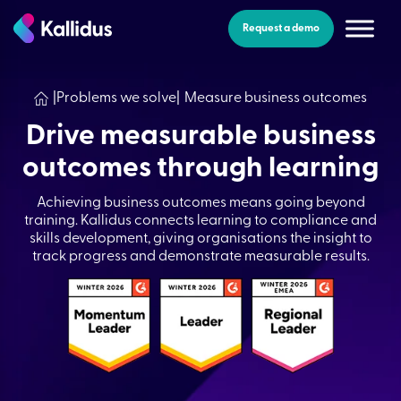
Skip
to
Request a demo
the
content
|
Problems we solve
|
Measure business outcomes
Drive measurable business
outcomes through learning
Achieving business outcomes means going beyond
training. Kallidus connects learning to compliance and
skills development, giving organisations the insight to
track progress and demonstrate measurable results.