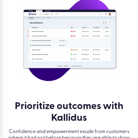
Prioritize outcomes with
Kallidus
Confidence and empowerment exude from customers
where it had not before because they are able to show