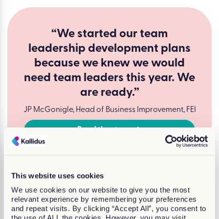
“We started our team
leadership development plans
because we knew we would
need team leaders this year. We
are ready.”
JP McGonigle, Head of Business Improvement, FEI
Read the story
This website uses cookies
We use cookies on our website to give you the most
relevant experience by remembering your preferences
and repeat visits. By clicking “Accept All”, you consent to
the use of ALL the cookies. However, you may visit