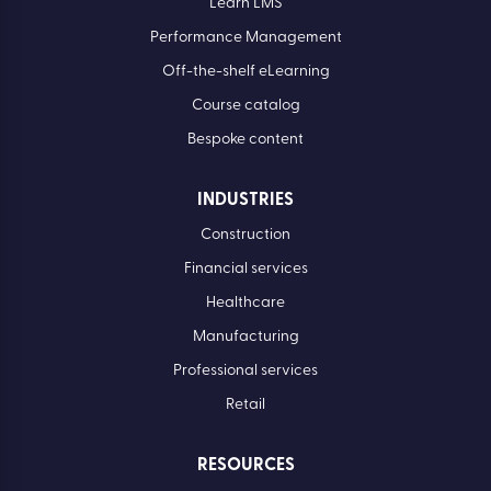
Learn LMS
Performance Management
Off-the-shelf eLearning
Course catalog
Bespoke content
INDUSTRIES
Construction
Financial services
Healthcare
Manufacturing
Professional services
Retail
RESOURCES