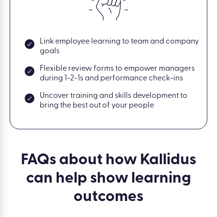
Link employee learning to team and company
goals
Flexible review forms to empower managers
during 1-2-1s and performance check-ins
Uncover training and skills development to
bring the best out of your people
FAQs about how Kallidus
can help show learning
outcomes