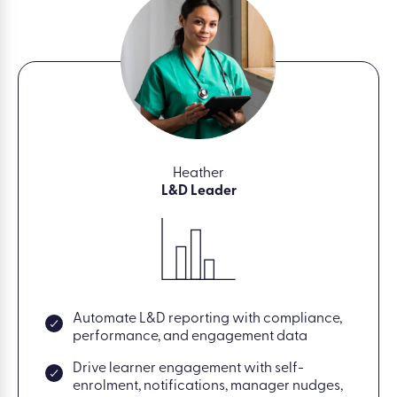
Heather
L&D Leader
Automate L&D reporting with compliance,
performance, and engagement data
Drive learner engagement with self-
enrolment, notifications, manager nudges,