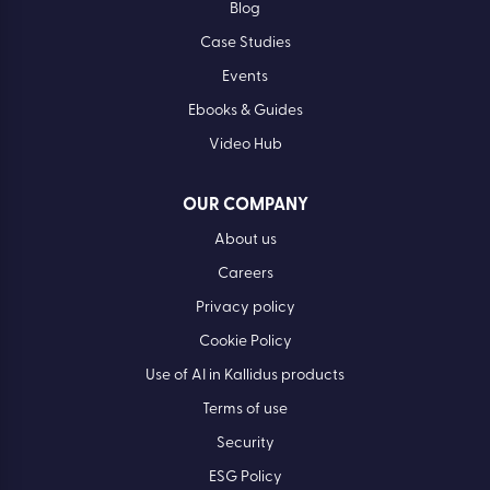
Blog
Case Studies
Events
Ebooks & Guides
Video Hub
OUR COMPANY
About us
Careers
Privacy policy
Cookie Policy
Use of AI in Kallidus products
Terms of use
Security
ESG Policy