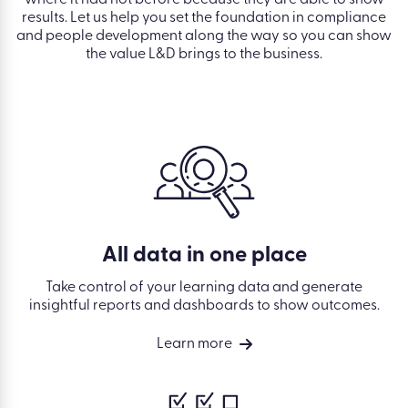
results. Let us help you set the foundation in compliance
and people development along the way so you can show
the value L&D brings to the business.
All data in one place
Take control of your learning data and generate
insightful reports and dashboards to show outcomes.
Learn more