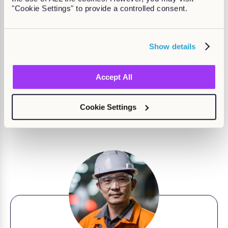
"Cookie Settings" to provide a controlled consent.
Show details
Accept All
Why choose Kallidus?
Kallidus makes
learning and development easy
so that
Cookie Settings
employees, managers, and L&D teams can deliver
growth for your business