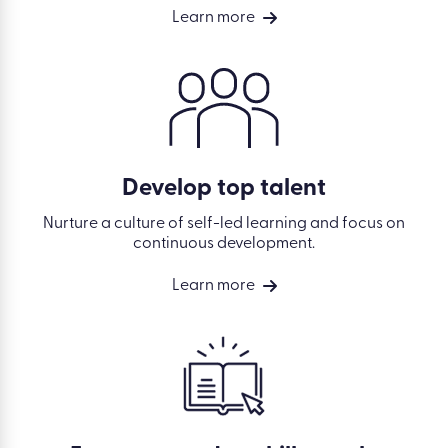
Learn more
Develop top talent
Nurture a culture of self-led learning and focus on
continuous development.
Learn more