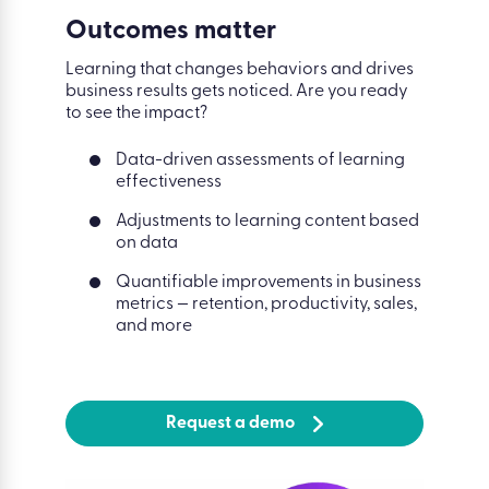
Outcomes matter
Learning that changes behaviors and drives
business results gets noticed. Are you ready
to see the impact?
Data-driven assessments of learning
effectiveness
Adjustments to learning content based
on data
Quantifiable improvements in business
metrics — retention, productivity, sales,
and more
Request a demo