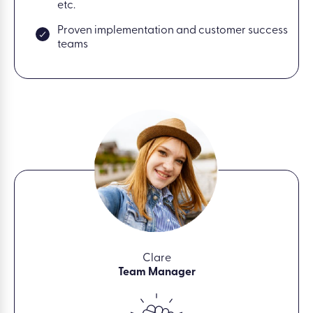
etc.
Proven implementation and customer success
teams
Clare
Team Manager