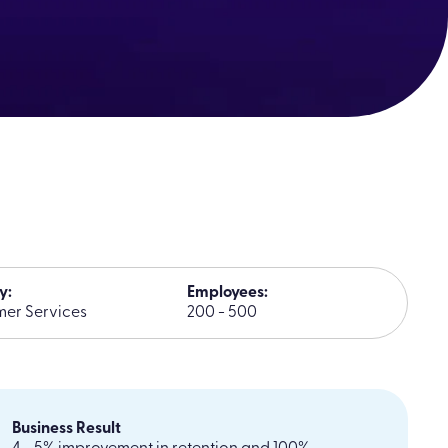
y:
Employees:
er Services
200 - 500
Business Result