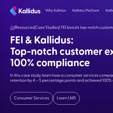
Skip
to
Why Kallidus
Kallidus Platform
Kall
the
content
|
Resources
|
Case Studies
|
FEI boosts top-notch custom
FEI & Kallidus:
Top-notch customer ex
100% compliance
In this case study, learn how a consumer services compan
retention by 4 – 5 percentage points and achieved 100%
Consumer Services
Learn LMS