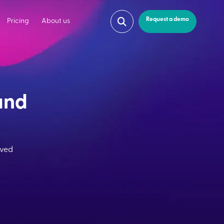
Request a demo
Pricing
About us
and
oved