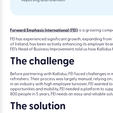
Reporting and retention
Forward Emphasis International (FEI)
is a growing compan
FEI has experienced significant growth, expanding from 1
of Ireland, has been actively enhancing its employer bra
FEI’s Head of Business Improvement, told us how Kallidu
The challenge
Before partnering with Kallidus, FEI faced challenges in
refreshers. Their process was largely manual, relying o
in an industry with high employee turnover, FEI wanted t
opportunities and mobility, FEI needed a platform to s
800 people in 5 years, FEI needs an easy and reliable sol
The solution