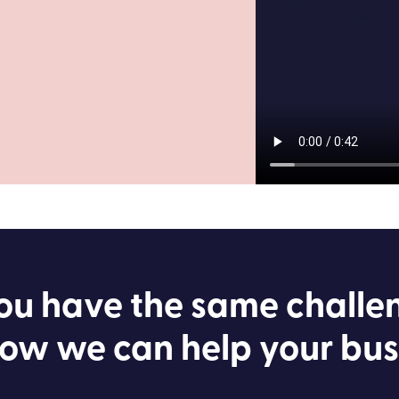
ou have the same challe
ow we can help your bus