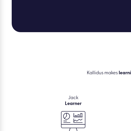
Kallidus makes
learn
Jack
Learner