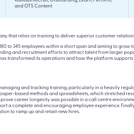
Kallidus Recruit, Onboarding, Learn, Perform,
and OTS Content
y that relies on training to deliver superior customer relati
80 to 345 employees within a short span and aiming to grow to
nding and recruitment efforts to attract talent from larger po
s has transformed its operations and how the platform supports
 managing and tracking training, particularly in a heavily reg
n paper-based methods and spreadsheets, which stretched reso
o prove career longevity was possible in a call centre enviro
upport a complete and encouraging employee experience. Finall
ution to ramp up and retain new hires.