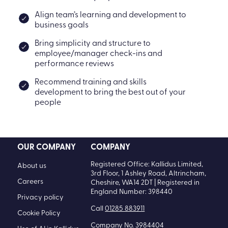
Align team’s learning and development to
business goals
Bring simplicity and structure to
employee/manager check-ins and
performance reviews
Recommend training and skills
development to bring the best out of your
people
OUR COMPANY
COMPANY
Registered Office: Kallidus Limited,
About us
3rd Floor, 1 Ashley Road, Altrincham,
Careers
Cheshire, WA14 2DT | Registered in
England Number: 398440
Privacy policy
Call
01285 883911
Cookie Policy
Company No. 3984404