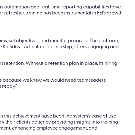
’s automation and real-time reporting capabilities have
r refresher training has been instrumental in FEI’s growth
ms, set objectives, and monitor progress. The platform,
 Kallidus + Articulate partnership, offers engaging and
etention. Without a retention plan in place, its hiring
lans because we knew we would need team leaders
 ready.”
in this achievement have been the system’s ease of use
 their clients better by providing insights into training
nagement, enhancing employee engagement, and