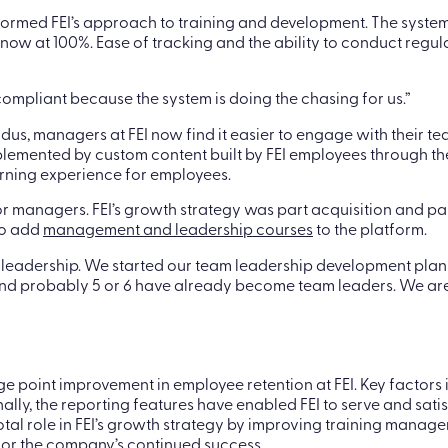
sformed FEI’s approach to training and development. The system
now at 100%. Ease of tracking and the ability to conduct regula
compliant because the system is doing the chasing for us.”
us, managers at FEI now find it easier to engage with their tea
plemented by custom content built by FEI employees through the
arning experience for employees.
anagers. FEI’s growth strategy was part acquisition and part r
to add
management and leadership courses
to the platform.
s leadership. We started our team leadership development p
t, and probably 5 or 6 have already become team leaders. We are
ge point improvement in employee retention at FEI. Key factors 
lly, the reporting features have enabled FEI to serve and satisfy
votal role in FEI’s growth strategy by improving training ma
 for the company’s continued success.