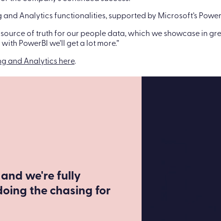
ng and Analytics functionalities, supported by Microsoft’s Power
 source of truth for our people data, which we showcase in grea
ith PowerBI we’ll get a lot more.”
ng and Analytics here
.
 and we're fully
doing the chasing for