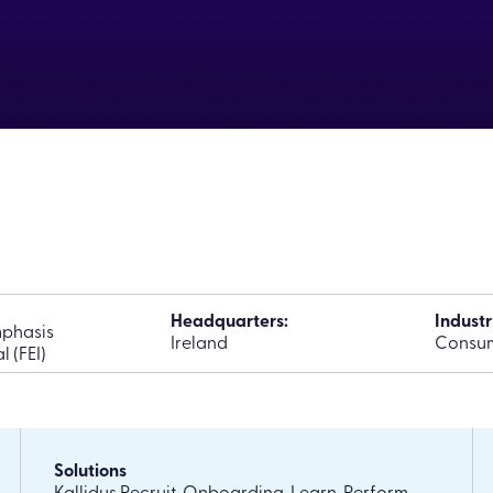
Headquarters:
Industr
phasis
Ireland
Consum
l (FEI)
Solutions