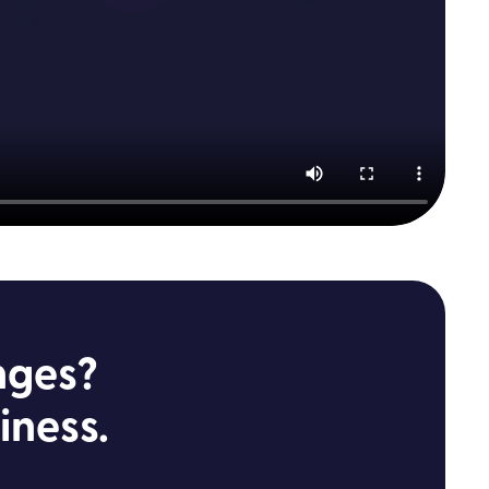
nges?
iness.