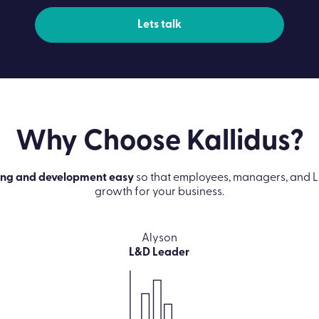
Lets talk
Why Choose
Kallidus?
ing and development easy
so that employees, managers, and L
growth for your business.
Alyson
L&D Leader