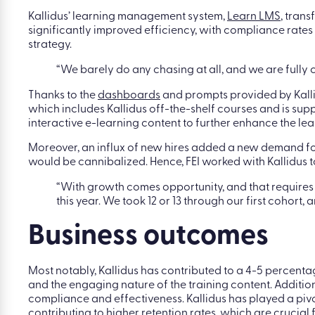
Kallidus’ learning management system,
Learn LMS
, tran
significantly improved efficiency, with compliance rates 
strategy.
“We barely do any chasing at all, and we are fully 
Thanks to the
dashboards
and prompts provided by Kallid
which includes Kallidus off-the-shelf courses and is sup
interactive e-learning content to further enhance the le
Moreover, an influx of new hires added a new demand for m
would be cannibalized. Hence, FEI worked with Kallidus 
“With growth comes opportunity, and that require
this year. We took 12 or 13 through our first cohor
Business outcomes
Most notably, Kallidus has contributed to a 4-5 percenta
and the engaging nature of the training content. Additiona
compliance and effectiveness. Kallidus has played a pi
contributing to higher retention rates, which are crucial