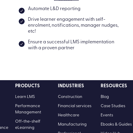
Automate L&D reporting
Drive learner engagement with self-
enrolment, notifications, manager nudges,
etc!
Ensure a successful LMS implementation
with a proven partner
PRODUCTS
INDUSTRIES
RESOURCES
Learn LMS
Construction
Blog
Performance
Financial services
Case Studies
Management
Healthcare
Events
Off-the-shelf
Manufacturing
Ebooks & Guides
ance
eLearning