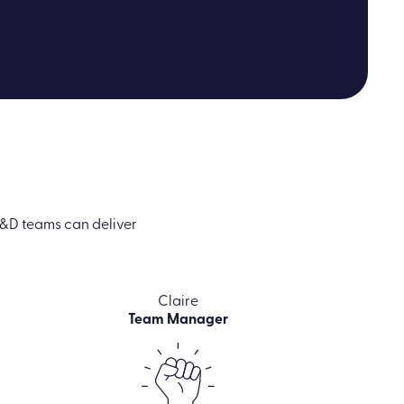
&D teams can deliver
Claire
Team Manager