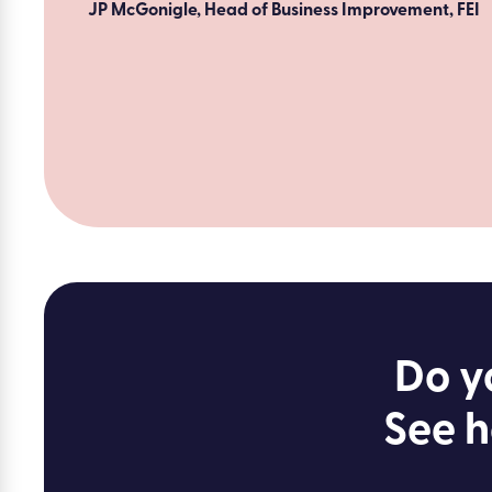
JP McGonigle, Head of Business Improvement, FEI
Do y
See h