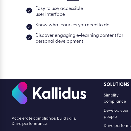
Easy to use, accessible
user interface
Know what courses you need to do
Discover engaging e-learning content for
personal development
SOLUTIONS
Simplify
compliance
Develop your
people
Accelerate compliance. Build skills.
Drive performance.
Drive perform