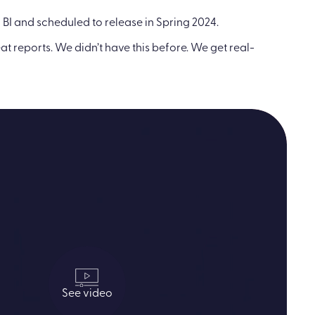
 BI and scheduled to release in Spring 2024.
t reports. We didn’t have this before. We get real-
See video