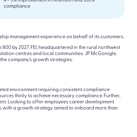
4 - 5% improvement in retention and 100%
compliance
onship management experience on behalf of its customers.
 800 by 2027. FEI, headquartered in the rural northwest
pulation centres and local communities. JP McGonigle,
 the company’s growth strategies.
ulated environment requiring consistent compliance
urces thinly to achieve necessary compliance. Further,
nment. Looking to offer employees career development
y, with a growth strategy aimed to onboard more than