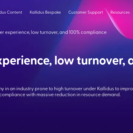
idus Content
Kallidus Bespoke
Customer Support
Resources
er experience, low turnover, and 100% compliance
perience, low turnover, 
y in an industry prone to high turnover under Kallidus to impr
 compliance with massive reduction in resource demand.