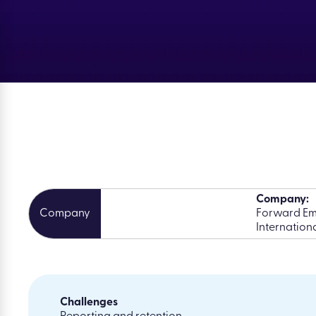
Company:
Forward Em
Internationa
Challenges