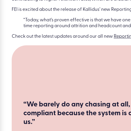
FEI is excited about the release of Kallidus’ new Reporti
“Today, what’s proven effective is that we have one
time reporting around attrition and headcount and w
Check out the latest updates around our all new
Reporti
“We barely do any chasing at all,
compliant because the system is 
us.”