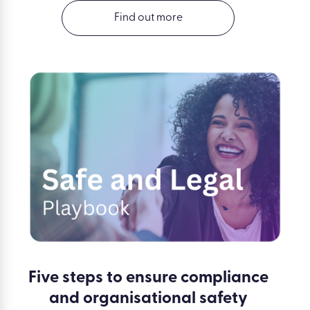
Find out more
Five steps to ensure compliance
and organisational safety