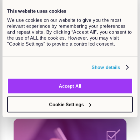
This website uses cookies
We use cookies on our website to give you the most
relevant experience by remembering your preferences
and repeat visits. By clicking “Accept All”, you consent to
the use of ALL the cookies. However, you may visit
"Cookie Settings" to provide a controlled consent.
Drive real results with the right
Show details
performance software
Accept All
Find out more
Cookie Settings