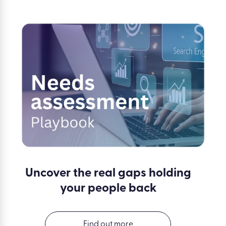
Uncover the real gaps holding
your people back
Find out more