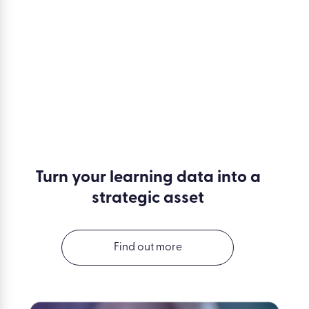
Turn your learning data into a
strategic asset
Find out more