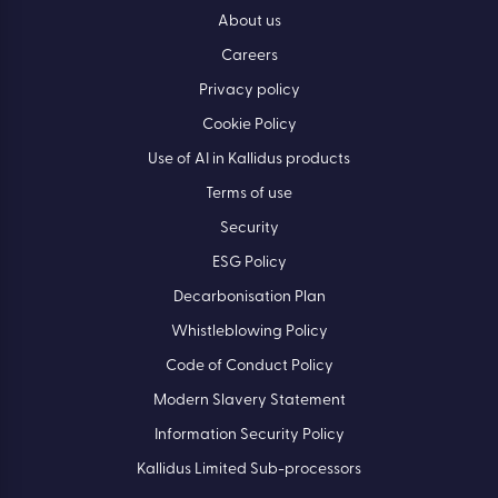
About us
Careers
Privacy policy
Cookie Policy
Use of AI in Kallidus products
Terms of use
Security
ESG Policy
Decarbonisation Plan
Whistleblowing Policy
Code of Conduct Policy
Modern Slavery Statement
Information Security Policy
Kallidus Limited Sub-processors