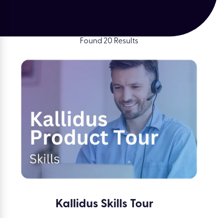
Found 20 Results
Kallidus Skills Tour