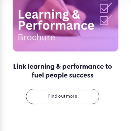
Link learning & performance to
fuel people success
Find out more