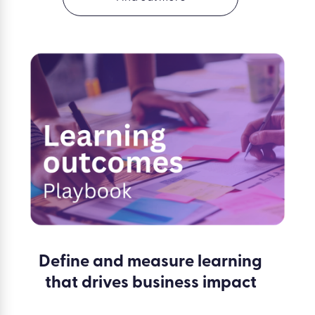
Define and measure learning
that drives business impact