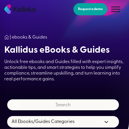
Skip
to
Request a demo
the
content
|
ebooks & Guides
Kallidus eBooks & Guides
Unlock free ebooks and Guides filled with expert insights,
actionable tips, and smart strategies to help you simplify
compliance, streamline upskilling, and turn learning into
real performance gains.