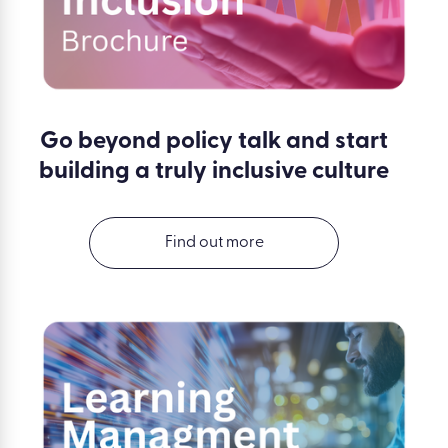
Go beyond policy talk and start
building a truly inclusive culture
Find out more