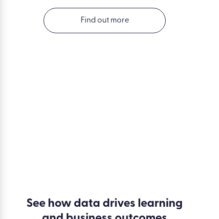
Find out more
See how data drives learning
and business outcomes