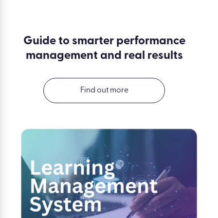
Guide to smarter performance
management and real results
Find out more