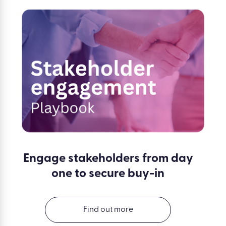
Engage stakeholders from day
one to secure buy-in
Find out more