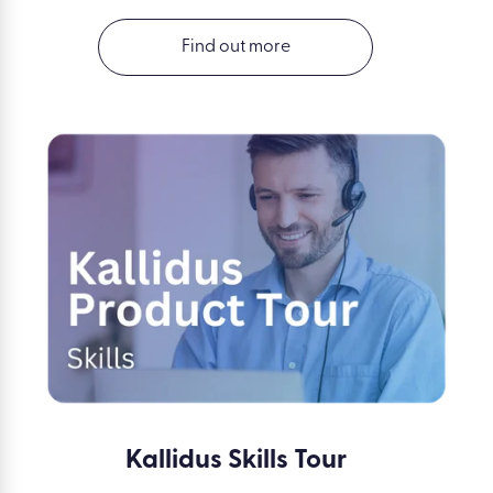
Find out more
Kallidus Skills Tour