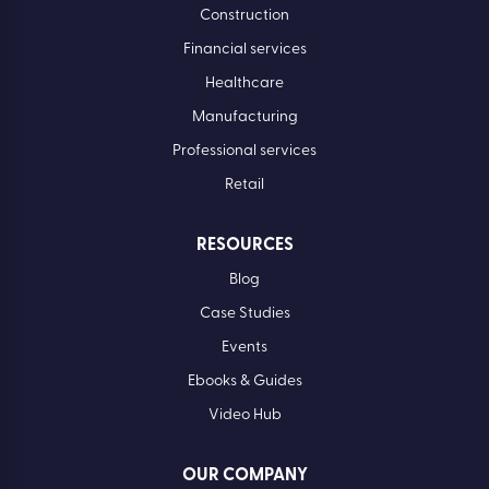
Construction
Financial services
Healthcare
Manufacturing
Professional services
Retail
RESOURCES
Blog
Case Studies
Events
Ebooks & Guides
Video Hub
OUR COMPANY