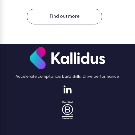
Find out more
Accelerate compliance. Build skills. Drive performance.