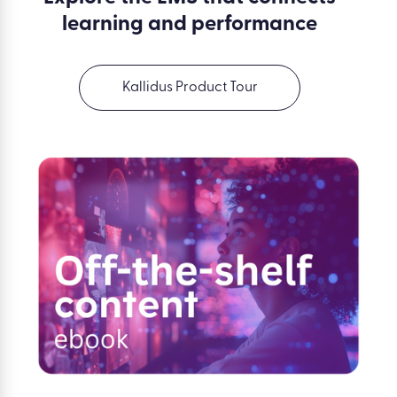
learning and performance
Kallidus Product Tour