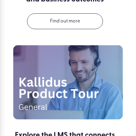
Find out more
Explore the LMS that connects