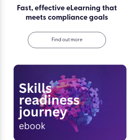
Fast, effective eLearning that
meets compliance goals
Find out more