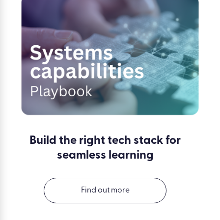
Build the right tech stack for
seamless learning
Find out more