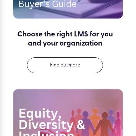
Choose the right LMS for you
and your organization
Find out more