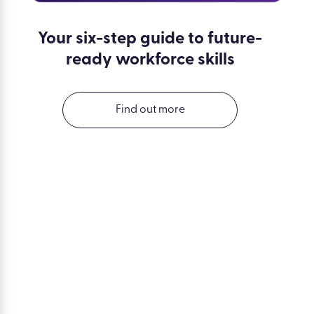
Your six-step guide to future-
ready workforce skills
Find out more