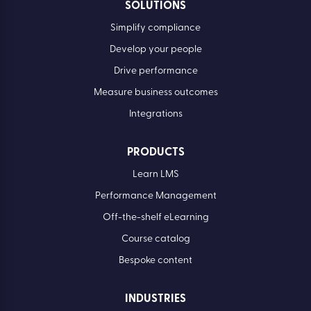
SOLUTIONS
Simplify compliance
Develop your people
Drive performance
Measure business outcomes
Integrations
PRODUCTS
Learn LMS
Performance Management
Off-the-shelf eLearning
Course catalog
Bespoke content
INDUSTRIES