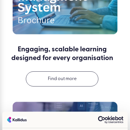
Engaging, scalable learning
designed for every organisation
Find out more