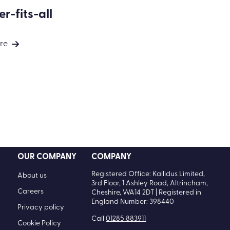
r-fits-all
re
OUR COMPANY
COMPANY
Registered Office: Kallidus Limited,
About us
3rd Floor, 1 Ashley Road, Altrincham,
Careers
Cheshire, WA14 2DT | Registered in
England Number: 398440
Privacy policy
Call
01285 883911
Cookie Policy