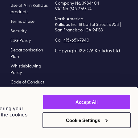
Company No. 3984404
Use of AI in Kallidus
VAT No. 945 7763 74
products
North America:
Terms of use
Kallidus Inc. 18 Bartol Street #958 |
San Francisco | CA 94133
Security
Call
415-651-7940
ESG Policy
Decarbonisation
Copyright © 2026 Kallidus Ltd
Plan
Whistleblowing
Policy
Code of Conduct
Policy
Modern Slavery
Accept All
Statement
ering your
 the cookies.
Information
Cookie Settings
Security Policy
Kallidus Limited