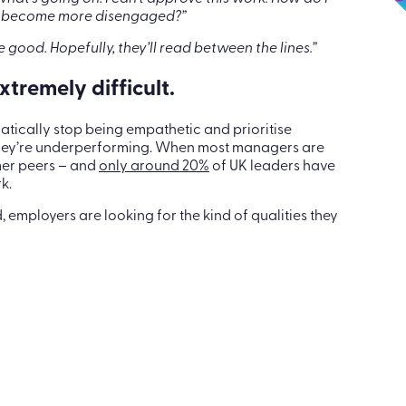
e’s how to overcome it
 what’s going on. I can’t approve this work. How do I
just become more disengaged?”
e good. Hopefully, they’ll read between the lines.”
tremely difficult.
atically stop being empathetic and prioritise
they’re underperforming. When most managers are
mer peers – and
only around 20%
of UK leaders have
k.
employers are looking for the kind of qualities they