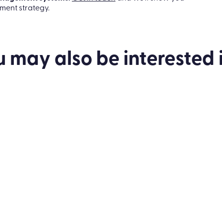
nce, and say goodbye to feedback anxiety with the
management systems.
Get in touch
and we’ll show you
ent strategy.
u may also be
interested
i