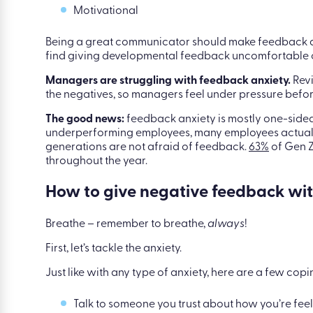
Great communicator
Dedicated
Motivational
Being a great communicator should make feedback and
find giving developmental feedback uncomfortable or
Managers are struggling with feedback anxiety.
Revi
the negatives, so managers feel under pressure befor
The good news:
feedback anxiety is mostly one-sid
underperforming employees, many employees actually
generations are not afraid of feedback.
63%
of Gen Z
throughout the year.
How to give negative feedback wit
Breathe – remember to breathe,
always
!
First, let’s tackle the anxiety.