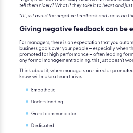
|
Blog
|
Feedback anxiety is very real and her
“Right, their work has really taken a hit. I need to ask
tell them nicely? What if they take it to heart and 
“I’ll just avoid the negative feedback and focus on th
Giving negative feedback can be ex
For managers, there is an expectation that you autom
business goals over your people – especially when 
promoted for high performance – often leading for
any formal management training, this just doesn’t wor
Think about it, when managers are hired or promoted, 
know will make a team thrive:
Empathetic
Understanding