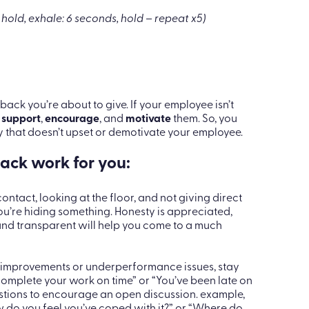
ing techniques:
ling
 hold, exhale: 6 seconds, hold – repeat x5)
ack you’re about to give. If your employee isn’t
o
support
,
encourage
, and
motivate
them. So, you
 that doesn’t upset or demotivate your employee.
ack work for you:
ontact, looking at the floor, and not giving direct
’re hiding something. Honesty is appreciated,
e and transparent will help you come to a much