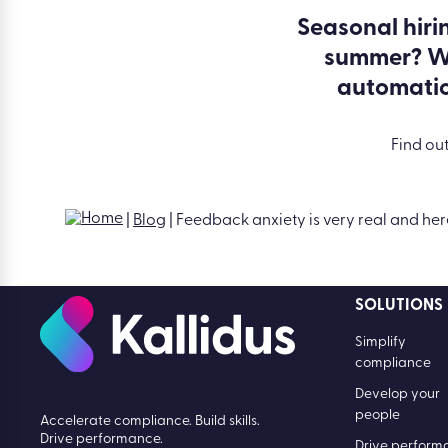
Seasonal hiri
summer? W
automati
Find ou
SOLUTIONS
Simplify
compliance
Develop your
people
Accelerate compliance. Build skills.