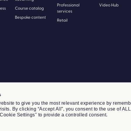
ance
eLearning
Professional
Video Hub
ess
Course catalog
services
Bespoke content
Retail
s
ebsite to give you the most relevant experience by rememb
sits. By clicking “Accept All”, you consent to the use of ALL
Cookie Settings" to provide a controlled consent.