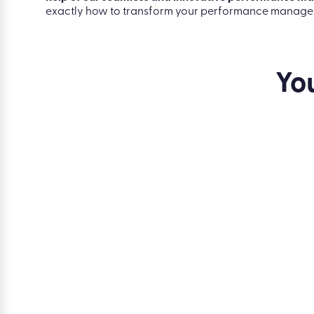
correctly.
Digitise employee reviews, track employee performa
help of our seamless and innovative performance 
exactly how to transform your performance managem
Yo