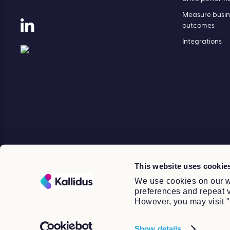
Drive performance.
Drive perform
Measure busin
outcomes
Integrations
This website uses cookie
We use cookies on our w
preferences and repeat vi
However, you may visit "
Show details