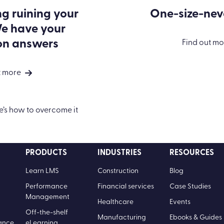
ng ruining your
One-size-neve
e have your
on answers
Find out mo
t more
PRODUCTS
INDUSTRIES
RESOURCES
Learn LMS
Construction
Blog
Performance
Financial services
Case Studies
Management
Healthcare
Events
Off-the-shelf
Manufacturing
Ebooks & Guides