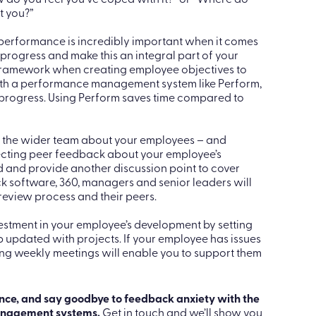
improvements or underperformance issues, stay
 complete your work on time” or “You’ve been late on
tions to encourage an open discussion. example,
 do you feel you’ve coped with it?” or “Where do
t you?”
 performance is incredibly important when it comes
 progress and make this an integral part of your
 framework when creating employee objectives to
ith a performance management system like Perform,
 progress. Using Perform saves time compared to
 the wider team about your employees – and
lecting peer feedback about your employee’s
 and provide another discussion point to cover
 software, 360, managers and senior leaders will
 review process and their peers.
estment in your employee’s development by setting
 updated with projects. If your employee has issues
ing weekly meetings will enable you to support them