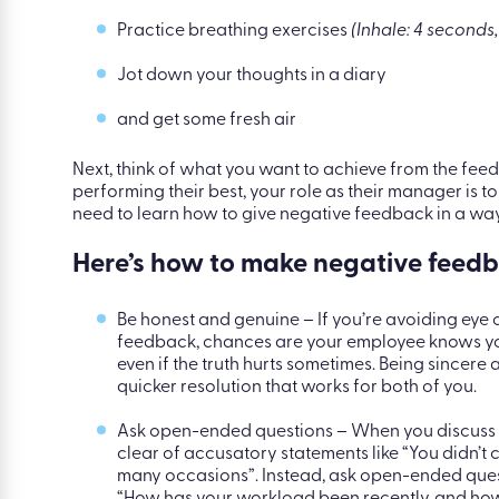
Just like with any type of anxiety, here are a few cop
Talk to someone you trust about how you’re fee
Practice breathing exercises
(Inhale: 4 seconds,
Jot down your thoughts in a diary
and get some fresh air
Next, think of what you want to achieve from the feedb
performing their best, your role as their manager is t
need to learn how to give negative feedback in a way
Here’s how to make negative feedb
Be honest and genuine – If you’re avoiding eye c
feedback, chances are your employee knows you
even if the truth hurts sometimes. Being sincer
quicker resolution that works for both of you.