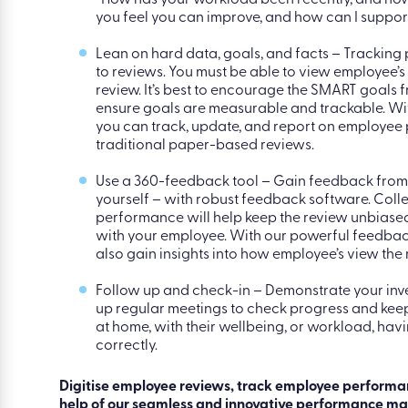
Ask open-ended questions – When you discuss 
clear of accusatory statements like “You didn’t
many occasions”. Instead, ask open-ended ques
“How has your workload been recently, and how
you feel you can improve, and how can I suppor
Lean on hard data, goals, and facts – Tracking
to reviews. You must be able to view employee’s
review. It’s best to encourage the SMART goals
ensure goals are measurable and trackable. W
you can track, update, and report on employee
traditional paper-based reviews.
Use a 360-feedback tool – Gain feedback from
yourself – with robust feedback software. Col
performance will help keep the review unbiased
with your employee. With our powerful feedback
also gain insights into how employee’s view the
Follow up and check-in – Demonstrate your inv
up regular meetings to check progress and keep
at home, with their wellbeing, or workload, hav