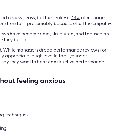
 reviews easy, but the reality is
44%
of managers
 stressful – presumably because of all the empathy.
ews have become rigid, structured, and focused on
e they begin.
ed. While managers dread performance reviews for
 appreciate tough love. In fact, younger
 say they want to hear constructive performance
hout feeling anxious