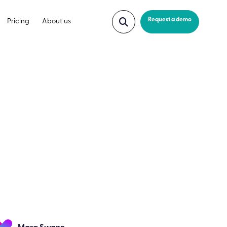
Request a demo
Pricing
About us