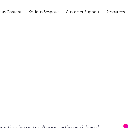
idus Content
Kallidus Bespoke
Customer Support
Resources
ery real and
 it