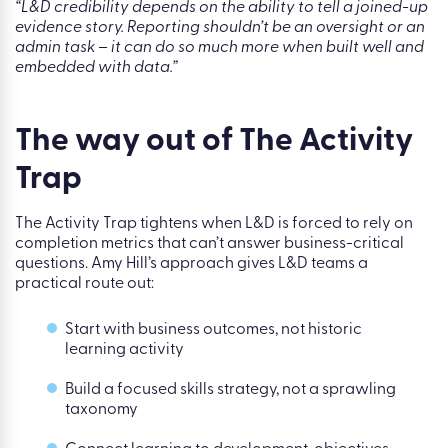
Kallidus Reporting helps L&D teams move from “look how
much learning happened” to “here is how learning
contributed to capability, performance, and business
progress.” It gives L&D leaders the evidence to have a
different kind of stakeholder conversation -one about
investment, prioritisation, and outcomes.
“L&D credibility depends on the ability to tell a joined-up
evidence story. Reporting shouldn’t be an oversight or an
admin task – it can do so much more when built well and
embedded with data.”
The way out of The Activity
Trap
The Activity Trap tightens when L&D is forced to rely on
completion metrics that can’t answer business-critical
questions. Amy Hill’s approach gives L&D teams a
practical route out: