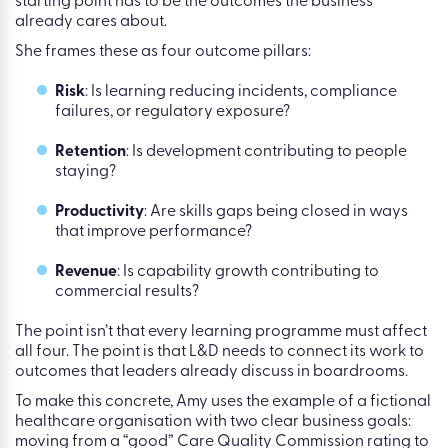
outcomes that matter, not
historic learning activity
L&D teams cannot prove impact if they begin with
completions. Amy is clear on this from her research: the
starting point has to be the outcomes the business
already cares about.
She frames these as four outcome pillars:
Risk
: Is learning reducing incidents, compliance
failures, or regulatory exposure?
Retention
: Is development contributing to people
staying?
Productivity
: Are skills gaps being closed in ways
that improve performance?
Revenue
: Is capability growth contributing to
commercial results?