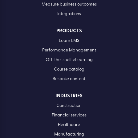
Simplify compliance
Develop your people
Drive performance
Measure business outcomes
Integrations
PRODUCTS
Learn LMS
Performance Management
Off-the-shelf eLearning
Course catalog
Bespoke content
INDUSTRIES
Construction