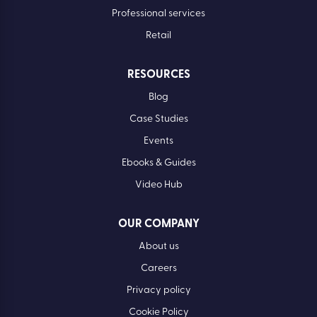
Financial services
Healthcare
Manufacturing
Professional services
Retail
RESOURCES
Blog
Case Studies
Events
Ebooks & Guides
Video Hub
OUR COMPANY
About us