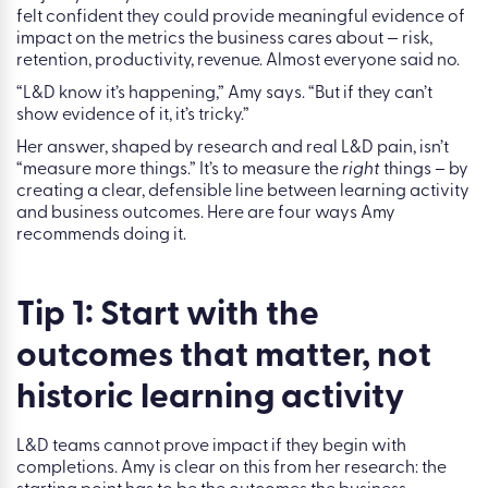
harder.
th
During KalliFest on 4
June 2026, and a live webinar on
th
16
June 2026, Amy put this to the room directly. She asked
attendees whether they measure activity-style metrics.
Nearly everyone does. She asked whether those metrics
had ever failed to answer a stakeholder question. A
majority said yes. Then she asked whether L&D leaders
felt confident they could provide meaningful evidence of
impact on the metrics the business cares about — risk,
retention, productivity, revenue. Almost everyone said no.
“L&D know it’s happening,” Amy says. “But if they can’t
show evidence of it, it’s tricky.”
Her answer, shaped by research and real L&D pain, isn’t
“measure more things.” It’s to measure the
right
things – by
creating a clear, defensible line between learning activity
and business outcomes. Here are four ways Amy
recommends doing it.
Tip 1: Start with the