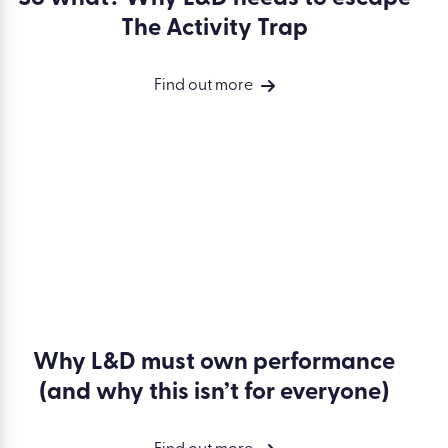
So what? Why L&D needs to escape
The Activity Trap
Find out more