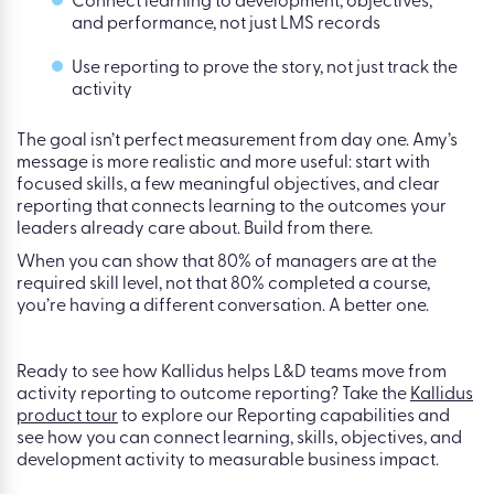
Start with business outcomes, not historic
learning activity
Build a focused skills strategy, not a sprawling
taxonomy
Connect learning to development, objectives,
and performance, not just LMS records
Use reporting to prove the story, not just track the
activity
The goal isn’t perfect measurement from day one. Amy’s
message is more realistic and more useful: start with
focused skills, a few meaningful objectives, and clear
reporting that connects learning to the outcomes your
leaders already care about. Build from there.
When you can show that 80% of managers are at the
required skill level, not that 80% completed a course,
you’re having a different conversation. A better one.