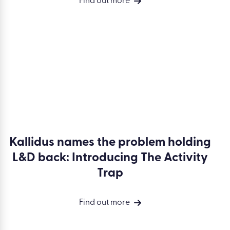
Why L&D must own performance
(and why this isn’t for everyone)
Find out more
Kallidus names the problem holding