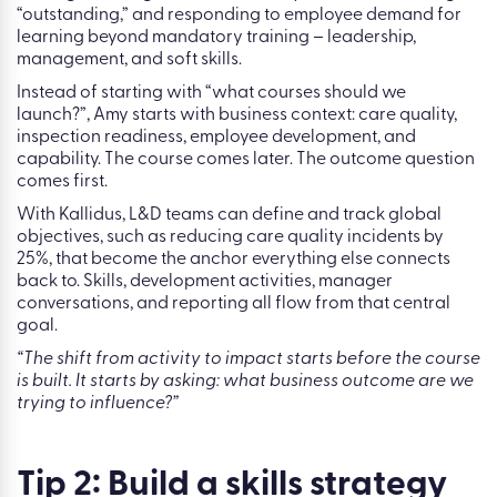
The point isn’t that every learning programme must affect
all four. The point is that L&D needs to connect its work to
outcomes that leaders already discuss in boardrooms.
To make this concrete, Amy uses the example of a fictional
healthcare organisation with two clear business goals:
moving from a “good” Care Quality Commission rating to
“outstanding,” and responding to employee demand for
learning beyond mandatory training – leadership,
management, and soft skills.
Instead of starting with “what courses should we
launch?”, Amy starts with business context: care quality,
inspection readiness, employee development, and
capability. The course comes later. The outcome question
comes first.
With Kallidus, L&D teams can define and track global
objectives, such as reducing care quality incidents by
25%, that become the anchor everything else connects
back to. Skills, development activities, manager
conversations, and reporting all flow from that central
goal.