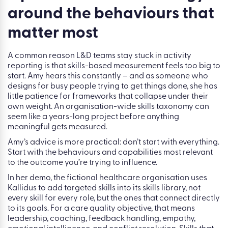
“The shift from activity to impact starts before the course
is built. It starts by asking: what business outcome are we
trying to influence?”
Tip 2: Build a skills strategy
around the behaviours that
matter most
A common reason L&D teams stay stuck in activity
reporting is that skills-based measurement feels too big to
start. Amy hears this constantly – and as someone who
designs for busy people trying to get things done, she has
little patience for frameworks that collapse under their
own weight. An organisation-wide skills taxonomy can
seem like a years-long project before anything
meaningful gets measured.
Amy’s advice is more practical: don’t start with everything.
Start with the behaviours and capabilities most relevant