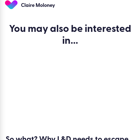
Ready to see how Kallidus helps L&D teams move from
activity reporting to outcome reporting? Take the
Kallidus
product tour
to explore our Reporting capabilities and
see how you can connect learning, skills, objectives, and
development activity to measurable business impact.
Claire Moloney
You may also be
interested
in...