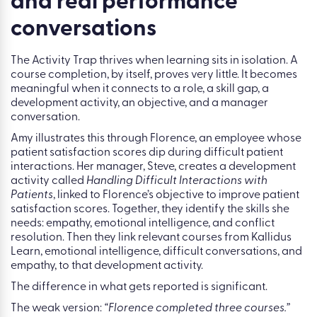
Tip 3: Connect learning to
objectives, development,
and real performance
conversations
The Activity Trap thrives when learning sits in isolation. A
course completion, by itself, proves very little. It becomes
meaningful when it connects to a role, a skill gap, a
development activity, an objective, and a manager
conversation.
Amy illustrates this through Florence, an employee whose
patient satisfaction scores dip during difficult patient
interactions. Her manager, Steve, creates a development
activity called
Handling Difficult Interactions with
Patients
, linked to Florence’s objective to improve patient
satisfaction scores. Together, they identify the skills she