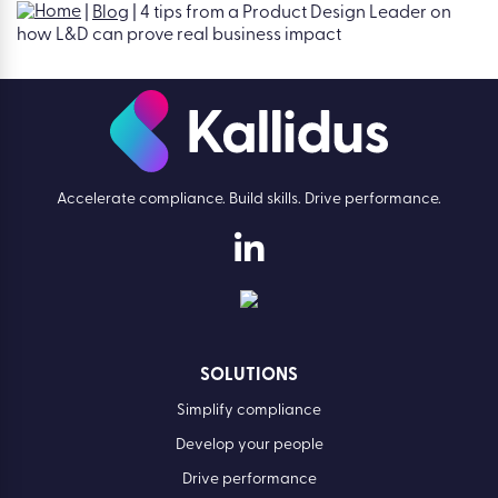
L&D back: Introducing The Activity
Trap
Find out more
Accelerate compliance. Build skills. Drive performance.
SOLUTIONS