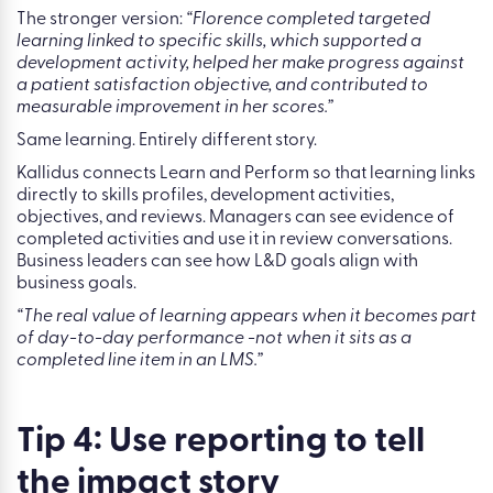
needs: empathy, emotional intelligence, and conflict
resolution. Then they link relevant courses from Kallidus
Learn, emotional intelligence, difficult conversations, and
empathy, to that development activity.
The difference in what gets reported is significant.
The weak version:
“Florence completed three courses.”
The stronger version:
“Florence completed targeted
learning linked to specific skills, which supported a
development activity, helped her make progress against
a patient satisfaction objective, and contributed to
measurable improvement in her scores.”
Same learning. Entirely different story.
Kallidus connects Learn and Perform so that learning links
directly to skills profiles, development activities,
objectives, and reviews. Managers can see evidence of
completed activities and use it in review conversations.
Business leaders can see how L&D goals align with
business goals.
“The real value of learning appears when it becomes part