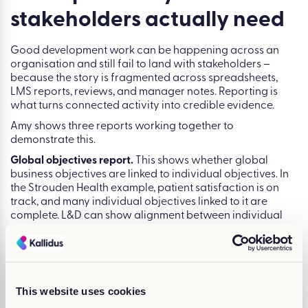
of day-to-day performance -not when it sits as a
completed line item in an LMS.”
Tip 4: Use reporting to tell
the impact story
stakeholders actually need
Good development work can be happening across an
organisation and still fail to land with stakeholders –
because the story is fragmented across spreadsheets,
LMS reports, reviews, and manager notes. Reporting is
what turns connected activity into credible evidence.
Amy shows three reports working together to
demonstrate this.
Global objectives report.
This shows whether global
business objectives are linked to individual objectives. In
the Strouden Health example, patient satisfaction is on
This website uses cookies
track, and many individual objectives linked to it are