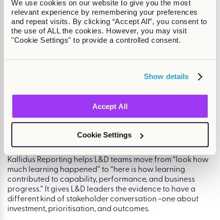
We use cookies on our website to give you the most
complete. L&D can show alignment between individual
relevant experience by remembering your preferences
performance and organisational goals, not just describe
and repeat visits. By clicking “Accept All”, you consent to
it.
the use of ALL the cookies. However, you may visit
"Cookie Settings" to provide a controlled consent.
Skills progress report.
This gives a full picture of skills
progress across the organisation. Instead of saying, “We
uploaded 10 leadership courses and 80% of managers
completed three,” L&D can say, “80% of managers are
Show details
now at the required skill level for their role, supported by
targeted learning and development activity.”
That is the escape from The Activity Trap.
Accept All
Outcome-focused reporting across objectives and
development.
Amy then shows a report tying together
Cookie Settings
global objectives, individual objectives, development
activities, and skills data. In the example, patient
satisfaction shows strong alignment between objectives,
development activity, and business progress. Meanwhile,
sickness and absence has objectives and development
activities linked – but low progress. That gives leaders a
clear, actionable signal: the development activities exist,
but employees and managers need support to complete
them.