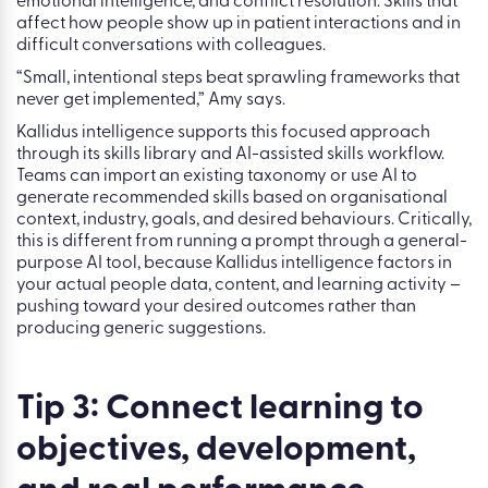
to the outcome you’re trying to influence.
In her demo, the fictional healthcare organisation uses
Kallidus to add targeted skills into its skills library, not
every skill for every role, but the ones that connect directly
to its goals. For a care quality objective, that means
leadership, coaching, feedback handling, empathy,
emotional intelligence, and conflict resolution. Skills that
affect how people show up in patient interactions and in
difficult conversations with colleagues.
“Small, intentional steps beat sprawling frameworks that
never get implemented,” Amy says.
Kallidus intelligence supports this focused approach
through its skills library and AI-assisted skills workflow.
Teams can import an existing taxonomy or use AI to
generate recommended skills based on organisational
context, industry, goals, and desired behaviours. Critically,
this is different from running a prompt through a general-
purpose AI tool, because Kallidus intelligence factors in
your actual people data, content, and learning activity –
pushing toward your desired outcomes rather than
producing generic suggestions.