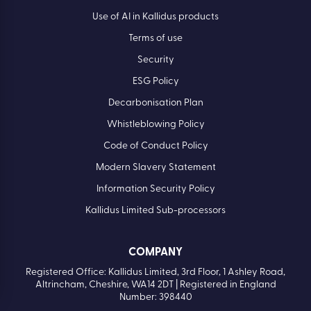
Careers
Privacy policy
Cookie Policy
Use of AI in Kallidus products
Terms of use
Security
ESG Policy
Decarbonisation Plan
Whistleblowing Policy
Code of Conduct Policy
Modern Slavery Statement
Information Security Policy
Kallidus Limited Sub-processors