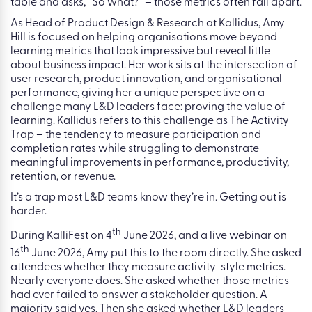
Table of contents
Most L&D dashboards look busy. Courses are completed.
Mandatory training is tracked. Participation rates are
visible. But when a senior stakeholder leans across the
table and asks, “So what?” – those metrics often fall apart.
As Head of Product Design & Research at Kallidus, Amy
Hill is focused on helping organisations move beyond
learning metrics that look impressive but reveal little
about business impact. Her work sits at the intersection of
user research, product innovation, and organisational
performance, giving her a unique perspective on a
challenge many L&D leaders face: proving the value of
learning. Kallidus refers to this challenge as The Activity
Trap – the tendency to measure participation and
completion rates while struggling to demonstrate
meaningful improvements in performance, productivity,
retention, or revenue.
It’s a trap most L&D teams know they’re in. Getting out is