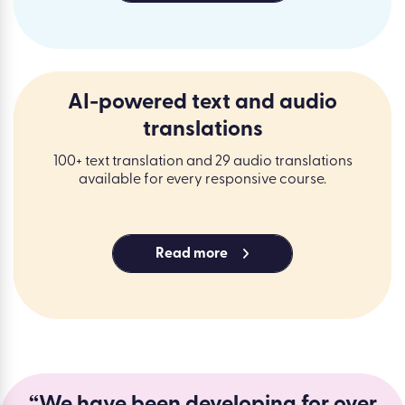
AI-powered text and audio
translations
100+ text translation and 29 audio translations
available for every responsive course.
Read more
“We have been developing for over