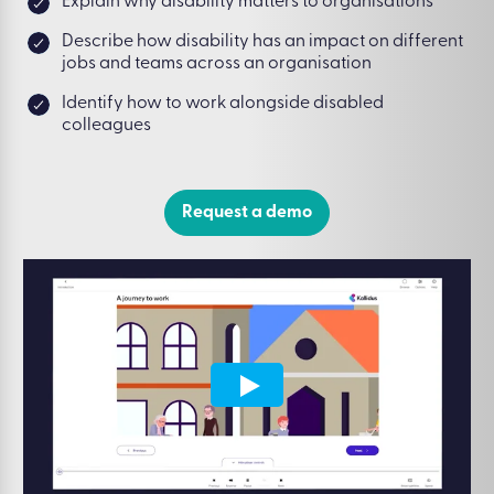
Explain why disability matters to organisations
Describe how disability has an impact on different
jobs and teams across an organisation
Identify how to work alongside disabled
colleagues
Request a demo