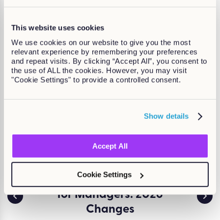
looking for?
This website uses cookies
Courses specifically for Compliance
We use cookies on our website to give you the most
relevant experience by remembering your preferences
and repeat visits. By clicking “Accept All”, you consent to
the use of ALL the cookies. However, you may visit
"Cookie Settings" to provide a controlled consent.
Show details
Accept All
Cookie Settings
ssment
Employment Rights Act
Env
for Managers: 2026
and 
a serious
d creates
Changes
ESG (
t. Learn