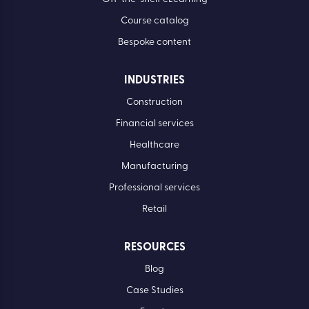
Course catalog
Bespoke content
INDUSTRIES
Construction
Financial services
Healthcare
Manufacturing
Professional services
Retail
RESOURCES
Blog
Case Studies