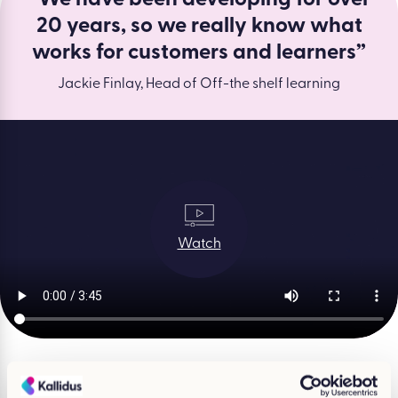
20 years, so we really know what
works for customers and learners”
Jackie Finlay, Head of Off-the shelf learning
Watch
What course are you