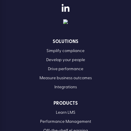
SOLUTIONS
Simplify compliance
Develop your people
Drive performance
Measure business outcomes
Integrations
PRODUCTS
Learn LMS
Performance Management
Off-the-shelf eLearning