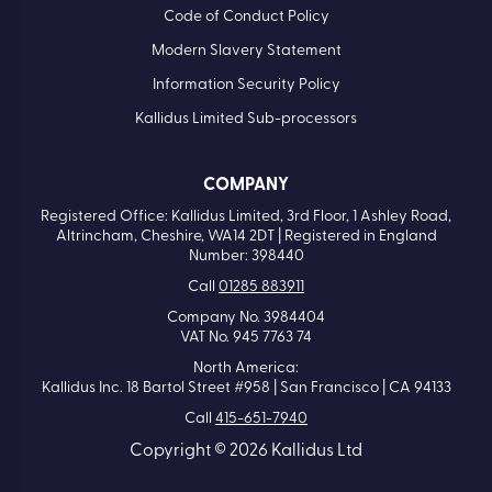
Code of Conduct Policy
Modern Slavery Statement
Information Security Policy
Kallidus Limited Sub-processors
COMPANY
Registered Office: Kallidus Limited, 3rd Floor, 1 Ashley Road,
Altrincham, Cheshire, WA14 2DT | Registered in England
Number: 398440
Call
01285 883911
Company No. 3984404
VAT No. 945 7763 74
North America:
Kallidus Inc. 18 Bartol Street #958 | San Francisco | CA 94133
Call
415-651-7940
Copyright © 2026 Kallidus Ltd