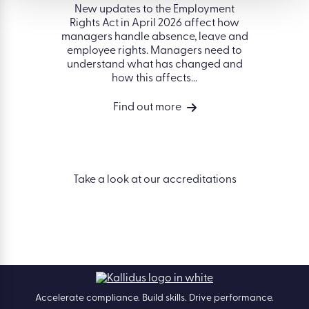
gover
idents of
New updates to the Employment
organisa
ell as...
Rights Act in April 2026 affect how
better 
managers handle absence, leave and
on peop
employee rights. Managers need to
succ
understand what has changed and
how this affects...
Find out more
Take a look at our accreditations
Accelerate compliance. Build skills. Drive performance.