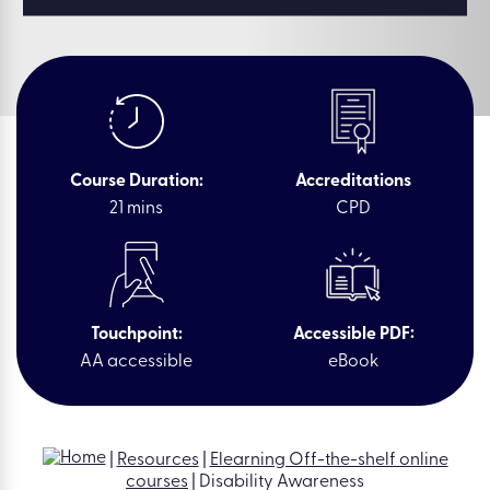
Course Duration:
Accreditations
21 mins
CPD
Touchpoint:
Accessible PDF:
AA accessible
eBook
|
Resources
|
Elearning Off-the-shelf online
courses
|
Disability Awareness