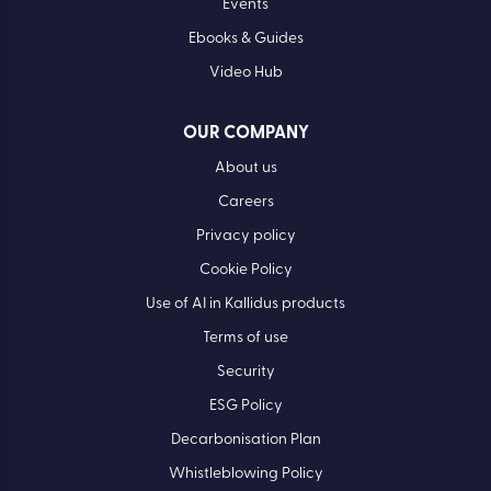
Events
Ebooks & Guides
Video Hub
OUR COMPANY
About us
Careers
Privacy policy
Cookie Policy
Use of AI in Kallidus products
Terms of use
Security
ESG Policy
Decarbonisation Plan
Whistleblowing Policy