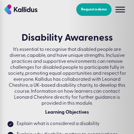
Skip
to
Request a demo
the
content
Disability Awareness
It’s essential to recognise that disabled people are
diverse, capable, and have unique strengths. Inclusive
practices and supportive environments can remove
challenges for disabled people to participate fully in
society, promoting equal opportunities and respect for
everyone. Kallidus has collaborated with Leonard
Cheshire, a UK-based disability charity, to develop this
course. Information on how learners can contact
Leonard Cheshire directly for further guidance is
provided in this module.
Learning Objectives
Explain what is considered a disability