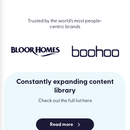
Trusted by the world’s most people-
centric brands
Constantly expanding content
library
Check out the full list here
Read more