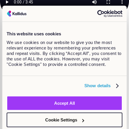
What course are you
This website uses cookies
looking for?
We use cookies on our website to give you the most
relevant experience by remembering your preferences
and repeat visits. By clicking “Accept All”, you consent to
Courses specifically for Compliance
the use of ALL the cookies. However, you may visit
"Cookie Settings" to provide a controlled consent.
Show details
Accept All
Cookie Settings