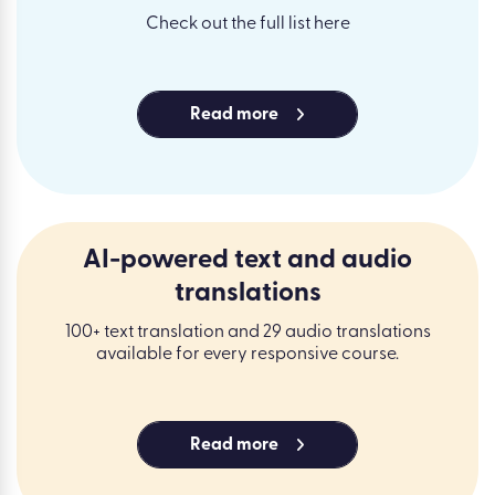
Check out the full list here
Read more
AI-powered text and audio
translations
100+ text translation and 29 audio translations
available for every responsive course.
Read more