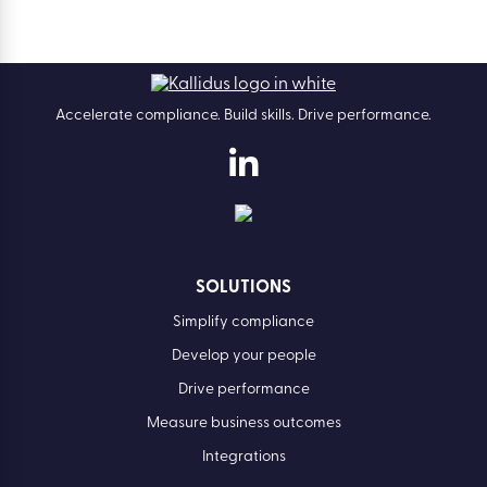
Accelerate compliance. Build skills. Drive performance.
SOLUTIONS
Simplify compliance
Develop your people
Drive performance
Measure business outcomes
Integrations