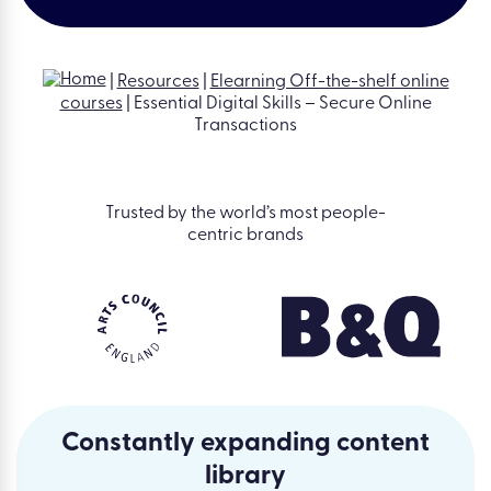
|
Resources
|
Elearning Off-the-shelf online
courses
|
Essential Digital Skills – Secure Online
Transactions
Trusted by the world’s most people-
centric brands
Constantly expanding content
library