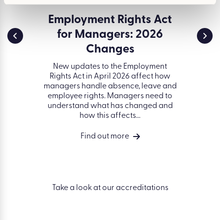
ssment
Employment Rights Act
Env
for Managers: 2026
and 
a serious
d creates
Changes
ESG (
t. Learn
gover
idents of
New updates to the Employment
organisa
ell as...
Rights Act in April 2026 affect how
better 
managers handle absence, leave and
on peop
employee rights. Managers need to
succ
understand what has changed and
how this affects...
Find out more
Take a look at our accreditations