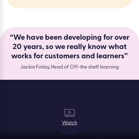
“We have been developing for over
20 years, so we really know what
works for customers and learners”
Jackie Finlay, Head of Off-the shelf learning
Watch