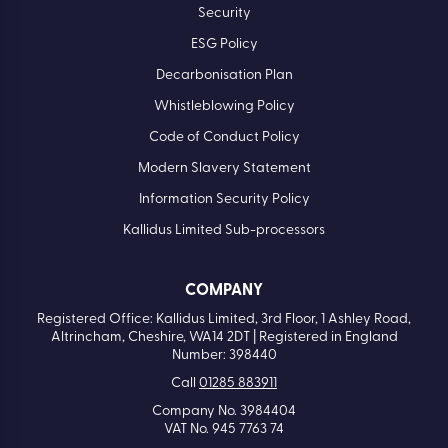
Security
ESG Policy
Decarbonisation Plan
Whistleblowing Policy
Code of Conduct Policy
Modern Slavery Statement
Information Security Policy
Kallidus Limited Sub-processors
COMPANY
Registered Office: Kallidus Limited, 3rd Floor, 1 Ashley Road,
Altrincham, Cheshire, WA14 2DT | Registered in England
Number: 398440
Call
01285 883911
Company No. 3984404
VAT No. 945 7763 74