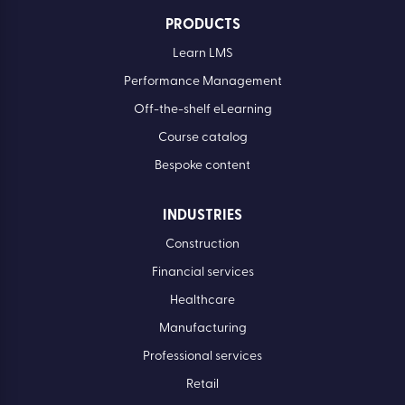
PRODUCTS
Learn LMS
Performance Management
Off-the-shelf eLearning
Course catalog
Bespoke content
INDUSTRIES
Construction
Financial services
Healthcare
Manufacturing
Professional services
Retail