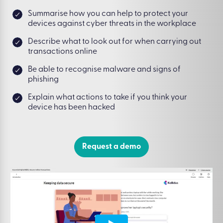
Summarise how you can help to protect your
devices against cyber threats in the workplace
Describe what to look out for when carrying out
transactions online
Be able to recognise malware and signs of
phishing
Explain what actions to take if you think your
device has been hacked
Request a demo