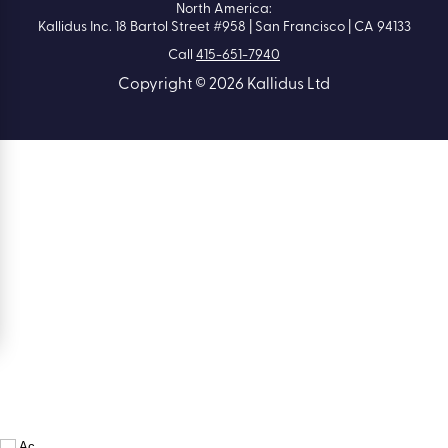
North America:
Kallidus Inc. 18 Bartol Street #958 | San Francisco | CA 94133
Call
415-651-7940
Copyright © 2026 Kallidus Ltd