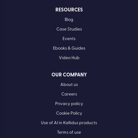
RESOURCES
Blog
Case Studies
Events
Ebooks & Guides
Video Hub
OUR COMPANY
About us
Careers
Privacy policy
Cookie Policy
Use of AI in Kallidus products
Terms of use