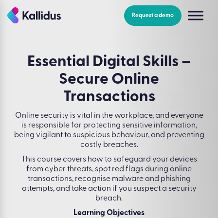
Skip
to
Request a demo
the
content
Essential Digital Skills –
Secure Online
Transactions
Online security is vital in the workplace, and everyone
is responsible for protecting sensitive information,
being vigilant to suspicious behaviour, and preventing
costly breaches.
This course covers how to safeguard your devices
from cyber threats, spot red flags during online
transactions, recognise malware and phishing
attempts, and take action if you suspect a security
breach.
Learning Objectives