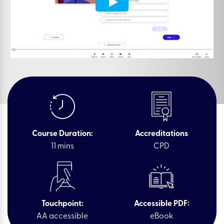
Course Duration:
Accreditations
11 mins
CPD
Touchpoint:
Accessible PDF:
AA accessible
eBook