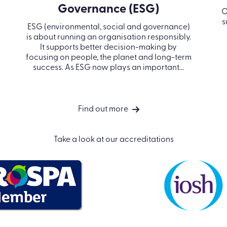
Governance (ESG)
O
s
ESG (environmental, social and governance)
is about running an organisation responsibly.
It supports better decision-making by
focusing on people, the planet and long-term
success. As ESG now plays an important...
Find out more
Take a look at our accreditations