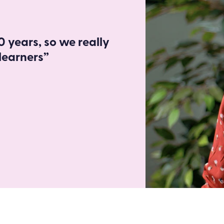
 years, so we really
learners”