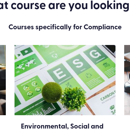
 course are you looking
Courses specifically for Compliance
Environmental, Social and