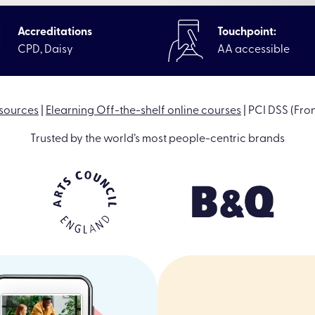
Accreditations
Touchpoint:
CPD, Daisy
AA accessible
sources
|
Elearning Off-the-shelf online courses
|
PCI DSS (Fron
Trusted by the world’s most people-centric brands