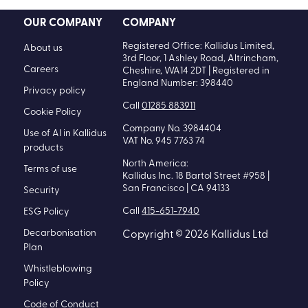
OUR COMPANY
COMPANY
Registered Office: Kallidus Limited,
About us
3rd Floor, 1 Ashley Road, Altrincham,
Careers
Cheshire, WA14 2DT | Registered in
England Number: 398440
Privacy policy
Call
01285 883911
Cookie Policy
Company No. 3984404
Use of AI in Kallidus
VAT No. 945 7763 74
products
North America:
Terms of use
Kallidus Inc. 18 Bartol Street #958 |
San Francisco | CA 94133
Security
Call
415-651-7940
ESG Policy
Decarbonisation
Copyright © 2026 Kallidus Ltd
Plan
Whistleblowing
Policy
Code of Conduct