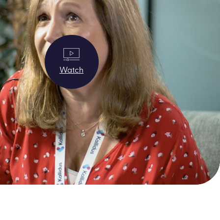
Watch