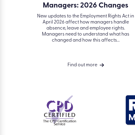
Managers: 2026 Changes
erious
es a toxic
New updates to the Employment Rights Act in
 deal with
April 2026 affect how managers handle
 and
absence, leave and employee rights.
Managers need to understand what has
changed and how this affects...
Find out more