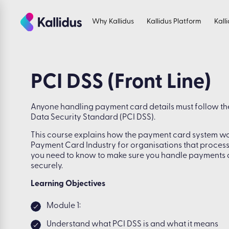
Skip
to
Why Kallidus
Kallidus Platform
Kall
the
content
PCI DSS (Front Line)
Anyone handling payment card details must follow t
Data Security Standard (PCI DSS).
This course explains how the payment card system wor
Payment Card Industry for organisations that proces
you need to know to make sure you handle payments
securely.
Learning Objectives
Module 1:
Understand what PCI DSS is and what it means