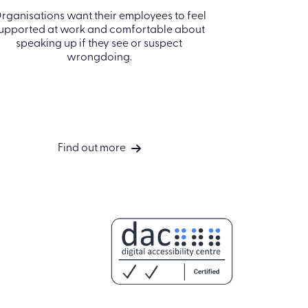
Harassm
rganisations want their employees to feel
upported at work and comfortable about
Explore th
speaking up if they see or suspect
bullyi
wrongdoing.
Find out more