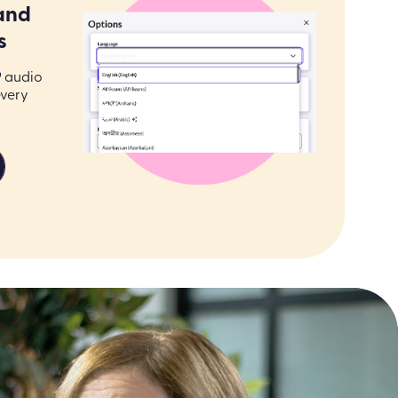
and
s
9 audio
every