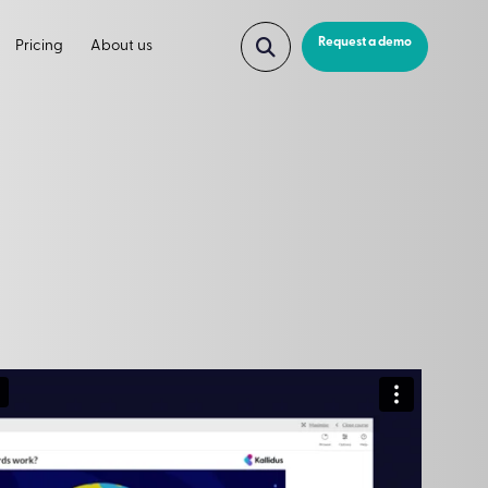
Request a demo
Pricing
About us