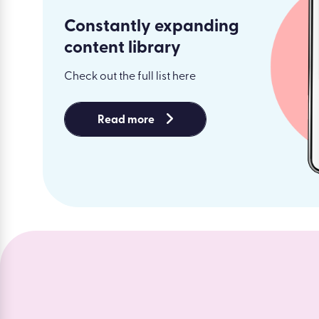
Constantly expanding
content library
Check out the full list here
Read more