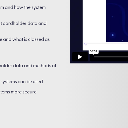
tem and how the system
ct cardholder data and
e and what is classed as
holder data and methods of
t systems can be used
stems more secure