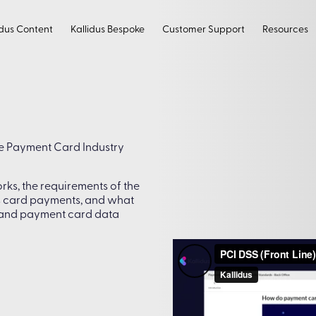
idus Content
Kallidus Bespoke
Customer Support
Resources
he Payment Card Industry
ks, the requirements of the
s card payments, and what
 and payment card data