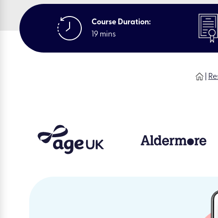
Course Duration:
19 mins
|
Re