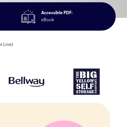
Accessible PDF:
eBook
t Line)