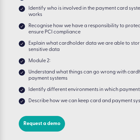
Identify who is involved in the payment card sys
works
Recognise how we have a responsibility to prote
ensure PCI compliance
Explain what cardholder data we are able to stor
sensitive data
Module 2:
Understand what things can go wrong with card
payment systems
Identify different environments in which paymen
Describe how we can keep card and payment sy
Request a demo