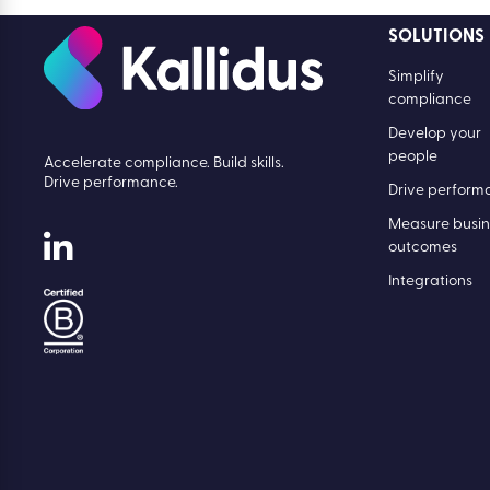
SOLUTIONS
Simplify
compliance
Develop your
people
Accelerate compliance. Build skills.
Drive performance.
Drive perform
Measure busin
outcomes
Integrations