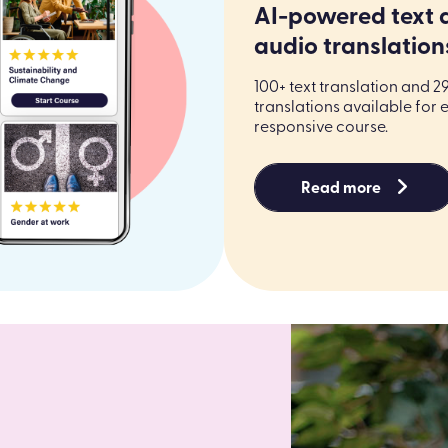
AI-powered text 
audio translation
100+ text translation and 2
translations available for 
responsive course.
Read more