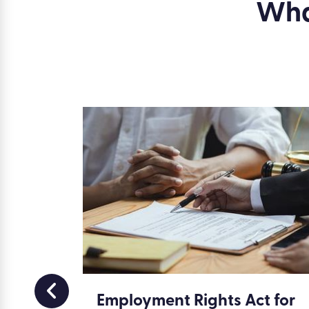
What
ment
Employment Rights Act for