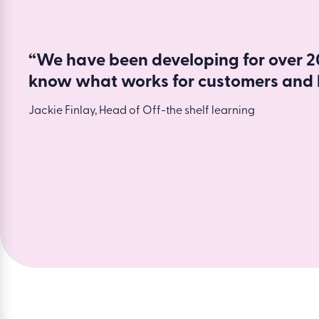
“We have been developing for over 20
know what works for customers and 
Jackie Finlay, Head of Off-the shelf learning