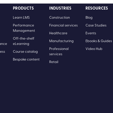
PRODUCTS
INDUSTRIES
RESOURCES
Learn LMS
Construction
Blog
Performance
Financial services
Case Studies
Management
Healthcare
Events
Off-the-shelf
Manufacturing
Ebooks & Guides
ance
eLearning
Professional
Video Hub
ess
Course catalog
services
Bespoke content
Retail