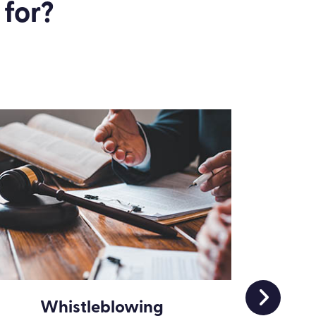
 for?
Whistleblowing
Wha