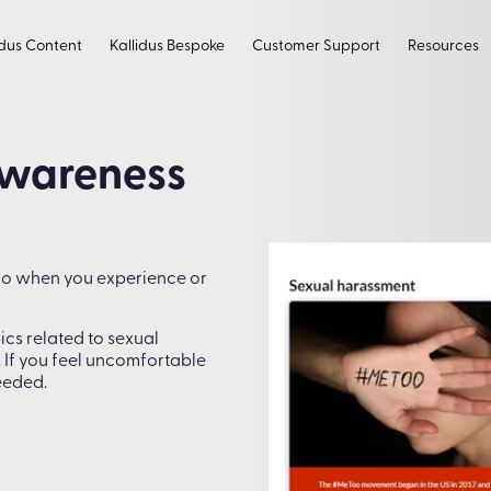
idus Content
Kallidus Bespoke
Customer Support
Resources
Awareness
do when you experience or
ics related to sexual
 If you feel uncomfortable
eeded.