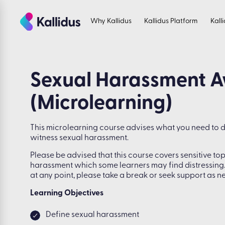
Skip
to
Why Kallidus
Kallidus Platform
Kall
the
content
Sexual Harassment 
(Microlearning)
This microlearning course advises what you need to 
witness sexual harassment.
Please be advised that this course covers sensitive top
harassment which some learners may find distressing.
at any point, please take a break or seek support as n
Learning Objectives
Define sexual harassment