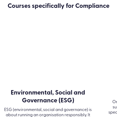
 course are you looking
Courses specifically for Compliance