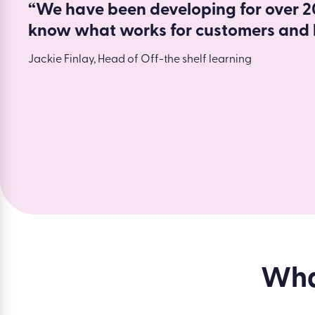
“We have been developing for over 20
know what works for customers and 
Jackie Finlay, Head of Off-the shelf learning