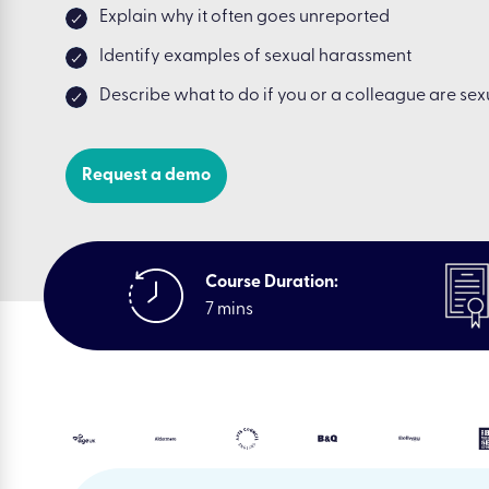
Explain why it often goes unreported
Identify examples of sexual harassment
Describe what to do if you or a colleague are se
Request a demo
Course Duration:
7 mins
|
Resources
|
E