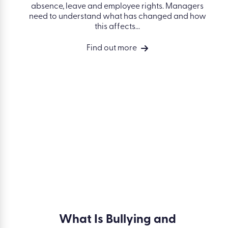
ment
Employment Rights Act for
Managers: 2026 Changes
erious
es a toxic
New updates to the Employment Rights Act in
 deal with
April 2026 affect how managers handle
 and
absence, leave and employee rights.
Managers need to understand what has
changed and how this affects...
Find out more