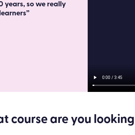
 years, so we really
learners”