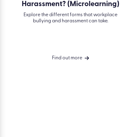
SOLUTIONS
Simplify
Accelerate compliance. Build skills.
compliance
Drive performance.
Develop your
people
Drive perform
Measure busin
outcomes
Integrations