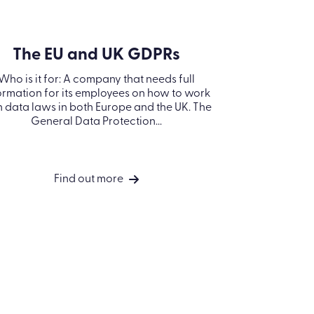
Modern Slavery
Statement
Information
Security Policy
Kallidus Limited
Sub-processors