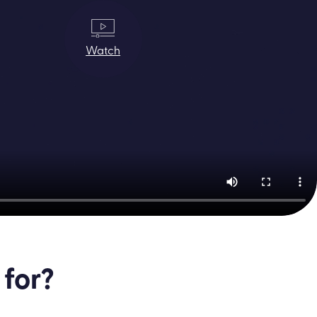
Watch