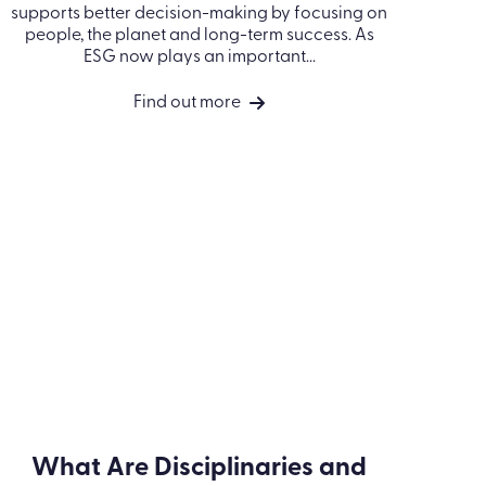
Environmental, Social and
Governance (ESG)
O
s
ESG (environmental, social and governance)
is about running an organisation responsibly.
It supports better decision-making by
focusing on people, the planet and long-term
success. As ESG now plays an important...
Find out more
Take a look at our accreditations