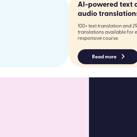
AI-powered text 
audio translation
100+ text translation and 2
translations available for 
responsive course.
Read more