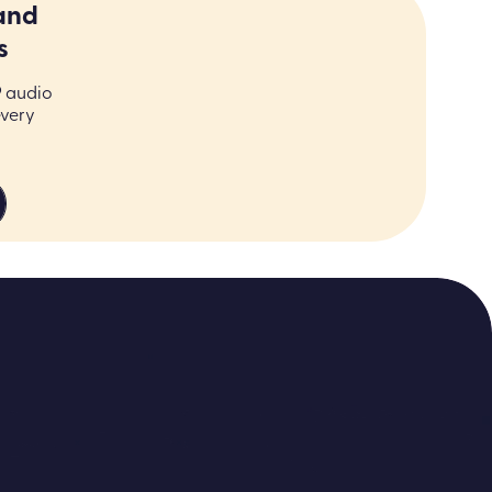
and
s
9 audio
every