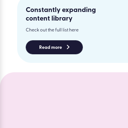
Constantly expanding
content library
Check out the full list here
Read more