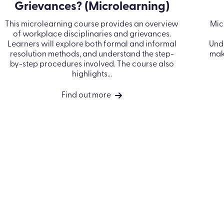
PRODUCTS
INDUSTRIES
RESOURCES
Learn LMS
Construction
Blog
Performance
Financial services
Case Studies
Management
Healthcare
Events
Off-the-shelf
Manufacturing
Ebooks & Guides
ance
eLearning
Professional
Video Hub
ess
Course catalog
services
Bespoke content
Retail