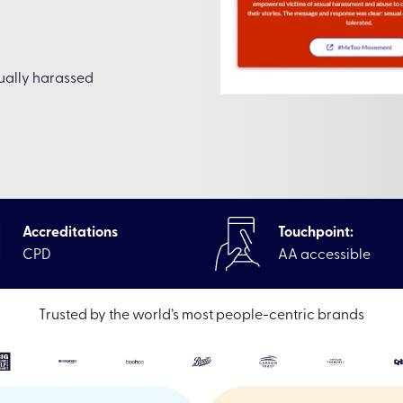
xually harassed
Accreditations
Touchpoint:
CPD
AA accessible
learning Off-the-shelf online courses
|
Sexual Harassment Awa
Trusted by the world’s most people-centric brands