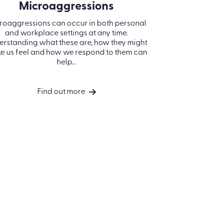
OUR COMPANY
COMPANY
Registered Office: Kallidus Limited,
About us
3rd Floor, 1 Ashley Road, Altrincham,
Careers
Cheshire, WA14 2DT | Registered in
England Number: 398440
Privacy policy
Call
01285 883911
Cookie Policy
Company No. 3984404
Use of AI in Kallidus
VAT No. 945 7763 74
products
North America:
Terms of use
Kallidus Inc. 18 Bartol Street #958 |
San Francisco | CA 94133
Security
Call
415-651-7940
ESG Policy
Decarbonisation
Copyright © 2026 Kallidus Ltd
Plan
Whistleblowing
Policy
Code of Conduct
Policy