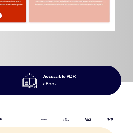
Accessible PDF:
eBook
reness (Microlearning)