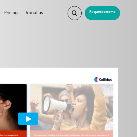
Request a demo
Pricing
About us