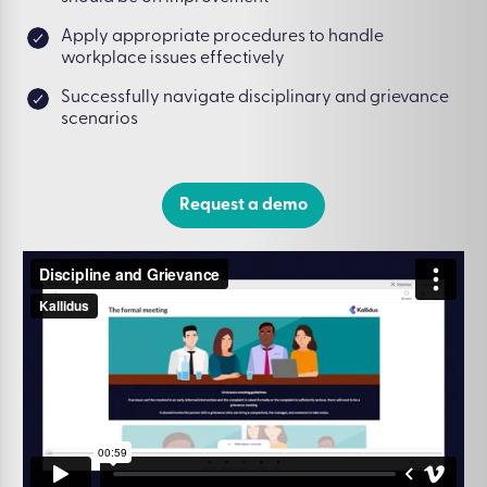
Apply appropriate procedures to handle
workplace issues effectively
Successfully navigate disciplinary and grievance
scenarios
Request a demo