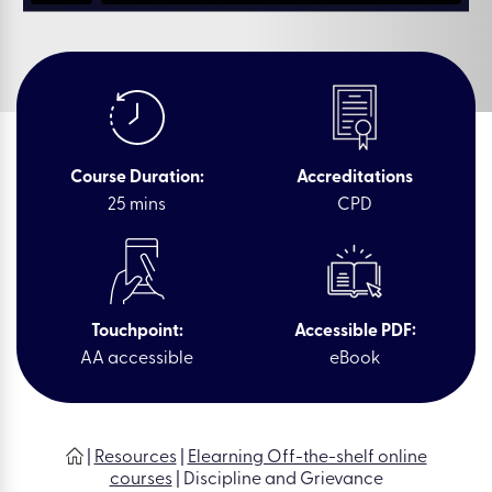
Course Duration:
Accreditations
25 mins
CPD
Touchpoint:
Accessible PDF:
AA accessible
eBook
|
Resources
|
Elearning Off-the-shelf online
courses
|
Discipline and Grievance