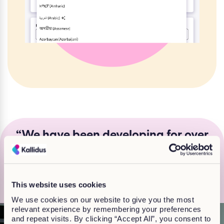
“We have been developing for over
20 years, so we really know what
works for customers and learners”
Jackie Finlay, Head of Off-the shelf learning
This website uses cookies
We use cookies on our website to give you the most
relevant experience by remembering your preferences
and repeat visits. By clicking “Accept All”, you consent to