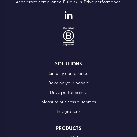
Accelerate compliance. Build skills. Drive performance.
SOLUTIONS
Simplify compliance
Develop your people
Drive performance
Measure business outcomes
Integrations
PRODUCTS