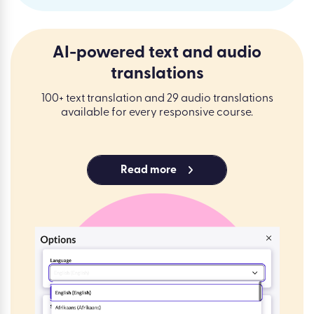
AI-powered text and audio
translations
100+ text translation and 29 audio translations
available for every responsive course.
Read more