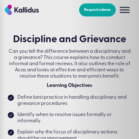
Skip
to
Request a demo
the
content
Discipline and Grievance
Can you tell the difference between a disciplinary and
a grievance? This course explains how to conduct
informal and formal reviews. It also outlines the role of
Acas and looks at effective and efficient ways to
resolve these situations to everyone’s benefit.
Learning Objectives
Define best practice in handling disciplinary and
grievance procedures
Identify when to resolve issues formally or
informally
Explain why the focus of disciplinary actions
should be on improvement