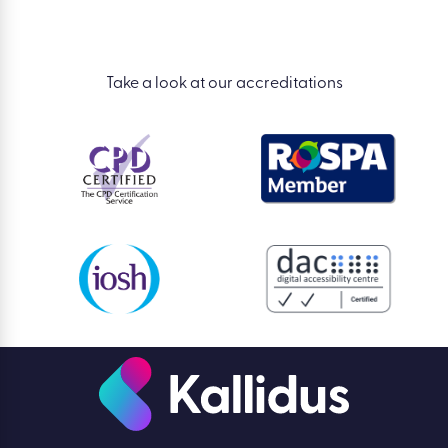
Take a look at our accreditations