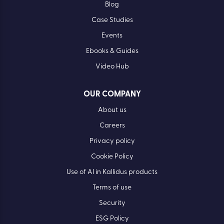
Blog
Case Studies
Events
Ebooks & Guides
Video Hub
OUR COMPANY
About us
Careers
Privacy policy
Cookie Policy
Use of AI in Kallidus products
Terms of use
Security
ESG Policy