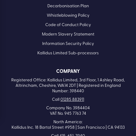
Decarbonisation Plan
Whistleblowing Policy
Code of Conduct Policy
Modern Slavery Statement
Information Security Policy
Kallidus Limited Sub-processors
COMPANY
Registered Office: Kallidus Limited, 3rd Floor, 1 Ashley Road,
Altrincham, Cheshire, WA14 2DT | Registered in England
Number: 398440
Call
01285 883911
Company No. 3984404
VAT No. 945 7763 74
North America:
Kallidus Inc. 18 Bartol Street #958 | San Francisco | CA 94133