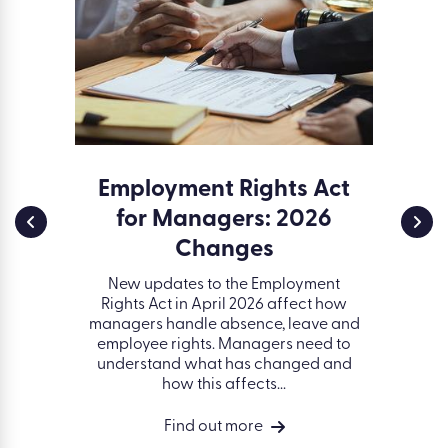
ssment
Employment Rights Act
Env
for Managers: 2026
and 
a serious
d creates
Changes
ESG (
t. Learn
gover
idents of
New updates to the Employment
organisa
ell as...
Rights Act in April 2026 affect how
better 
managers handle absence, leave and
on peop
employee rights. Managers need to
succ
understand what has changed and
how this affects...
Find out more