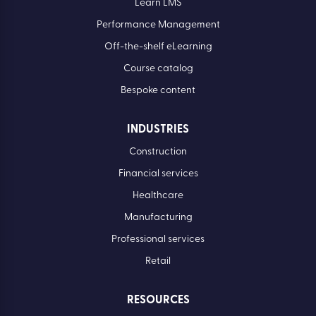
Learn LMS
Performance Management
Off-the-shelf eLearning
Course catalog
Bespoke content
INDUSTRIES
Construction
Financial services
Healthcare
Manufacturing
Professional services
Retail
RESOURCES