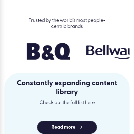
Trusted by the world’s most people-
centric brands
Constantly expanding content
library
Check out the full list here
Read more