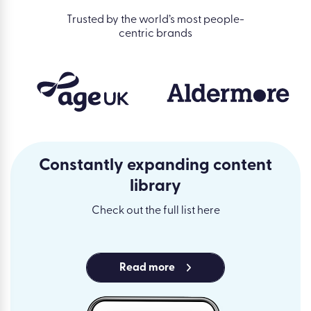
Trusted by the world’s most people-
centric brands
Constantly expanding content
library
Check out the full list here
Read more