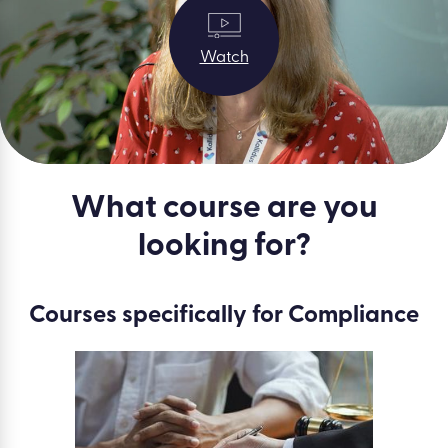
Watch
What course are you
looking for?
Courses specifically for Compliance