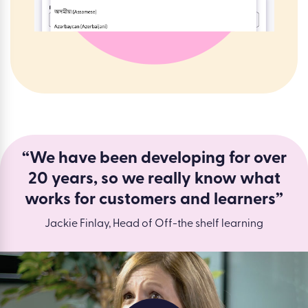
“We have been developing for over
20 years, so we really know what
works for customers and learners”
Jackie Finlay, Head of Off-the shelf learning