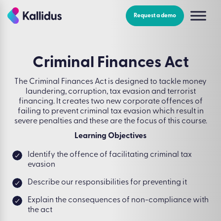
Skip
to
Request a demo
the
content
Criminal Finances Act
The Criminal Finances Act is designed to tackle money
laundering, corruption, tax evasion and terrorist
financing. It creates two new corporate offences of
failing to prevent criminal tax evasion which result in
severe penalties and these are the focus of this course.
Learning Objectives
Identify the offence of facilitating criminal tax
evasion
Describe our responsibilities for preventing it
Explain the consequences of non-compliance with
the act