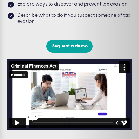
Explore ways to discover and prevent tax evasion
Describe what to do if you suspect someone of tax
evasion
Request a demo