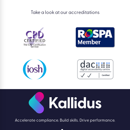
Take a look at our accreditations
Accelerate compliance. Build skills. Drive performance.