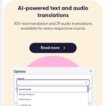
AI-powered text and audio
translations
100+ text translation and 29 audio translations
available for every responsive course.
Read more