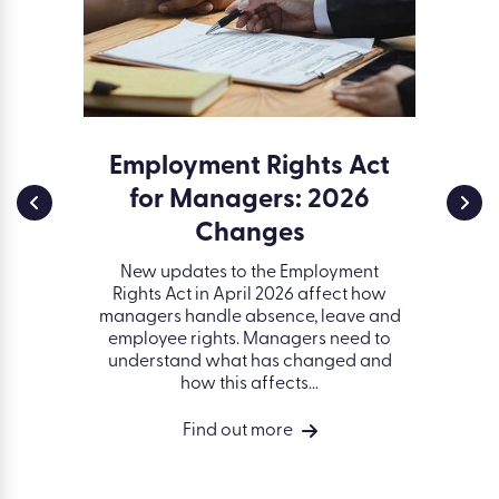
ssment
Employment Rights Act
Env
for Managers: 2026
and 
a serious
d creates
Changes
ESG (
t. Learn
gover
idents of
New updates to the Employment
organisa
ell as...
Rights Act in April 2026 affect how
better 
managers handle absence, leave and
on peop
employee rights. Managers need to
succ
understand what has changed and
how this affects...
Find out more