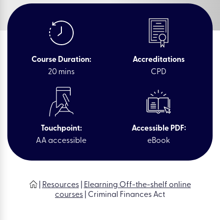
Course Duration:
Accreditations
20 mins
CPD
Touchpoint:
Accessible PDF:
AA accessible
eBook
|
Resources
|
Elearning Off-the-shelf online
courses
|
Criminal Finances Act