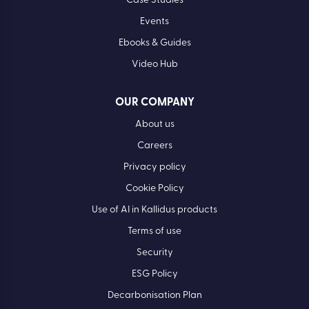
Case Studies
Events
Ebooks & Guides
Video Hub
OUR COMPANY
About us
Careers
Privacy policy
Cookie Policy
Use of AI in Kallidus products
Terms of use
Security
ESG Policy
Decarbonisation Plan