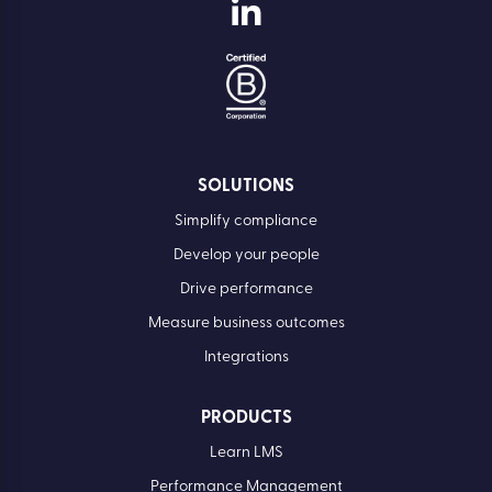
SOLUTIONS
Simplify compliance
Develop your people
Drive performance
Measure business outcomes
Integrations
PRODUCTS
Learn LMS
Performance Management