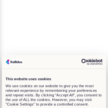
This website uses cookies
We use cookies on our website to give you the most
relevant experience by remembering your preferences
and repeat visits. By clicking “Accept All”, you consent to
the use of ALL the cookies. However, you may visit
"Cookie Settings" to provide a controlled consent.