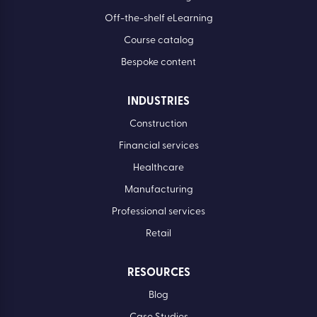
Off-the-shelf eLearning
Course catalog
Bespoke content
INDUSTRIES
Construction
Financial services
Healthcare
Manufacturing
Professional services
Retail
RESOURCES
Blog