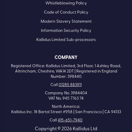
Whistleblowing Policy
Code of Conduct Policy
Modern Slavery Statement
Information Security Policy
Kallidus Limited Sub-processors
COMPANY
Registered Office: Kallidus Limited, 3rd Floor, 1 Ashley Road,
Altrincham, Cheshire, WA14 2DT | Registered in England
Number: 398440
Call
01285 883911
Company No. 3984404
VAT No. 945 7763 74
North America:
Kallidus Inc. 18 Bartol Street #958 | San Francisco | CA 94133
Call
415-651-7940
Copyright © 2026 Kallidus Ltd