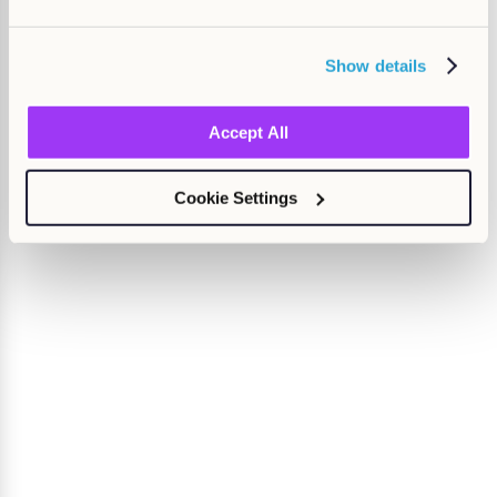
Show details
Accept All
Cookie Settings