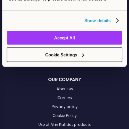
Retail
RESOURCES
Show details
Blog
Case Studies
Accept All
Events
Cookie Settings
Ebooks & Guides
Video Hub
OUR COMPANY
About us
Careers
Privacy policy
Cookie Policy
Use of AI in Kallidus products