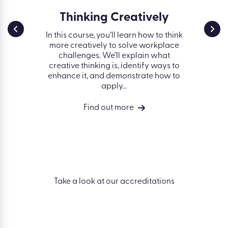
g:
Thinking Creatively
The
Proc
In this course, you’ll learn how to think
more creatively to solve workplace
on
Evaluati
challenges. We’ll explain what
obje
 a fair,
creative thinking is, identify ways to
properly,
 set
enhance it, and demonstrate how to
set obj
nd move
apply...
t
rse will
ision-
Find out more
nication
Take a look at our accreditations