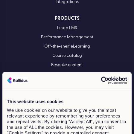
Integrations
PRODUCTS
Learn LMS
Performance Management
Off-the-shelf eLearning
Course catalog
Bespoke content
INDUSTRIES
Construction
Financial services
This website uses cookies
Healthcare
We use cookies on our website to give you the most
relevant experience by remembering your preferences
Manufacturing
and repeat visits. By clicking “Accept All”, you consent to
the use of ALL the cookies. However, you may visit
Professional services
"Cookie Settings" to provide a controlled consent.