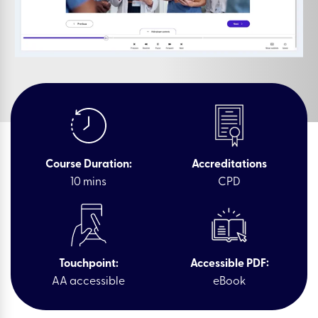
Course Duration:
Accreditations
10 mins
CPD
Touchpoint:
Accessible PDF:
AA accessible
eBook