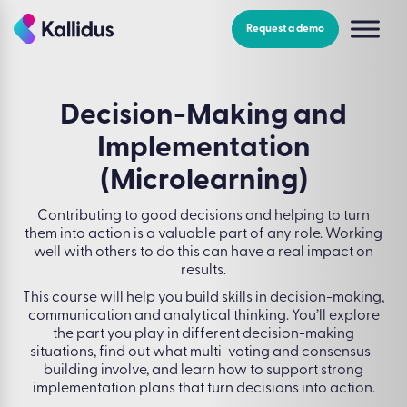
Skip
to
Request a demo
the
content
Decision-Making and
Implementation
(Microlearning)
Contributing to good decisions and helping to turn
them into action is a valuable part of any role. Working
well with others to do this can have a real impact on
results.
This course will help you build skills in decision-making,
communication and analytical thinking. You’ll explore
the part you play in different decision-making
situations, find out what multi-voting and consensus-
building involve, and learn how to support strong
implementation plans that turn decisions into action.