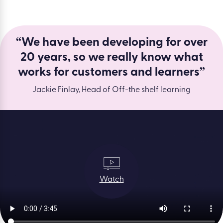
“We have been developing for over
20 years, so we really know what
works for customers and learners”
Jackie Finlay, Head of Off-the shelf learning
Watch