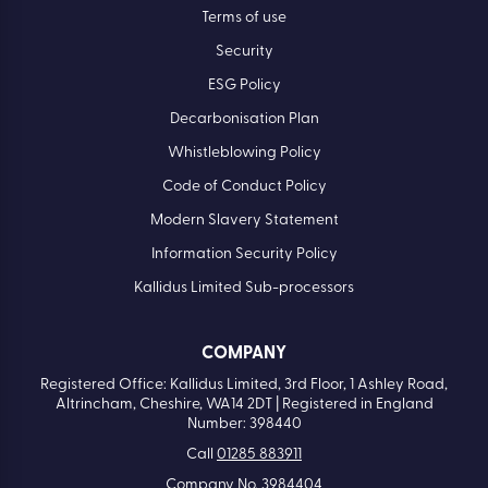
Terms of use
Security
ESG Policy
Decarbonisation Plan
Whistleblowing Policy
Code of Conduct Policy
Modern Slavery Statement
Information Security Policy
Kallidus Limited Sub-processors
COMPANY
Registered Office: Kallidus Limited, 3rd Floor, 1 Ashley Road,
Altrincham, Cheshire, WA14 2DT | Registered in England
Number: 398440
Call
01285 883911
Company No. 3984404