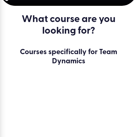
What course are you
looking for?
Courses specifically for Team
Dynamics