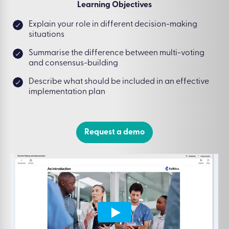
Learning Objectives
Explain your role in different decision-making
situations
Summarise the difference between multi-voting
and consensus-building
Describe what should be included in an effective
implementation plan
Request a demo