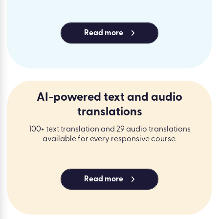
Read more
AI-powered text and audio
translations
100+ text translation and 29 audio translations
available for every responsive course.
Read more