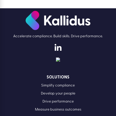
Accelerate compliance. Build skills. Drive performance.
SOLUTIONS
Simplify compliance
Develop your people
Drive performance
Measure business outcomes