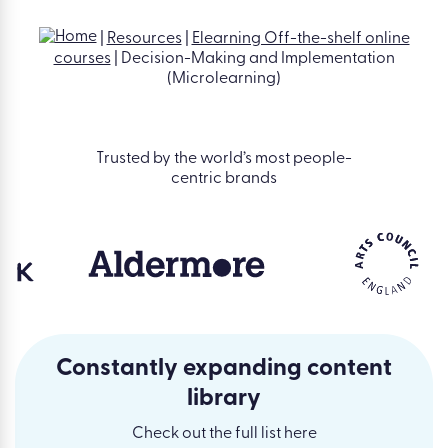
|
Resources
|
Elearning Off-the-shelf online
courses
|
Decision-Making and Implementation
(Microlearning)
Trusted by the world’s most people-
centric brands
Constantly expanding content
library
Check out the full list here