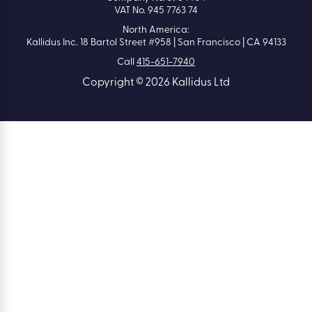
VAT No. 945 7763 74
North America:
Kallidus Inc. 18 Bartol Street #958 | San Francisco | CA 94133
Call
415-651-7940
Copyright © 2026 Kallidus Ltd