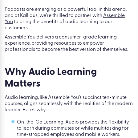
Podcasts are emerging as a powerful tool in this arena,
and at Kallidus, we’re thrilled to partner with
Assemble
You
to bring the benefits of audio learning to our
customers.
Assemble You delivers a consumer-grade learning
experience, providing resources to empower
professionals to become the best version of themselves.
Why Audio Learning
Matters
Audio learning, like Assemble You’s succinct ten-minute
courses, aligns seamlessly with the realities of the modern
learner. Here’s why:
On-the-Go Learning: Audio provides the flexibility
to learn during commutes or while multitasking for
time-strapped employees and mobile workers.