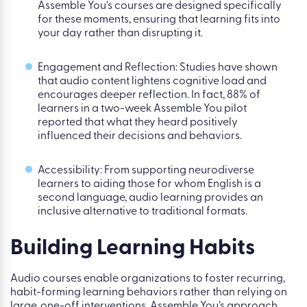
Assemble You’s courses are designed specifically
for these moments, ensuring that learning fits into
your day rather than disrupting it.
Engagement and Reflection: Studies have shown
that audio content lightens cognitive load and
encourages deeper reflection. In fact, 88% of
learners in a two-week Assemble You pilot
reported that what they heard positively
influenced their decisions and behaviors.
Accessibility: From supporting neurodiverse
learners to aiding those for whom English is a
second language, audio learning provides an
inclusive alternative to traditional formats.
Building Learning Habits
Audio courses enable organizations to foster recurring,
habit-forming learning behaviors rather than relying on
large, one-off interventions. Assemble You’s approach