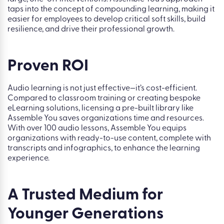
taps into the concept of compounding learning, making it
easier for employees to develop critical soft skills, build
resilience, and drive their professional growth.
Proven ROI
Audio learning is not just effective—it’s cost-efficient.
Compared to classroom training or creating bespoke
eLearning solutions, licensing a pre-built library like
Assemble You saves organizations time and resources.
With over 100 audio lessons, Assemble You equips
organizations with ready-to-use content, complete with
transcripts and infographics, to enhance the learning
experience.
A Trusted Medium for
Younger Generations