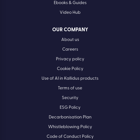
Ebooks & Guides
Video Hub
OUR COMPANY
About us
Careers
Privacy policy
Cookie Policy
Use of AI in Kallidus products
Terms of use
Security
ESG Policy
Decarbonisation Plan
Whistleblowing Policy
Code of Conduct Policy