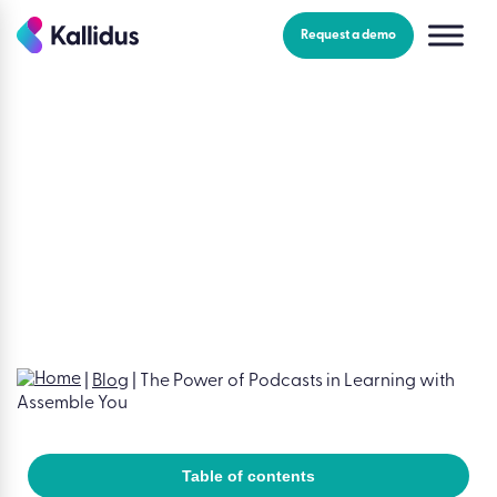
Skip
to
Request a demo
the
content
Blog
|
Learning & development | 3 minutes read
The Power of Podcasts in
Learning with Assemble You
Claire Moloney
|
December 12, 2024
|
3 minutes read
|
Blog
|
The Power of Podcasts in Learning with
Assemble You
Table of contents