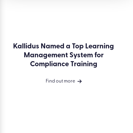
Kallidus Named a Top Learning
Management System for
Compliance Training
Find out more