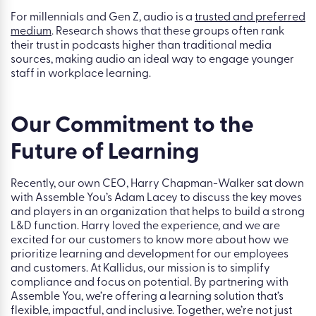
For millennials and Gen Z, audio is a
trusted and preferred
medium
. Research shows that these groups often rank
their trust in podcasts higher than traditional media
sources, making audio an ideal way to engage younger
staff in workplace learning.
Our Commitment to the
Future of Learning
Recently, our own CEO, Harry Chapman-Walker sat down
with Assemble You’s Adam Lacey
to discuss the key moves
and players in an organization that helps to build a strong
L&D function.
Harry loved the experience, and we are
excited for our customers to know more about how we
prioritize learning and development for our employees
and customers. At Kallidus, our mission is to simplify
compliance and focus on potential. By partnering with
Assemble You, we’re offering a learning solution that’s
flexible, impactful, and inclusive. Together, we’re not just