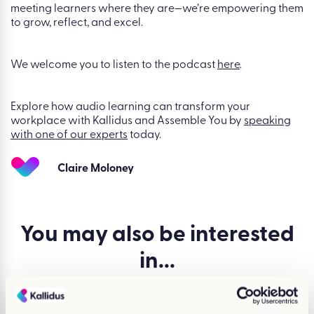
meeting learners where they are—we’re empowering them
to grow, reflect, and excel.
We welcome you to listen to the podcast
here
.
Explore how audio learning can transform your
workplace with Kallidus and Assemble You by
speaking
with one of our experts
today.
Claire Moloney
You may also be
interested
in...