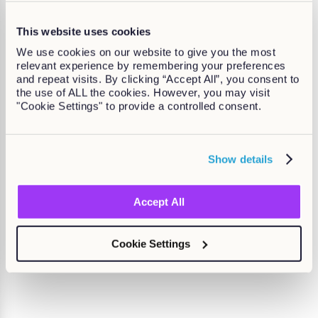
This website uses cookies
We use cookies on our website to give you the most
relevant experience by remembering your preferences
and repeat visits. By clicking “Accept All”, you consent to
the use of ALL the cookies. However, you may visit
"Cookie Settings" to provide a controlled consent.
Show details
Kallidus named top LMS of 2025 by
eLearning Industry
Accept All
Find out more
Cookie Settings