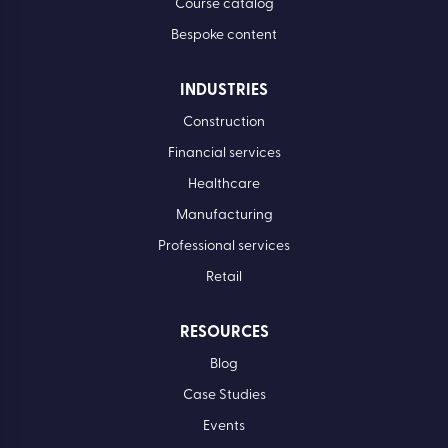
Course catalog
Bespoke content
INDUSTRIES
Construction
Financial services
Healthcare
Manufacturing
Professional services
Retail
RESOURCES
Blog
Case Studies
Events