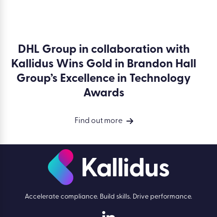
DHL Group in collaboration with
Kallidus Wins Gold in Brandon Hall
Group’s Excellence in Technology
Awards
Find out more
Accelerate compliance. Build skills. Drive performance.