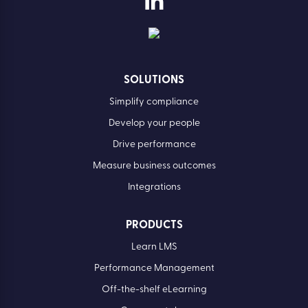
SOLUTIONS
Simplify compliance
Develop your people
Drive performance
Measure business outcomes
Integrations
PRODUCTS
Learn LMS
Performance Management
Off-the-shelf eLearning