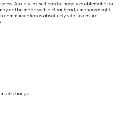
 common. With so many communities across the world
el scared and worried about the changes.
ness. Anxiety in itself can be hugely problematic for
s may not be made with a clear head, emotions might
en communication is absolutely vital to ensure
.
climate change