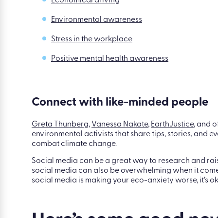
Better yet, introduce a whole suite of eLearning cours
change, promote positive mental health, and educa
within their own lifestyles. Here are some of our favou
Economical driving
Environmental awareness
Stress in the workplace
Positive mental health awareness
Connect with like-minded people
Greta Thunberg
,
Vanessa Nakate
,
EarthJustice
, and o
environmental activists that share tips, stories, and
combat climate change.
Social media can be a great way to research and rais
social media can also be overwhelming when it comes 