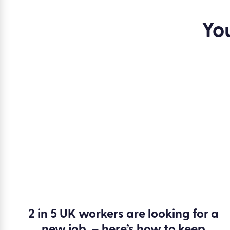
make helps.
Yo