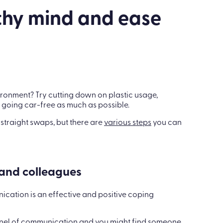
thy mind and ease
ironment? Try cutting down on plastic usage,
 going car-free as much as possible.
g straight swaps, but there are
various steps
you can
 and colleagues