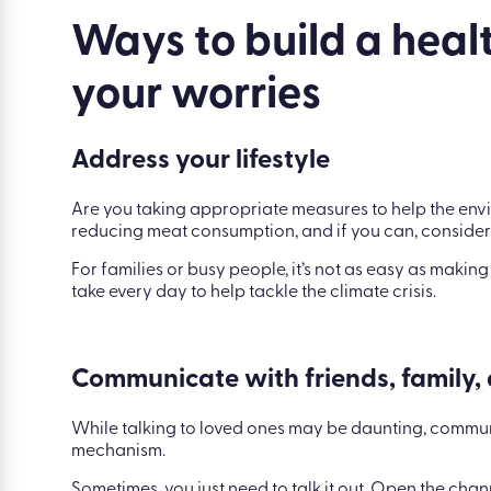
Isolating from people
Ways to build a heal
your worries
Address your lifestyle
Are you taking appropriate measures to help the env
reducing meat consumption, and if you can, consider
For families or busy people, it’s not as easy as makin
take every day to help tackle the climate crisis.
Communicate with friends, family,