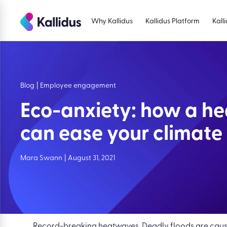
Skip
to
Why Kallidus
Kallidus Platform
Kall
the
content
Blog
|
Employee engagement
Eco-anxiety: how a he
can ease your climate 
Mara Swann
|
August 31, 2021