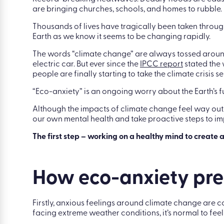
|
Blog
|
Eco-anxiety: how a healthy mind can e
Record-breaking heatwaves. Deadly floods are causin
are bringing churches, schools, and homes to rubble.
Thousands of lives have tragically been taken through 
Earth as we know it seems to be changing rapidly.
The words “climate change” are always tossed around. 
electric car. But ever since the
IPCC report
stated the 
people are finally starting to take the climate crisis se
“Eco-anxiety” is an ongoing worry about the Earth’s 
Although the impacts of climate change feel way out o
our own mental health and take proactive steps to im
The first step – working on a healthy mind to create a
How eco-anxiety pres