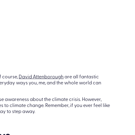
es for the office to help raise awareness of climate
te employees on how they can make improvements
rites:
f course,
David Attenborough
are all fantastic
 everyday ways you, me, and the whole world can
e awareness about the climate crisis. However,
to climate change. Remember, if you ever feel like