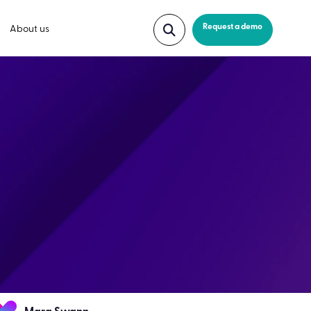
Request a demo
About us