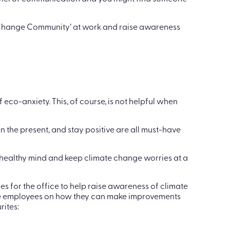
cation is an effective and positive coping
hannel of communication and you might find someone
 Change Community’ at work and raise awareness
 eco-anxiety. This, of course, is not helpful when
 the present, and stay positive are all must-have
 healthy mind and keep climate change worries at a