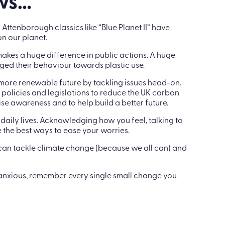
kay to step away.
ews…
ttenborough classics like “Blue Planet II” have
n our planet.
s makes a huge difference in public actions. A huge
ed their behaviour towards plastic use.
 more renewable future by tackling issues head-on.
 policies and legislations to reduce the UK carbon
se awareness and to help build a better future.
daily lives. Acknowledging how you feel, talking to
the best ways to ease your worries.
 can tackle climate change (because we all can) and
anxious, remember every single small change you