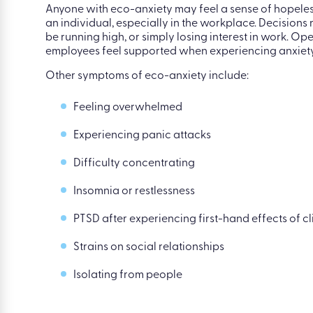
Firstly, anxious feelings around climate change are
facing extreme weather conditions, it’s normal to fe
Anyone with eco-anxiety may feel a sense of hopeless
an individual, especially in the workplace. Decision
be running high, or simply losing interest in work. Op
employees feel supported when experiencing anxiety
Other symptoms of eco-anxiety include:
Feeling overwhelmed
Experiencing panic attacks
Difficulty concentrating
Insomnia or restlessness
PTSD after experiencing first-hand effects of 
Strains on social relationships