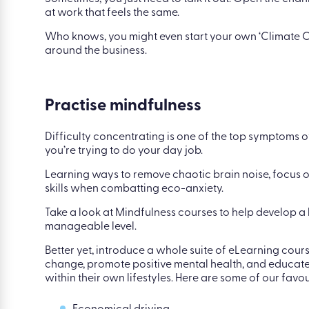
While talking to loved ones may be daunting, communi
mechanism.
Sometimes, you just need to talk it out. Open the c
at work that feels the same.
Who knows, you might even start your own ‘Climate
around the business.
Practise mindfulness
Difficulty concentrating is one of the top symptoms of
you’re trying to do your day job.
Learning ways to remove chaotic brain noise, focus on
skills when combatting eco-anxiety.
Take a look at Mindfulness courses to help develop a
manageable level.