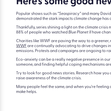
social media is making your eco-anxiety worse, it’s o
Here’s some good n
Popular shows such as
“Seaspiracy”
and many David A
demonstrated the stark impacts climate change has o
Thankfully, series shining a light on the climate crisi
88% of people who watched
Blue Planet
II
have chang
Charities like WWF are paving the way to a greener,
WWF
are continually advocating to drive changes in
emissions. Protests and campaigns are ongoing to rai
Eco-anxiety can be a really negative presence in our 
someone, and finding helpful coping mechanisms are 
Try to look for good news stories. Research how you
raise awareness of the climate crisis.
Many people feel the same, and when you’re feeling 