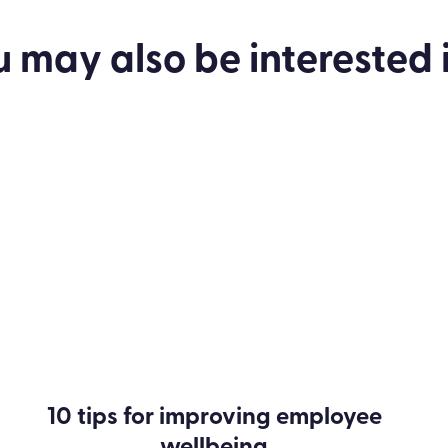
u may also be
interested
i