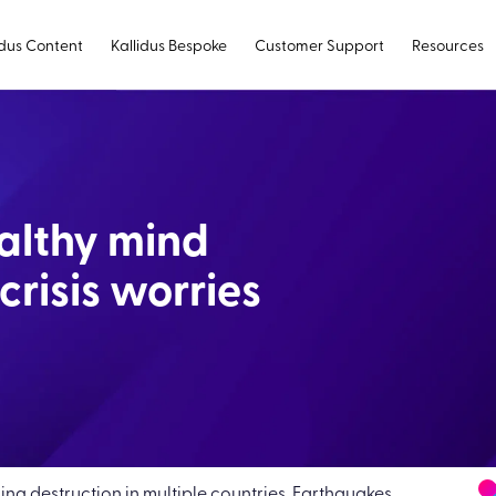
idus Content
Kallidus Bespoke
Customer Support
Resources
althy mind
crisis worries