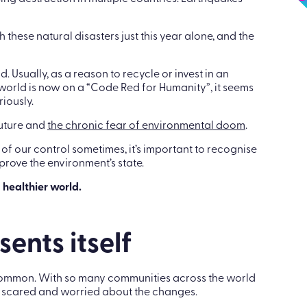
ase your climate crisis worries
g destruction in multiple countries. Earthquakes
these natural disasters just this year alone, and the
Usually, as a reason to recycle or invest in an
world is now on a “Code Red for Humanity”, it seems
riously.
future and
the chronic fear of environmental doom
.
f our control sometimes, it’s important to recognise
prove the environment’s state.
 healthier world.
ents itself