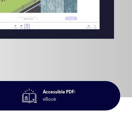
Accessible PDF:
eBook
Awareness