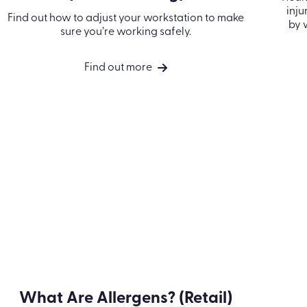
Workstation Health and
Safety (Microlearning)
Find out how to adjust your workstation to
ca
make sure you’re working safely.
Find out more
Take a look at our accreditations