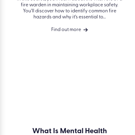
 in
Fire Warden
In this course, you’ll learn about the vital role
of a fire warden in maintaining workplace
 important
safety. You’ll discover how to identify
ross-
common fire hazards and why it’s essential
is course
to...
nding of
 a food...
Find out more