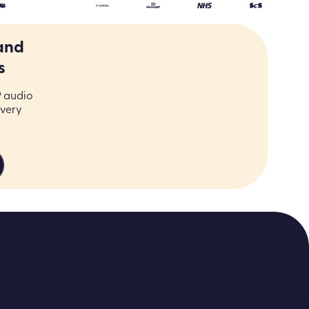
and
s
9 audio
every