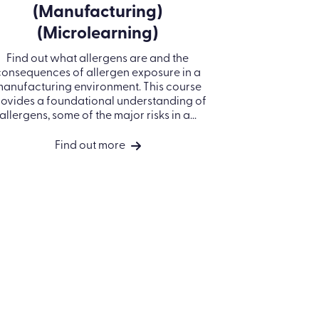
OUR COMPANY
COMPANY
Registered Office: Kallidus Limited,
About us
3rd Floor, 1 Ashley Road, Altrincham,
Careers
Cheshire, WA14 2DT | Registered in
England Number: 398440
Privacy policy
Call
01285 883911
Cookie Policy
Company No. 3984404
Use of AI in Kallidus
VAT No. 945 7763 74
products
North America:
Terms of use
Kallidus Inc. 18 Bartol Street #958 |
San Francisco | CA 94133
Security
Call
415-651-7940