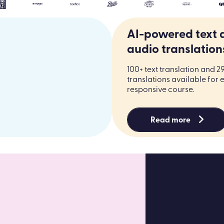
Trusted by the world’s most people-centric brands
AI-powered text 
audio translation
100+ text translation and 2
translations available for 
responsive course.
Read more