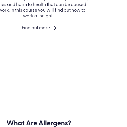
Working at Height
What
Health and safety is about preventing
accidents, injuries and harm to health that
Find out w
n be caused by work. In this course you will
impact p
find out how to work at height...
prote
Find out more