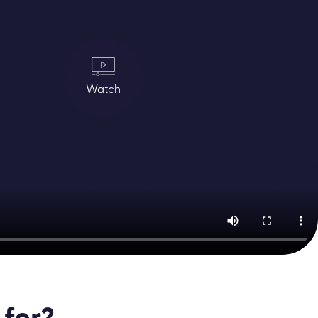
Watch