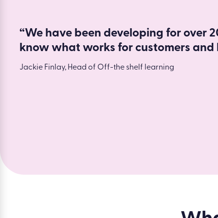
“We have been developing for over 20
know what works for customers and 
Jackie Finlay, Head of Off-the shelf learning