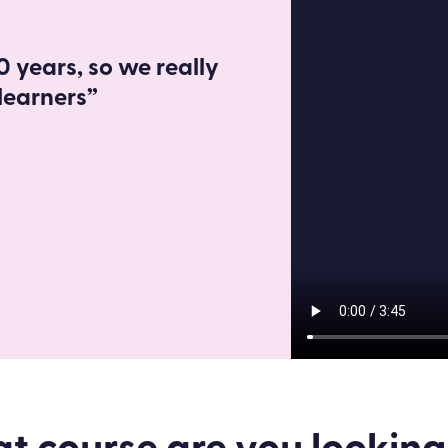
 years, so we really
learners”