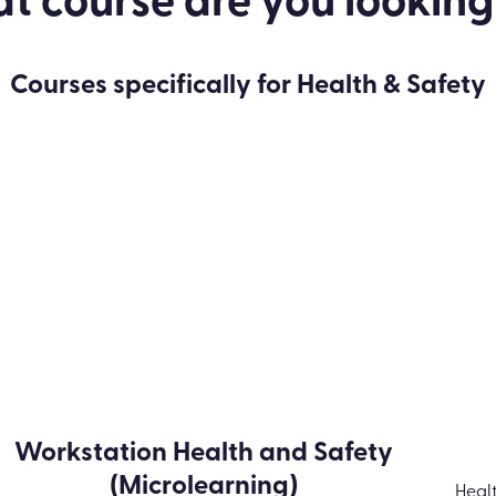
 course are you looking
Courses specifically for Health & Safety