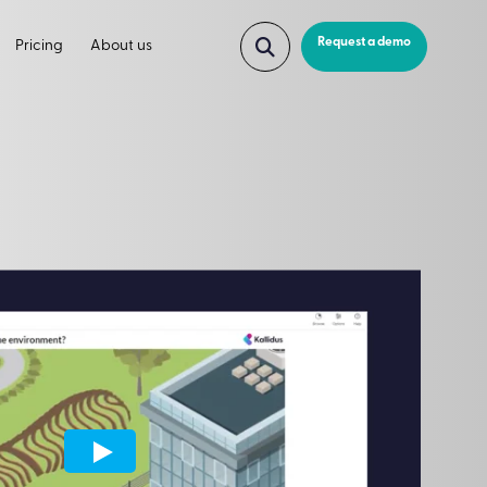
Request a demo
Pricing
About us