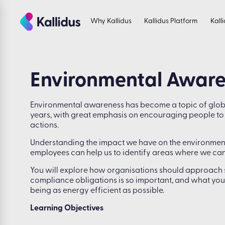
Skip
to
Why Kallidus
Kallidus Platform
Kall
the
content
Environmental Awar
Environmental awareness has become a topic of globa
years, with great emphasis on encouraging people to ta
actions.
Understanding the impact we have on the environment
employees can help us to identify areas where we can
You will explore how organisations should approach sus
compliance obligations is so important, and what you
being as energy efficient as possible.
Learning Objectives