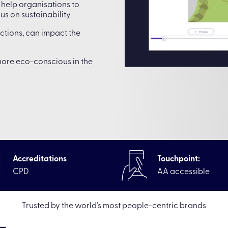
help organisations to
s on sustainability
actions, can impact the
ore eco-conscious in the
Accreditations
Touchpoint:
CPD
AA accessible
rces
|
Elearning Off-the-shelf online courses
|
Environmental 