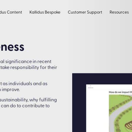
idus Content
Kallidus Bespoke
Customer Support
Resources
eness
l significance in recent
ke responsibility for their
 as individuals and as
 improve.
tainability, why fulfilling
 can do to contribute to