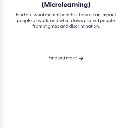
SOLUTIONS
Simplify
compliance
Develop your
people
Drive perform
Measure busin
Accelerate compliance. Build skills.
outcomes
Drive performance.
Integrations