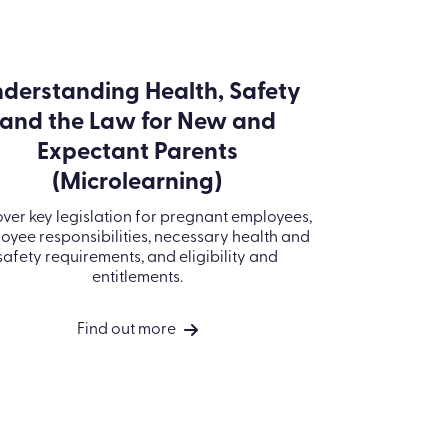
ESG Policy
Decarbonisation
Copyright © 2026 Kallidus Ltd
Plan
Whistleblowing
Policy
Code of Conduct
Policy
Modern Slavery
Statement
Information
Security Policy
Kallidus Limited
Sub-processors