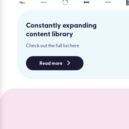
Constantly expanding
content library
Check out the full list here
Read more