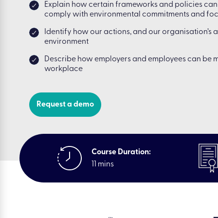
Explain how certain frameworks and policies can 
comply with environmental commitments and focu
Identify how our actions, and our organisation’s 
environment
Describe how employers and employees can be m
workplace
Request a demo
Course Duration:
11 mins
|
Resou