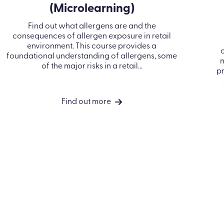
PRODUCTS
INDUSTRIES
RESOURCES
Learn LMS
Construction
Blog
Performance
Financial services
Case Studies
Management
Healthcare
Events
Off-the-shelf
Manufacturing
Ebooks & Guides
ance
eLearning
Professional
Video Hub
ess
Course catalog
services
Bespoke content
Retail