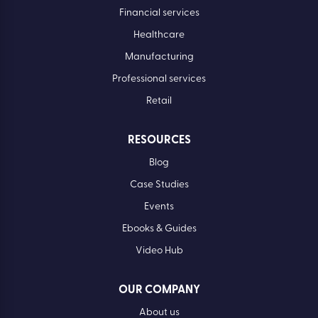
Financial services
Healthcare
Manufacturing
Professional services
Retail
RESOURCES
Blog
Case Studies
Events
Ebooks & Guides
Video Hub
OUR COMPANY
About us