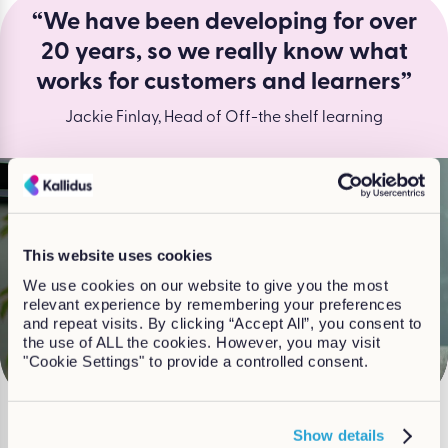
“We have been developing for over
20 years, so we really know what
works for customers and learners”
Jackie Finlay, Head of Off-the shelf learning
This website uses cookies
We use cookies on our website to give you the most
Watch
relevant experience by remembering your preferences
and repeat visits. By clicking “Accept All”, you consent to
the use of ALL the cookies. However, you may visit
"Cookie Settings" to provide a controlled consent.
Show details