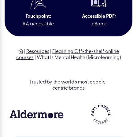
Touchpoint:
Accessible PDF:
AA accessible
eBook
|
Resources
|
Elearning Off-the-shelf online
courses
|
What Is Mental Health (Microlearning)
Trusted by the world’s most people-
centric brands