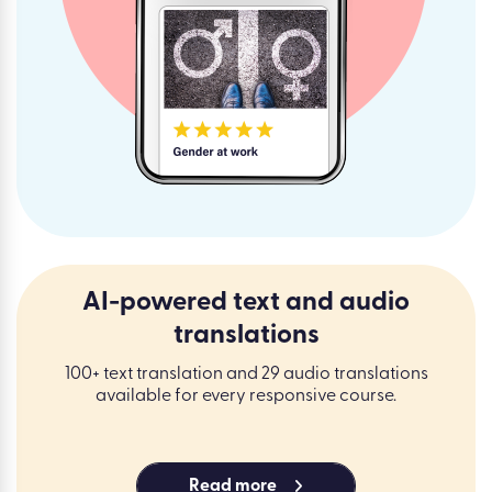
AI-powered text and audio
translations
100+ text translation and 29 audio translations
available for every responsive course.
Read more