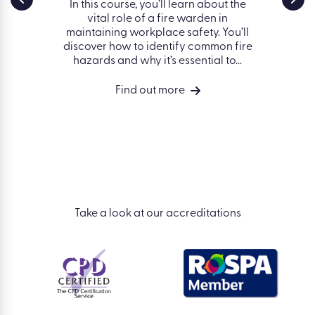
g
Safe
In this course, you’ll learn about the
vital role of a fire warden in
nd some
Fin
maintaining workplace safety. You’ll
 avoiding
works
discover how to identify common fire
 the
hazards and why it’s essential to...
vides a
ng of
Find out more
isks in a
Take a look at our accreditations