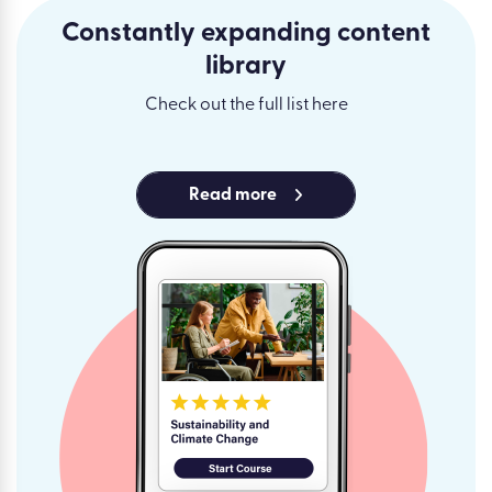
Constantly expanding content
library
Check out the full list here
Read more