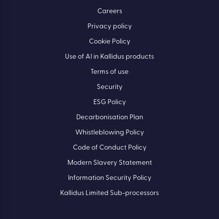
Careers
Privacy policy
Cookie Policy
Use of AI in Kallidus products
Terms of use
Security
ESG Policy
Decarbonisation Plan
Whistleblowing Policy
Code of Conduct Policy
Modern Slavery Statement
Information Security Policy
Kallidus Limited Sub-processors