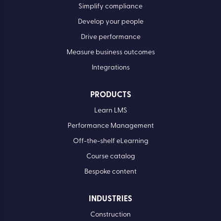
Simplify compliance
Develop your people
Drive performance
Measure business outcomes
Integrations
PRODUCTS
Learn LMS
Performance Management
Off-the-shelf eLearning
Course catalog
Bespoke content
INDUSTRIES
Construction