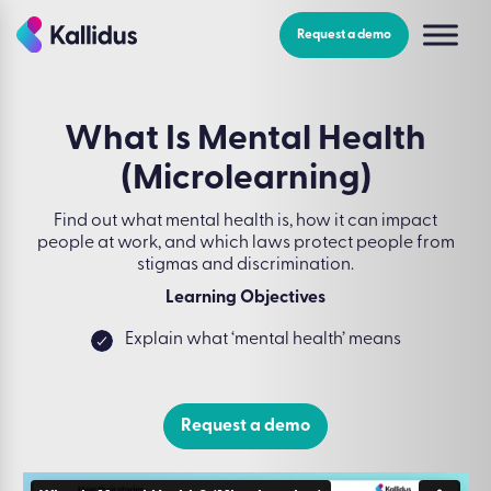
Skip
to
Request a demo
the
content
What Is Mental Health
(Microlearning)
Find out what mental health is, how it can impact
people at work, and which laws protect people from
stigmas and discrimination.
Learning Objectives
Explain what ‘mental health’ means
Request a demo