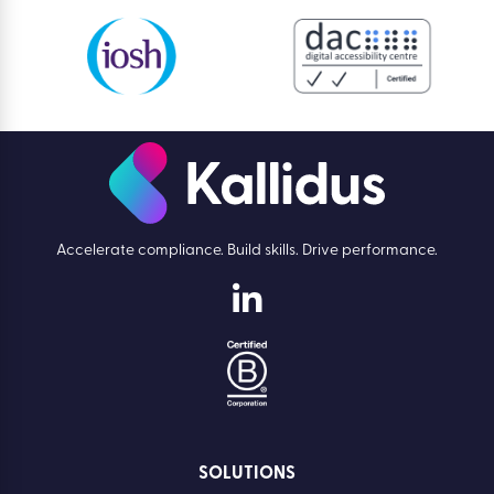
Accelerate compliance. Build skills. Drive performance.
SOLUTIONS