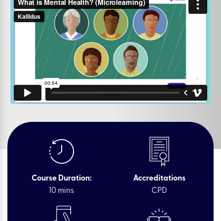
Course Duration:
Accreditations
10 mins
CPD