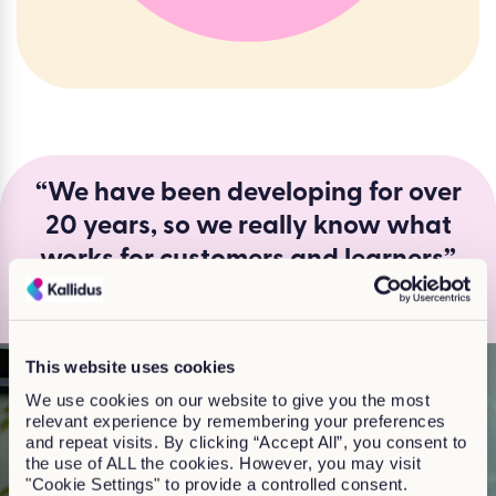
“We have been developing for over
20 years, so we really know what
works for customers and learners”
Jackie Finlay, Head of Off-the shelf learning
This website uses cookies
We use cookies on our website to give you the most
relevant experience by remembering your preferences
and repeat visits. By clicking “Accept All”, you consent to
the use of ALL the cookies. However, you may visit
"Cookie Settings" to provide a controlled consent.