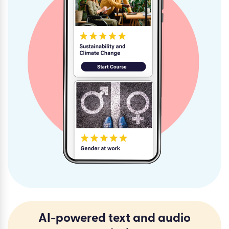
AI-powered text and audio