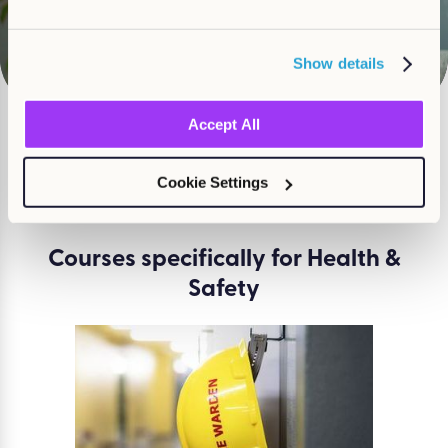
Watch
Show details
Accept All
What course are you
Cookie Settings
looking for?
Courses specifically for Health &
Safety