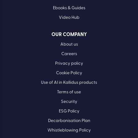
Ebooks & Guides
Video Hub
OUR COMPANY
About us
Careers
Privacy policy
Cookie Policy
Use of AI in Kallidus products
Terms of use
Security
ESG Policy
Decarbonisation Plan
Whistleblowing Policy