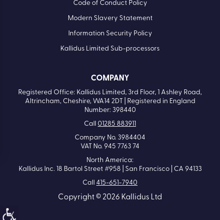
Code of Conduct Policy
Modern Slavery Statement
Information Security Policy
Kallidus Limited Sub-processors
COMPANY
Registered Office: Kallidus Limited, 3rd Floor, 1 Ashley Road,
Altrincham, Cheshire, WA14 2DT | Registered in England
Number: 398440
Call
01285 883911
Company No. 3984404
VAT No. 945 7763 74
North America:
Kallidus Inc. 18 Bartol Street #958 | San Francisco | CA 94133
Call
415-651-7940
Copyright © 2026 Kallidus Ltd