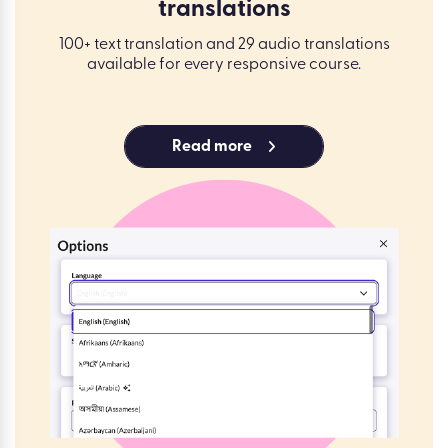
translations
100+ text translation and 29 audio translations
available for every responsive course.
Read more