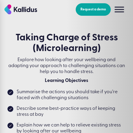
Skip
to
Request a demo
the
content
Taking Charge of Stress
(Microlearning)
Explore how looking after your wellbeing and
adapting your approach to challenging situations can
help you to handle stress.
Learning Objectives
Summarise the actions you should take if you’re
faced with challenging situations
Describe some best-practice ways of keeping
stress at bay
Explain how we can help to relieve existing stress
by looking after our wellbeing