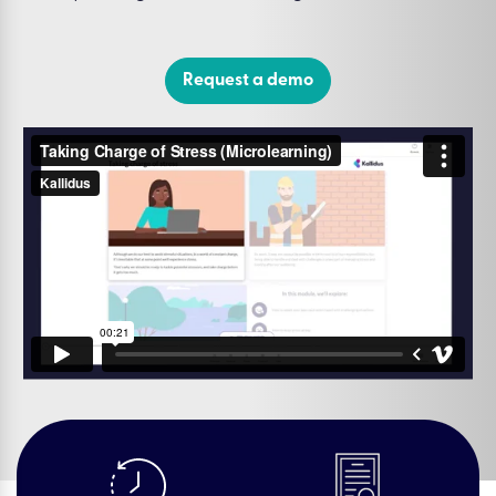
Request a demo