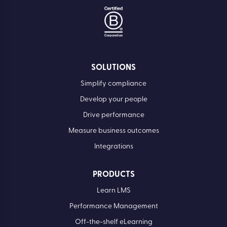
SOLUTIONS
Simplify compliance
Develop your people
Drive performance
Measure business outcomes
Integrations
PRODUCTS
Learn LMS
Performance Management
Off-the-shelf eLearning