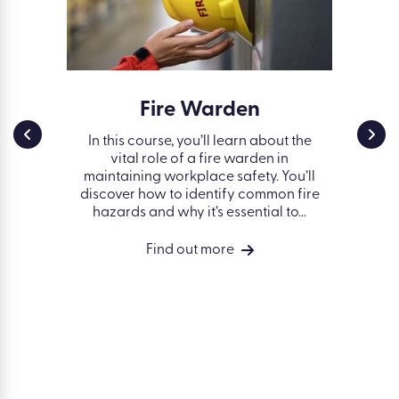
ss in
Fire Warden
Work
g
Safe
In this course, you’ll learn about the
vital role of a fire warden in
nd some
Fin
maintaining workplace safety. You’ll
 avoiding
works
discover how to identify common fire
 the
hazards and why it’s essential to...
vides a
ng of
Find out more
isks in a