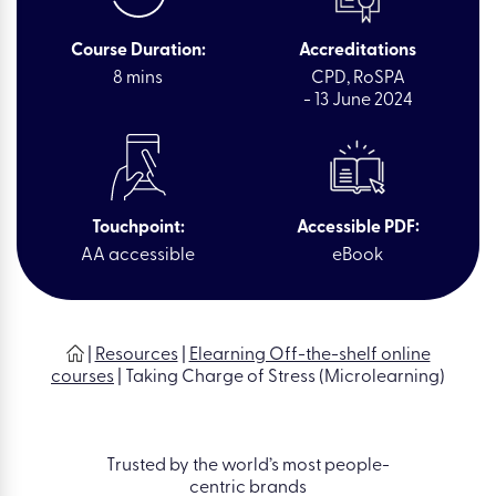
Course Duration:
Accreditations
8 mins
CPD, RoSPA
- 13 June 2024
Touchpoint:
Accessible PDF:
AA accessible
eBook
|
Resources
|
Elearning Off-the-shelf online
courses
|
Taking Charge of Stress (Microlearning)
Trusted by the world’s most people-
centric brands