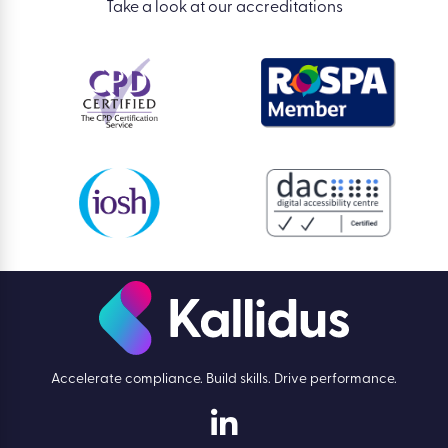
Take a look at our accreditations
Accelerate compliance. Build skills. Drive performance.