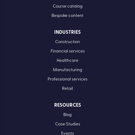
Course catalog
Bespoke content
INDUSTRIES
Construction
Financial services
Healthcare
Manufacturing
Professional services
Retail
RESOURCES
Blog
Case Studies
Events