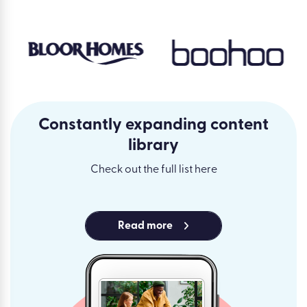
Constantly expanding content
library
Check out the full list here
Read more