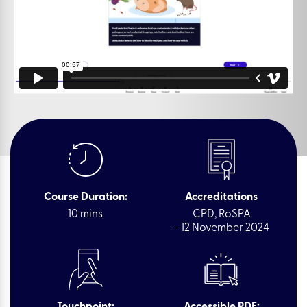
Course Duration:
Accreditations
10 mins
CPD, RoSPA
- 12 November 2024
Touchpoint:
Accessible PDF: