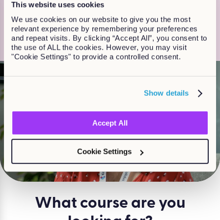
This website uses cookies
20 years, so we really know what
We use cookies on our website to give you the most
works for customers and learners”
relevant experience by remembering your preferences
and repeat visits. By clicking “Accept All”, you consent to
Jackie Finlay, Head of Off-the shelf learning
the use of ALL the cookies. However, you may visit
"Cookie Settings" to provide a controlled consent.
Show details
Accept All
Watch
Cookie Settings
What course are you