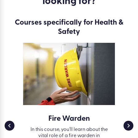
looking for?
Courses specifically for Health &
Safety
ss in
Fire Warden
Work
g
Safe
In this course, you’ll learn about the
vital role of a fire warden in