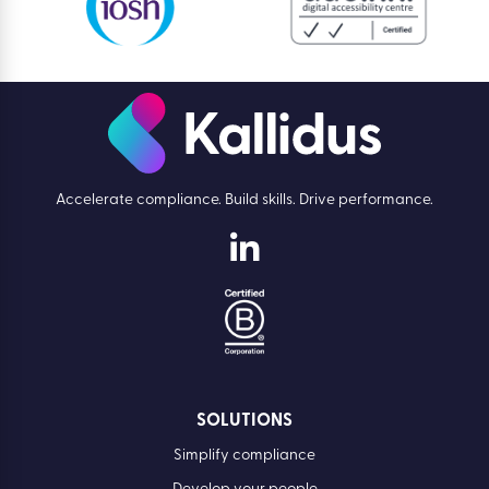
Accelerate compliance. Build skills. Drive performance.
SOLUTIONS
Simplify compliance