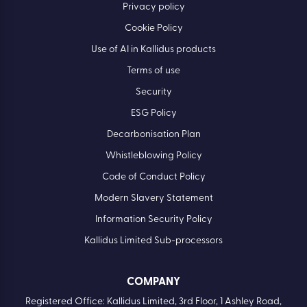
Privacy policy
Cookie Policy
Use of AI in Kallidus products
Terms of use
Security
ESG Policy
Decarbonisation Plan
Whistleblowing Policy
Code of Conduct Policy
Modern Slavery Statement
Information Security Policy
Kallidus Limited Sub-processors
COMPANY
Registered Office: Kallidus Limited, 3rd Floor, 1 Ashley Road,