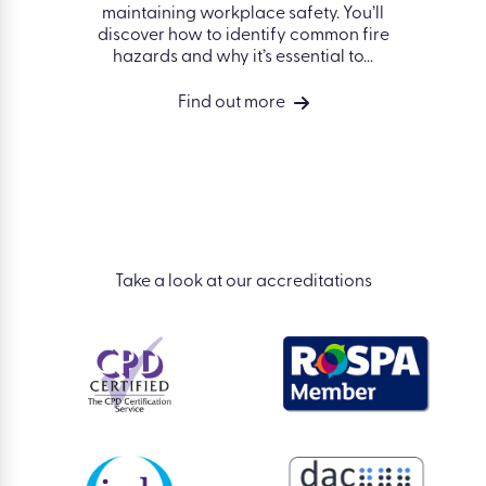
nd some
Fin
maintaining workplace safety. You’ll
 avoiding
works
discover how to identify common fire
 the
hazards and why it’s essential to...
vides a
ng of
Find out more
isks in a
Take a look at our accreditations