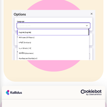
“We have been developing for over