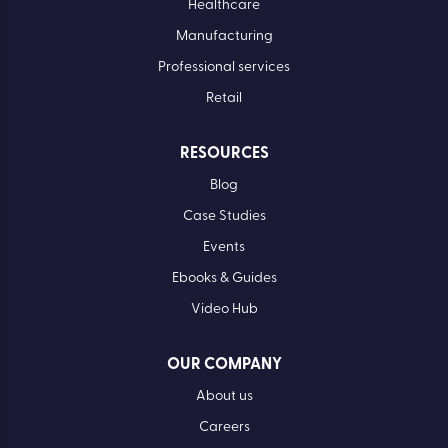
Healthcare
Manufacturing
Professional services
Retail
RESOURCES
Blog
Case Studies
Events
Ebooks & Guides
Video Hub
OUR COMPANY
About us
Careers