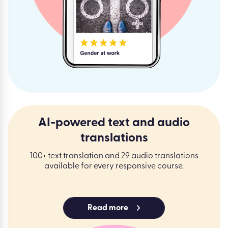
AI-powered text and audio
translations
100+ text translation and 29 audio translations
available for every responsive course.
Read more