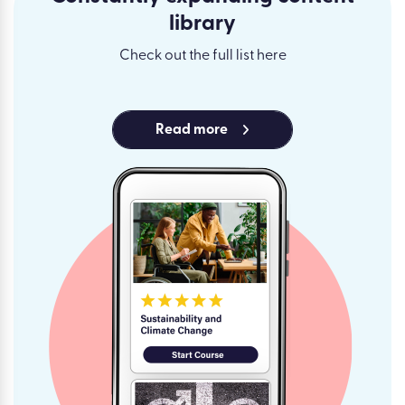
library
Check out the full list here
Read more