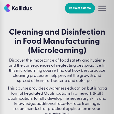
Skip
to
Request a demo
the
content
Cleaning and Disinfection
in Food Manufacturing
(Microlearning)
Discover the importance of food safety and hygiene
and the consequences of neglecting best practice. In
this microlearning course, find out how best practice
cleaning processes help prevent the growth and
spread of harmful bacteria and deter pests.
This course provides awareness education but is not a
formal Regulated Qualifications Framework (RQF)
qualification. To fully develop the necessary skills and
knowledge, additional face-to-face training is
recommended for practical application in your