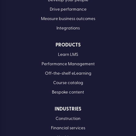
Develop your people
Drive performance
Measure business outcomes
Integrations
PRODUCTS
Learn LMS
Performance Management
Off-the-shelf eLearning
Course catalog
Bespoke content
INDUSTRIES
Construction
Financial services