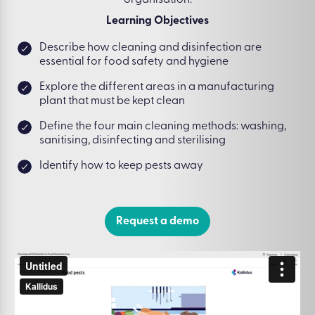
organisation.
Learning Objectives
Describe how cleaning and disinfection are
essential for food safety and hygiene
Explore the different areas in a manufacturing
plant that must be kept clean
Define the four main cleaning methods: washing,
sanitising, disinfecting and sterilising
Identify how to keep pests away
Request a demo