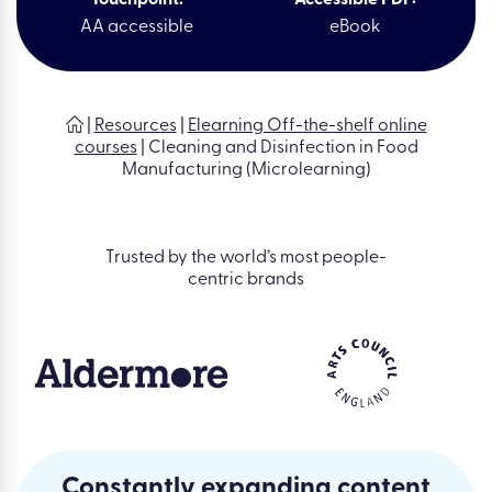
AA accessible
eBook
|
Resources
|
Elearning Off-the-shelf online
courses
|
Cleaning and Disinfection in Food
Manufacturing (Microlearning)
Trusted by the world’s most people-
centric brands
Constantly expanding content