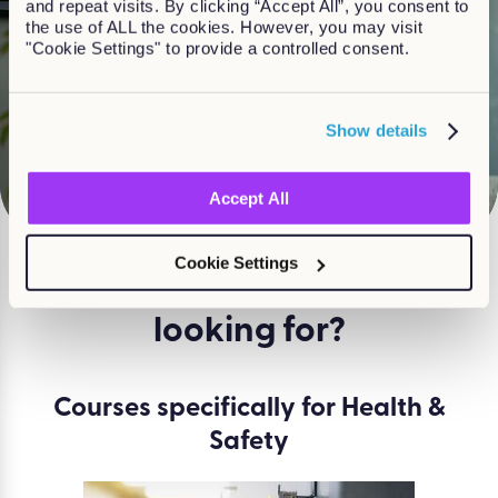
and repeat visits. By clicking “Accept All”, you consent to
the use of ALL the cookies. However, you may visit
"Cookie Settings" to provide a controlled consent.
Watch
Show details
Accept All
Cookie Settings
What course are you
looking for?
Courses specifically for Health &
Safety