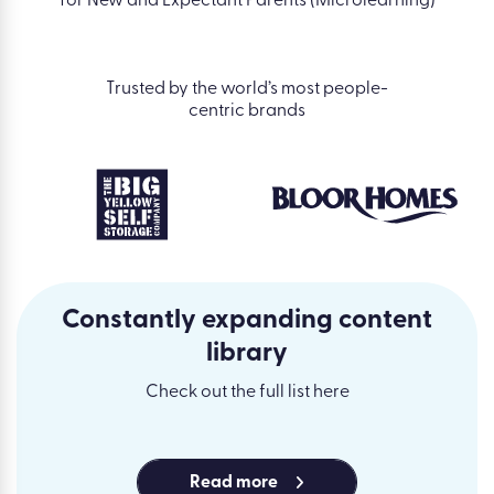
for New and Expectant Parents (Microlearning)
Trusted by the world’s most people-
centric brands
Constantly expanding content
library
Check out the full list here
Read more