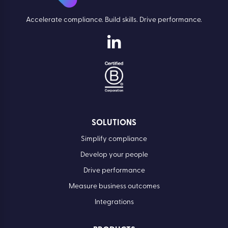
Accelerate compliance. Build skills. Drive performance.
SOLUTIONS
Simplify compliance
Develop your people
Drive performance
Measure business outcomes
Integrations