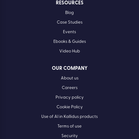
RESOURCES
Blog
Case Studies
Events
Ebooks & Guides
Video Hub
OUR COMPANY
About us
Careers
Privacy policy
Cookie Policy
Use of AI in Kallidus products
Terms of use
Security