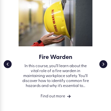
ss in
Fire Warden
Work
g
Safe
In this course, you’ll learn about the
vital role of a fire warden in
nd some
Fin
maintaining workplace safety. You’ll
 avoiding
works
discover how to identify common fire
 the
hazards and why it’s essential to...
vides a
ng of
Find out more
isks in a