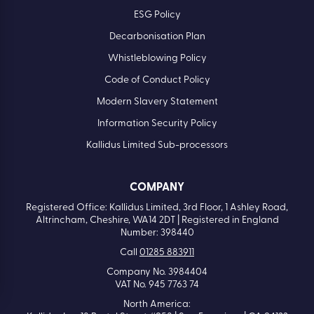
ESG Policy
Decarbonisation Plan
Whistleblowing Policy
Code of Conduct Policy
Modern Slavery Statement
Information Security Policy
Kallidus Limited Sub-processors
COMPANY
Registered Office: Kallidus Limited, 3rd Floor, 1 Ashley Road,
Altrincham, Cheshire, WA14 2DT | Registered in England
Number: 398440
Call
01285 883911
Company No. 3984404
VAT No. 945 7763 74
North America: