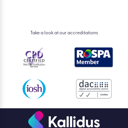
Take a look at our accreditations