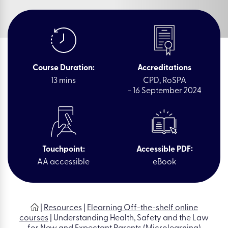
Course Duration:
Accreditations
13 mins
CPD, RoSPA
- 16 September 2024
Touchpoint:
Accessible PDF:
AA accessible
eBook
|
Resources
|
Elearning Off-the-shelf online
courses
|
Understanding Health, Safety and the Law