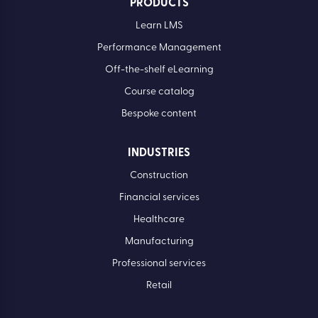
PRODUCTS
Learn LMS
Performance Management
Off-the-shelf eLearning
Course catalog
Bespoke content
INDUSTRIES
Construction
Financial services
Healthcare
Manufacturing
Professional services
Retail