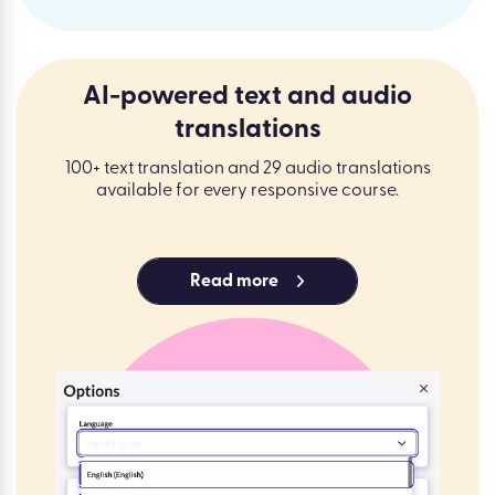
AI-powered text and audio
translations
100+ text translation and 29 audio translations
available for every responsive course.
Read more