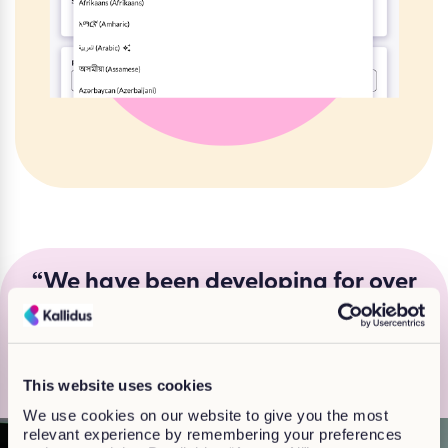
“We have been developing for over
20 years, so we really know what
works for customers and learners”
Jackie Finlay, Head of Off-the shelf learning
This website uses cookies
We use cookies on our website to give you the most
relevant experience by remembering your preferences