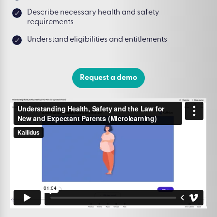
Describe necessary health and safety
requirements
Understand eligibilities and entitlements
Request a demo