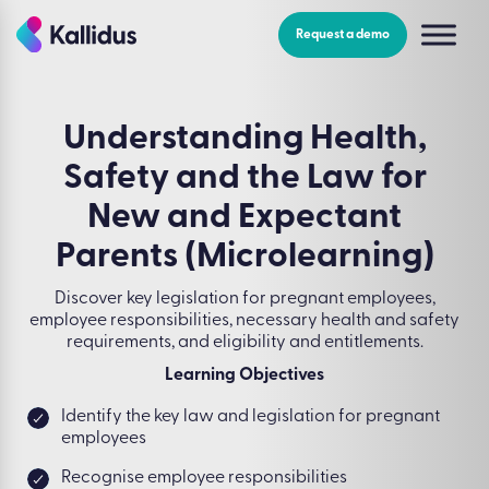
Skip
to
Request a demo
the
content
Understanding Health,
Safety and the Law for
New and Expectant
Parents (Microlearning)
Discover key legislation for pregnant employees,
employee responsibilities, necessary health and safety
requirements, and eligibility and entitlements.
Learning Objectives
Identify the key law and legislation for pregnant
employees
Recognise employee responsibilities