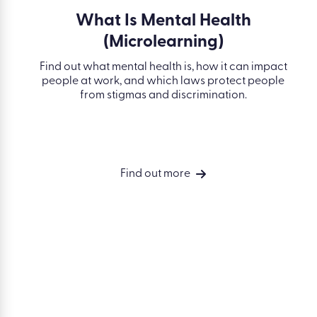
What Is Mental Health
(Microlearning)
Find out what mental health is, how it can impact
people at work, and which laws protect people
from stigmas and discrimination.
Find out more