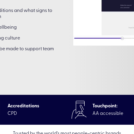
itions and what signs to
h
ellbeing
g culture
n be made to support team
Accreditations
Touchpoint:
CPD
AA accessible
Trusted by the world’s most people-centric brands