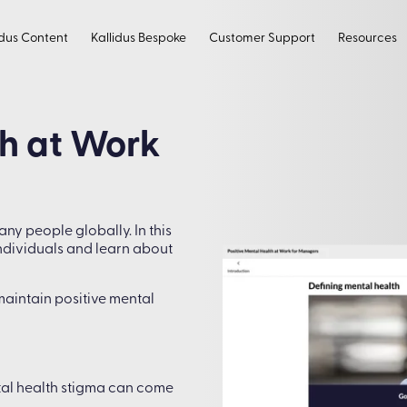
idus Content
Kallidus Bespoke
Customer Support
Resources
th at Work
ny people globally. In this
individuals and learn about
maintain positive mental
tal health stigma can come