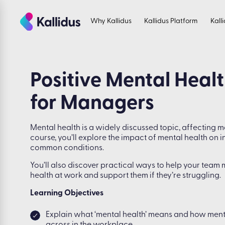
Skip
to
Why Kallidus
Kallidus Platform
Kall
the
content
Positive Mental Heal
for Managers
Mental health is a widely discussed topic, affecting ma
course, you’ll explore the impact of mental health on 
common conditions.
You’ll also discover practical ways to help your team 
health at work and support them if they’re struggling.
Learning Objectives
Explain what ‘mental health’ means and how men