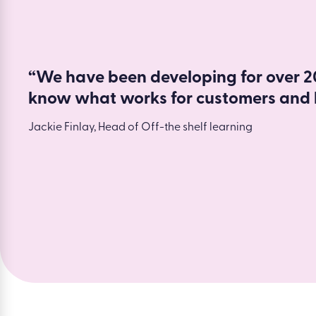
“We have been developing for over 20
know what works for customers and 
Jackie Finlay, Head of Off-the shelf learning