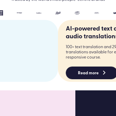
AI-powered text 
audio translation
100+ text translation and 2
translations available for 
responsive course.
Read more