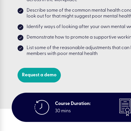
across in the workplace
Describe some of the common mental health cond
look out for that might suggest poor mental healt
Identify ways of looking after your own mental w
Demonstrate how to promote a supportive workin
List some of the reasonable adjustments that ca
members with poor mental health
Request a demo
Course Duration:
30 mins