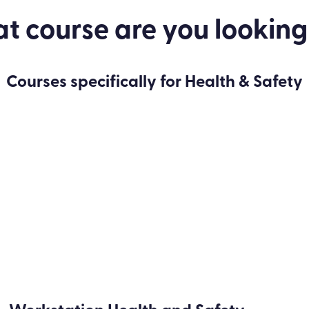
 course are you looking
Courses specifically for Health & Safety