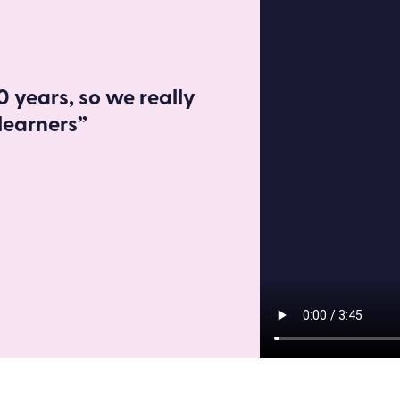
 years, so we really
learners”