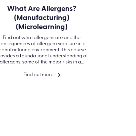
What Are Allergens?
(Manufacturing)
(Microlearning)
Find out what allergens are and the
consequences of allergen exposure in a
anufacturing environment. This course
ovides a foundational understanding of
allergens, some of the major risks in a...
Find out more