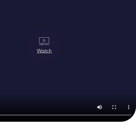
Watch