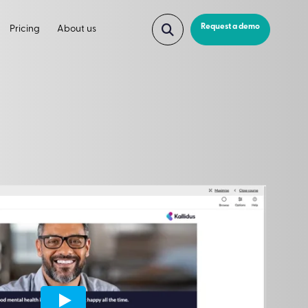
Request a demo
Pricing
About us