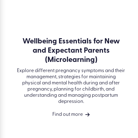
Wellbeing Essentials for New
and Expectant Parents
(Microlearning)
Explore different pregnancy symptoms and their
management, strategies for maintaining
physical and mental health during and after
pregnancy, planning for childbirth, and
understanding and managing postpartum
depression.
Find out more