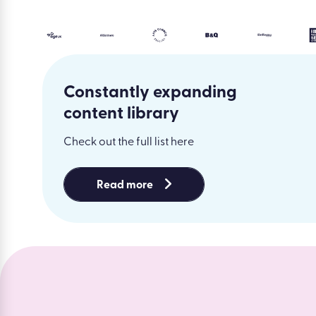
Constantly expanding
content library
Check out the full list here
Read more