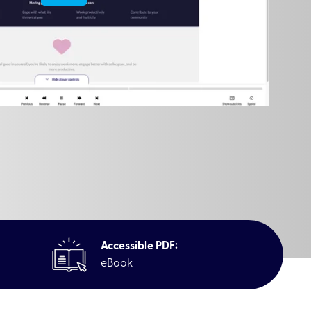
Accessible PDF:
eBook