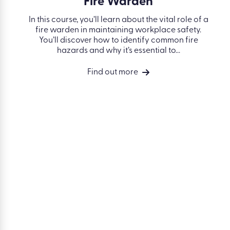
Fire Warden
In this course, you’ll learn about the vital role of a
fire warden in maintaining workplace safety.
You’ll discover how to identify common fire
hazards and why it’s essential to...
Find out more