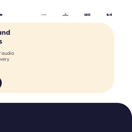
and
s
9 audio
every