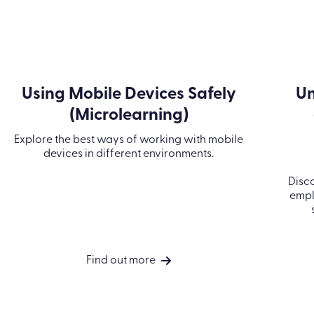
Using Mobile Devices Safely
Un
(Microlearning)
Explore the best ways of working with mobile
devices in different environments.
Disco
empl
Find out more