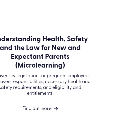
derstanding Health, Safety
and the Law for New and
Expectant Parents
(Microlearning)
ver key legislation for pregnant employees,
oyee responsibilities, necessary health and
safety requirements, and eligibility and
entitlements.
Find out more