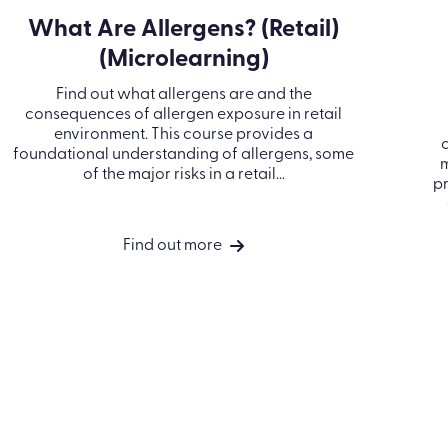
What Are Allergens? (Retail)
(Microlearning)
Find out what allergens are and the
consequences of allergen exposure in retail
environment. This course provides a
foundational understanding of allergens, some
m
of the major risks in a retail...
pr
Find out more