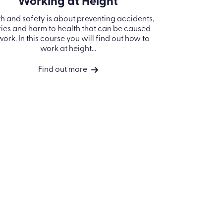
Working at Height
h and safety is about preventing accidents,
ries and harm to health that can be caused
work. In this course you will find out how to
work at height...
Find out more