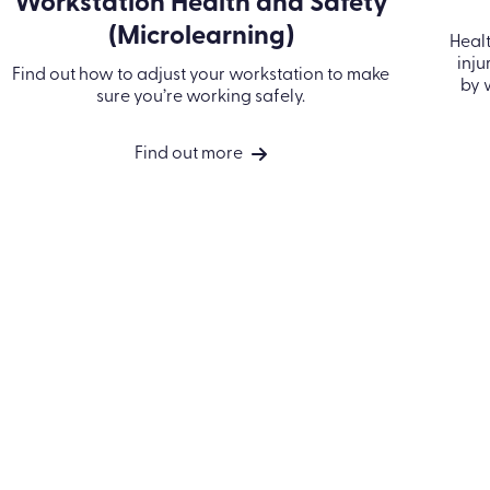
Workstation Health and Safety
(Microlearning)
Healt
inju
Find out how to adjust your workstation to make
by 
sure you’re working safely.
Find out more