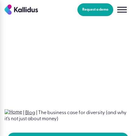
Skip
to
Request a demo
the
content
Blog
|
Employee engagement
The business case for
diversity (and why it’s not
just about money)
Mara Swann
|
July 29, 2022
|
Blog
|
The business case for diversity (and why
it’s not just about money)