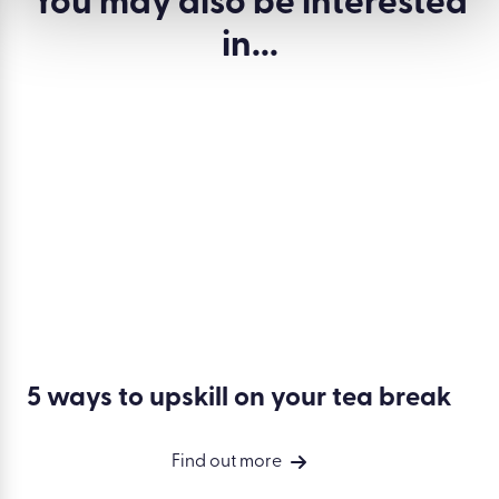
You may also be
interested
in...
5 ways to upskill on your tea break
Find out more