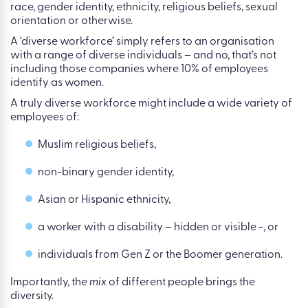
race, gender identity, ethnicity, religious beliefs, sexual
orientation or otherwise.
A ‘diverse workforce’ simply refers to an organisation
with a range of diverse individuals – and no, that’s not
including those companies where 10% of employees
identify as women.
A truly diverse workforce might include a wide variety of
employees of:
Muslim religious beliefs,
non-binary gender identity,
Asian or Hispanic ethnicity,
a worker with a disability – hidden or visible -, or
individuals from Gen Z or the Boomer generation.
Importantly, the
mix
of different people brings the
diversity.