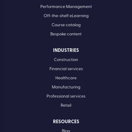
Performance Management
Off-the-shelf eLearning
Course catalog
Bespoke content
INDUSTRIES
Construction
Financial services
Healthcare
Manufacturing
Professional services
Retail
RESOURCES
Blog