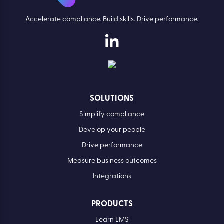
Accelerate compliance. Build skills. Drive performance.
SOLUTIONS
Simplify compliance
Develop your people
Drive performance
Measure business outcomes
Integrations
PRODUCTS
Learn LMS