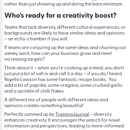
rather than just showing up and doing the bare minimum.
Who’s ready for a creativity boost?
Teams that lack diversity, different cultural experiences, or
backgrounds are likely to have similar ideas and opinions
– an echo-chamber if you will.
If teams are conjuring up the same ideas and churning out
samey work, how can your business grow and meet
increasing targets?
Think about it – when you’re cooking up a meal, you don’t
just put a bit of salt in and call it a day – if you do, I heard
Nigella Lawson has some fantastic recipe books. You
add a bit of paprika, some oregano, some crushed garlic
and a sprinkle of chilli flakes.
A different mix of people with different ideas and
opinions creates something beautiful!
Perfectly summed up by
TrainingJournal
–
diversity
enhances creativity. It encourages the search for novel
information and perspectives, leading to more-informed