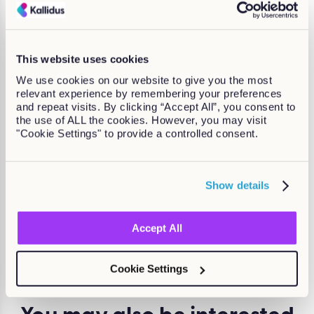
Promoting true diversity in the workplace is an on-going
process, and there are always improvements that can be
made.
Where business leaders are willing to invest in diverse
This website uses cookies
employees, and genuinely seek change, you will see huge
We use cookies on our website to give you the most
benefits over time.
relevant experience by remembering your preferences
and repeat visits. By clicking “Accept All”, you consent to
Want to know more about fostering
the use of ALL the cookies. However, you may visit
genuine diversity in the workplace?
"Cookie Settings" to provide a controlled consent.
Get a free copy of our eBook to learn how to tackle
racism in hiring processes, support LGBTQIA+ employees
Show details
and a quick quiz to see how inclusive your workplace
really is:
Equity, diversity and inclusion (ED&I) – how to
genuinely embrace and support a diverse workforce.
Accept All
Mara Swann
Cookie Settings