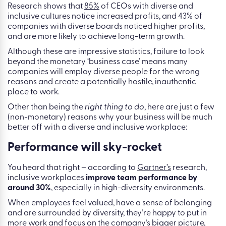
Research shows that
85%
of CEOs with diverse and
inclusive cultures notice increased profits, and 43% of
companies with diverse boards noticed higher profits,
and are more likely to achieve long-term growth.
Although these are impressive statistics, failure to look
beyond the monetary ‘business case’ means many
companies will employ diverse people for the wrong
reasons and create a potentially hostile, inauthentic
place to work.
Other than being the
right thing to do
, here are just a few
(non-monetary) reasons why your business will be much
better off with a diverse and inclusive workplace:
Performance will sky-rocket
You heard that right – according to
Gartner’s
research,
inclusive workplaces
improve team performance by
around 30%
, especially in high-diversity environments.
When employees feel valued, have a sense of belonging
and are surrounded by diversity, they’re happy to put in
more work and focus on the company’s bigger picture,