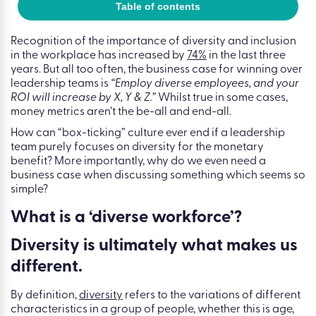
Table of contents
Recognition of the importance of diversity and inclusion
in the workplace has increased by
74%
in the last three
years. But all too often, the business case for winning over
leadership teams is
“Employ diverse employees, and your
ROI will increase by X, Y & Z.”
Whilst true in some cases,
money metrics aren’t the be-all and end-all.
How can “box-ticking” culture ever end if a leadership
team purely focuses on diversity for the monetary
benefit? More importantly, why do we even need a
business case when discussing something which seems so
simple?
What is a ‘diverse workforce’?
Diversity is ultimately what makes us
different.
By definition,
diversity
refers to the variations of different
characteristics in a group of people, whether this is age,