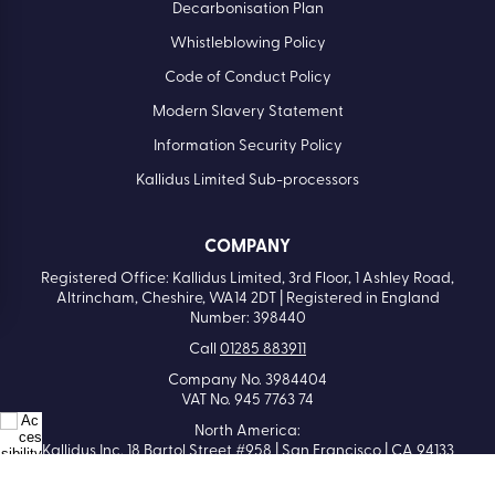
Decarbonisation Plan
Whistleblowing Policy
Code of Conduct Policy
Modern Slavery Statement
Information Security Policy
Kallidus Limited Sub-processors
COMPANY
Registered Office: Kallidus Limited, 3rd Floor, 1 Ashley Road,
Altrincham, Cheshire, WA14 2DT | Registered in England
Number: 398440
Call
01285 883911
Company No. 3984404
VAT No. 945 7763 74
North America:
Kallidus Inc. 18 Bartol Street #958 | San Francisco | CA 94133
Call
415-651-7940