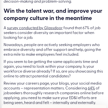
decision-making and problem-solving.
Win the talent war, and improve your
company culture in the meantime
A
survey conducted by Glassdoor
found that 67% of job
seekers consider diversity an important factor when
looking for a job.
Nowadays, people are actively seeking employers who
embrace diversity and offer support and help, going the
extra mile to make employees feel included.
If you seem to be getting the same applicants time and
again, you need to look within your company. Is your
workforce diverse already? If so, are you showcasing this
online to attract potential candidates?
Review your careers page, your blogs, your social media
accounts – representation matters. Considering
64%
of
jobseekers thoroughly research companies online before
applying, you need to make sure your ED&I efforts are
being seen, heard and felt – internally
and
externally.