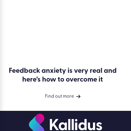
Feedback anxiety is very real and
here’s how to overcome it
Find out more