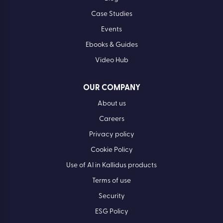
Case Studies
Events
Ebooks & Guides
Video Hub
OUR COMPANY
About us
Careers
Privacy policy
Cookie Policy
Use of AI in Kallidus products
Terms of use
Security
ESG Policy