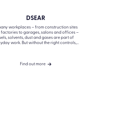
DSEAR
 many workplaces – from construction sites
The Provi
d factories to garages, salons and offices
Regulations
 fuels, solvents, dust and gases are part of
legal requ
everyday work. But without the right
must be sel
controls,...
equip
Find out more