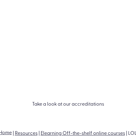
Take a look at our accreditations
PRODUCTS
INDUSTRIES
RESOURCES
Learn LMS
Construction
Blog
Performance
Financial services
Case Studies
Management
Healthcare
Events
Off-the-shelf
Manufacturing
Ebooks & Guides
ance
eLearning
Professional
Video Hub
ess
Course catalog
services
Bespoke content
Retail