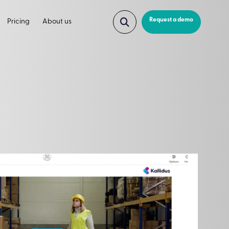
Request a demo
Pricing
About us