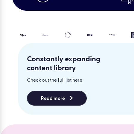
Constantly expanding
content library
Check out the full list here