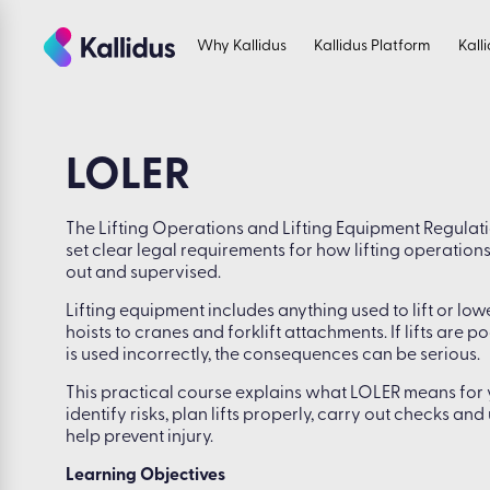
Skip
to
Why Kallidus
Kallidus Platform
Kall
the
content
LOLER
The Lifting Operations and Lifting Equipment Regulat
set clear legal requirements for how lifting operation
out and supervised.
Lifting equipment includes anything used to lift or low
hoists to cranes and forklift attachments. If lifts are
is used incorrectly, the consequences can be serious.
This practical course explains what LOLER means for y
identify risks, plan lifts properly, carry out checks an
help prevent injury.
Learning Objectives