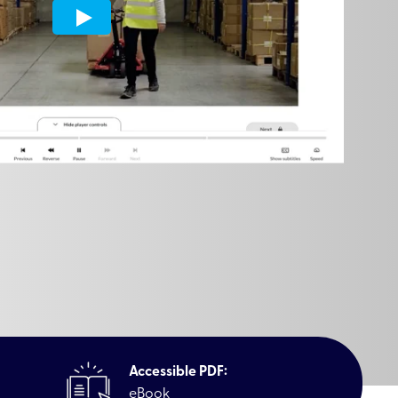
Accessible PDF:
eBook