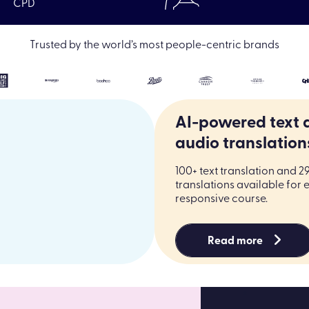
CPD
|
Resources
|
Elearning Off-the-shelf online courses
|
LO
Trusted by the world’s most people-centric brands
AI-powered text 
audio translation
100+ text translation and 2
translations available for 
responsive course.