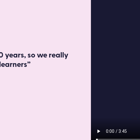
Read more
 years, so we really
learners”