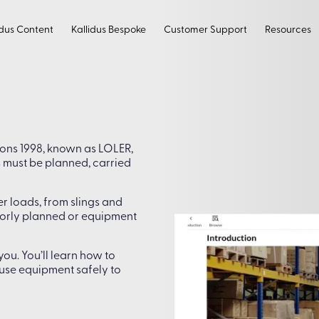
idus Content
Kallidus Bespoke
Customer Support
Resources
ions 1998, known as LOLER,
s must be planned, carried
er loads, from slings and
 poorly planned or equipment
ou. You’ll learn how to
d use equipment safely to