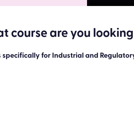
 course are you looking
 specifically for Industrial and Regulator