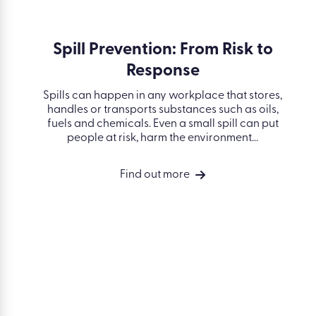
Spill Prevention: From Risk to
Response
quipment
set clear
Spills can happen in any workplace that
equipment
stores, handles or transports substances such
ined. Work
as oils, fuels and chemicals. Even a small spill
...
can put people at risk, harm the
environment...
Find out more