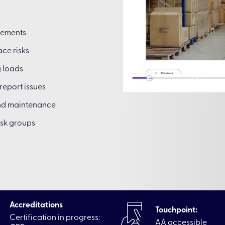
rements
ce risks
g loads
report issues
and maintenance
isk groups
Accreditations
Touchpoint:
Certification in progress:
AA accessible