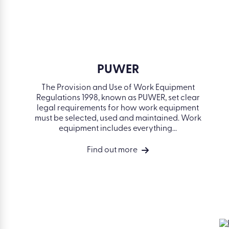
SOLUTIONS
Simplify
compliance
Develop your
people
Accelerate compliance. Build skills.
Drive performance.
Drive perform
Measure busin
outcomes
Integrations