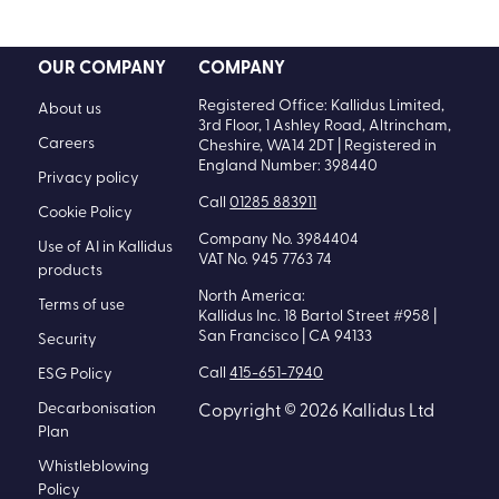
Plan
Whistleblowing
Policy
Code of Conduct
Policy
Modern Slavery
Statement
Information
Security Policy
Kallidus Limited
Sub-processors