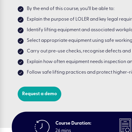
By the end of this course, you’ll be able to:
Explain the purpose of LOLER and key legal requi
Identify lifting equipment and associated workpla
Select appropriate equipment using safe workin
Carry out pre-use checks, recognise defects and 
Explain how often equipment needs inspection 
Follow safe lifting practices and protect higher-r
Request a demo
Course Duration:
26 mins