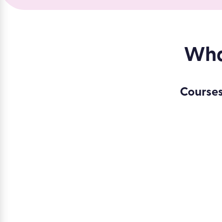
What
Courses