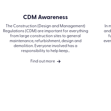
CDM Awareness
The Construction (Design and Management)
In
Regulations (CDM) are important for
an
everything from large construction sites to
–
general maintenance, refurbishment, design
and demolition. Everyone involved has a
responsibility to help keep...
Find out more