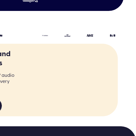
LER
and
s
9 audio
every