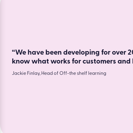
Read more
“We have been developing for over 20
know what works for customers and 
Jackie Finlay, Head of Off-the shelf learning