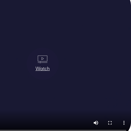
Watch