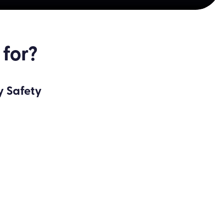
 for?
y Safety