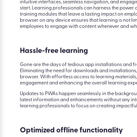
Accessible learning
When it comes to user experience, PWAs bring a breath
intuitive interfaces, seamless navigation, and engagi
start. Learning professionals can harness the power o
training modules that leave a lasting impact on empl
browser on any device ensures that learning is not lim
employees to engage with content whenever and whe
Hassle-free learning
Gone are the days of tedious app installations and fr
Eliminating the need for downloads and installations
browser. With effortless access to learning materials,
engagement and enhancing the overall learning expe
Updates to PWAs happen seamlessly in the background
latest information and enhancements without any int
learning professionals to focus on creating impactful