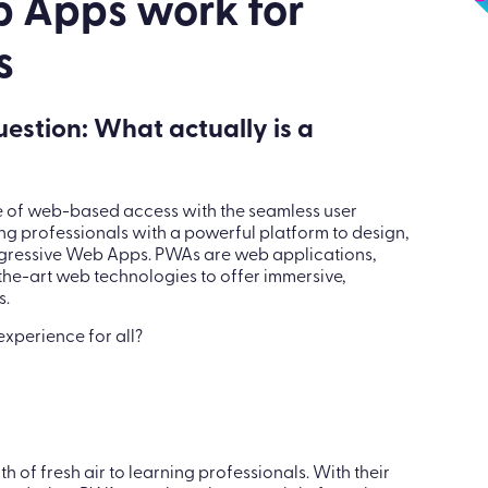
Apps
 Apps work for
s
question: What actually is a
e of web-based access with the seamless user
ng professionals with a powerful platform to design,
ogressive Web Apps. PWAs are web applications,
the-art web technologies to offer immersive,
s.
xperience for all?