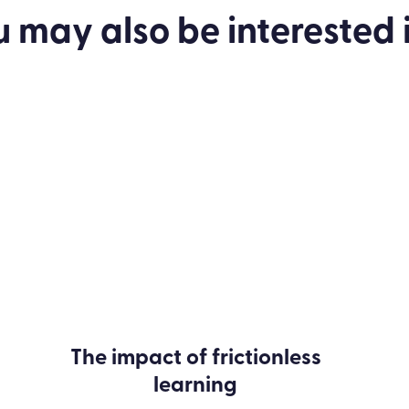
to enhance your L&D strategy.
u may also be
interested
i