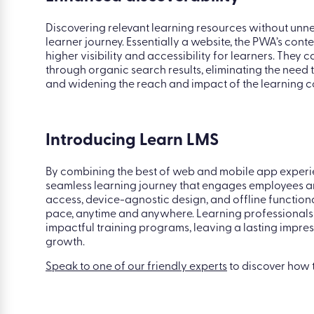
installation hurdles. Its cross-platform compatibility
Enhanced discoverability
Discovering relevant learning resources without unne
learner journey. Essentially a website, the PWA’s con
higher visibility and accessibility for learners. They 
through organic search results, eliminating the need
and widening the reach and impact of the learning c
Introducing Learn LMS
By combining the best of web and mobile app exper
seamless learning journey that engages employees an
access, device-agnostic design, and offline function
pace, anytime and anywhere. Learning professionals 
impactful training programs, leaving a lasting impr
growth.