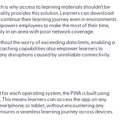
h is why access to learning materials shouldn’t be
onality provides this solution. Learners can download
 continue their learning journey even in environments
empowers employees to make the most of their time,
mply in an area with poor network coverage.
thout the worry of exceeding data limits, enabling a
t caching capabilities also empower learners to
 any disruptions caused by unreliable connectivity.
 for each operating system, the PWA is built using
t
. This means learners can access the app on any
martphone, or tablet, without encountering any