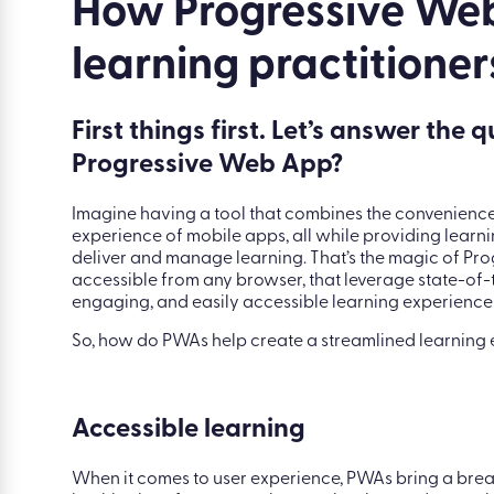
|
Blog
|
The advantages of Progressive Web 
How Progressive Web
learning practitioner
First things first. Let’s answer the 
Progressive Web App?
Imagine having a tool that combines the convenienc
experience of mobile apps, all while providing learni
deliver and manage learning. That’s the magic of Pr
accessible from any browser, that leverage state-of-
engaging, and easily accessible learning experience
So, how do PWAs help create a streamlined learning e