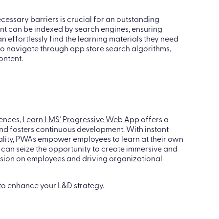
 ensures a seamless learning journey across devices.
cessary barriers is crucial for an outstanding
tent can be indexed by search engines, ensuring
can effortlessly find the learning materials they need
 to navigate through app store search algorithms,
ontent.
iences,
Learn LMS’ Progressive Web App
offers a
d fosters continuous development. With instant
ality, PWAs empower employees to learn at their own
can seize the opportunity to create immersive and
ession on employees and driving organizational