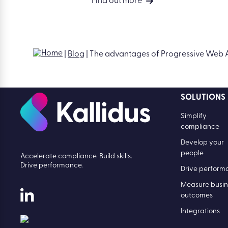
Top 5 Features of Learn LMS
Find out more
SOLUTIONS
Simplify
compliance
Develop your
people
Accelerate compliance. Build skills.
Drive performance.
Drive perform
Measure busin
outcomes
Integrations