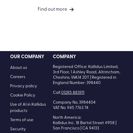
Accessibility in learning: A
requirement for people success
Find out more
OUR COMPANY
COMPANY
Registered Office: Kallidus Limited,
About us
3rd Floor, 1 Ashley Road, Altrincham,
Careers
Cheshire, WA14 2DT | Registered in
England Number: 398440
Privacy policy
Call
01285 883911
Cookie Policy
Company No. 3984404
Use of AI in Kallidus
VAT No. 945 7763 74
products
North America:
Terms of use
Kallidus Inc. 18 Bartol Street #958 |
San Francisco | CA 94133
Security