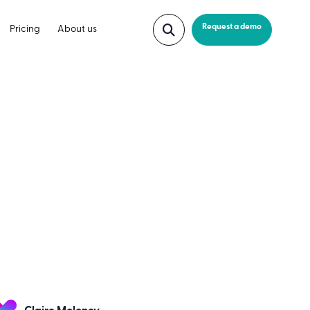
Request a demo
Pricing
About us