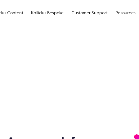
idus Content
Kallidus Bespoke
Customer Support
Resources
ogressive Web