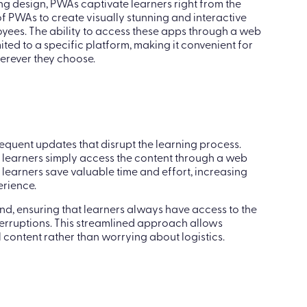
 of fresh air to learning professionals. With their
ng design, PWAs captivate learners right from the
f PWAs to create visually stunning and interactive
oyees. The ability to access these apps through a web
ited to a specific platform, making it convenient for
rever they choose.
equent updates that disrupt the learning process.
, learners simply access the content through a web
 learners save valuable time and effort, increasing
rience.
, ensuring that learners always have access to the
erruptions. This streamlined approach allows
 content rather than worrying about logistics.