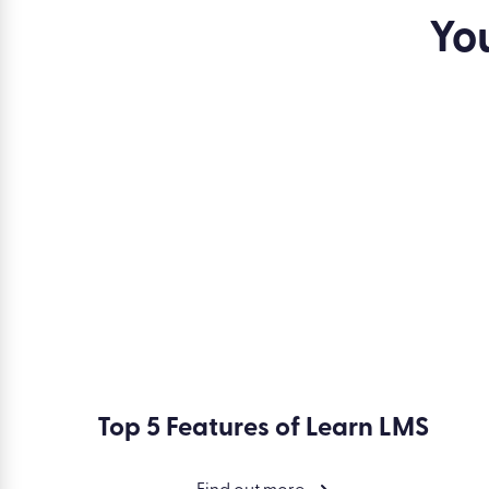
Speak to one of our friendly experts
to discover how 
Yo