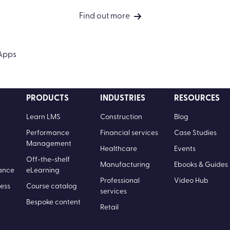
The impact of frictionless
learning
Find out more
PRODUCTS
INDUSTRIES
RESOURCES
Learn LMS
Construction
Blog
Performance
Financial services
Case Studies
Management
Healthcare
Events
Off-the-shelf
Manufacturing
Ebooks & Guides
ance
eLearning
Professional
Video Hub
ess
Course catalog
services
Bespoke content
Retail