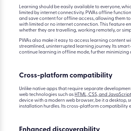
Optimized offline functionality
Learning should be easily available to everyone, whic
limited by internet connectivity. PWAs offline functi
and save content for offline access, allowing them to
with limited or no internet connection. This feature 
whether they are travelling, working remotely, or si
PWAs also make it easy to access learning content wi
streamlined, uninterrupted learning journey. Its smar
continue learning in offline mode, further minimizing
Cross-platform compatibility
Unlike native apps that require separate development
web technologies such as
HTML, CSS, and JavaScrip
device with a modern web browser, be it a desktop, s