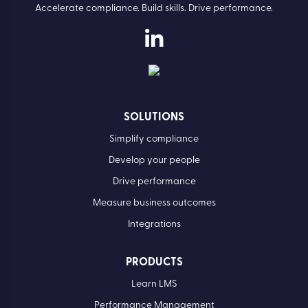
Accelerate compliance. Build skills. Drive performance.
SOLUTIONS
Simplify compliance
Develop your people
Drive performance
Measure business outcomes
Integrations
PRODUCTS
Learn LMS
Performance Management