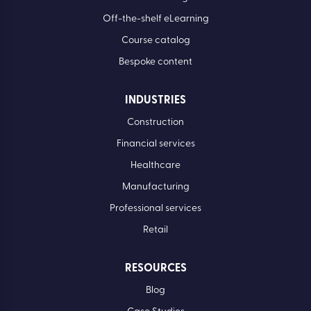
Off-the-shelf eLearning
Course catalog
Bespoke content
INDUSTRIES
Construction
Financial services
Healthcare
Manufacturing
Professional services
Retail
RESOURCES
Blog