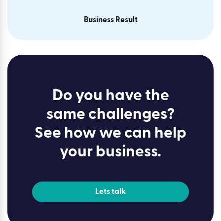
Business Result
Do you have the
same challenges?
See how we can help
your business.
Lets talk