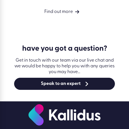
Find out more
have you got a
question?
Get in touch with our team via our live chat and
we would be happy to help you with any queries
you may have…
Speak to an expert