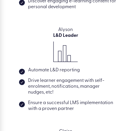
Discover engaging e-learning content for
personal development
Alyson
L&D Leader
Automate L&D reporting
Drive learner engagement with self-
enrolment, notifications, manager
nudges, etc!
Ensure a successful LMS implementation
with a proven partner