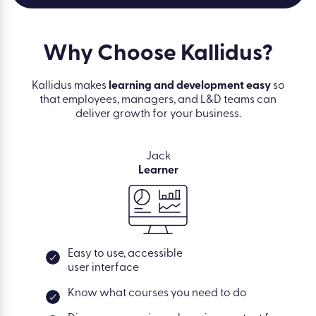
Why Choose
Kallidus?
Kallidus makes
learning and development easy
so
that employees, managers, and L&D teams can
deliver growth for your business.
Jack
Learner
Easy to use, accessible
user interface
Know what courses you need to do