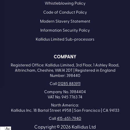
Whistleblowing Policy
Code of Conduct Policy
Modern Slavery Statement
Information Security Policy
Kallidus Limited Sub-processors
COMPANY
Registered Office: Kallidus Limited, 3rd Floor, 1 Ashley Road,
Altrincham, Cheshire, WA14 2DT | Registered in England
Number: 398440
Call
01285 883911
Company No. 3984404
VAT No. 945 7763 74
North America:
Kallidus Inc. 18 Bartol Street #958 | San Francisco | CA 94133
Call
415-651-7940
Copyright © 2026 Kallidus Ltd