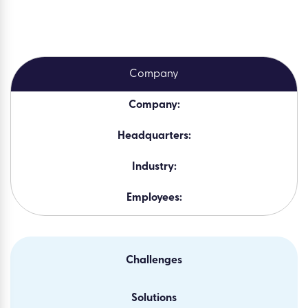
Company:
Headquarters:
Industry:
Employees:
Challenges
Solutions