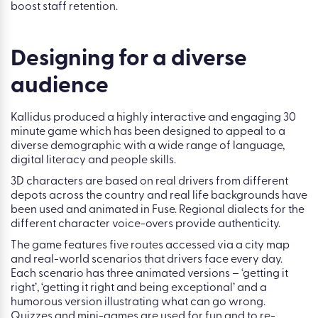
boost staff retention.
Designing for a diverse
audience
Kallidus produced a highly interactive and engaging 30
minute game which has been designed to appeal to a
diverse demographic with a wide range of language,
digital literacy and people skills.
3D characters are based on real drivers from different
depots across the country and real life backgrounds have
been used and animated in Fuse. Regional dialects for the
different character voice-overs provide authenticity.
The game features five routes accessed via a city map
and real-world scenarios that drivers face every day.
Each scenario has three animated versions – ‘getting it
right’, ‘getting it right and being exceptional’ and a
humorous version illustrating what can go wrong.
Quizzes and mini-games are used for fun and to re-