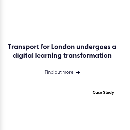
Transport for London undergoes a
digital learning transformation
Find out more
Case Study