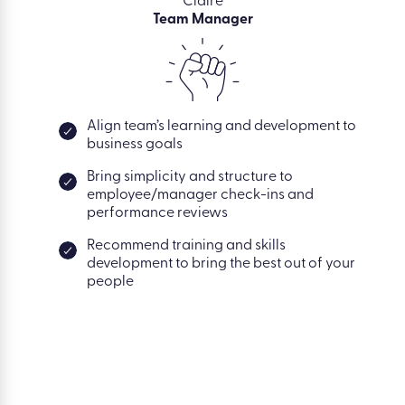
Claire
Team Manager
Align team’s learning and development to
business goals
Bring simplicity and structure to
employee/manager check-ins and
performance reviews
Recommend training and skills
development to bring the best out of your
people