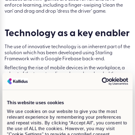
enforce learning, including a finger-swiping ‘clean the
van’ and drag and drop ‘dress the driver’ game.
Technology as a key enabler
The use of innovative technology is an inherent part of the
solution which has been developed using Starling
Framework with a Google Firebase back-end.
Reflecting the rise of mobile devices in the workplace, a
subset of the target audience have downloaded the
game as an app via an enterprise account from the Apple
App Store and the Google Play store.
We also developed a back-end administration system to
enable reporting on everything from scores achieved at a
This website uses cookies
regional, store and individual level to usage of the game
We use cookies on our website to give you the most
including individual downloads, attempts completed and
relevant experience by remembering your preferences
time taken.
and repeat visits. By clicking “Accept All”, you consent to
the use of ALL the cookies. However, you may visit
The game helps delivery drivers give customers the best
"Cookie Settings" to provide a controlled consent.
service possible. Its success led to the development of a