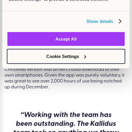
Christmas version that drivers could download to their
own smartphones. Given the app was purely voluntary, it
was great to see over 2,000 hours of use being notched
Show details
up during December.
Accept All
Learning for fun
Cookie Settings
The game helps delivery drivers give customers the best
service possible. Its success led to the development of a
Christmas version that drivers could download to their
own smartphones. Given the app was purely voluntary, it
was great to see over 2,000 hours of use being notched
up during December.
“Working with the team has
been outstanding. The Kallidus