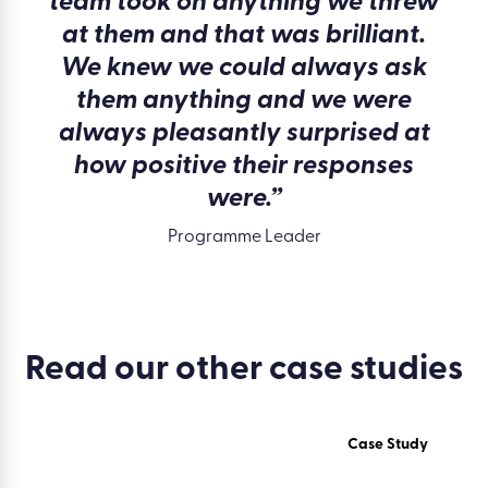
team took on anything we threw
at them and that was brilliant.
We knew we could always ask
them anything and we were
always pleasantly surprised at
how positive their responses
were.”
Programme Leader
Read our other
case studies
Case Study