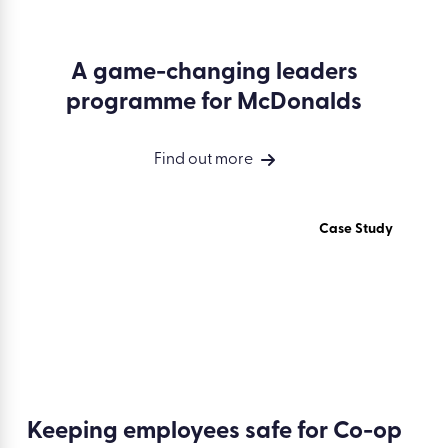
A game-changing leaders
programme for McDonalds
Find out more
Case Study
Keeping employees safe for Co-op