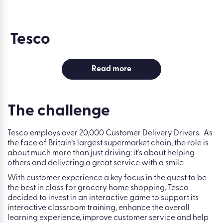
Tesco
Read more
The challenge
Tesco employs over 20,000 Customer Delivery Drivers. As
the face of Britain’s largest supermarket chain, the role is
about much more than just driving: it’s about helping
others and delivering a great service with a smile.
With customer experience a key focus in the quest to be
the best in class for grocery home shopping, Tesco
decided to invest in an interactive game to support its
interactive classroom training, enhance the overall
learning experience, improve customer service and help