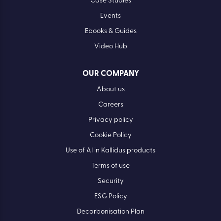
Case Studies
Events
Ebooks & Guides
Video Hub
OUR COMPANY
About us
Careers
Privacy policy
Cookie Policy
Use of AI in Kallidus products
Terms of use
Security
ESG Policy
Decarbonisation Plan