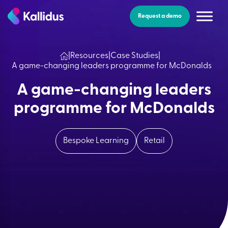
Skip
to
Request a demo
the
content
|
Resources
|
Case Studies
|
A game-changing leaders programme for McDonalds
A game-changing leaders
programme for McDonalds
Bespoke Learning
Retail