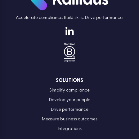
Accelerate compliance. Build skills. Drive performance.
SOLUTIONS
Simplify compliance
Develop your people
Drive performance
Measure business outcomes
Integrations