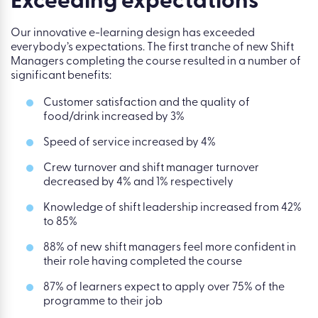
Exceeding expectations
Our innovative e-learning design has exceeded
everybody’s expectations. The first tranche of new Shift
Managers completing the course resulted in a number of
significant benefits:
Customer satisfaction and the quality of
food/drink increased by 3%
Speed of service increased by 4%
Crew turnover and shift manager turnover
decreased by 4% and 1% respectively
Knowledge of shift leadership increased from 42%
to 85%
88% of new shift managers feel more confident in
their role having completed the course
87% of learners expect to apply over 75% of the
programme to their job