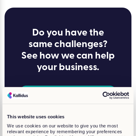
Do you have the
same challenges?
See how we can help
your business.
Lets talk
This website uses cookies
We use cookies on our website to give you the most
Why Choose
Kallidus?
relevant experience by remembering your preferences