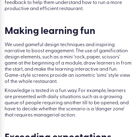
feedback to help them understand how to run a more
productive and efficient restaurant.
Making learning fun
We used gameful design techniques and inspiring
narrative to boost engagement. The use of gamification
design elements, such as a mini ‘rock, paper, scissors’
game at the beginning of a module, draw learners in from
the start, and make the learning interactive and fun.
Game-style screens provide an isometric ‘sims’ style view
of the whole restaurant.
Knowledge is tested in a fun way. For example, learners
are presented with daily situations such as a growing
queue of people requiring another till to be opened, and
have to decide whether the scenario is a ‘danger zone’
that requires managerial action.