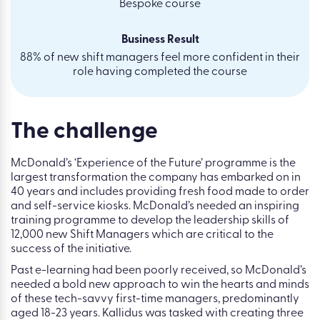
Bespoke course
Business Result
88% of new shift managers feel more confident in their
role having completed the course
The challenge
McDonald’s ‘Experience of the Future’ programme is the
largest transformation the company has embarked on in
40 years and includes providing fresh food made to order
and self-service kiosks. McDonald’s needed an inspiring
training programme to develop the leadership skills of
12,000 new Shift Managers which are critical to the
success of the initiative.
Past e-learning had been poorly received, so McDonald’s
needed a bold new approach to win the hearts and minds
of these tech-savvy first-time managers, predominantly
aged 18-23 years. Kallidus was tasked with creating three