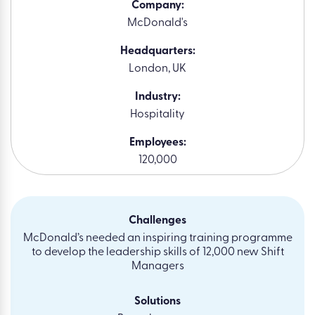
Company:
McDonald's
Headquarters:
London, UK
Industry:
Hospitality
Employees:
120,000
Challenges
McDonald’s needed an inspiring training programme
to develop the leadership skills of 12,000 new Shift
Managers
Solutions