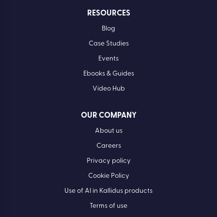
RESOURCES
Blog
Case Studies
Events
Ebooks & Guides
Video Hub
OUR COMPANY
About us
Careers
Privacy policy
Cookie Policy
Use of AI in Kallidus products
Terms of use