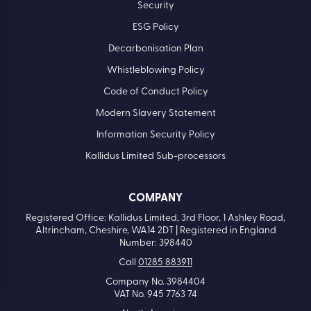
Security
ESG Policy
Decarbonisation Plan
Whistleblowing Policy
Code of Conduct Policy
Modern Slavery Statement
Information Security Policy
Kallidus Limited Sub-processors
COMPANY
Registered Office: Kallidus Limited, 3rd Floor, 1 Ashley Road,
Altrincham, Cheshire, WA14 2DT | Registered in England
Number: 398440
Call
01285 883911
Company No. 3984404
VAT No. 945 7763 74