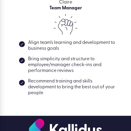
Claire
Team Manager
Align team’s learning and development to
business goals
Bring simplicity and structure to
employee/manager check-ins and
performance reviews
Recommend training and skills
development to bring the best out of your
people