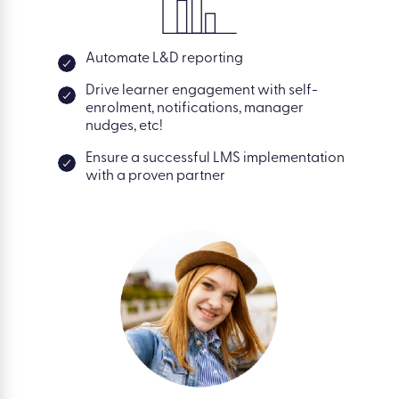
Automate L&D reporting
Drive learner engagement with self-
enrolment, notifications, manager
nudges, etc!
Ensure a successful LMS implementation
with a proven partner