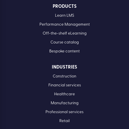
PRODUCTS
Learn LMS
Performance Management
Off-the-shelf eLearning
Course catalog
Bespoke content
INDUSTRIES
Construction
Financial services
Healthcare
Manufacturing
Professional services
Retail