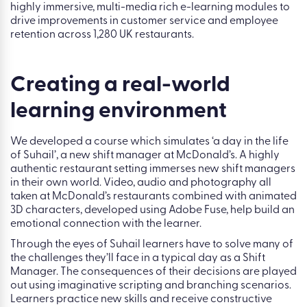
highly immersive, multi-media rich e-learning modules to
drive improvements in customer service and employee
retention across 1,280 UK restaurants.
Creating a real-world
learning environment
We developed a course which simulates ‘a day in the life
of Suhail’, a new shift manager at McDonald’s. A highly
authentic restaurant setting immerses new shift managers
in their own world. Video, audio and photography all
taken at McDonald’s restaurants combined with animated
3D characters, developed using Adobe Fuse, help build an
emotional connection with the learner.
Through the eyes of Suhail learners have to solve many of
the challenges they’ll face in a typical day as a Shift
Manager. The consequences of their decisions are played
out using imaginative scripting and branching scenarios.
Learners practice new skills and receive constructive