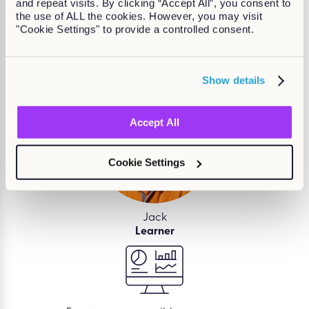
and repeat visits. By clicking “Accept All”, you consent to
the use of ALL the cookies. However, you may visit
Kallidus makes
learning and development easy
so
"Cookie Settings" to provide a controlled consent.
that employees, managers, and L&D teams can
deliver growth for your business.
Show details
Accept All
Cookie Settings
Jack
Learner