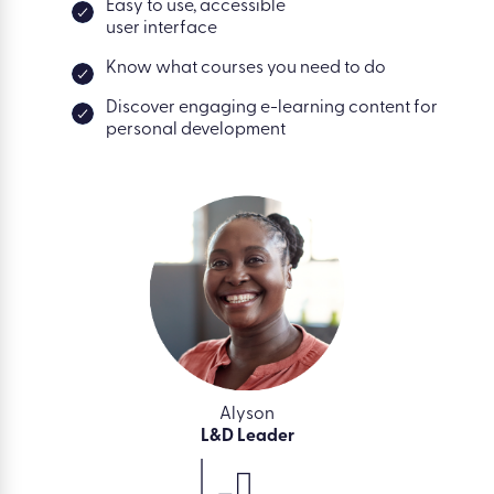
Easy to use, accessible
user interface
Know what courses you need to do
Discover engaging e-learning content for
personal development
Alyson
L&D Leader