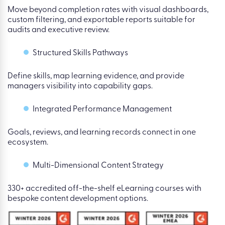
Move beyond completion rates with visual dashboards,
custom filtering, and exportable reports suitable for
audits and executive review.
Structured Skills Pathways
Define skills, map learning evidence, and provide
managers visibility into capability gaps.
Integrated Performance Management
Goals, reviews, and learning records connect in one
ecosystem.
Multi-Dimensional Content Strategy
330+ accredited off-the-shelf eLearning courses with
bespoke content development options.