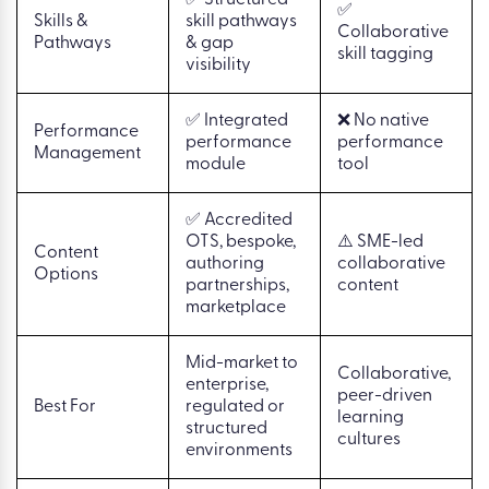
✅
Skills &
skill pathways
Collaborative
Pathways
& gap
skill tagging
visibility
✅ Integrated
❌ No native
Performance
performance
performance
Management
module
tool
✅ Accredited
OTS, bespoke,
⚠️ SME-led
Content
authoring
collaborative
Options
partnerships,
content
marketplace
Mid-market to
Collaborative,
enterprise,
peer-driven
Best For
regulated or
learning
structured
cultures
environments