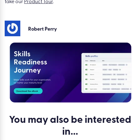
take our
Product Tour
.
Robert Perry
You may also be
interested
in...