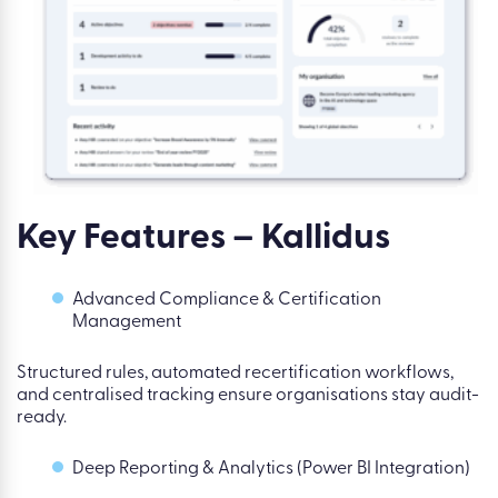
Key Features – Kallidus
Advanced Compliance & Certification
Management
Structured rules, automated recertification workflows,
and centralised tracking ensure organisations stay audit-
ready.
Deep Reporting & Analytics (Power BI Integration)