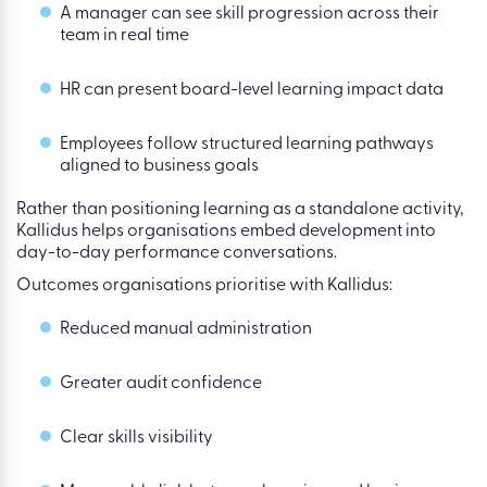
A manager can see skill progression across their
team in real time
HR can present board-level learning impact data
Employees follow structured learning pathways
aligned to business goals
Rather than positioning learning as a standalone activity,
Kallidus helps organisations embed development into
day-to-day performance conversations.
Outcomes organisations prioritise with Kallidus:
Reduced manual administration
Greater audit confidence
Clear skills visibility