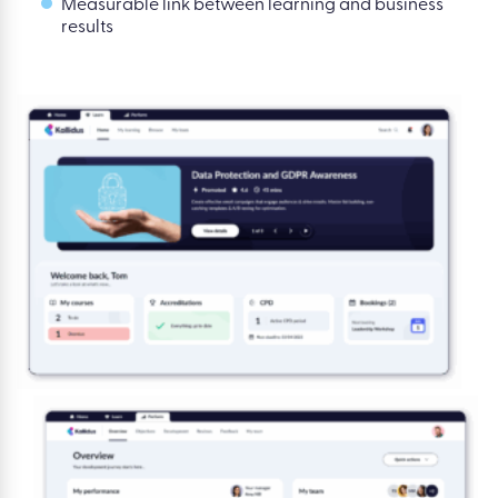
Measurable link between learning and business
results