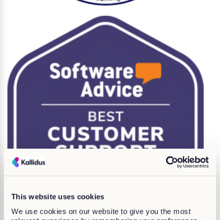
This website uses cookies
We use cookies on our website to give you the most