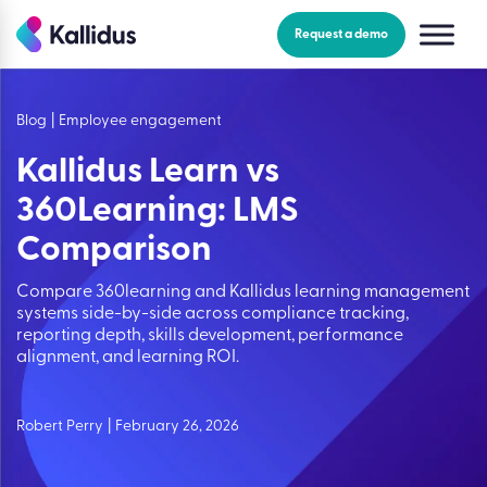
Skip
to
Request a demo
the
content
Blog
|
Employee engagement
Kallidus Learn vs
360Learning: LMS
Comparison
Compare 360learning and Kallidus learning management
systems side-by-side across compliance tracking,
reporting depth, skills development, performance
alignment, and learning ROI.
Robert Perry
|
February 26, 2026