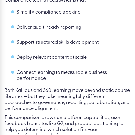
Compliance teams need systems that:
Simplify compliance tracking
Deliver audit-ready reporting
Support structured skills development
Deploy relevant content at scale
Connect learning to measurable business
performance
Both
Kallidus
and
360Learning
move beyond static course
libraries — but they take meaningfully different
approaches to governance, reporting, collaboration, and
performance alignment.
This comparison draws on platform capabilities, user
feedback from sites like G2, and product positioning to
help you determine which solution fits your