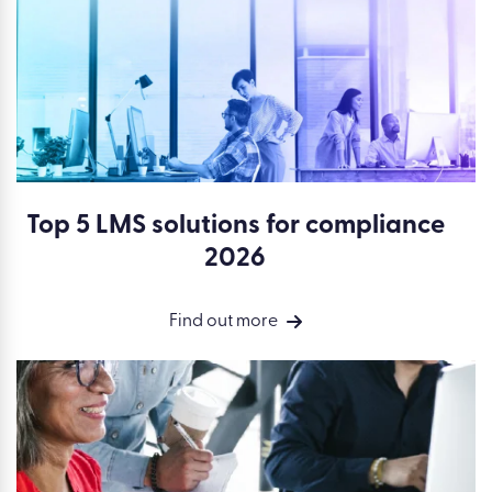
Top 5 LMS solutions for compliance
2026
Find out more