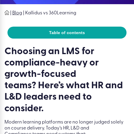
|
Blog
|
Kallidus vs 360Learning
Table of contents
Choosing an LMS for
compliance-heavy or
growth-focused
teams? Here’s what HR and
L&D leaders need to
consider.
Modern learning platforms are no longer judged solely
on course delivery. Today’s HR, L&D and