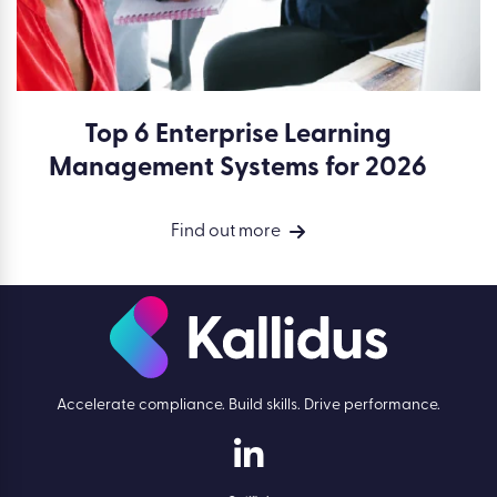
Top 6 Enterprise Learning
Management Systems for 2026
Find out more
Accelerate compliance. Build skills. Drive performance.