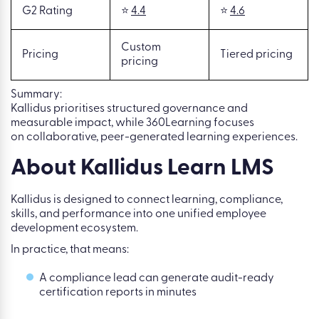
G2 Rating
⭐
4.4
⭐
4.6
Custom
Pricing
Tiered pricing
pricing
Summary:
Kallidus prioritises structured governance and
measurable impact, while 360Learning focuses
on collaborative, peer-generated learning experiences.
About Kallidus Learn LMS
Kallidus is designed to connect learning, compliance,
skills, and performance into one unified employee
development ecosystem.
In practice, that means:
A compliance lead can generate audit-ready
certification reports in minutes