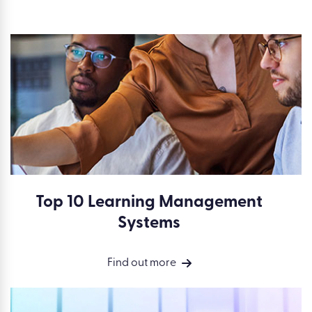
Top 10 Learning Management
Systems
Find out more