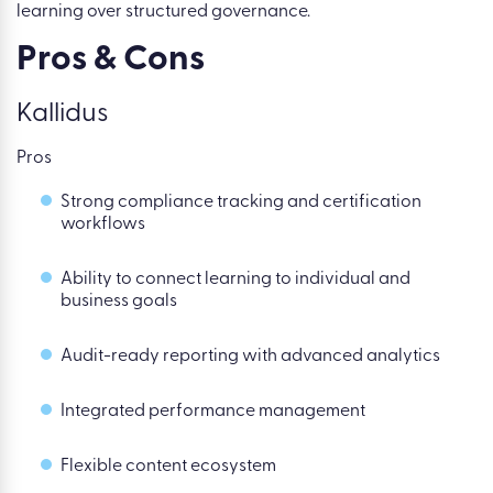
learning over structured governance.
Pros & Cons
Kallidus
Pros
Strong compliance tracking and certification
workflows
Ability to connect learning to individual and
business goals
Audit-ready reporting with advanced analytics
Integrated performance management
Flexible content ecosystem