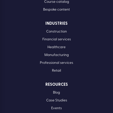
Course catalog
Bespoke content
INDUSTRIES
Construction
Financial services
Healthcare
Manufacturing
Professional services
Retail
RESOURCES
Blog
Case Studies
Events