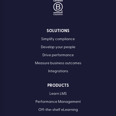
SOLUTIONS
Simplify compliance
Develop your people
Drive performance
Measure business outcomes
Integrations
PRODUCTS
Learn LMS
Performance Management
Off-the-shelf eLearning