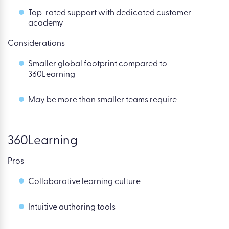
Top-rated support with dedicated customer
academy
Considerations
Smaller global footprint compared to
360Learning
May be more than smaller teams require
360Learning
Pros
Collaborative learning culture
Intuitive authoring tools