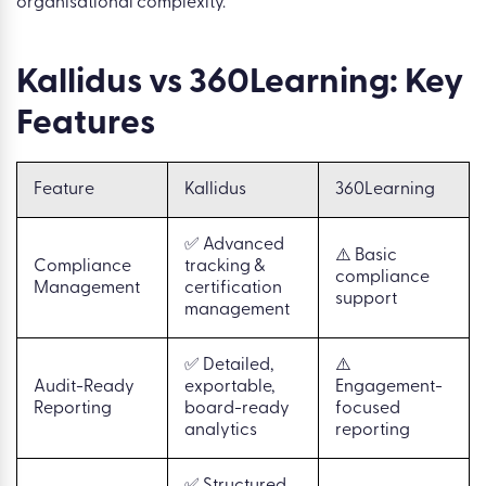
organisational complexity.
Kallidus vs 360Learning: Key
Features
Feature
Kallidus
360Learning
✅ Advanced
⚠️ Basic
Compliance
tracking &
compliance
Management
certification
support
management
✅ Detailed,
⚠️
Audit-Ready
exportable,
Engagement-
Reporting
board-ready
focused
analytics
reporting
✅ Structured