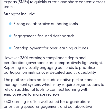
experts (SMEs) to quickly create and share content across
teams.
Strengths include:
Strong collaborative authoring tools
Engagement-focused dashboards
Fast deployment for peer learning cultures
However, 360Learning’s compliance depth and
certification governance are comparatively lightweight.
Reporting is visually engaging but tends to prioritise
participation metrics over detailed audit traceability.
The platform does not include a native performance
management system, which may require organisations to
rely on additional tools to connect learning with
employee performance reviews.
360Learning is often well suited for organisations
prioritising speed, engagement, and collaborative