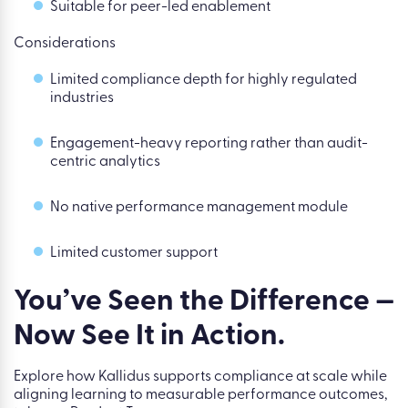
Suitable for peer-led enablement
Considerations
Limited compliance depth for highly regulated
industries
Engagement-heavy reporting rather than audit-
centric analytics
No native performance management module
Limited customer support
You’ve Seen the Difference —
Now See It in Action.
Explore how Kallidus supports compliance at scale while
aligning learning to measurable performance outcomes,