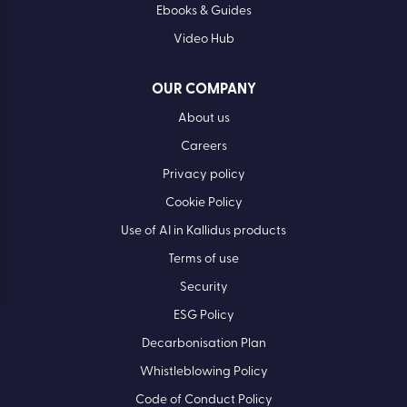
Ebooks & Guides
Video Hub
OUR COMPANY
About us
Careers
Privacy policy
Cookie Policy
Use of AI in Kallidus products
Terms of use
Security
ESG Policy
Decarbonisation Plan
Whistleblowing Policy
Code of Conduct Policy