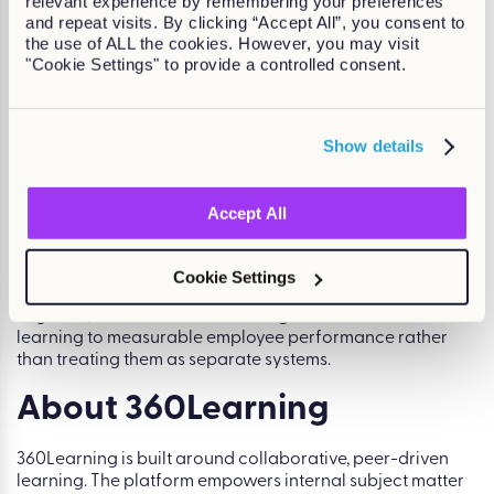
relevant experience by remembering your preferences
and repeat visits. By clicking “Accept All”, you consent to
the use of ALL the cookies. However, you may visit
Top Kallidus Products
"Cookie Settings" to provide a controlled consent.
Kallidus Learn
Show details
Core LMS with compliance tracking, reporting, and skills
management.
Accept All
Kallidus Perform
Performance management solution linking reviews, goals,
Cookie Settings
and development conversations.
Together, these modules allow organisations to connect
learning to measurable employee performance rather
than treating them as separate systems.
About 360Learning
360Learning is built around collaborative, peer-driven
learning. The platform empowers internal subject matter