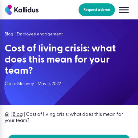
Skip
to
Request a demo
the
content
Blog
|
Employee engagement
Cost of living crisis: what
does this mean for your
team?
Claire Moloney
|
May 5, 2022
|
Blog
|
Cost of living crisis: what does this mean for
your team?