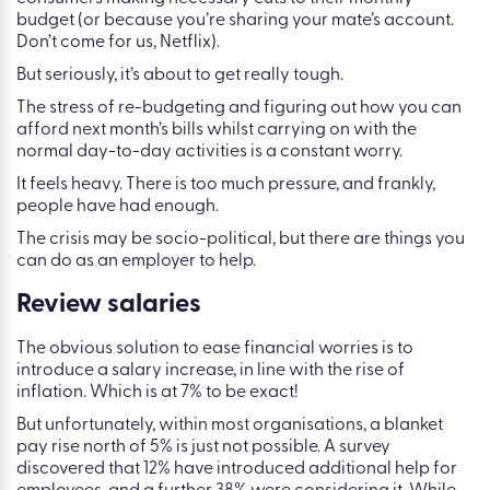
budget (or because you’re sharing your mate’s account.
Don’t come for us, Netflix).
But seriously, it’s about to get really tough.
The stress of re-budgeting and figuring out how you can
afford next month’s bills whilst carrying on with the
normal day-to-day activities is a constant worry.
It feels heavy. There is too much pressure, and frankly,
people have had enough.
The crisis may be socio-political, but there are things you
can do as an employer to help.
Review salaries
The obvious solution to ease financial worries is to
introduce a salary increase, in line with the rise of
inflation. Which is at 7% to be exact!
But unfortunately, within most organisations, a blanket
pay rise north of 5% is just not possible. A survey
discovered that 12% have introduced additional help for