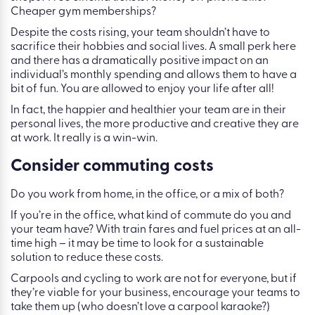
Cheaper gym memberships?
Despite the costs rising, your team shouldn’t have to
sacrifice their hobbies and social lives. A small perk here
and there has a dramatically positive impact on an
individual’s monthly spending and allows them to have a
bit of fun. You are allowed to enjoy your life after all!
In fact, the happier and healthier your team are in their
personal lives, the more productive and creative they are
at work. It really is a win-win.
Consider commuting costs
Do you work from home, in the office, or a mix of both?
If you’re in the office, what kind of commute do you and
your team have? With train fares and fuel prices at an all-
time high – it may be time to look for a sustainable
solution to reduce these costs.
Carpools and cycling to work are not for everyone, but if
they’re viable for your business, encourage your teams to
take them up (who doesn’t love a carpool karaoke?)