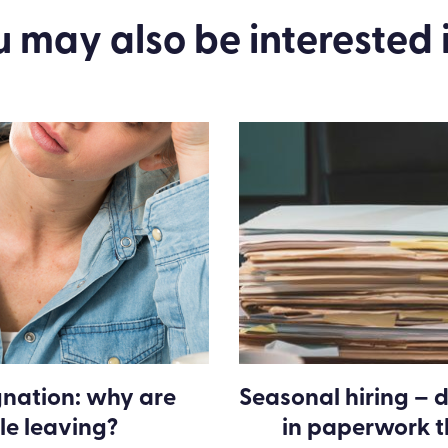
u may also be
interested
i
gnation: why are
Seasonal hiring – d
le leaving?
in paperwork 