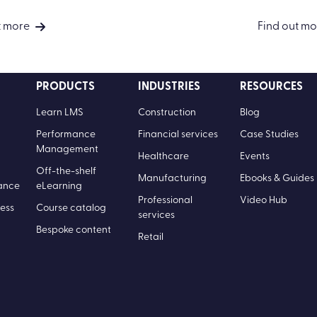
t more
Find out mo
PRODUCTS
INDUSTRIES
RESOURCES
Learn LMS
Construction
Blog
Performance
Financial services
Case Studies
Management
Healthcare
Events
Off-the-shelf
Manufacturing
Ebooks & Guides
ance
eLearning
Professional
Video Hub
ess
Course catalog
services
Bespoke content
Retail