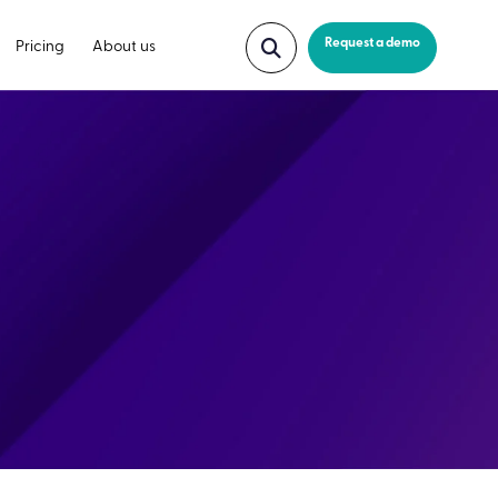
Request a demo
Pricing
About us