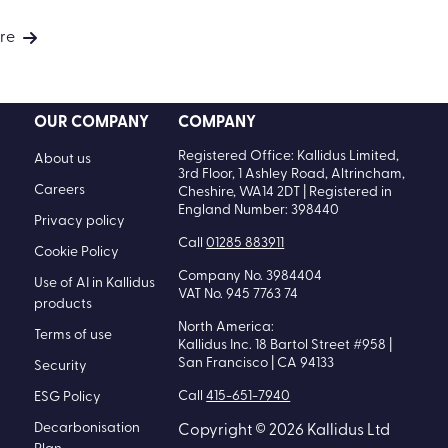
re
OUR COMPANY
COMPANY
Registered Office: Kallidus Limited,
About us
3rd Floor, 1 Ashley Road, Altrincham,
Careers
Cheshire, WA14 2DT | Registered in
England Number: 398440
Privacy policy
Call
01285 883911
Cookie Policy
Company No. 3984404
Use of AI in Kallidus
VAT No. 945 7763 74
products
North America:
Terms of use
Kallidus Inc. 18 Bartol Street #958 |
San Francisco | CA 94133
Security
Call
415-651-7940
ESG Policy
Decarbonisation
Copyright © 2026 Kallidus Ltd