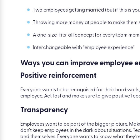
Two employees getting married (but if this is yo
Throwing more money at people to make them s
A one-size-fits-all concept for every team me
Interchangeable with “employee experience”
Ways you can improve employee e
Positive reinforcement
Everyone wants to be recognised for their hard work,
employee. Act fast and make sure to give positive fe
Transparency
Employees want to be part of the bigger picture. Ma
don’t keep employees in the dark about situations. T
and themselves. Everyone wants to know what they’re