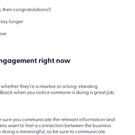
u, then congratulations!)
tay longer
mber
ngagement right now
 whether they’re a newbie or a long-standing
edback when you notice someone is doing a great job.
ke sure you communicate the relevant information and
eams want to feel a connection between the business
 doing is meaningful, so be sure to communicate