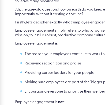
to leave many bewildered.
Ah, the age-old question: how on earth do you keep
importantly, without it costing a fortune?
Firstly, let’s decipher exactly what ‘employee engage
Employee engagement simply refers to what organis
mission, to instil a robust, productive company culture
Employee engagement
is
:
The reason your employees continue to work fo
Receiving recognition and praise
Providing career ladders for your people
Making sure employees are part of the ‘bigger p
Encouraging everyone to prioritise their wellbe
Employee engagement is
not
: