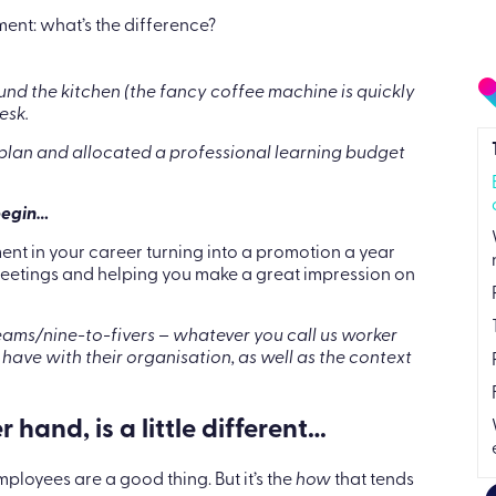
nt: what’s the difference?
und the kitchen (the fancy coffee machine is quickly
esk.
lan and allocated a professional learning budget
begin…
tment in your career turning into a promotion a year
 meetings and helping you make a great impression on
ms/nine-to-fivers – whatever you call us worker
 have with their organisation, as well as the context
and, is a little different…
loyees are a good thing. But it’s the
how
that tends