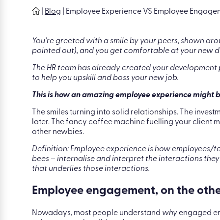
|
Blog
|
Employee Experience VS Employee Engageme
You’re greeted with a smile by your peers, shown aro
pointed out), and you get comfortable at your new d
The HR team has already created your development p
to help you upskill and boss your new job.
This is how an amazing employee experience might 
The smiles turning into solid relationships. The inves
later. The fancy coffee machine fuelling your client
other newbies.
Definition:
Employee experience is how employees/tea
bees – internalise and interpret the interactions they
that underlies those interactions.
Employee engagement, on the other h
Nowadays, most people understand
why
engaged emp