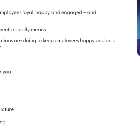
 employees loyal, happy, and engaged – and
ment’ actually means.
ations are doing to keep employees happy and on a
.
r you
icture’
ing