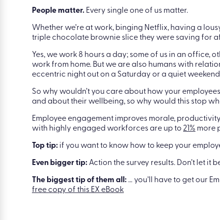
People matter.
Every single one of us matter.
Whether we’re at work, binging Netflix, having a lous
triple chocolate brownie slice they were saving for aft
Yes, we work 8 hours a day; some of us in an office, 
work from home. But we are also humans with relatio
eccentric night out on a Saturday or a quiet weekend 
So why wouldn’t you care about how your employees
and about their wellbeing, so why would this stop wh
Employee engagement improves morale, productivity, 
with highly engaged workforces are up to
21%
more p
Top tip:
if you want to know how to keep your employe
Even bigger tip:
Action the survey results. Don’t let it 
The biggest tip of them all:
… you’ll have to get our E
free copy of this EX eBook