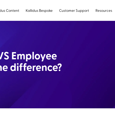
idus Content
Kallidus Bespoke
Customer Support
Resources
VS Employee
e difference?