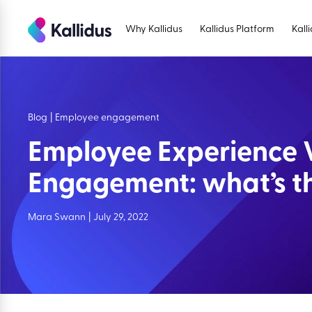
Skip
to
Why Kallidus
Kallidus Platform
Kall
the
content
Blog
|
Employee engagement
Employee Experience 
Engagement: what’s th
Mara Swann
|
July 29, 2022