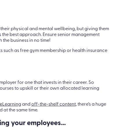
their physical and mental wellbeing, but giving them
ays the best approach. Ensure senior management
 the business in no time!
erks such as free gym membership or health insurance
ployer for one that invests in their career. So
rses to upskill or their own allocated learning
eLearning
and
off-the-shelf content
, there’s a huge
 at the same time.
ing your employees…