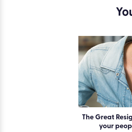
Yo
The Great Resi
your peop