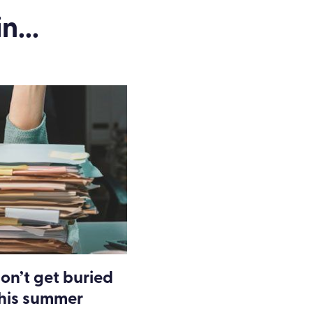
n...
on’t get buried
this summer