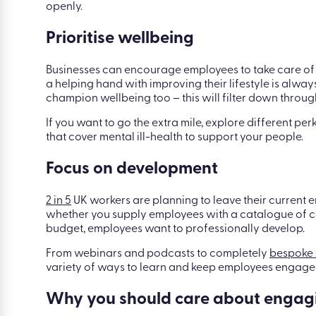
openly.
Prioritise wellbeing
Businesses can encourage employees to take care of 
a helping hand with improving their lifestyle is alw
champion wellbeing too – this will filter down through
If you want to go the extra mile, explore different p
that cover mental ill-health to support your people.
Focus on development
2 in 5
UK workers are planning to leave their current em
whether you supply employees with a catalogue of cou
budget, employees want to professionally develop.
From webinars and podcasts to completely
bespoke 
variety of ways to learn and keep employees engaged
Why you should care about engag