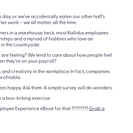
y day, or we’ve
accidentally
eaten our other half’s
er work – we all matter, all the time.
others in a warehouse, heck, most Kallidus employees
nships and a myriad of hobbies who love an
in the countryside.
 are feeling? We tend to care about how
people
feel
en they’re on your payroll?
and creativity in the workplace. In fact, companies
rofitable.
es happy. Ask them. A simple survey will do wonders.
be a box-ticking exercise.
mployee Experience eBook for that ????????
Grab a