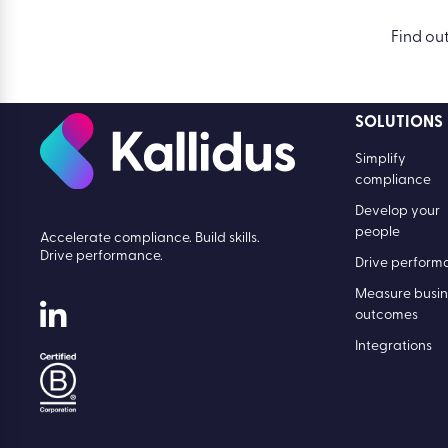
Find ou
SOLUTIONS
Simplify
compliance
Develop your
people
Accelerate compliance. Build skills.
Drive performance.
Drive perform
Measure busin
outcomes
Integrations