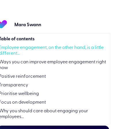
Mara Swann
Table of contents
Employee engagement, on the other hand, is a little
different…
Ways you can improve employee engagement right
now
Positive reinforcement
Transparency
Prioritise wellbeing
Focus on development
Why you should care about engaging your
employees…