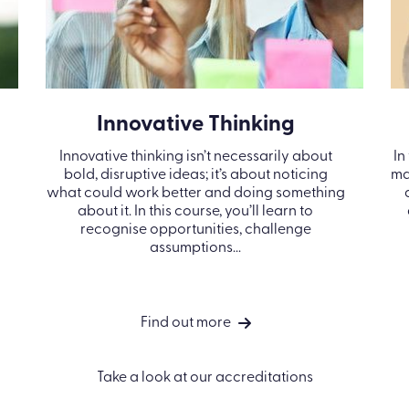
Innovative Thinking
Innovative thinking isn’t necessarily about
In
bold, disruptive ideas; it’s about noticing
ma
what could work better and doing something
about it. In this course, you’ll learn to
recognise opportunities, challenge
assumptions...
Find out more
Take a look at our accreditations