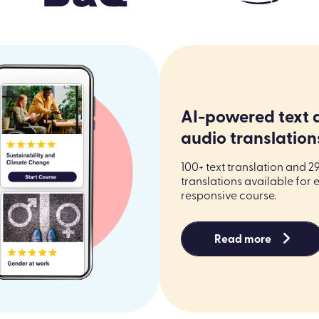
AI-powered text 
audio translation
100+ text translation and 2
translations available for 
responsive course.
Read more