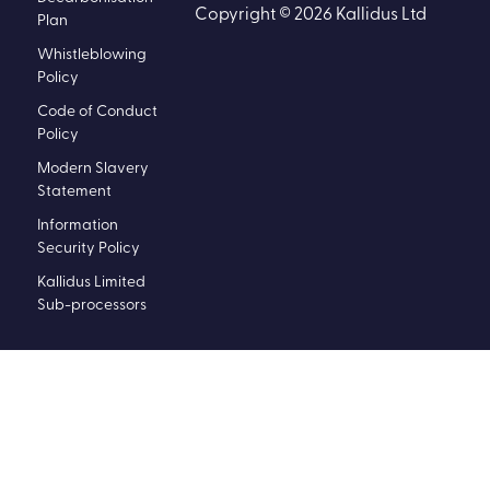
Copyright © 2026 Kallidus Ltd
Plan
Whistleblowing
Policy
Code of Conduct
Policy
Modern Slavery
Statement
Information
Security Policy
Kallidus Limited
Sub-processors