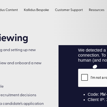
idus Content
Kallidus Bespoke
Customer Support
Resources
viewing
ng and setting up new
erview and onboard a new
ole
recruitment decisions
 a candidate’s application