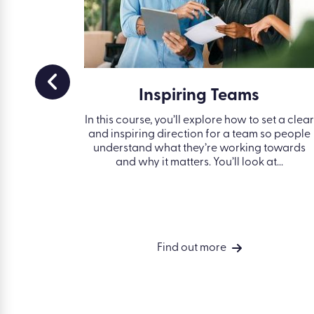
 and
Inspiring Teams
s
In this course, you’ll explore how to set a clear
and inspiring direction for a team so people
understand what they’re working towards
bjectives
and why it matters. You’ll look at...
ves, and
.
Find out more