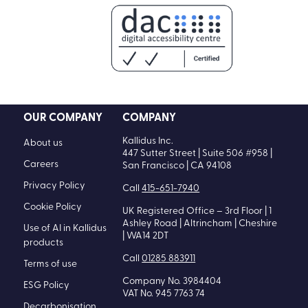
OUR COMPANY
COMPANY
Kallidus Inc.
About us
447 Sutter Street | Suite 506 #958 |
Careers
San Francisco | CA 94108
Privacy Policy
Call
415-651-7940
Cookie Policy
UK Registered Office – 3rd Floor | 1
Ashley Road | Altrincham | Cheshire
Use of AI in Kallidus
| WA14 2DT
products
Call
01285 883911
Terms of use
Company No. 3984404
ESG Policy
VAT No. 945 7763 74
Decarbonisation