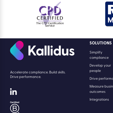
SOLUTIONS
Simplify
compliance
Develop your
people
Accelerate compliance. Build skills.
Drive performance.
Drive perform
Measure busin
outcomes
Integrations