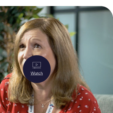
Watch