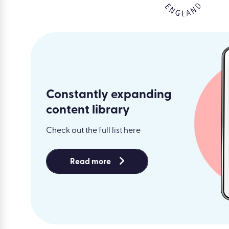
Constantly expanding
content library
Check out the full list here
Read more