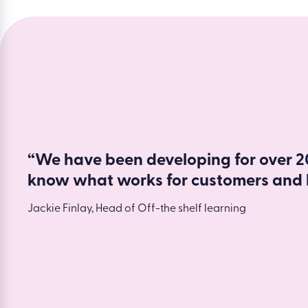
“We have been developing for over 20
know what works for customers and 
Jackie Finlay, Head of Off-the shelf learning