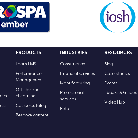
PRODUCTS
INDUSTRIES
RESOURCES
Learn LMS
Construction
Blog
Performance
Financial services
Case Studies
Management
Manufacturing
Events
Off-the-shelf
Professional
Ebooks & Guides
ance
eLearning
services
Video Hub
ess
Course catalog
Retail
Bespoke content