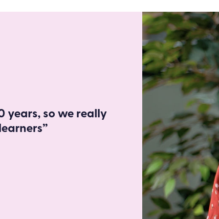
 years, so we really
learners”