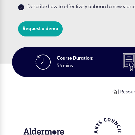
Describe how to effectively onboard a new start
Request a demo
Course Duration:
56 mins
|
Resou