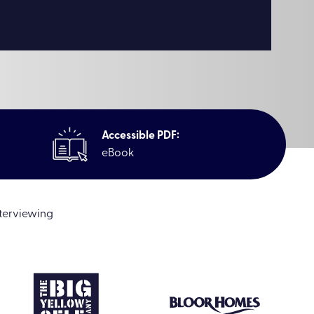
Accessible PDF:
eBook
nterviewing