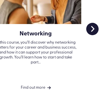
Networking
Cr
 this course, you’ll discover why networking
Strong team
tters for your career and business success,
they’re ready
and how it can support your professional
knowing ho
growth. You’ll learn how to start and take
crisis can 
part...
Find out more