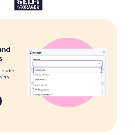
and
s
9 audio
every