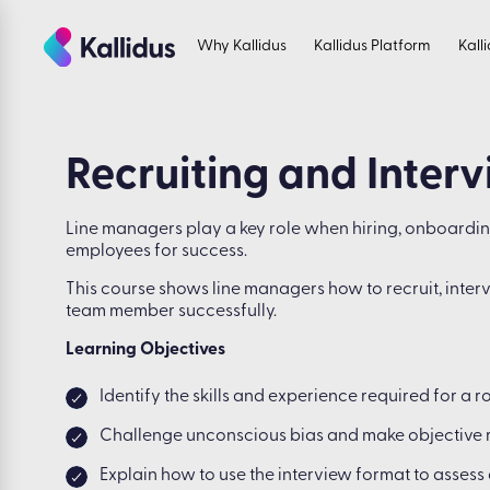
Skip
to
Why Kallidus
Kallidus Platform
Kall
the
content
Recruiting and Inter
Line managers play a key role when hiring, onboardi
employees for success.
This course shows line managers how to recruit, int
team member successfully.
Learning Objectives
Identify the skills and experience required for a r
Challenge unconscious bias and make objective 
Explain how to use the interview format to assess