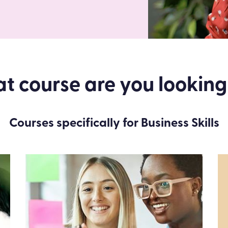
 course are you looking
Courses specifically for Business Skills