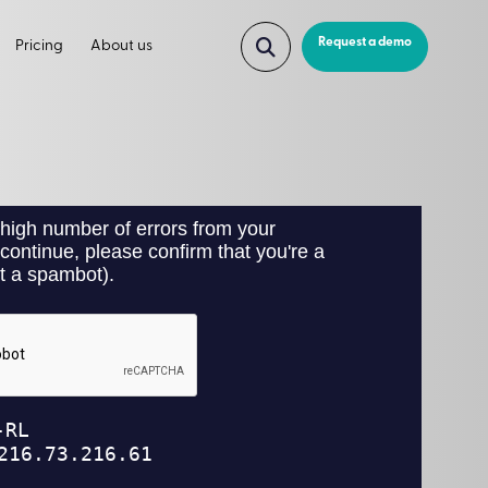
Request a demo
Pricing
About us