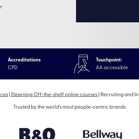
er
Accreditations
Touchpoint:
CPD
AA accessible
rces
|
Elearning Off-the-shelf online courses
|
Recruiting and I
Trusted by the world’s most people-centric brands