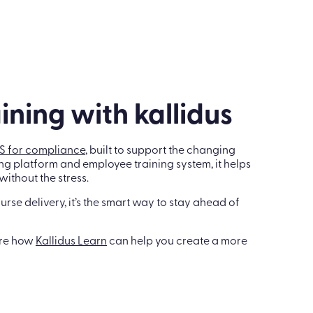
ining with kallidus
S for compliance
, built to support the changing
ng platform and employee training system, it helps
ithout the stress.
ourse delivery, it’s the smart way to stay ahead of
ore how
Kallidus Learn
can help you create a more