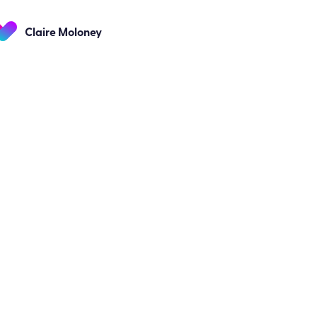
Claire Moloney