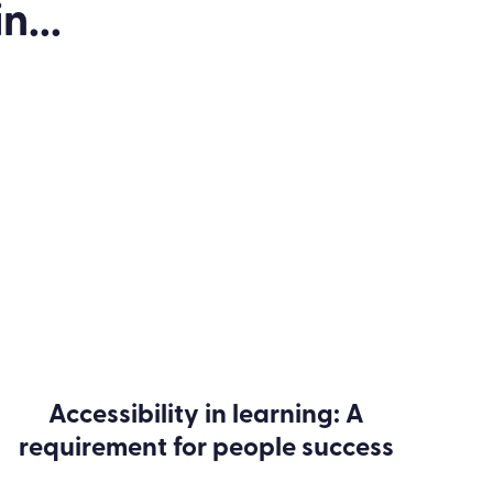
n...
Accessibility in learning: A
requirement for people success