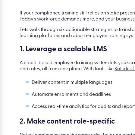
If your compliance training still relies on static presen
Today’s workforce demands more, and your business 
Lets walk through six actionable strategies to trans
learning platforms and robust employee training syste
1. Leverage a scalable LMS
A cloud-based employee training system lets you sca
and roles, all from one place. With tools like
Kallidus 
Deliver content in multiple languages
Automate enrolments and deadlines
Access real-time analytics for audits and repor
2. Make content role-specific