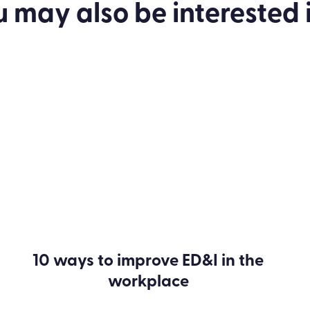
u may also be
interested
i
10 ways to improve ED&I in the
workplace