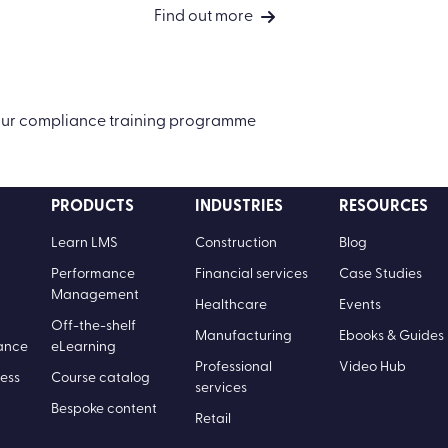
Find out more
your compliance training programme
PRODUCTS
INDUSTRIES
RESOURCES
Learn LMS
Construction
Blog
Performance
Financial services
Case Studies
Management
Healthcare
Events
Off-the-shelf
Manufacturing
Ebooks & Guides
ance
eLearning
Professional
Video Hub
ess
Course catalog
services
Bespoke content
Retail