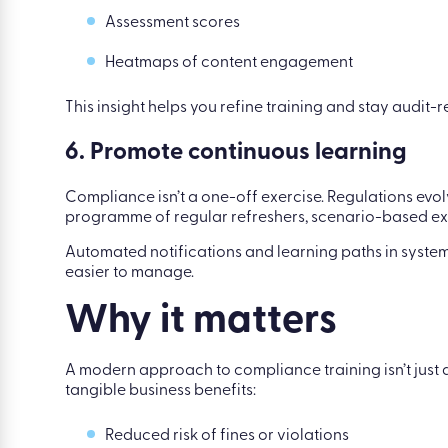
Assessment scores
Heatmaps of content engagement
This insight helps you refine training and stay audit-r
6. Promote continuous learning
Compliance isn’t a one-off exercise. Regulations evolv
programme of regular refreshers, scenario-based ex
Automated notifications and learning paths in syste
easier to manage.
Why it matters
A modern approach to compliance training isn’t just a
tangible business benefits:
Reduced risk of fines or violations