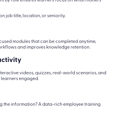
ent by role ensures learners focus on what matters
n job title, location, or seniority.
 focused modules that can be completed anytime,
workflows and improves knowledge retention.
ctivity
teractive videos, quizzes, real-world scenarios, and
p learners engaged.
g the information? A data-rich employee training