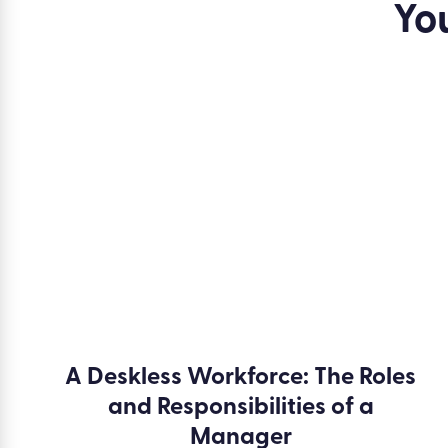
Yo
A Deskless Workforce: The Roles
and Responsibilities of a
Manager