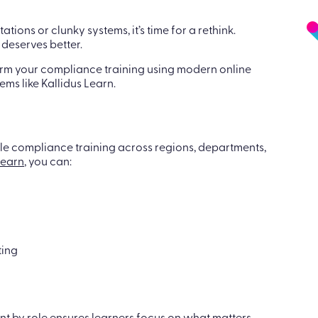
tations or clunky systems, it’s time for a rethink.
deserves better.
form your compliance training using modern online
ms like Kallidus Learn.
le compliance training across regions, departments,
Learn
, you can:
ting