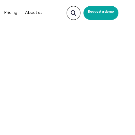
Request a demo
Pricing
About us