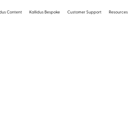
idus Content
Kallidus Bespoke
Customer Support
Resources
 to modernise
ing