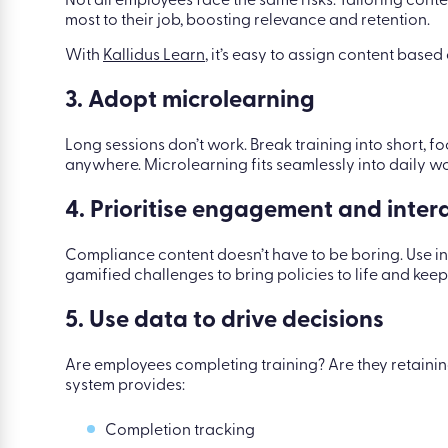
Not all employees face the same risks. Tailoring cont
most to their job, boosting relevance and retention.
With
Kallidus Learn
, it’s easy to assign content based o
3. Adopt microlearning
Long sessions don’t work. Break training into short,
anywhere. Microlearning fits seamlessly into daily 
4. Prioritise engagement and intera
Compliance content doesn’t have to be boring. Use in
gamified challenges to bring policies to life and kee
5. Use data to drive decisions
Are employees completing training? Are they retainin
system provides:
Completion tracking