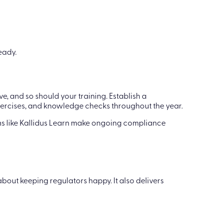
eady.
e, and so should your training. Establish a
ercises, and knowledge checks throughout the year.
ms like Kallidus Learn make ongoing compliance
bout keeping regulators happy. It also delivers