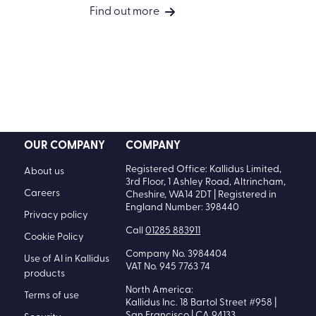
Find out more
OUR COMPANY
COMPANY
Registered Office: Kallidus Limited,
About us
3rd Floor, 1 Ashley Road, Altrincham,
Careers
Cheshire, WA14 2DT | Registered in
England Number: 398440
Privacy policy
Call
01285 883911
Cookie Policy
Company No. 3984404
Use of AI in Kallidus
VAT No. 945 7763 74
products
North America:
Terms of use
Kallidus Inc. 18 Bartol Street #958 |
San Francisco | CA 94133