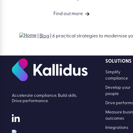
Find out more
|
Blog
|
6 practical strategies to modernise 
SOLUTIONS
Simplify
compliance
Develop your
people
Accelerate compliance. Build skills.
Drive performance.
Drive perform
Measure busin
outcomes
Integrations