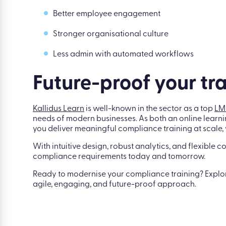
Better employee engagement
Stronger organisational culture
Less admin with automated workflows
Future-proof your tra
Kallidus Learn
is well-known in the sector as a top
LM
needs of modern businesses. As both an online learni
you deliver meaningful compliance training at scale, w
With intuitive design, robust analytics, and flexible c
compliance requirements today and tomorrow.
Ready to modernise your compliance training? Expl
agile, engaging, and future-proof approach.