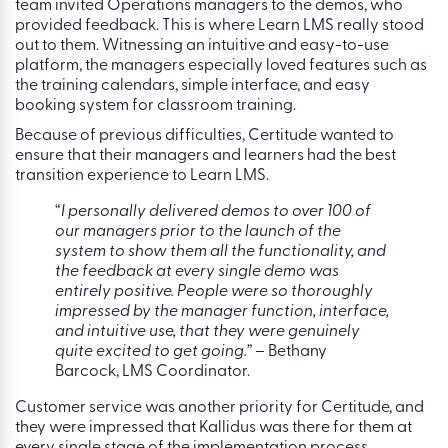
team invited Operations managers to the demos, who
provided feedback. This is where Learn LMS really stood
out to them. Witnessing an intuitive and easy-to-use
platform, the managers especially loved features such as
the training calendars, simple interface, and easy
booking system for classroom training.
Because of previous difficulties, Certitude wanted to
ensure that their managers and learners had the best
transition experience to Learn LMS.
“
I personally delivered demos to over 100 of
our managers prior to the launch of the
system to show them all the functionality, and
the feedback at every single demo was
entirely positive. People were so thoroughly
impressed by the manager function, interface,
and intuitive use, that they were genuinely
quite excited to get going.”
– Bethany
Barcock, LMS Coordinator.
Customer service was another priority for Certitude, and
they were impressed that Kallidus was there for them at