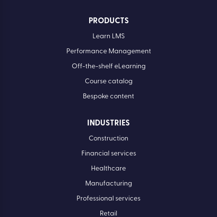
PRODUCTS
Learn LMS
Performance Management
Off-the-shelf eLearning
Course catalog
Bespoke content
INDUSTRIES
Construction
Financial services
Healthcare
Manufacturing
Professional services
Retail