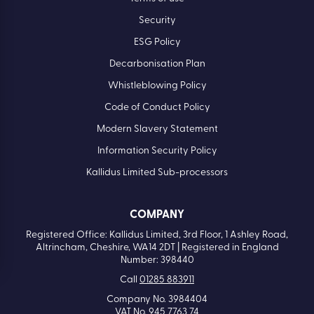
Security
ESG Policy
Decarbonisation Plan
Whistleblowing Policy
Code of Conduct Policy
Modern Slavery Statement
Information Security Policy
Kallidus Limited Sub-processors
COMPANY
Registered Office: Kallidus Limited, 3rd Floor, 1 Ashley Road,
Altrincham, Cheshire, WA14 2DT | Registered in England
Number: 398440
Call
01285 883911
Company No. 3984404
VAT No. 945 7763 74