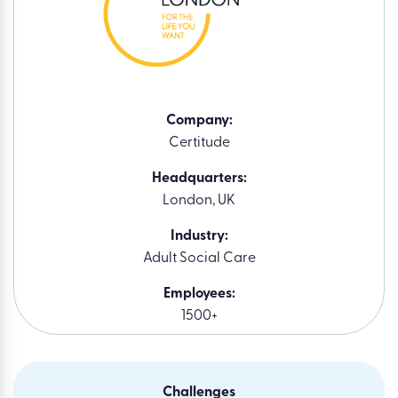
Company:
Certitude
Headquarters:
London, UK
Industry:
Adult Social Care
Employees:
1500+
Challenges