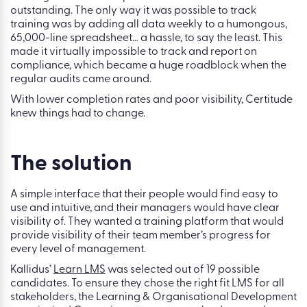
outstanding. The only way it was possible to track
training was by adding all data weekly to a humongous,
65,000-line spreadsheet… a hassle, to say the least. This
made it virtually impossible to track and report on
compliance, which became a huge roadblock when the
regular audits came around.
With lower completion rates and poor visibility, Certitude
knew things had to change.
The solution
A simple interface that their people would find easy to
use and intuitive, and their managers would have clear
visibility of. They wanted a training platform that would
provide visibility of their team member’s progress for
every level of management.
Kallidus’
Learn LMS
was selected out of 19 possible
candidates. To ensure they chose the right fit LMS for all
stakeholders, the Learning & Organisational Development