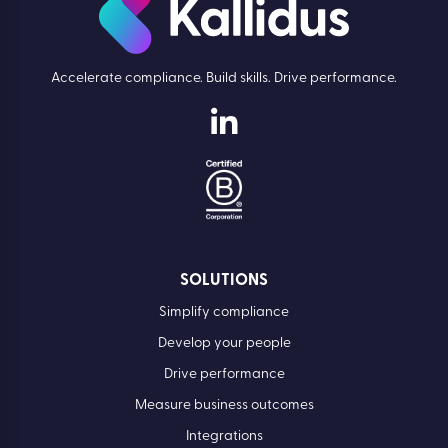
Accelerate compliance. Build skills. Drive performance.
SOLUTIONS
Simplify compliance
Develop your people
Drive performance
Measure business outcomes
Integrations