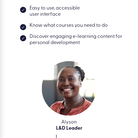
Easy to use, accessible
user interface
Know what courses you need to do
Discover engaging e-learning content for
personal development
Alyson
L&D Leader