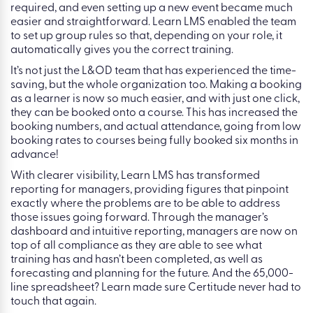
required, and even setting up a new event became much
easier and straightforward. Learn LMS enabled the team
to set up group rules so that, depending on your role, it
automatically gives you the correct training.
It’s not just the L&OD team that has experienced the time-
saving, but the whole organization too. Making a booking
as a learner is now so much easier, and with just one click,
they can be booked onto a course. This has increased the
booking numbers, and actual attendance, going from low
booking rates to courses being fully booked six months in
advance!
With clearer visibility, Learn LMS has transformed
reporting for managers, providing figures that pinpoint
exactly where the problems are to be able to address
those issues going forward. Through the manager’s
dashboard and intuitive reporting, managers are now on
top of all compliance as they are able to see what
training has and hasn’t been completed, as well as
forecasting and planning for the future. And the 65,000-
line spreadsheet? Learn made sure Certitude never had to
touch that again.