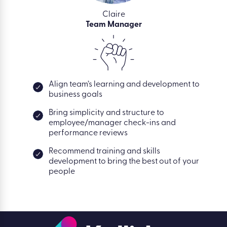
Claire
Team Manager
Align team’s learning and development to
business goals
Bring simplicity and structure to
employee/manager check-ins and
performance reviews
Recommend training and skills
development to bring the best out of your
people