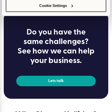
how to transform your L&D strategy.
Cookie Settings
Do you have the
same challenges?
See how we can help
your business.
Lets talk