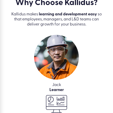
Why Choose
Kallidus?
Kallidus makes
learning and development easy
so
that employees, managers, and L&D teams can
deliver growth for your business.
Jack
Learner