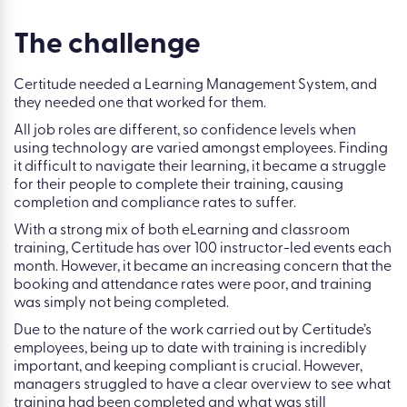
The challenge
Certitude needed a Learning Management System, and
they needed one that worked for them.
All job roles are different, so confidence levels when
using technology are varied amongst employees. Finding
it difficult to navigate their learning, it became a struggle
for their people to complete their training, causing
completion and compliance rates to suffer.
With a strong mix of both eLearning and classroom
training, Certitude has over 100 instructor-led events each
month. However, it became an increasing concern that the
booking and attendance rates were poor, and training
was simply not being completed.
Due to the nature of the work carried out by Certitude’s
employees, being up to date with training is incredibly
important, and keeping compliant is crucial. However,
managers struggled to have a clear overview to see what
training had been completed and what was still