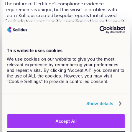
The nature of Certitude’s compliance evidence
requirements is unique, but this wasn’t a problem with
Learn. Kallidus created bespoke reports that allowed
Certitude to report specific compliance figures for audit
purposes.
“
It has revolutionized the way we report in this
organization. It has made it so easy!
” –
This website uses cookies
Bethany Barcock, LMS Coordinator.
We use cookies on our website to give you the most
relevant experience by remembering your preferences
and repeat visits. By clicking “Accept All”, you consent to
What’s next?
the use of ALL the cookies. However, you may visit
"Cookie Settings" to provide a controlled consent.
With the self-service functionality that Learn LMS has
provided Certitude’s learners, the L&OD team have been
relieved of the admin duties. This now opens up more time
Show details
and opportunity for the team to focus on their thriving
L&OD strategy.
Accept All
Speak to one of our friendly experts
today to discover