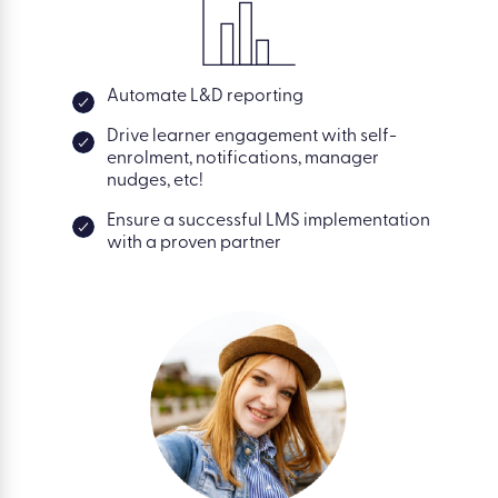
Automate L&D reporting
Drive learner engagement with self-
enrolment, notifications, manager
nudges, etc!
Ensure a successful LMS implementation
with a proven partner