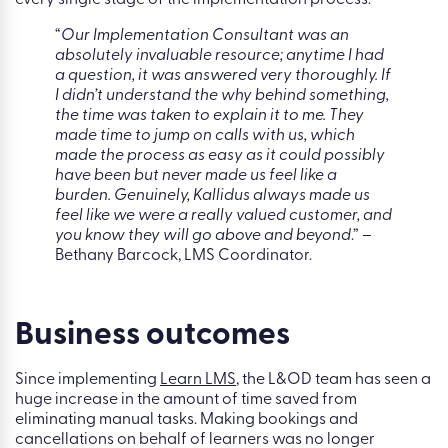
every single stage of the implementation process.
“
Our Implementation Consultant was an
absolutely invaluable resource; anytime I had
a question, it was answered very thoroughly. If
I didn’t understand the why behind something,
the time was taken to explain it to me.
They
made time to jump on calls with us, which
made the process as easy as it could possibly
have been but never made us feel like a
burden. Genuinely, Kallidus always made us
feel like we were a really valued customer, and
you know they will go above and beyond
.” –
Bethany Barcock, LMS Coordinator.
Business outcomes
Since implementing
Learn LMS
, the L&OD team has seen a
huge increase in the amount of time saved from
eliminating manual tasks. Making bookings and
cancellations on behalf of learners was no longer