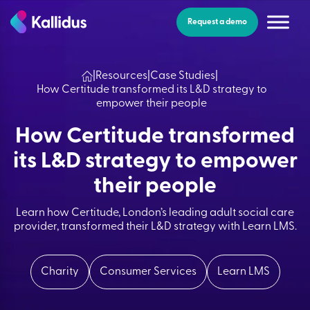
Skip
to
Request a demo
the
content
|
Resources
|
Case Studies
|
How Certitude transformed its L&D strategy to
empower their people
How Certitude transformed
its L&D strategy to empower
their people
Learn how Certitude, London’s leading adult social care
provider, transformed their L&D strategy with Learn LMS.
Charity
Consumer Services
Learn LMS