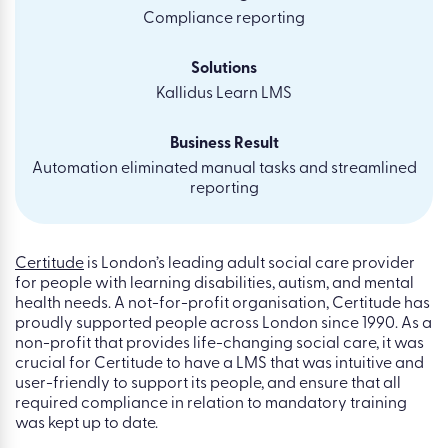
Compliance reporting
Solutions
Kallidus Learn LMS
Business Result
Automation eliminated manual tasks and streamlined
reporting
Certitude
is London’s leading adult social care provider
for people with learning disabilities, autism, and mental
health needs. A not-for-profit organisation, Certitude has
proudly supported people across London since 1990. As a
non-profit that provides life-changing social care, it was
crucial for Certitude to have a LMS that was intuitive and
user-friendly to support its people, and ensure that all
required compliance in relation to mandatory training
was kept up to date.