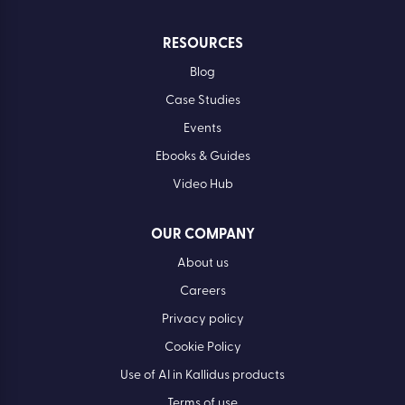
RESOURCES
Blog
Case Studies
Events
Ebooks & Guides
Video Hub
OUR COMPANY
About us
Careers
Privacy policy
Cookie Policy
Use of AI in Kallidus products
Terms of use