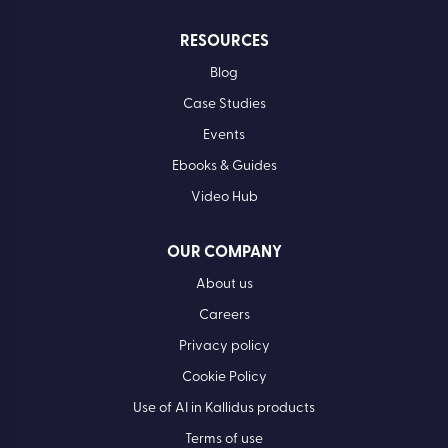
RESOURCES
Blog
Case Studies
Events
Ebooks & Guides
Video Hub
OUR COMPANY
About us
Careers
Privacy policy
Cookie Policy
Use of AI in Kallidus products
Terms of use