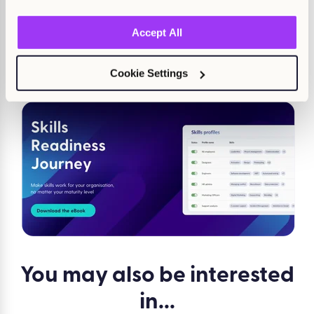
Want to know more about Kallidus Learn’s latest ventures
into the world of AI? Get an exclusive sneak peek at our
Accept All
newest functionality with a demo from one of our experts.
Cookie Settings
Claire Moloney
You may also be
interested
in...