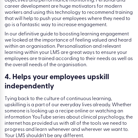
objectives and performance monitoring. Personal and
career development are huge motivators for modern
workers and using this technology to recommend training
that will help to push your employees where they need to
go is a fantastic way to increase engagement.
In our definitive guide to boosting learning engagement
we looked at the importance of feeling valued and heard
within an organisation. Personalisation and relevant
learning within your LMS are great ways to ensure your
employees are trained according to their needs as well as
the overall needs of the organisation.
4. Helps your employees upskill
independently
Tying back to the culture of continuous learning,
upskilling is a part of our everyday lives already. Whether
someone is looking up a recipe online or watching an
information YouTube series about clinical psychology, the
internet has provided us with all of the tools we need to
progress and learn whenever and wherever we want to.
Your LMS shouldn’t be any different.