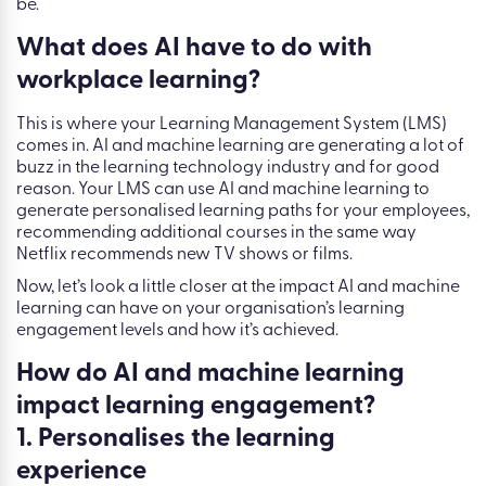
be.
What does AI have to do with
workplace learning?
This is where your Learning Management System (LMS)
comes in. AI and machine learning are generating a lot of
buzz in the learning technology industry and for good
reason. Your LMS can use AI and machine learning to
generate personalised learning paths for your employees,
recommending additional courses in the same way
Netflix recommends new TV shows or films.
Now, let’s look a little closer at the impact AI and machine
learning can have on your organisation’s learning
engagement levels and how it’s achieved.
How do AI and machine learning
impact learning engagement?
1. Personalises the learning
experience