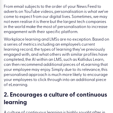
From email subjects to the order of your News Feed to
adverts on YouTube videos, personalisation is what we’ve
come to expect from our digital lives. Sometimes, we may
not even realise it is there but the largest tech companies
in the world make the most of personalisation to increase
engagement with their specific platform.
Workplace learning and LMSs are no exception. Based on
a series of metrics including an employee’s current
learning record, the types of learning they’ve previously
engaged with, and what others with similar profiles have
completed, the AI within an LMS, such as Kallidus Learn,
can then recommend additional pieces of eLearning that
your employee may enjoy. Simply due to its relevance, this
personalised approach is much more likely to encourage
your employees to click through into an additional piece
of eLearning.
2. Encourages a culture of continuous
learning
A culture of continuous learning is highly sought after in