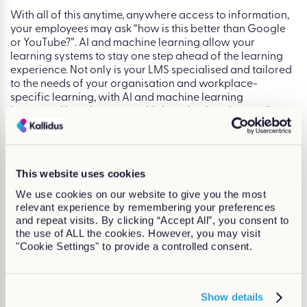
With all of this anytime, anywhere access to information,
your employees may ask “how is this better than Google
or YouTube?”. AI and machine learning allow your
learning systems to stay one step ahead of the learning
experience. Not only is your LMS specialised and tailored
to the needs of your organisation and workplace-
specific learning, with AI and machine learning
integrated into the system, this learning is going to allow
and encourage your workforce to upskill themselves in a
way that benefits everyone.
Conclusion
This website uses cookies
AI, and more specifically machine learning, is an
We use cookies on our website to give you the most
incredibly exciting development within learning
relevant experience by remembering your preferences
technologies. You can harness this to boost engagement,
and repeat visits. By clicking “Accept All”, you consent to
encourage self-directed learning, and empower your
the use of ALL the cookies. However, you may visit
employees to take control of their own professional
"Cookie Settings" to provide a controlled consent.
development. Increasing learning engagement is the
dream for most L&D departments, and learning
technologies will only continue in the direction of
innovation to drive engagement and allow workplace
Show details
training to work for you.