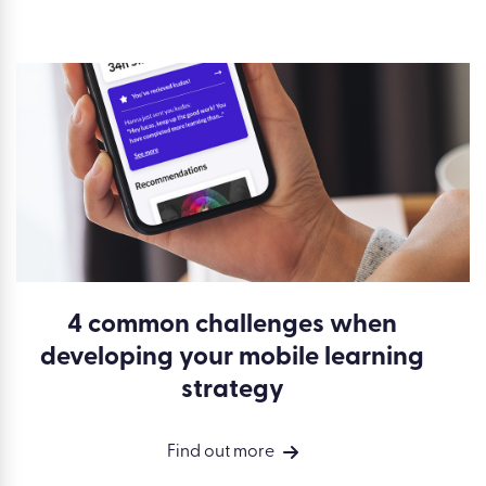
4 common challenges when
developing your mobile learning
strategy
Find out more