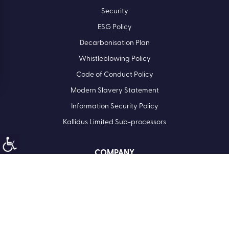
Security
ESG Policy
Decarbonisation Plan
Whistleblowing Policy
Code of Conduct Policy
Modern Slavery Statement
Information Security Policy
Kallidus Limited Sub-processors
COMPANY
Registered Office: Kallidus Limited, 3rd Floor, 1 Ashley Road,
Altrincham, Cheshire, WA14 2DT | Registered in England
Number: 398440
Call
01285 883911
Company No. 3984404
VAT No. 945 7763 74