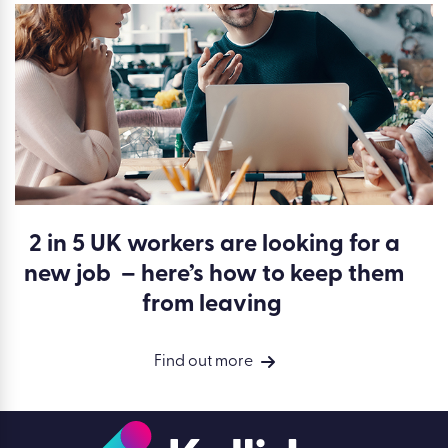
2 in 5 UK workers are looking for a
new job – here’s how to keep them
from leaving
Find out more