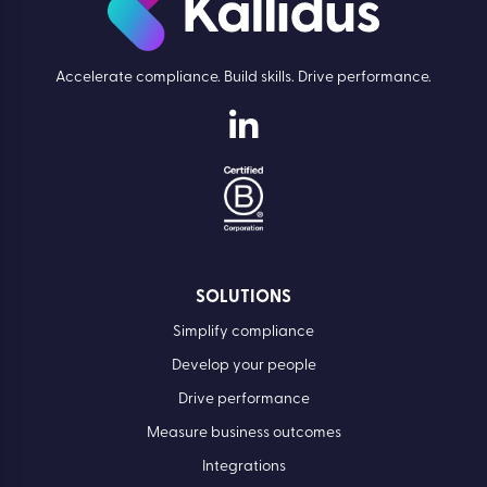
Accelerate compliance. Build skills. Drive performance.
SOLUTIONS
Simplify compliance
Develop your people
Drive performance
Measure business outcomes
Integrations