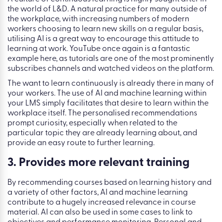
the world of L&D. A natural practice for many outside of
the workplace, with increasing numbers of modern
workers choosing to learn new skills on a regular basis,
utilising AI is a great way to encourage this attitude to
learning at work. YouTube once again is a fantastic
example here, as tutorials are one of the most prominently
subscribes channels and watched videos on the platform.
The want to learn continuously is already there in many of
your workers. The use of AI and machine learning within
your LMS simply facilitates that desire to learn within the
workplace itself. The personalised recommendations
prompt curiosity, especially when related to the
particular topic they are already learning about, and
provide an easy route to further learning.
3. Provides more relevant training
By recommending courses based on learning history and
a variety of other factors, AI and machine learning
contribute to a hugely increased relevance in course
material. AI can also be used in some cases to link to