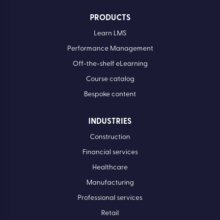
PRODUCTS
Learn LMS
Performance Management
Off-the-shelf eLearning
Course catalog
Bespoke content
INDUSTRIES
Construction
Financial services
Healthcare
Manufacturing
Professional services
Retail