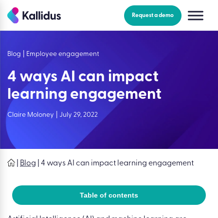
Skip
to
Request a demo
the
content
Blog
|
Employee engagement
4 ways AI can impact
learning engagement
Claire Moloney
|
July 29, 2022
|
Blog
|
4 ways AI can impact learning engagement
Table of contents