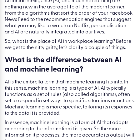
Artificial Intelligence (AI) and machine learning are
nothing new in the average life of the modern learner.
From the algorithms that sort the order of your Facebook
News Feed to the recommendation engines that suggest
what you may like to watch on Netflix, personalisation
and AI are naturally integrated into our lives.
So, what is the place of AI in workplace learning? Before
we get to the nitty gritty, let’s clarify a couple of things.
What is the difference between AI
and machine learning?
AI is the umbrella term that machine learning fits into. In
this sense, machine learning is a type of AI. AI typically
functions as a set of rules (also called algorithms), often
set to respond in set ways to specific situations or actions.
Machine learning is more specific, tailoring its responses
to the data it is provided.
In essence, machine learning is a form of AI that adapts
according to the information it is given. So the more
information it processes, the more accurate its output will