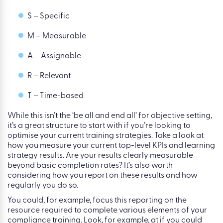
S – Specific
M – Measurable
A – Assignable
R – Relevant
T – Time-based
While this isn’t the ‘be all and end all’ for objective setting,
it’s a great structure to start with if you’re looking to
optimise your current training strategies. Take a look at
how you measure your current top-level KPIs and learning
strategy results. Are your results clearly measurable
beyond basic completion rates? It’s also worth
considering how you report on these results and how
regularly you do so.
You could, for example, focus this reporting on the
resource required to complete various elements of your
compliance training. Look, for example, at if you could