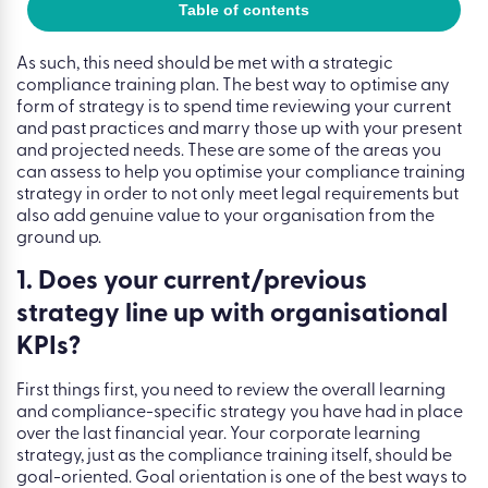
Table of contents
As such, this need should be met with a strategic
compliance training plan. The best way to optimise any
form of strategy is to spend time reviewing your current
and past practices and marry those up with your present
and projected needs. These are some of the areas you
can assess to help you optimise your compliance training
strategy in order to not only meet legal requirements but
also add genuine value to your organisation from the
ground up.
1. Does your current/previous
strategy line up with organisational
KPIs?
First things first, you need to review the overall learning
and compliance-specific strategy you have had in place
over the last financial year. Your corporate learning
strategy, just as the compliance training itself, should be
goal-oriented. Goal orientation is one of the best ways to