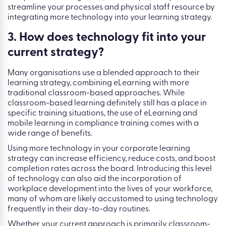
streamline your processes and physical staff resource by
integrating more technology into your learning strategy.
3. How does technology fit into your
current strategy?
Many organisations use a blended approach to their
learning strategy, combining eLearning with more
traditional classroom-based approaches. While
classroom-based learning definitely still has a place in
specific training situations, the use of eLearning and
mobile learning in compliance training comes with a
wide range of benefits.
Using more technology in your corporate learning
strategy can increase efficiency, reduce costs, and boost
completion rates across the board. Introducing this level
of technology can also aid the incorporation of
workplace development into the lives of your workforce,
many of whom are likely accustomed to using technology
frequently in their day-to-day routines.
Whether your current approach is primarily classroom-