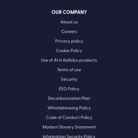
OUR COMPANY
About us
Careers
Privacy policy
Cookie Policy
Use of AI in Kallidus products
Terms of use
Security
ESG Policy
Decarbonisation Plan
Whistleblowing Policy
Code of Conduct Policy
Modern Slavery Statement
Information Security Policy