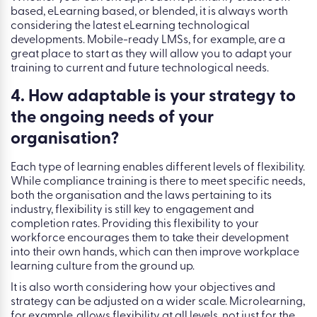
based, eLearning based, or blended, it is always worth
considering the latest eLearning technological
developments. Mobile-ready LMSs, for example, are a
great place to start as they will allow you to adapt your
training to current and future technological needs.
4. How adaptable is your strategy to
the ongoing needs of your
organisation?
Each type of learning enables different levels of flexibility.
While compliance training is there to meet specific needs,
both the organisation and the laws pertaining to its
industry, flexibility is still key to engagement and
completion rates. Providing this flexibility to your
workforce encourages them to take their development
into their own hands, which can then improve workplace
learning culture from the ground up.
It is also worth considering how your objectives and
strategy can be adjusted on a wider scale. Microlearning,
for example, allows flexibility at all levels, not just for the