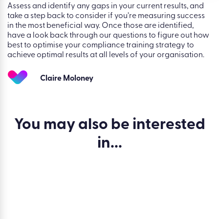
Assess and identify any gaps in your current results, and
take a step back to consider if you’re measuring success
in the most beneficial way. Once those are identified,
have a look back through our questions to figure out how
best to optimise your compliance training strategy to
achieve optimal results at all levels of your organisation.
Claire Moloney
You may also be
interested
in...