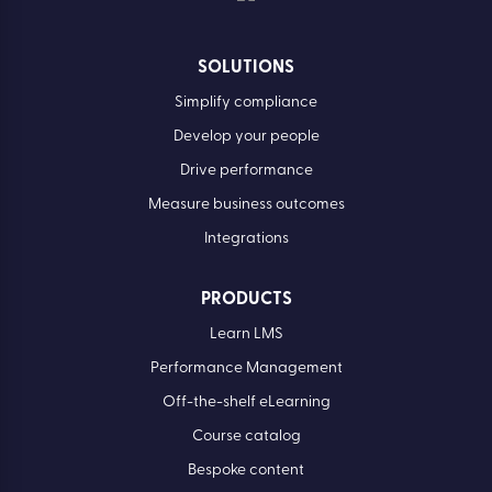
SOLUTIONS
Simplify compliance
Develop your people
Drive performance
Measure business outcomes
Integrations
PRODUCTS
Learn LMS
Performance Management
Off-the-shelf eLearning
Course catalog
Bespoke content