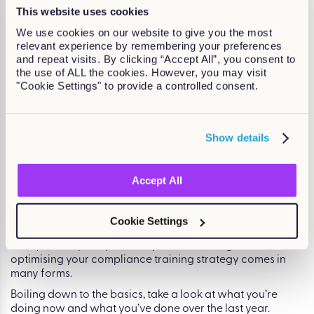
your compliance training. For some organisations,
This website uses cookies
particularly SMEs, minimum requirements fit with current
We use cookies on our website to give you the most
budgets and time constraints. However, for larger
relevant experience by remembering your preferences
organisations, the focus of compliance training can be
and repeat visits. By clicking “Accept All”, you consent to
much broader than following the law.
the use of ALL the cookies. However, you may visit
The benefits of exceeding minimum compliance
"Cookie Settings" to provide a controlled consent.
standards are tangible and can be significant on a larger
scale. Let’s talk about physical wastage in retail as an
example. Using compliance training to actively reduce
Show details
wastage can not only increase profits but also reduce the
business’ impact on the environment. This sort of initiative
can also be used to generate positive press around the
Accept All
organisation’s environmental aims which can, in turn,
improve the relationship between business and
organisation.
Cookie Settings
So whether you’re focusing on technology, efficiencies, or
how you can push your compliance training further,
optimising your compliance training strategy comes in
many forms.
Boiling down to the basics, take a look at what you’re
doing now and what you’ve done over the last year.