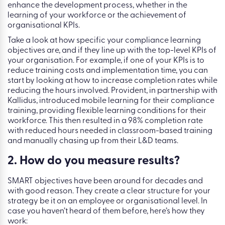
enhance the development process, whether in the
learning of your workforce or the achievement of
organisational KPIs.
Take a look at how specific your compliance learning
objectives are, and if they line up with the top-level KPIs of
your organisation. For example, if one of your KPIs is to
reduce training costs and implementation time, you can
start by looking at how to increase completion rates while
reducing the hours involved. Provident, in partnership with
Kallidus, introduced mobile learning for their compliance
training, providing flexible learning conditions for their
workforce. This then resulted in a 98% completion rate
with reduced hours needed in classroom-based training
and manually chasing up from their L&D teams.
2. How do you measure results?
SMART objectives have been around for decades and
with good reason. They create a clear structure for your
strategy be it on an employee or organisational level. In
case you haven’t heard of them before, here’s how they
work: