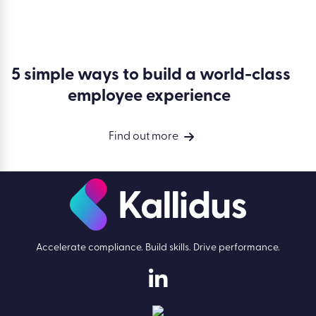
5 simple ways to build a world-class
employee experience
Find out more
Accelerate compliance. Build skills. Drive performance.