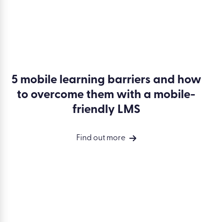
5 mobile learning barriers and how
to overcome them with a mobile-
friendly LMS
Find out more