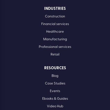
INDUSTRIES
Construction
Financial services
Healthcare
Manufacturing
Professional services
Retail
RESOURCES
Blog
Case Studies
Events
Ebooks & Guides
Video Hub