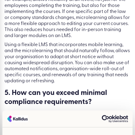
employees completing the training, but also for those
implementing the courses. If one specific part of the law
or company standards changes, microlearning allows for
a more flexible approach to editing your current courses.
This also reduces hours needed for in-person training
and larger modules on an LMS.
Using a flexible LMS that incorporates mobile learning,
and the microlearning that should naturally follow, allows
your organisation to adapt at short notice without
causing widespread disruption. You can also make use of
automated notifications, organisation-wide roll-out of
specific courses, and renewals of any training that needs
updating or refreshing.
5. How can you exceed minimal
compliance requirements?
Optimising your compliance training strategy doesn’t just
have to come in the form of improving efficiency and
completion rates. Undergoing this process is the perfect
opportunity to evaluate what it is you really want from