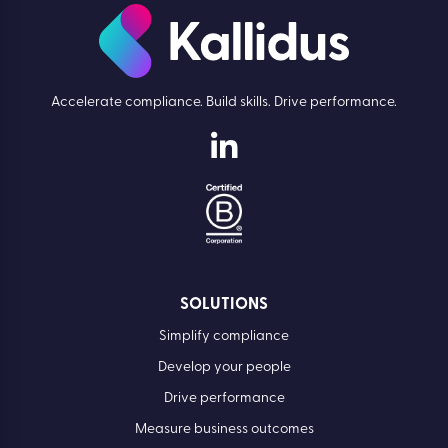
Accelerate compliance. Build skills. Drive performance.
SOLUTIONS
Simplify compliance
Develop your people
Drive performance
Measure business outcomes