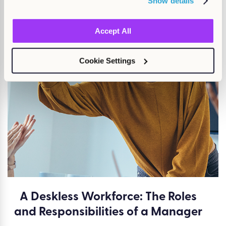
Show details
Neurodiversity at work
Accept All
Find out more
Cookie Settings
A Deskless Workforce: The Roles
and Responsibilities of a Manager