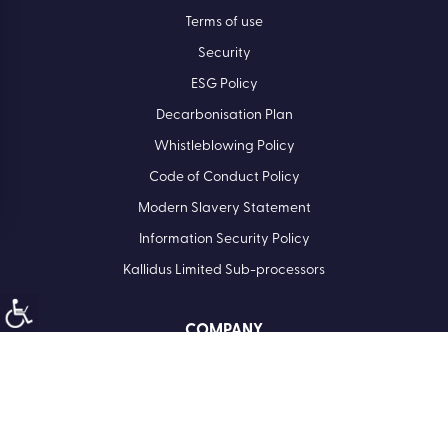
Terms of use
Security
ESG Policy
Decarbonisation Plan
Whistleblowing Policy
Code of Conduct Policy
Modern Slavery Statement
Information Security Policy
Kallidus Limited Sub-processors
COMPANY
Registered Office: Kallidus Limited, 3rd Floor, 1 Ashley Road,
Altrincham, Cheshire, WA14 2DT | Registered in England
Number: 398440
Call
01285 883911