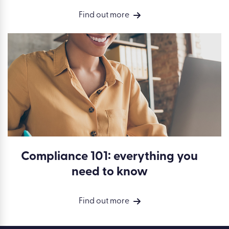
Find out more
Compliance 101: everything you
need to know
Find out more