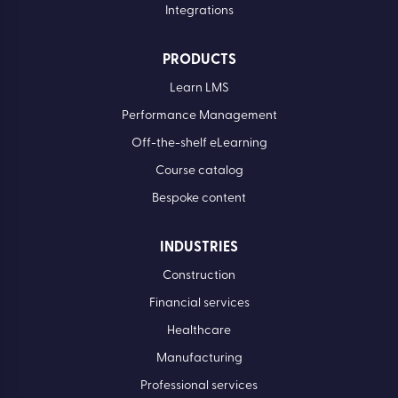
Integrations
PRODUCTS
Learn LMS
Performance Management
Off-the-shelf eLearning
Course catalog
Bespoke content
INDUSTRIES
Construction
Financial services
Healthcare
Manufacturing
Professional services