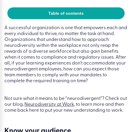
Table of contents
A successful organization is one that empowers each and
every individual to thrive, no matter the task at hand.
Organizations that understand how to approach
neurodiversity within the workplace not only reap the
rewards of a diverse workforce but also gain benefits
when it comes to compliance and regulatory issues. After
all, if your learning experiences don’t accommodate your
neurodivergent employees, how can you expect those
team members to comply with your mandates to
complete the required training on time?
Not sure what it means to be “neurodivergent”? Check out
our blog,
Neurodiversity at Work
, to learn more and then
come back here to put your new understanding to work.
Know your audience