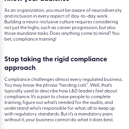
As an organization, you must be aware of neurodiversity
and inclusion in every aspect of day-to-day work.
Building a neuro-inclusive culture requires considering
not just the highs, such as career progression, but also
those mundane tasks. Does anything come to mind? You
bet, compliance training!
Stop taking the rigid compliance
approach
Compliance challenges almost every regulated business.
You may know the phrase “herding cats”. Well, that’s
typically used to describe how L&D leaders feel about
compliance. It’s a pain to chase people to complete
training, figure out what’s needed for the audits, and
understand who’s responsible for what, all to keep up
with regulatory standards. But it’s a mandatory pain;
without it, your business cannot do what it does best.