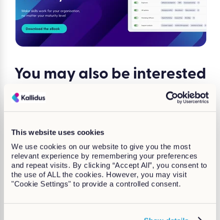
You may also be
interested
in...
This website uses cookies
We use cookies on our website to give you the most
relevant experience by remembering your preferences
and repeat visits. By clicking “Accept All”, you consent to
the use of ALL the cookies. However, you may visit
"Cookie Settings" to provide a controlled consent.