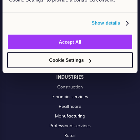
PRODUCTS
Learn LMS
Show details
Performance Management
Off-the-shelf eLearning
Accept All
Course catalog
Cookie Settings
Bespoke content
INDUSTRIES
Construction
Financial services
Healthcare
Manufacturing
Professional services
Retail