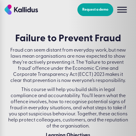
Skip
to
Request a demo
the
content
Failure to Prevent Fraud
Fraud can seem distant from everyday work, but new
laws mean organisations are now expected to show
they’re actively preventing it. The ‘failure to prevent
fraud’ offence under the Economic Crime and
Corporate Transparency Act (ECCT) 2023 makes it
clear that prevention is now everyone’s responsibility.
This course will help you build skills in legal
compliance and accountability. You’ll learn what the
offence involves, how to recognise potential signs of
fraud in everyday situations, and what steps to take if
you spot suspicious behaviour. Together, these actions
help protect colleagues, customers, and the reputation
of the organisation.
Learning Objectives