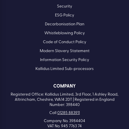
Security
ESG Policy
Decarbonisation Plan
Whistleblowing Policy
Code of Conduct Policy
Modern Slavery Statement
Information Security Policy
Kallidus Limited Sub-processors
COMPANY
Registered Office: Kallidus Limited, 3rd Floor, 1 Ashley Road,
Altrincham, Cheshire, WA14 2DT | Registered in England
Number: 398440
Call
01285 883911
Company No. 3984404
VAT No. 945 7763 74