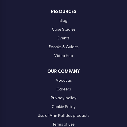
RESOURCES
Blog
Case Studies
Events
Ebooks & Guides
Video Hub
OUR COMPANY
About us
Careers
Privacy policy
Cookie Policy
Use of AI in Kallidus products
Terms of use