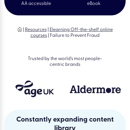
AA accessible
eBook
|
Resources
|
Elearning Off-the-shelf online
courses
|
Failure to Prevent Fraud
Trusted by the world’s most people-
centric brands
Constantly expanding content
library