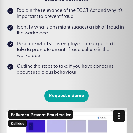
Explain the relevance of the ECCT Act and why it’s
important to prevent fraud
Identify what signs might suggest a risk of fraud in
the workplace
Describe what steps employers are expected to
take to promote an anti-fraud culture in the
workplace
Outline the steps to take if you have concerns
about suspicious behaviour
Request a demo