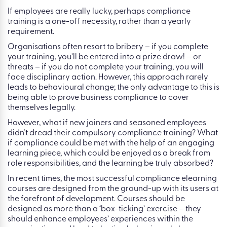
If employees are really lucky, perhaps compliance
training is a one-off necessity, rather than a yearly
requirement.
Organisations often resort to bribery – if you complete
your training, you’ll be entered into a prize draw! – or
threats – if you do not complete your training, you will
face disciplinary action. However, this approach rarely
leads to behavioural change; the only advantage to this is
being able to prove business compliance to cover
themselves legally.
However, what if new joiners and seasoned employees
didn’t dread their compulsory compliance training? What
if compliance could be met with the help of an engaging
learning piece, which could be enjoyed as a break from
role responsibilities, and the learning be truly absorbed?
In recent times, the most successful compliance elearning
courses are designed from the ground-up with its users at
the forefront of development. Courses should be
designed as more than a ‘box-ticking’ exercise – they
should enhance employees’ experiences within the