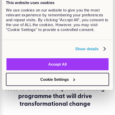
This website uses cookies
in...
We use cookies on our website to give you the most
relevant experience by remembering your preferences
and repeat visits. By clicking “Accept All”, you consent to
the use of ALL the cookies. However, you may visit
"Cookie Settings" to provide a controlled consent.
Show details
Accept All
Cookie Settings
How to create a bespoke eLearning
programme that will drive
transformational change