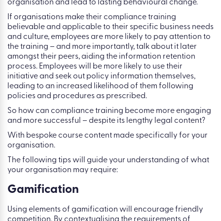
organisation and lead to lasting behavioural change.
If organisations make their compliance training
believable and applicable to their specific business needs
and culture, employees are more likely to pay attention to
the training – and more importantly, talk about it later
amongst their peers, aiding the information retention
process. Employees will be more likely to use their
initiative and seek out policy information themselves,
leading to an increased likelihood of them following
policies and procedures as prescribed.
So how can compliance training become more engaging
and more successful – despite its lengthy legal content?
With bespoke course content made specifically for your
organisation.
The following tips will guide your understanding of what
your organisation may require:
Gamification
Using elements of gamification will encourage friendly
competition. By contextualising the requirements of