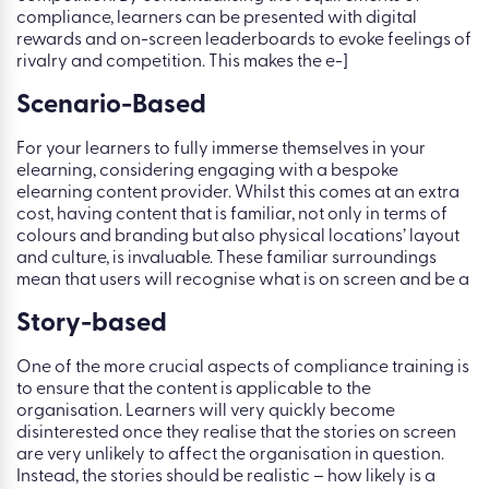
compliance, learners can be presented with digital
rewards and on-screen leaderboards to evoke feelings of
rivalry and competition. This makes the e-]
Scenario-Based
For your learners to fully immerse themselves in your
elearning, considering engaging with a bespoke
elearning content provider. Whilst this comes at an extra
cost, having content that is familiar, not only in terms of
colours and branding but also physical locations’ layout
and culture, is invaluable. These familiar surroundings
mean that users will recognise what is on screen and be a
Story-based
One of the more crucial aspects of compliance training is
to ensure that the content is applicable to the
organisation. Learners will very quickly become
disinterested once they realise that the stories on screen
are very unlikely to affect the organisation in question.
Instead, the stories should be realistic – how likely is a