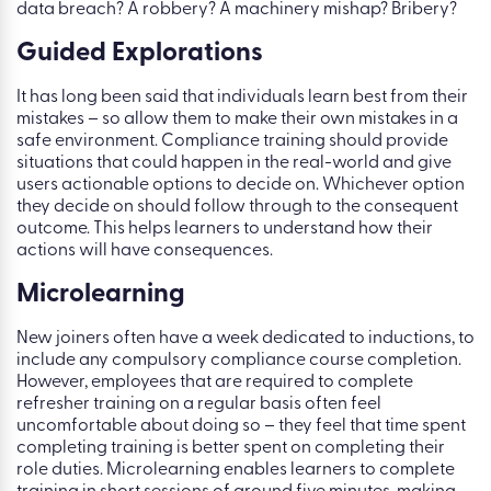
data breach? A robbery? A machinery mishap? Bribery?
Guided Explorations
It has long been said that individuals learn best from their
mistakes – so allow them to make their own mistakes in a
safe environment. Compliance training should provide
situations that could happen in the real-world and give
users actionable options to decide on. Whichever option
they decide on should follow through to the consequent
outcome. This helps learners to understand how their
actions will have consequences.
Microlearning
New joiners often have a week dedicated to inductions, to
include any compulsory compliance course completion.
However, employees that are required to complete
refresher training on a regular basis often feel
uncomfortable about doing so – they feel that time spent
completing training is better spent on completing their
role duties. Microlearning enables learners to complete