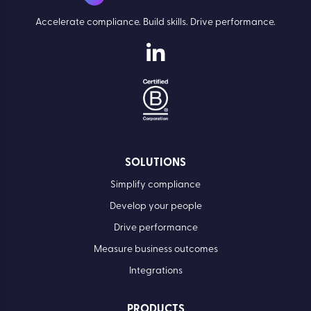
Accelerate compliance. Build skills. Drive performance.
SOLUTIONS
Simplify compliance
Develop your people
Drive performance
Measure business outcomes
Integrations
PRODUCTS