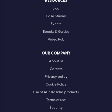
RESOURCES
Blog
Case Studies
Events
Ebooks & Guides
Video Hub
OUR COMPANY
About us
Careers
Privacy policy
Cookie Policy
Use of AI in Kallidus products
Terms of use
Security