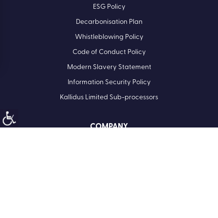
ESG Policy
Decarbonisation Plan
Whistleblowing Policy
Code of Conduct Policy
Modern Slavery Statement
Information Security Policy
Kallidus Limited Sub-processors
COMPANY
Registered Office: Kallidus Limited, 3rd Floor, 1 Ashley Road,
Altrincham, Cheshire, WA14 2DT | Registered in England
Number: 398440
Call
01285 883911
Company No. 3984404
VAT No. 945 7763 74
North America:
Kallidus Inc. 18 Bartol Street #958 | San Francisco | CA 94133