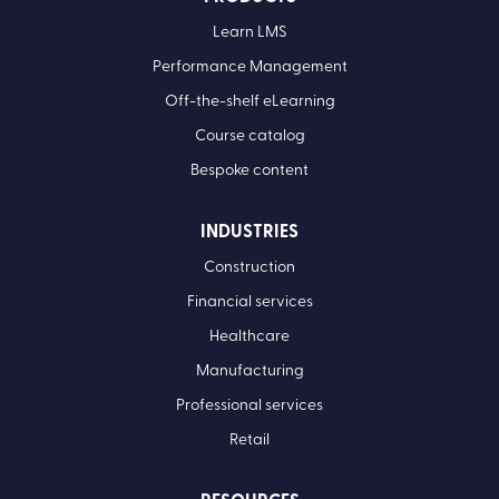
Learn LMS
Performance Management
Off-the-shelf eLearning
Course catalog
Bespoke content
INDUSTRIES
Construction
Financial services
Healthcare
Manufacturing
Professional services
Retail