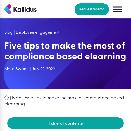
Skip
to
Request a demo
the
content
Blog
|
Employee engagement
Five tips to make the most of
compliance based elearning
Mara Swann
|
July 29, 2022
|
Blog
|
Five tips to make the most of compliance based
elearning
Table of contents