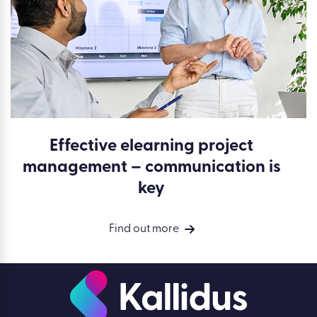
Effective elearning project
management – communication is
key
Find out more