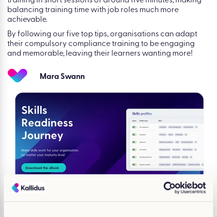
training in short sessions of around five minutes, making
balancing training time with job roles much more
achievable.
By following our five top tips, organisations can adapt
their compulsory compliance training to be engaging
and memorable, leaving their learners wanting more!
Mara Swann
You may also be
interested