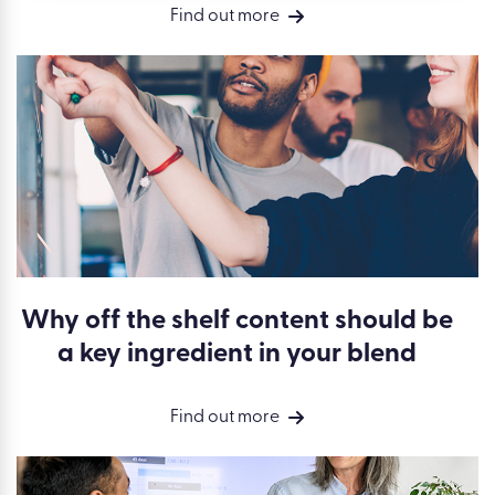
Find out more
Why off the shelf content should be
a key ingredient in your blend
Find out more