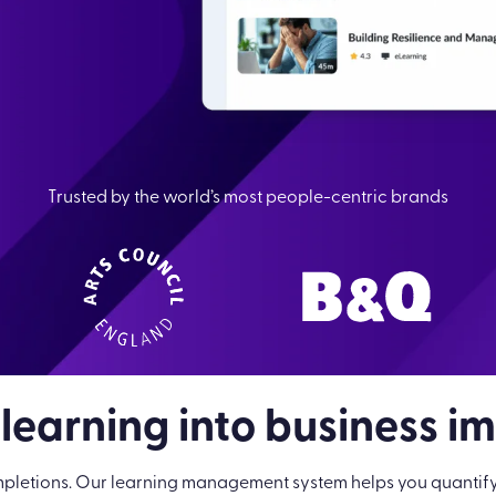
Trusted by the world’s most people-centric brands
 learning into business i
pletions. Our learning management system helps you quantify le