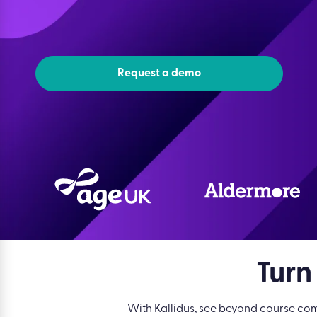
Request a demo
Turn
With Kallidus, see beyond course com