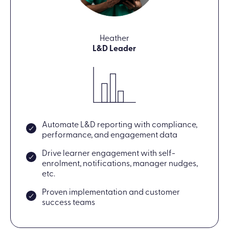
Heather
L&D Leader
Automate L&D reporting with compliance,
performance, and engagement data
Drive learner engagement with self-
enrolment, notifications, manager nudges,
etc.
Proven implementation and customer
success teams