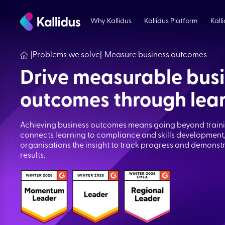
Skip
to
Why Kallidus
Kallidus Platform
Kall
the
content
|
Problems we solve
|
Measure business outcomes
Drive measurable bus
outcomes through lea
Achieving business outcomes means going beyond trainin
connects learning to compliance and skills development,
organisations the insight to track progress and demons
results.