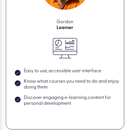
Gordon
Learner
Easy to use, accessible user interface
Know what courses you need to do and enjoy
doing them
Discover engaging e-learning content for
personal development