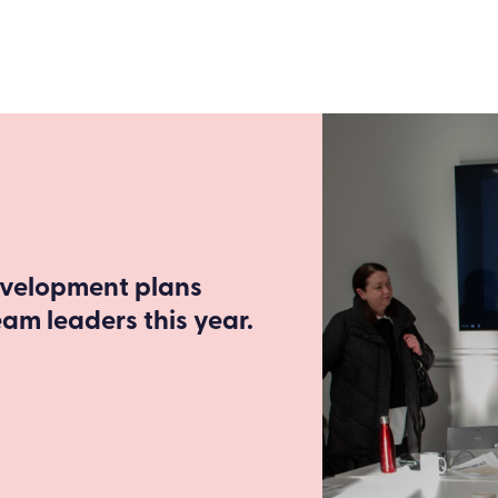
evelopment plans
m leaders this year.