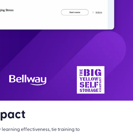
mpact
arning effectiveness, tie training to