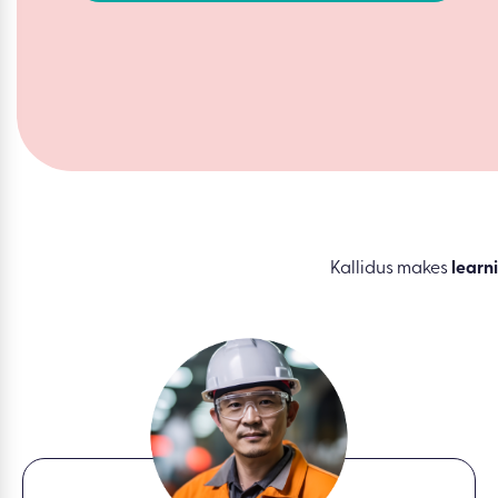
Kallidus makes
learn