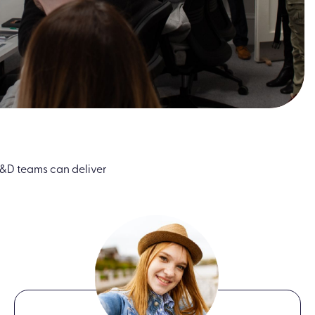
&D teams can deliver