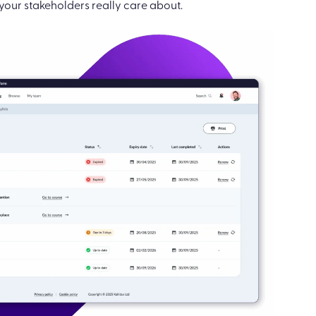
our stakeholders really care about.