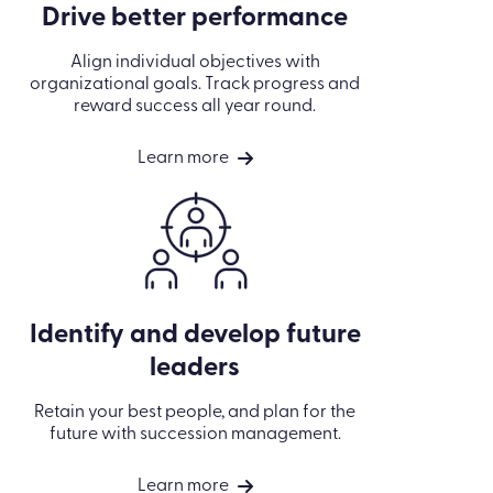
Drive better performance
Align individual objectives with
organizational goals. Track progress and
reward success all year round.
Learn more
Identify and develop future
leaders
Retain your best people, and plan for the
future with succession management.
Learn more