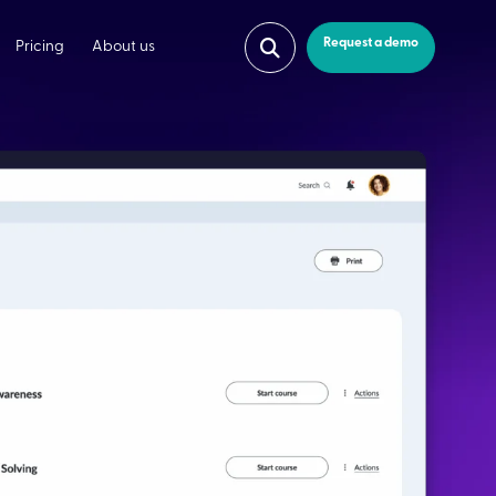
Request a demo
Pricing
About us