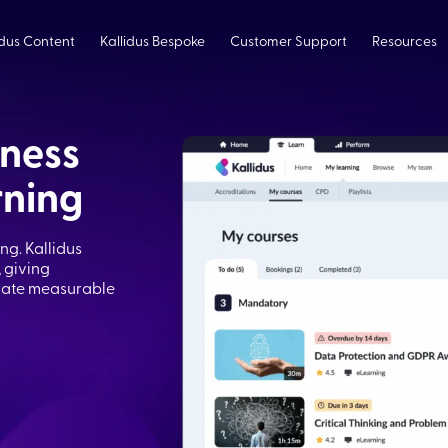
idus Content
Kallidus Bespoke
Customer Support
Resources
iness
rning
g. Kallidus
 giving
trate measurable