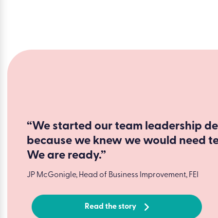
“We started our team leadership d
because we knew we would need tea
We are ready.”
JP McGonigle, Head of Business Improvement, FEI
Read the story