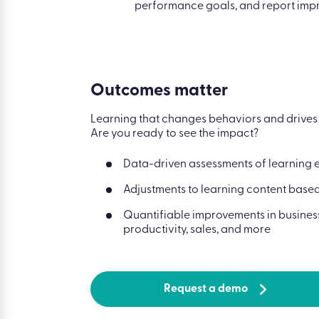
performance goals, and report impr
Outcomes matter
Learning that changes behaviors and drives b
Are you ready to see the impact?
Data-driven assessments of learning 
Adjustments to learning content base
Quantifiable improvements in business
productivity, sales, and more
Request a demo