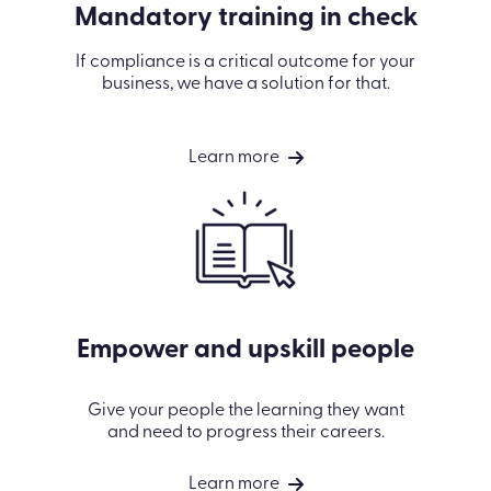
Mandatory training in check
If compliance is a critical outcome for your
business, we have a solution for that.
Learn more
Empower and upskill people
Give your people the learning they want
and need to progress their careers.
Learn more