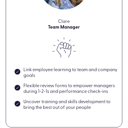
Clare
Team Manager
Link employee learning to team and company
goals
Flexible review forms to empower managers
during 1-2-1s and performance check-ins
Uncover training and skills development to
bring the best out of your people