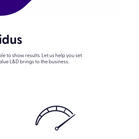
lidus
to show results. Let us help you set
ue L&D brings to the business.