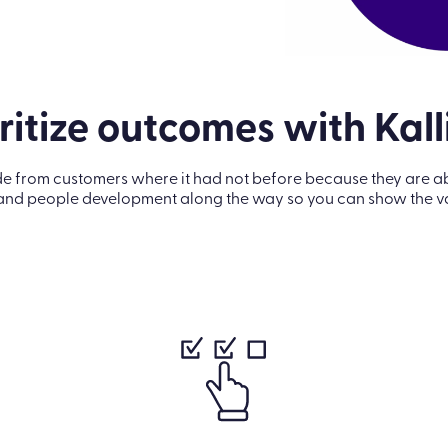
ritize outcomes with Kal
om customers where it had not before because they are able 
and people development along the way so you can show the val