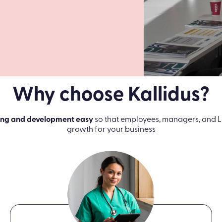
Why choose Kallidus?
ing and development easy
so that employees, managers, and L
growth for your business