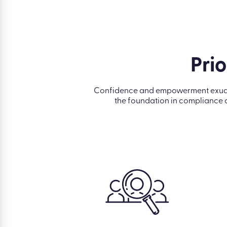
Prio
Confidence and empowerment exude fr
the foundation in compliance 