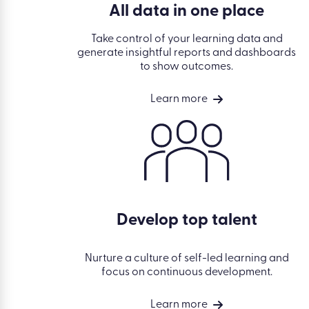
All data in one place
Take control of your learning data and
generate insightful reports and dashboards
to show outcomes.
Learn more
Develop top talent
Nurture a culture of self-led learning and
focus on continuous development.
Learn more