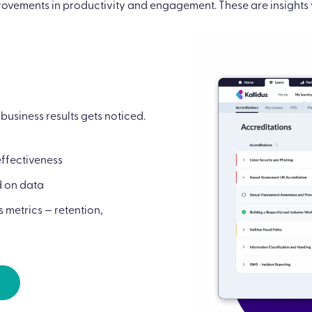
ovements in productivity and engagement. These are insights y
usiness results gets noticed.
effectiveness
d on data
 metrics — retention,