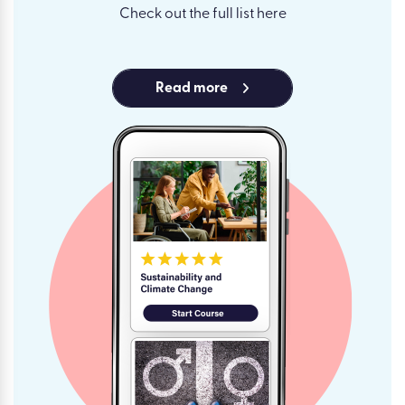
Check out the full list here
Read more