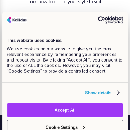
e change,
learn how to adapt your style to suit...
decisio
Find out more
Take a look at our accreditations
This website uses cookies
We use cookies on our website to give you the most
relevant experience by remembering your preferences
and repeat visits. By clicking “Accept All”, you consent to
the use of ALL the cookies. However, you may visit
"Cookie Settings" to provide a controlled consent.
Show details
Accept All
Cookie Settings