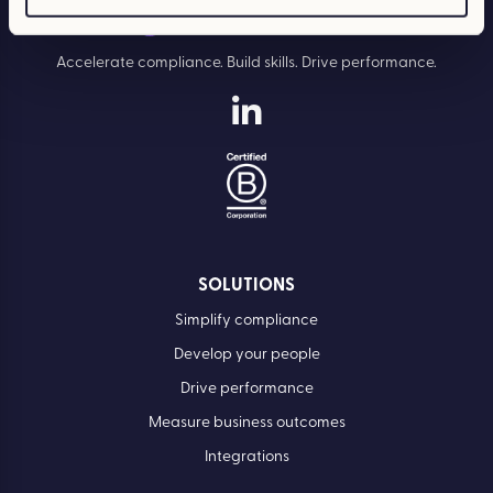
Accelerate compliance. Build skills. Drive performance.
SOLUTIONS
Simplify compliance
Develop your people
Drive performance
Measure business outcomes
Integrations