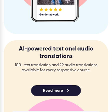
AI-powered text and audio
translations
100+ text translation and 29 audio translations
available for every responsive course.
Read more