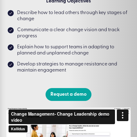
Learning Objectives
Describe how to lead others through key stages of
change
Communicate a clear change vision and track
progress
Explain how to support teams in adapting to
planned and unplanned change
Develop strategies to manage resistance and
maintain engagement
Request a demo