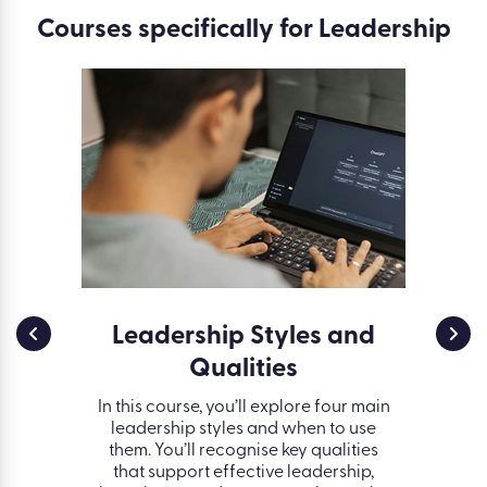
Courses specifically for Leadership
ent:
Leadership Styles and
I
ange
Qualities
oday’s
In this course, you’ll explore four main
Group d
o adapt
leadership styles and when to use
effect
ess. This
them. You’ll recognise key qualities
interact
onfidence
that support effective leadership,
how ou