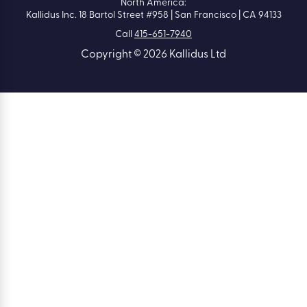
North America:
Kallidus Inc. 18 Bartol Street #958 | San Francisco | CA 94133
Call
415-651-7940
Copyright © 2026 Kallidus Ltd