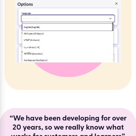
“We have been developing for over
20 years, so we really know what