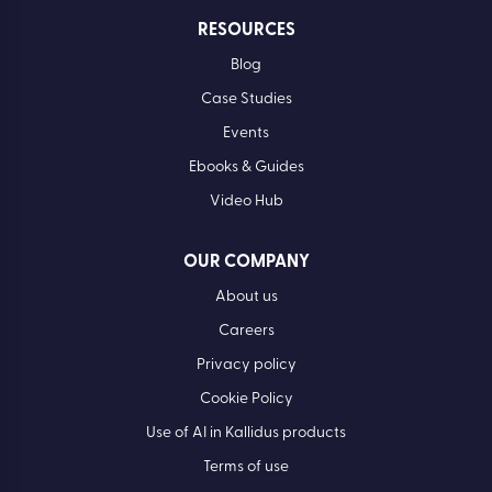
RESOURCES
Blog
Case Studies
Events
Ebooks & Guides
Video Hub
OUR COMPANY
About us
Careers
Privacy policy
Cookie Policy
Use of AI in Kallidus products
Terms of use