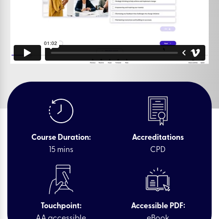
Course Duration:
Accreditations
15 mins
CPD
Touchpoint:
Accessible PDF:
AA accessible
eBook