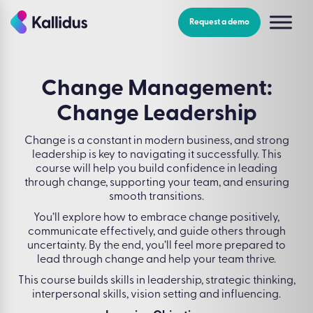
Skip
to
Request a demo
the
content
Change Management:
Change Leadership
Change is a constant in modern business, and strong
leadership is key to navigating it successfully. This
course will help you build confidence in leading
through change, supporting your team, and ensuring
smooth transitions.
You’ll explore how to embrace change positively,
communicate effectively, and guide others through
uncertainty. By the end, you’ll feel more prepared to
lead through change and help your team thrive.
This course builds skills in leadership, strategic thinking,
interpersonal skills, vision setting and influencing.