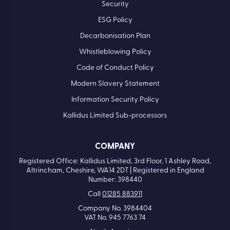
Security
ESG Policy
Decarbonisation Plan
Whistleblowing Policy
Code of Conduct Policy
Modern Slavery Statement
Information Security Policy
Kallidus Limited Sub-processors
COMPANY
Registered Office: Kallidus Limited, 3rd Floor, 1 Ashley Road,
Altrincham, Cheshire, WA14 2DT | Registered in England
Number: 398440
Call
01285 883911
Company No. 3984404
VAT No. 945 7763 74