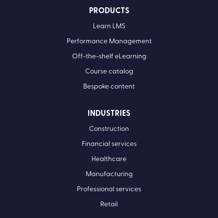
PRODUCTS
Learn LMS
Performance Management
Off-the-shelf eLearning
Course catalog
Bespoke content
INDUSTRIES
Construction
Financial services
Healthcare
Manufacturing
Professional services
Retail