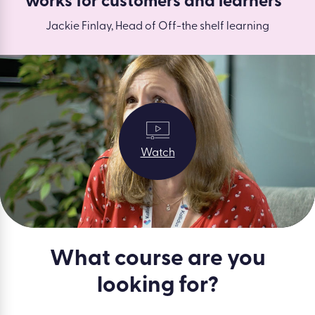
works for customers and learners”
Jackie Finlay, Head of Off-the shelf learning
Watch
What course are you
looking for?