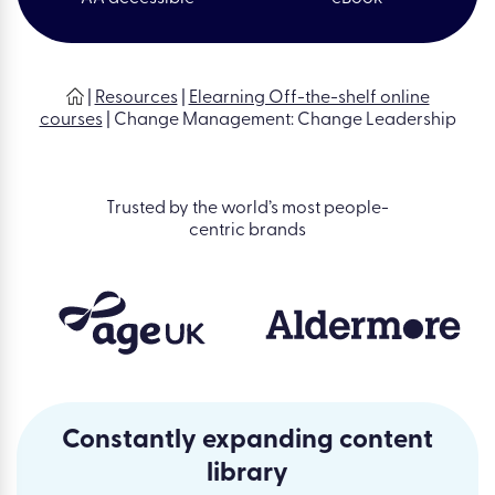
|
Resources
|
Elearning Off-the-shelf online
courses
|
Change Management: Change Leadership
Trusted by the world’s most people-
centric brands
Constantly expanding content
library