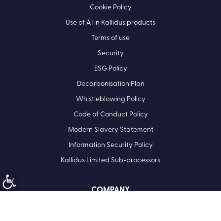
Cookie Policy
Use of AI in Kallidus products
Terms of use
Security
ESG Policy
Decarbonisation Plan
Whistleblowing Policy
Code of Conduct Policy
Modern Slavery Statement
Information Security Policy
Kallidus Limited Sub-processors
COMPANY
Registered Office: Kallidus Limited, 3rd Floor, 1 Ashley Road,
Altrincham, Cheshire, WA14 2DT | Registered in England