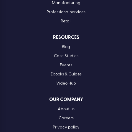
Manufacturing
Professional services
Retail
RESOURCES
Blog
Case Studies
Events
Ebooks & Guides
Video Hub
OUR COMPANY
About us
Careers
Privacy policy