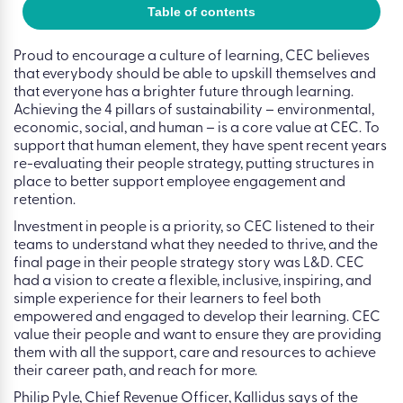
Table of contents
Proud to encourage a culture of learning, CEC believes
that everybody should be able to upskill themselves and
that everyone has a brighter future through learning.
Achieving the 4 pillars of sustainability – environmental,
economic, social, and human – is a core value at CEC. To
support that human element, they have spent recent years
re-evaluating their people strategy, putting structures in
place to better support employee engagement and
retention.
Investment in people is a priority, so CEC listened to their
teams to understand what they needed to thrive, and the
final page in their people strategy story was L&D. CEC
had a vision to create a flexible, inclusive, inspiring, and
simple experience for their learners to feel both
empowered and engaged to develop their learning. CEC
value their people and want to ensure they are providing
them with all the support, care and resources to achieve
their career path, and reach for more.
Philip Pyle, Chief Revenue Officer, Kallidus says of the