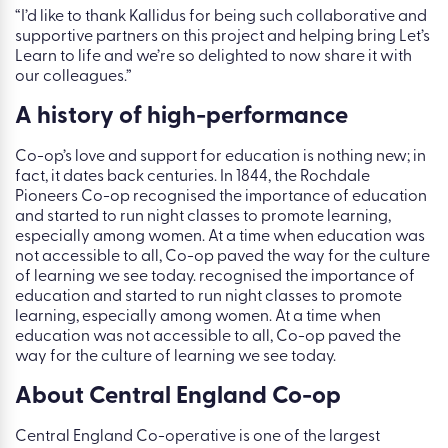
“I’d like to thank Kallidus for being such collaborative and
supportive partners on this project and helping bring Let’s
Learn to life and we’re so delighted to now share it with
our colleagues.”
A history of high-performance
Co-op’s love and support for education is nothing new; in
fact, it dates back centuries. In 1844, the Rochdale
Pioneers Co-op recognised the importance of education
and started to run night classes to promote learning,
especially among women. At a time when education was
not accessible to all, Co-op paved the way for the culture
of learning we see today. recognised the importance of
education and started to run night classes to promote
learning, especially among women. At a time when
education was not accessible to all, Co-op paved the
way for the culture of learning we see today.
About Central England Co-op
Central England Co-operative is one of the largest