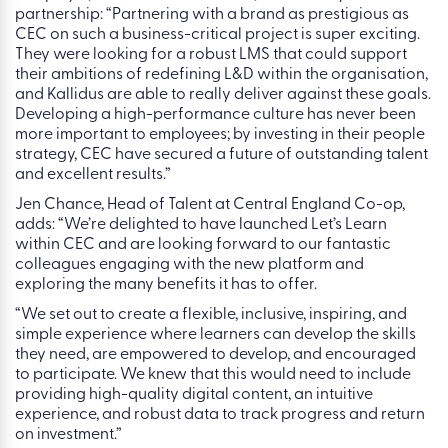
partnership: “Partnering with a brand as prestigious as
CEC on such a business-critical project is super exciting.
They were looking for a robust LMS that could support
their ambitions of redefining L&D within the organisation,
and Kallidus are able to really deliver against these goals.
Developing a high-performance culture has never been
more important to employees; by investing in their people
strategy, CEC have secured a future of outstanding talent
and excellent results.”
Jen Chance, Head of Talent at Central England Co-op,
adds: “We’re delighted to have launched Let’s Learn
within CEC and are looking forward to our fantastic
colleagues engaging with the new platform and
exploring the many benefits it has to offer.
“We set out to create a flexible, inclusive, inspiring, and
simple experience where learners can develop the skills
they need, are empowered to develop, and encouraged
to participate. We knew that this would need to include
providing high-quality digital content, an intuitive
experience, and robust data to track progress and return
on investment.”