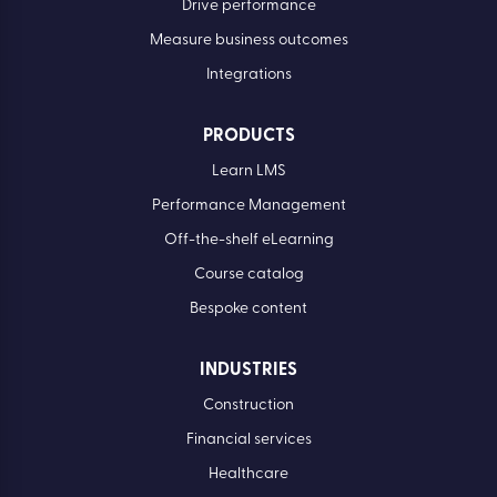
Drive performance
Measure business outcomes
Integrations
PRODUCTS
Learn LMS
Performance Management
Off-the-shelf eLearning
Course catalog
Bespoke content
INDUSTRIES
Construction
Financial services
Healthcare