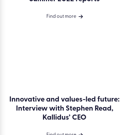
Find out more
Innovative and values-led future:
Interview with Stephen Read,
Kallidus’ CEO