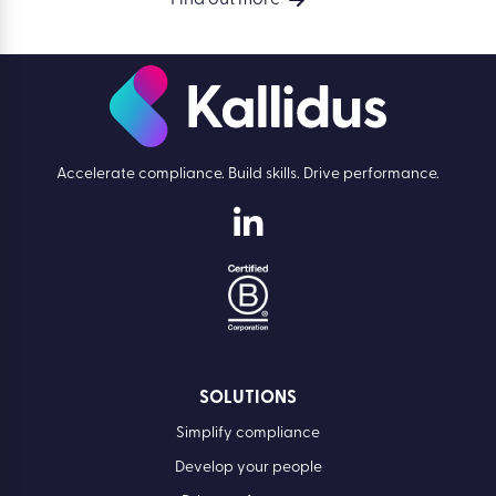
Find out more
Accelerate compliance. Build skills. Drive performance.
SOLUTIONS
Simplify compliance
Develop your people