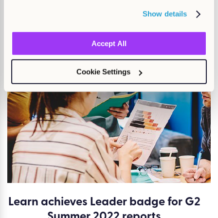
Show details
You may also be
interested
Accept All
in...
Cookie Settings
Learn achieves Leader badge for G2
Summer 2022 reports