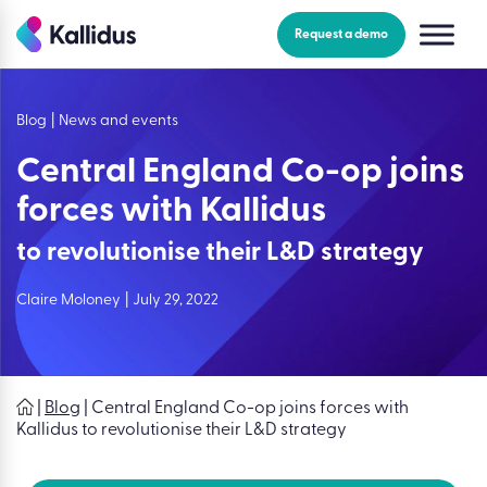
Skip
to
Request a demo
the
content
Blog
|
News and events
Central England Co-op joins
forces with Kallidus
to revolutionise their L&D strategy
Claire Moloney
|
July 29, 2022
|
Blog
|
Central England Co-op joins forces with
Kallidus to revolutionise their L&D strategy