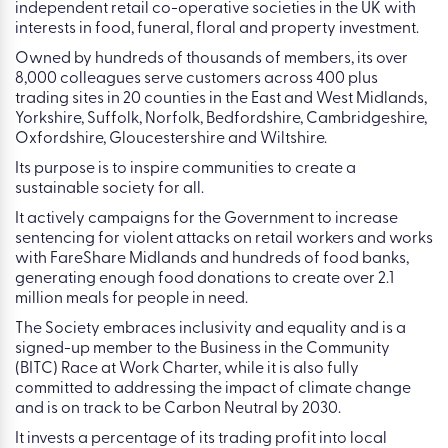
independent retail co-operative societies in the UK with
interests in food, funeral, floral and property investment.
Owned by hundreds of thousands of members, its over
8,000 colleagues serve customers across 400 plus
trading sites in 20 counties in the East and West Midlands,
Yorkshire, Suffolk, Norfolk, Bedfordshire, Cambridgeshire,
Oxfordshire, Gloucestershire and Wiltshire.
Its purpose is to inspire communities to create a
sustainable society for all.
It actively campaigns for the Government to increase
sentencing for violent attacks on retail workers and works
with FareShare Midlands and hundreds of food banks,
generating enough food donations to create over 2.1
million meals for people in need.
The Society embraces inclusivity and equality and is a
signed-up member to the Business in the Community
(BITC) Race at Work Charter, while it is also fully
committed to addressing the impact of climate change
and is on track to be Carbon Neutral by 2030.
It invests a percentage of its trading profit into local