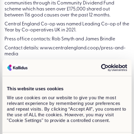
communities through its Community Dividend Fund
scheme which has seen over £175,000 shared out
between 116 good causes over the past 12 months.
Central England Co-op was named Leading Co-op of the
Year by Co-operatives UK in 2021.
Press office contacts: Rob Smyth and James Brindle
Contact details: www.centralengland.coop/press-and-
media
Claire Moloney
This website uses cookies
We use cookies on our website to give you the most
relevant experience by remembering your preferences
and repeat visits. By clicking “Accept All”, you consent to
the use of ALL the cookies. However, you may visit
"Cookie Settings" to provide a controlled consent.