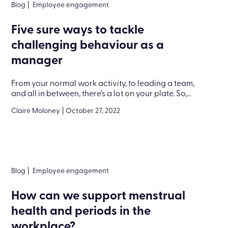
Blog
|
Employee engagement
Five sure ways to tackle
challenging behaviour as a
manager
From your normal work activity, to leading a team,
and all in between, there’s a lot on your plate. So,...
Claire Moloney
|
October 27, 2022
Blog
|
Employee engagement
How can we support menstrual
health and periods in the
workplace?