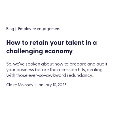
Blog
|
Employee engagement
How to retain your talent in a
challenging economy
So, we’ve spoken about how to prepare and audit
your business before the recession hits, dealing
with those ever-so-awkward redundancy...
Claire Moloney
|
January 10, 2023