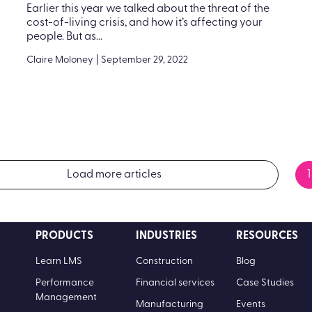
Earlier this year we talked about the threat of the
cost-of-living crisis, and how it’s affecting your
people. But as...
Claire Moloney
|
September 29, 2022
Load more articles
1
PRODUCTS
INDUSTRIES
RESOURCES
Learn LMS
Construction
Blog
Performance
Financial services
Case Studies
Management
Manufacturing
Events