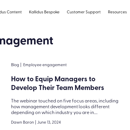
idus Content
Kallidus Bespoke
Customer Support
Resources
management
Blog
|
Employee engagement
How to Equip Managers to
Develop Their Team Members
The webinar touched on five focus areas, including
how management development looks different
depending on which industry you are in....
Dawn Baron
|
June 13, 2024