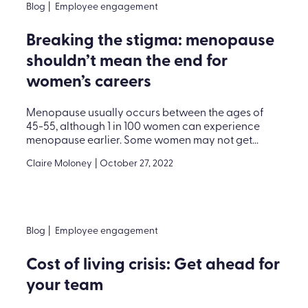
Blog
|
Employee engagement
Breaking the stigma: menopause
shouldn’t mean the end for
women’s careers
Menopause usually occurs between the ages of
45-55, although 1 in 100 women can experience
menopause earlier. Some women may not get...
Claire Moloney
|
October 27, 2022
Blog
|
Employee engagement
Cost of living crisis: Get ahead for
your team