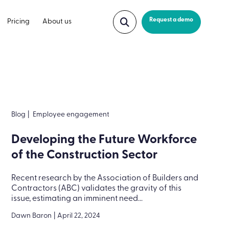
Request a demo
Pricing
About us
Blog
|
Employee engagement
Developing the Future Workforce
of the Construction Sector
Recent research by the Association of Builders and
Contractors (ABC) validates the gravity of this
issue, estimating an imminent need...
Dawn Baron
|
April 22, 2024