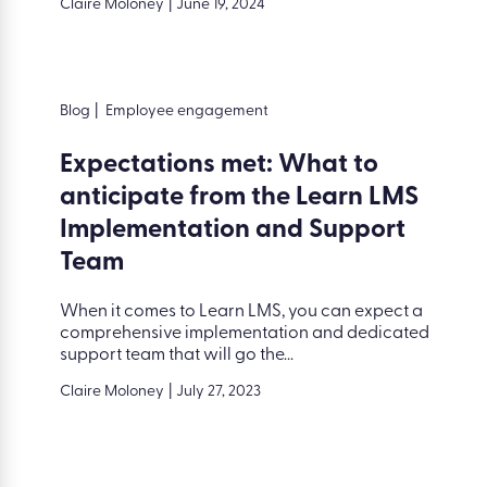
Claire Moloney
|
June 19, 2024
Blog
|
Employee engagement
Expectations met: What to
anticipate from the Learn LMS
Implementation and Support
Team
When it comes to Learn LMS, you can expect a
comprehensive implementation and dedicated
support team that will go the...
Claire Moloney
|
July 27, 2023