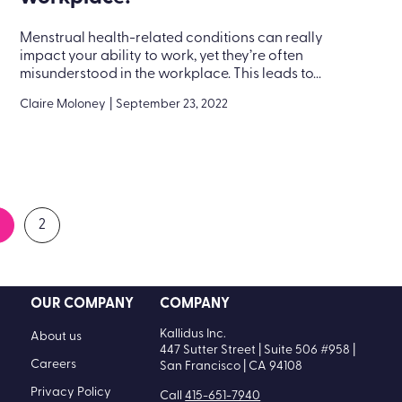
Menstrual health-related conditions can really
impact your ability to work, yet they’re often
misunderstood in the workplace. This leads to...
Claire Moloney
|
September 23, 2022
2
OUR COMPANY
COMPANY
Kallidus Inc.
About us
447 Sutter Street | Suite 506 #958 |
Careers
San Francisco | CA 94108
Privacy Policy
Call
415-651-7940