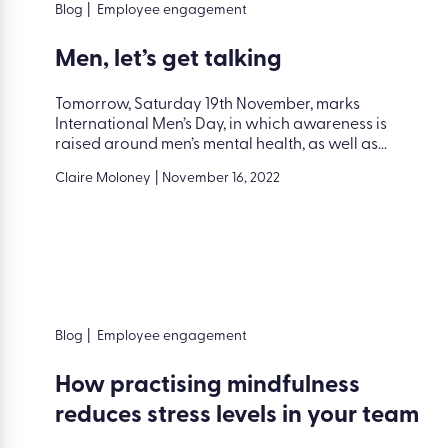
Blog
|
Employee engagement
Men, let’s get talking
Tomorrow, Saturday 19th November, marks
International Men’s Day, in which awareness is
raised around men’s mental health, as well as...
Claire Moloney
|
November 16, 2022
Blog
|
Employee engagement
How practising mindfulness
reduces stress levels in your team