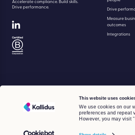
people
Accelerate compliance. Build skills.
Drive performance.
Drive perform
Measure busin
outcomes
Integrations
This website uses cookie
We use cookies on our w
preferences and repeat vi
However, you may visit "
Show details