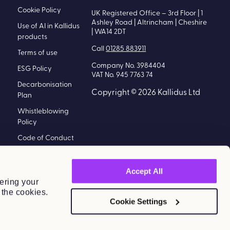
Cookie Policy
UK Registered Office – 3rd Floor | 1
Ashley Road | Altrincham | Cheshire
Use of AI in Kallidus
| WA14 2DT
products
Call
01285 883911
Terms of use
Company No. 3984404
ESG Policy
VAT No. 945 7763 74
Decarbonisation
Copyright © 2026 Kallidus Ltd
Plan
Whistleblowing
Policy
Code of Conduct
Policy
Modern Slavery
Accept All
Statement
ering your
 the cookies.
Information
Cookie Settings
Security Policy
Kallidus Limited
Sub-processors