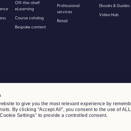
Off-the-shelf
Professional
Ebooks & Guides
ance
eLearning
services
Video Hub
ess
Course catalog
Retail
Bespoke content
s
ebsite to give you the most relevant experience by rememb
sits. By clicking “Accept All”, you consent to the use of ALL
Cookie Settings" to provide a controlled consent.