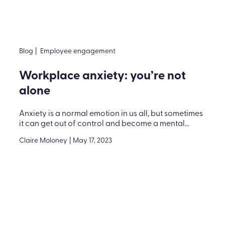
Blog
|
Employee engagement
Workplace anxiety: you’re not
alone
Anxiety is a normal emotion in us all, but sometimes
it can get out of control and become a mental...
Claire Moloney
|
May 17, 2023