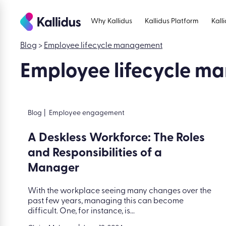
Skip
to
Why Kallidus
Kallidus Platform
Kall
the
content
Blog
>
Employee lifecycle management
Employee lifecycle 
Blog
|
Employee engagement
A Deskless Workforce: The Roles
and Responsibilities of a
Manager
With the workplace seeing many changes over the
past few years, managing this can become
difficult. One, for instance, is...