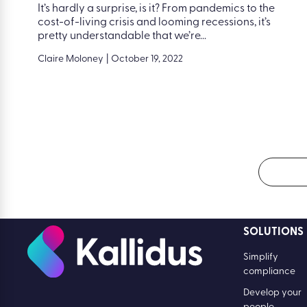
It’s hardly a surprise, is it? From pandemics to the
cost-of-living crisis and looming recessions, it’s
pretty understandable that we’re...
Claire Moloney
|
October 19, 2022
SOLUTIONS
Simplify
compliance
Develop your