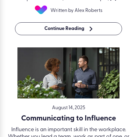
Written by Alex Roberts
Continue Reading
August 14, 2025
Communicating to Influence
Influence is an important skill in the workplace.
Whether you lead a team, work as part of one, or