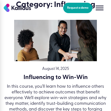
Skip
Category:
Influencing
to
Request a demo
the
content
August 14, 2025
Influencing to Win-Win
In this course, you’ll learn how to influence others
effectively to achieve outcomes that benefit
everyone. We’ll explore win-win strategies and why
they matter, identify trust-building communication
methods, and discover the key steps to forging