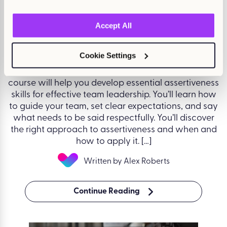
August 14, 2025
Accept All
Assertiveness for Managers
Cookie Settings
Effective leadership requires clear, assertive
communication that encourages team success. This
course will help you develop essential assertiveness
skills for effective team leadership. You’ll learn how
to guide your team, set clear expectations, and say
what needs to be said respectfully. You’ll discover
the right approach to assertiveness and when and
how to apply it. […]
Written by Alex Roberts
Continue Reading