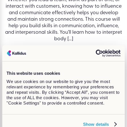
interact with customers, knowing how to influence
and communicate effectively helps you develop
and maintain strong connections. This course will
help you build skills in communication, influence,
and interpersonal skills. You’ll learn how to interpret
body […]
Written by Alex Roberts
Continue Reading
This website uses cookies
We use cookies on our website to give you the most
relevant experience by remembering your preferences
and repeat visits. By clicking “Accept All”, you consent to
the use of ALL the cookies. However, you may visit
"Cookie Settings" to provide a controlled consent.
Show details