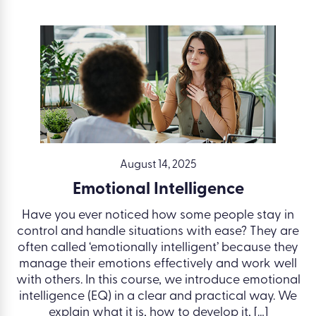
August 14, 2025
Emotional Intelligence
Have you ever noticed how some people stay in
control and handle situations with ease? They are
often called ‘emotionally intelligent’ because they
manage their emotions effectively and work well
with others. In this course, we introduce emotional
intelligence (EQ) in a clear and practical way. We
explain what it is, how to develop it, […]