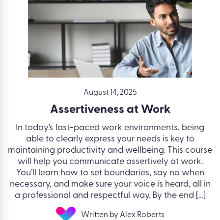
August 14, 2025
Assertiveness at Work
In today’s fast-paced work environments, being
able to clearly express your needs is key to
maintaining productivity and wellbeing. This course
will help you communicate assertively at work.
You’ll learn how to set boundaries, say no when
necessary, and make sure your voice is heard, all in
a professional and respectful way. By the end […]
Written by Alex Roberts