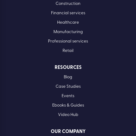
Construction
Financial services
Healthcare
Manufacturing
Professional services
Retail
RESOURCES
Blog
Case Studies
Events
Ebooks & Guides
Video Hub
OUR COMPANY