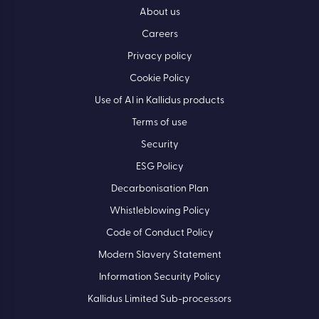
About us
Careers
Privacy policy
Cookie Policy
Use of AI in Kallidus products
Terms of use
Security
ESG Policy
Decarbonisation Plan
Whistleblowing Policy
Code of Conduct Policy
Modern Slavery Statement
Information Security Policy
Kallidus Limited Sub-processors