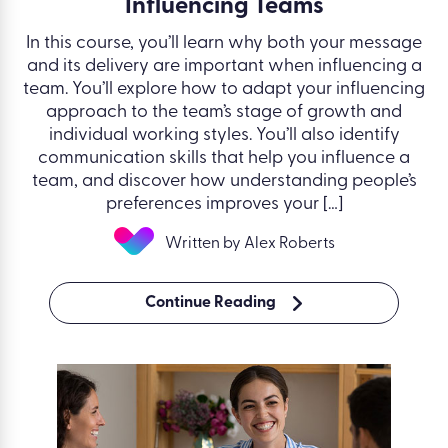
Influencing Teams
In this course, you’ll learn why both your message
and its delivery are important when influencing a
team. You’ll explore how to adapt your influencing
approach to the team’s stage of growth and
individual working styles. You’ll also identify
communication skills that help you influence a
team, and discover how understanding people’s
preferences improves your […]
Written by Alex Roberts
Continue Reading