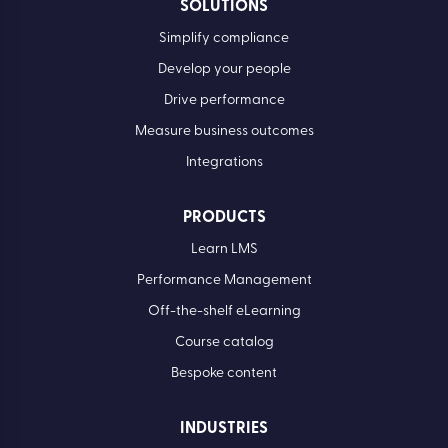
SOLUTIONS
Simplify compliance
Develop your people
Drive performance
Measure business outcomes
Integrations
PRODUCTS
Learn LMS
Performance Management
Off-the-shelf eLearning
Course catalog
Bespoke content
INDUSTRIES