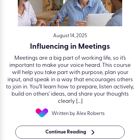
August 14, 2025
Influencing in Meetings
Meetings are a big part of working life, so it’s
important to make your voice heard. This course
will help you take part with purpose, plan your
input, and speak in a way that encourages others
to join in. You’ll learn how to prepare, listen actively,
build on others’ ideas, and share your thoughts
clearly […]
Written by Alex Roberts
Continue Reading