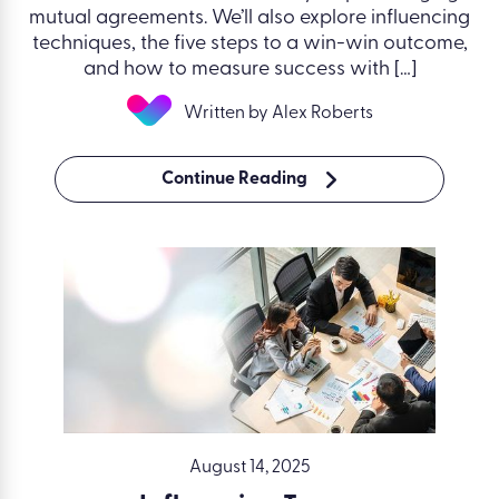
mutual agreements. We’ll also explore influencing
techniques, the five steps to a win-win outcome,
and how to measure success with […]
Written by Alex Roberts
Continue Reading
August 14, 2025