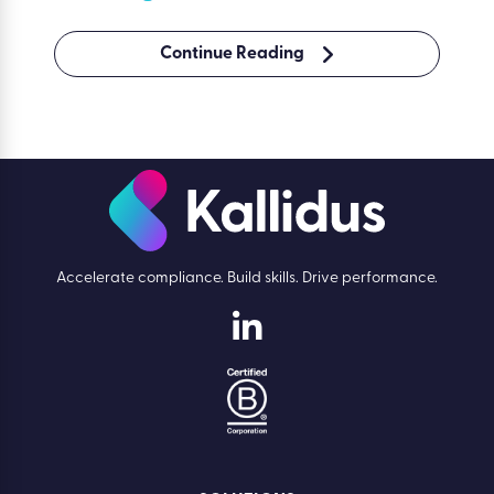
Continue Reading
Accelerate compliance. Build skills. Drive performance.