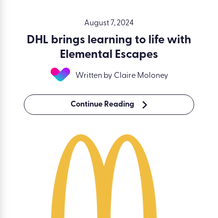
August 7, 2024
DHL brings learning to life with
Elemental Escapes
Written by Claire Moloney
Continue Reading