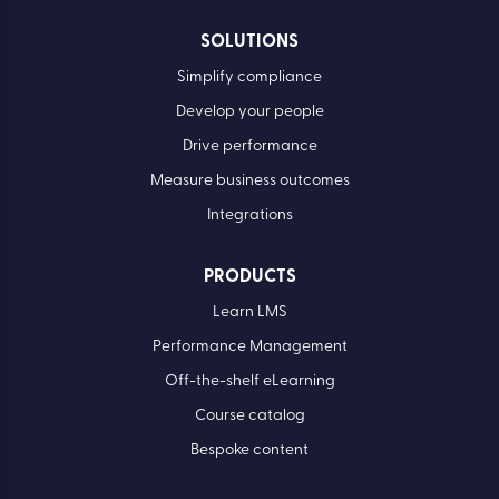
SOLUTIONS
Simplify compliance
Develop your people
Drive performance
Measure business outcomes
Integrations
PRODUCTS
Learn LMS
Performance Management
Off-the-shelf eLearning
Course catalog
Bespoke content