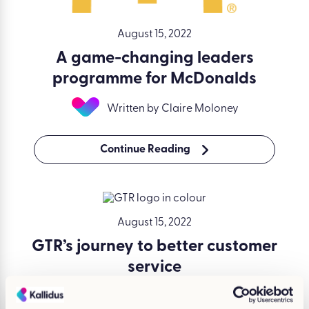
August 15, 2022
A game-changing leaders
programme for McDonalds
Written by Claire Moloney
Continue Reading
August 15, 2022
GTR’s journey to better customer
service
Written by Claire Moloney