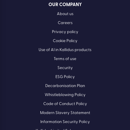
OUR COMPANY
About us
Careers
Privacy policy
Cookie Policy
Use of AI in Kallidus products
Terms of use
Security
ESG Policy
Decarbonisation Plan
Whistleblowing Policy
Code of Conduct Policy
Modern Slavery Statement
Information Security Policy