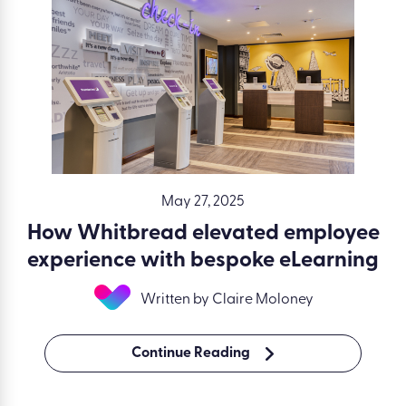
May 27, 2025
How Whitbread elevated employee
experience with bespoke eLearning
Written by Claire Moloney
Continue Reading