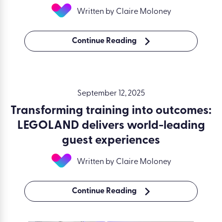
Written by Claire Moloney
Continue Reading
September 12, 2025
Transforming training into outcomes:
LEGOLAND delivers world-leading
guest experiences
Written by Claire Moloney
Continue Reading