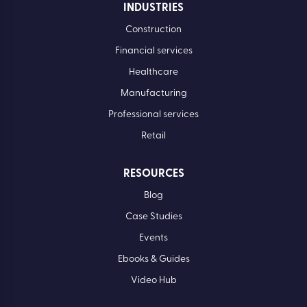
INDUSTRIES
Construction
Financial services
Healthcare
Manufacturing
Professional services
Retail
RESOURCES
Blog
Case Studies
Events
Ebooks & Guides
Video Hub