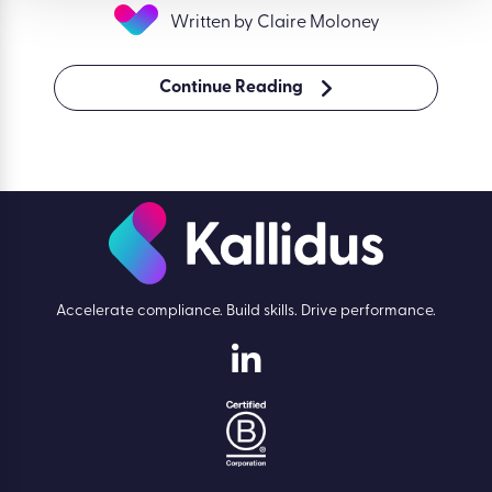
Written by Claire Moloney
Continue Reading
Accelerate compliance. Build skills. Drive performance.