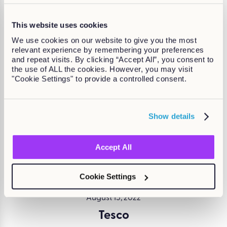
Continue Reading
This website uses cookies
We use cookies on our website to give you the most
relevant experience by remembering your preferences
and repeat visits. By clicking “Accept All”, you consent to
the use of ALL the cookies. However, you may visit
August 15, 2022
"Cookie Settings" to provide a controlled consent.
Keeping employees safe for Co-op
Written by Claire Moloney
Show details
Continue Reading
Accept All
Cookie Settings
August 15, 2022
Tesco