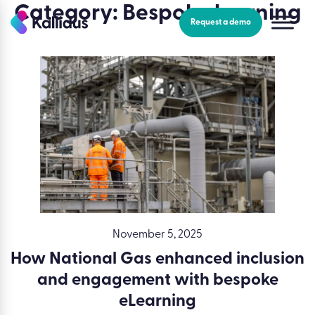
Skip
Category:
Bespoke learning
to
Request a demo
the
content
November 5, 2025
How National Gas enhanced inclusion
and engagement with bespoke
eLearning