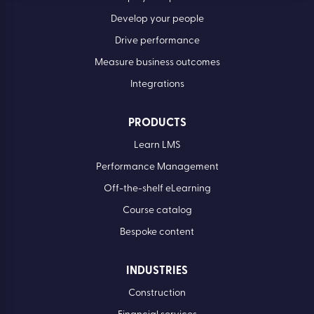
Develop your people
Drive performance
Measure business outcomes
Integrations
PRODUCTS
Learn LMS
Performance Management
Off-the-shelf eLearning
Course catalog
Bespoke content
INDUSTRIES
Construction