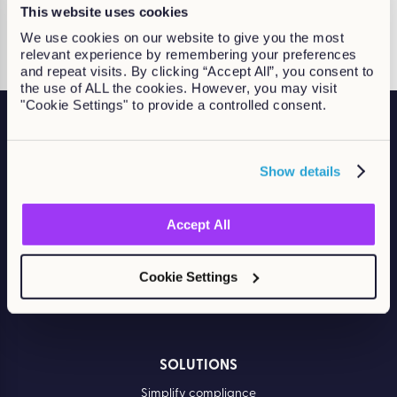
Continue Reading
This website uses cookies
We use cookies on our website to give you the most
relevant experience by remembering your preferences
and repeat visits. By clicking “Accept All”, you consent to
the use of ALL the cookies. However, you may visit
"Cookie Settings" to provide a controlled consent.
Show details
Accelerate compliance. Build skills. Drive performance.
Accept All
Cookie Settings
SOLUTIONS
Simplify compliance