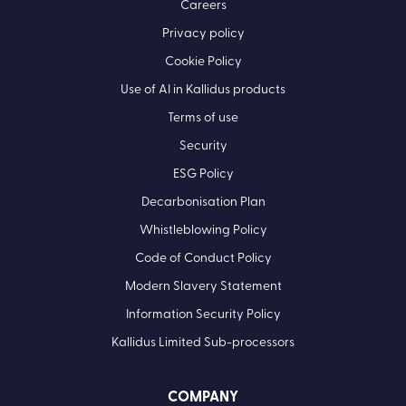
Careers
Privacy policy
Cookie Policy
Use of AI in Kallidus products
Terms of use
Security
ESG Policy
Decarbonisation Plan
Whistleblowing Policy
Code of Conduct Policy
Modern Slavery Statement
Information Security Policy
Kallidus Limited Sub-processors
COMPANY