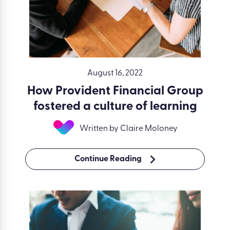
August 16, 2022
How Provident Financial Group
fostered a culture of learning
Written by Claire Moloney
Continue Reading