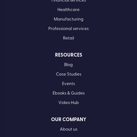
Financial services
Healthcare
Manufacturing
Professional services
Retail
RESOURCES
Blog
Case Studies
Events
Ebooks & Guides
Video Hub
OUR COMPANY
About us