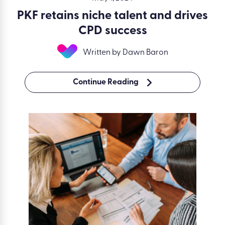
PKF retains niche talent and drives
CPD success
Written by Dawn Baron
Continue Reading