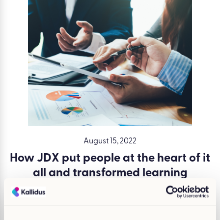
August 15, 2022
How JDX put people at the heart of it
all and transformed learning
Written by Claire Moloney