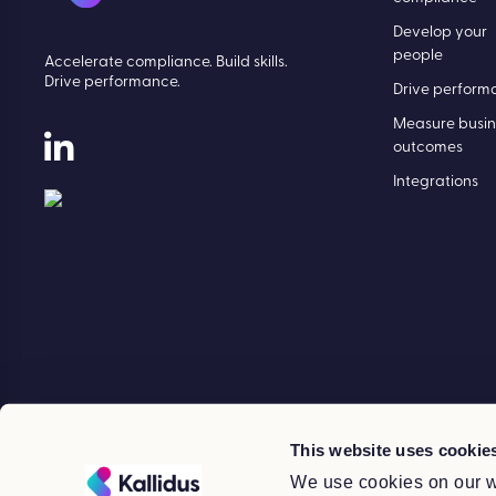
Develop your
people
Accelerate compliance. Build skills.
Drive performance.
Drive perform
Measure busin
outcomes
Integrations
This website uses cookie
We use cookies on our w