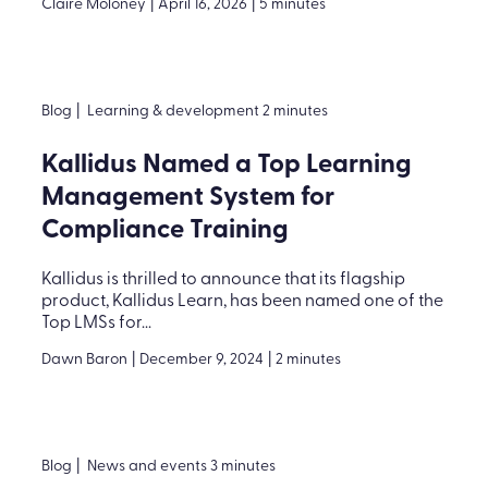
Claire Moloney
|
April 16, 2026
|
5 minutes
Blog
|
Learning & development 2 minutes
Kallidus Named a Top Learning
Management System for
Compliance Training
Kallidus is thrilled to announce that its flagship
product, Kallidus Learn, has been named one of the
Top LMSs for...
Dawn Baron
|
December 9, 2024
|
2 minutes
Blog
|
News and events 3 minutes