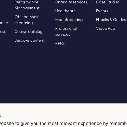
Performance
Financial services
Case Studies
Management
Healthcare
Events
Off-the-shelf
Manufacturing
Ebooks & Guides
ance
eLearning
Professional
Video Hub
ess
Course catalog
services
Bespoke content
Retail
s
ebsite to give you the most relevant experience by rememb