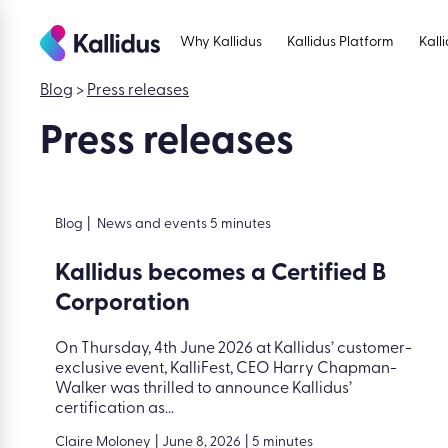
Skip
to
Why Kallidus
Kallidus Platform
Kall
the
content
Blog
>
Press releases
Press releases
Blog
|
News and events 5 minutes
Kallidus becomes a Certified B
Corporation
On Thursday, 4th June 2026 at Kallidus’ customer-
exclusive event, KalliFest, CEO Harry Chapman-
Walker was thrilled to announce Kallidus’
certification as...
Claire Moloney
|
June 8, 2026
|
5 minutes