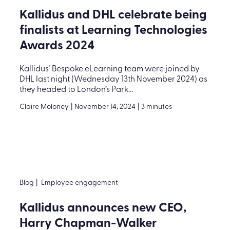
Kallidus and DHL celebrate being
finalists at Learning Technologies
Awards 2024
Kallidus’ Bespoke eLearning team were joined by
DHL last night (Wednesday 13th November 2024) as
they headed to London’s Park...
Claire Moloney
|
November 14, 2024
|
3 minutes
Blog
|
Employee engagement
Kallidus announces new CEO,
Harry Chapman-Walker