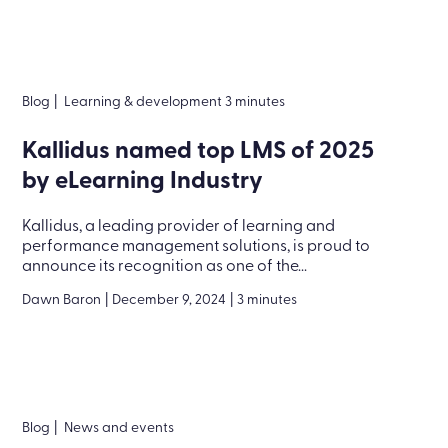
Blog
|
Learning & development 3 minutes
Kallidus named top LMS of 2025
by eLearning Industry
Kallidus, a leading provider of learning and
performance management solutions, is proud to
announce its recognition as one of the...
Dawn Baron
|
December 9, 2024
|
3 minutes
Blog
|
News and events