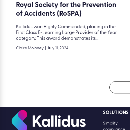
Royal Society for the Prevention
of Accidents (RoSPA)
Kallidus won Highly Commended, placing in the
First Class E-Learning Large Provider of the Year
category. This award demonstrates its...
Claire Moloney
|
July 11, 2024
SOLUTIONS
Simplify
compliance