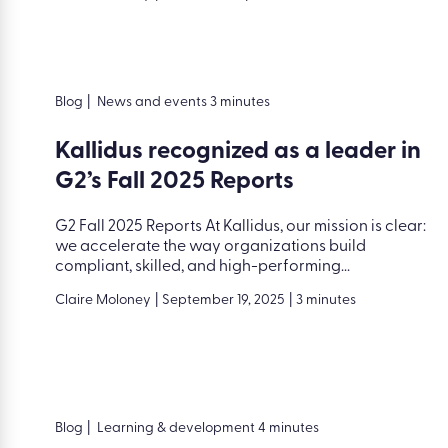
Blog
|
News and events 3 minutes
Kallidus recognized as a leader in
G2’s Fall 2025 Reports
G2 Fall 2025 Reports At Kallidus, our mission is clear:
we accelerate the way organizations build
compliant, skilled, and high-performing...
Claire Moloney
|
September 19, 2025
|
3 minutes
Blog
|
Learning & development 4 minutes