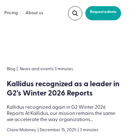
Request a demo
Pricing
About us
Blog
|
News and events 3 minutes
Kallidus recognized as a leader in
G2’s Winter 2026 Reports
Kallidus recognized again in G2 Winter 2026
Reports At Kallidus, our mission remains the same:
we accelerate the way organizations...
Claire Moloney
|
December 15, 2025
|
3 minutes