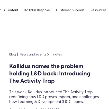
idus Content
Kallidus Bespoke
Customer Support
Resources
Blog
|
News and events 5 minutes
Kallidus names the problem
holding L&D back: Introducing
The Activity Trap
This week, Kallidus introduced The Activity Trap –
redefining how L&D proves impact, and challenges
how Learning & Development (L&D) teams...