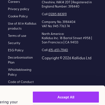
Careers
Cheshire, WA14 2DT | Registered in
England Number: 398440
Privacy policy
Call
01285 883911
Cookie Policy
Company No. 3984404
Use of AI in Kallidus
VAT No. 945 7763 74
products
North America:
Terms of use
Kallidus Inc. 18 Bartol Street #958 |
San Francisco | CA 94133
Security
Call
415-651-7940
ESG Policy
Decarbonisation
Copyright © 2026 Kallidus Ltd
Plan
Whistleblowing
Policy
Code of Conduct
Policy
Modern Slavery
Accept All
Statement
ering your