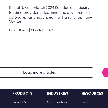
Bristol (UK), 14 March 2024 Kallidus, an industry
leading provider of learning and development
software, has announced that Harry Chapman-
Walker...
Dawn Baron
|
March 15, 2024
Load more articles
1
PRODUCTS
INDUSTRIES
RESOURCES
Learn LMS
Construction
Blog