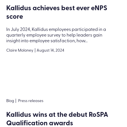
Kallidus achieves best ever eNPS
score
In July 2024, Kallidus employees participated in a
quarterly employee survey to help leaders gain
insight into employee satisfaction, how...
Claire Moloney
|
August 14, 2024
Blog
|
Press releases
Kallidus wins at the debut RoSPA
Qualification awards