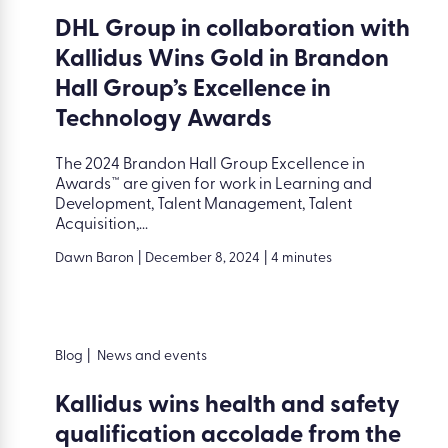
DHL Group in collaboration with
Kallidus Wins Gold in Brandon
Hall Group’s Excellence in
Technology Awards
The 2024 Brandon Hall Group Excellence in
Awards™ are given for work in Learning and
Development, Talent Management, Talent
Acquisition,...
Dawn Baron
|
December 8, 2024
|
4 minutes
Blog
|
News and events
Kallidus wins health and safety
qualification accolade from the