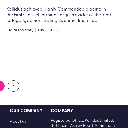
Kallidus achieved Highly Commended placing in
the First Class eLearning Large Provider of the Year
category, demonstrating its commitment to...
Claire Moloney
|
July 11, 2023
2
OUR COMPANY
COMPANY
Registered Office: Kallidus Limited,
About us
3rd Floor, 1 Ashley Road, Altrincham,